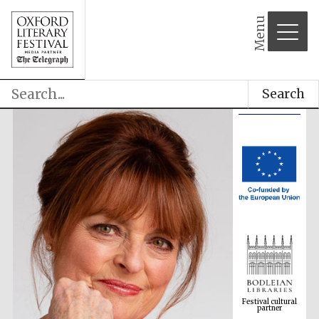
Menu
Search
Festival cultural
partner