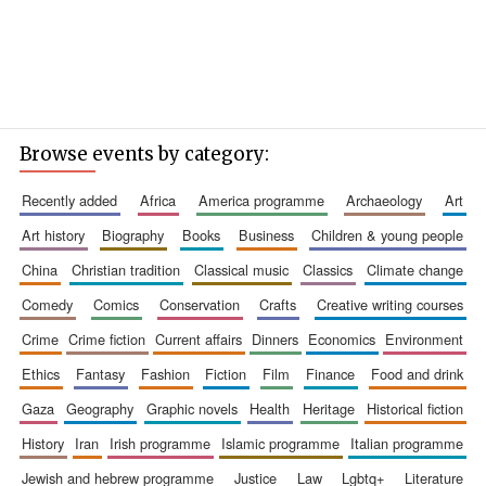
Browse events by category:
recently added
africa
america programme
archaeology
art
art history
biography
books
business
children & young people
china
christian tradition
classical music
classics
climate change
comedy
comics
conservation
crafts
creative writing courses
crime
crime fiction
current affairs
dinners
economics
environment
ethics
fantasy
fashion
fiction
film
finance
food and drink
gaza
geography
graphic novels
health
heritage
historical fiction
history
iran
irish programme
islamic programme
italian programme
jewish and hebrew programme
justice
law
lgbtq+
literature