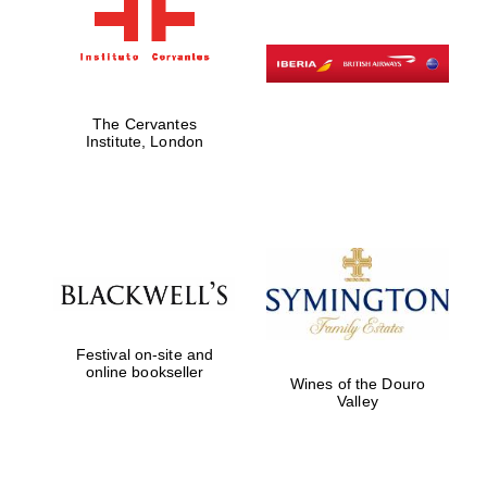
The Cervantes
Institute, London
Festival on-site and
online bookseller
Wines of the Douro
Valley