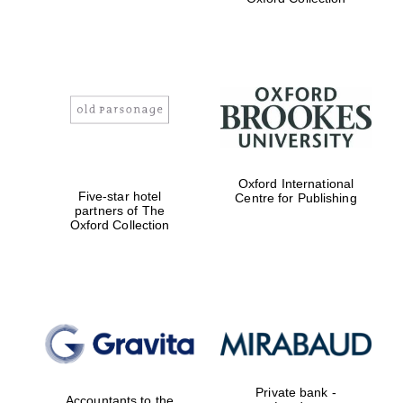
college home of
the festival.
Founded 1314
Worcester College
founded 1714
Oxford International
Five-star hotel
Centre for Publishing
partners of The
Oxford Collection
Lincoln College
founded 1427
Private bank -
Accountants to the