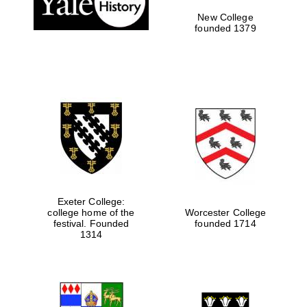
New College
founded 1379
Exeter College:
college home of the
Worcester College
Festival media
festival. Founded
founded 1714
partner
1314