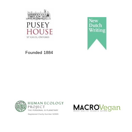
The Spanish
Embassy:
supporters of the
programme of
Spanish literature
Founded 1884
and culture
The Cervantes
Institute, London