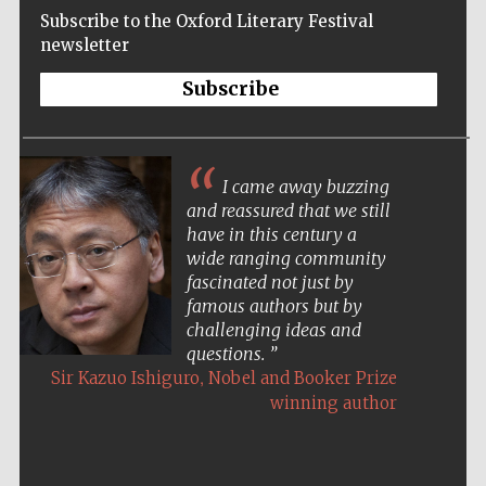
Subscribe to the Oxford Literary Festival
newsletter
Subscribe
I came away buzzing
and reassured that we still
have in this century a
wide ranging community
fascinated not just by
famous authors but by
challenging ideas and
questions.
,
Sir Kazuo Ishiguro
Nobel and Booker Prize
winning author
Five-star hotel
partners of The
Oxford Collection