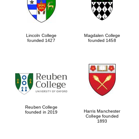
Lincoln College
Magdalen College
founded 1427
founded 1458
Festival cultural
partner
Reuben College
Harris Manchester
founded in 2019
College founded
Festival ideas
1893
partner