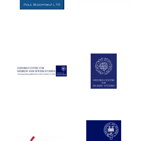
Five-star hotel
partners of The
Oxford Collection
Five-star hotel