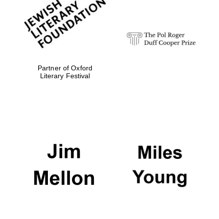
strategy & web
design
Olive oil from
Sicily
Partner of Oxford
Literary Festival