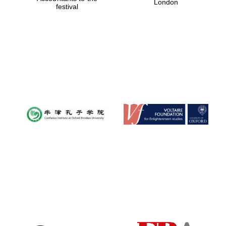
London
festival
Magdalen College
founded 1458
Reuben College
founded in 2019
Harris
Manchester
College founded
1893