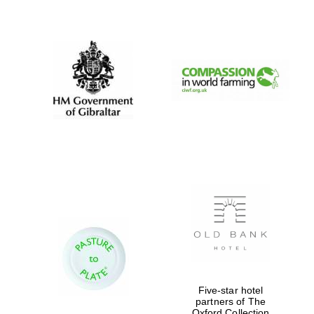
New College
founded 1379
Five-star hotel
partners of The
Oxford Collection
Exeter College: