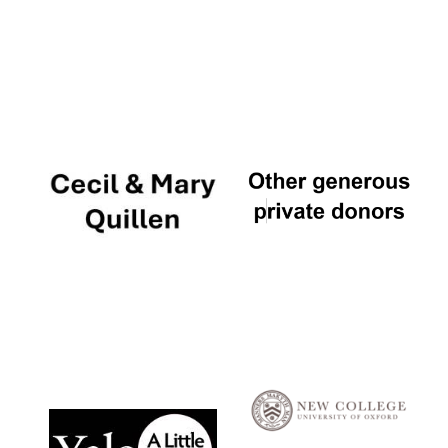
Local radio
partner