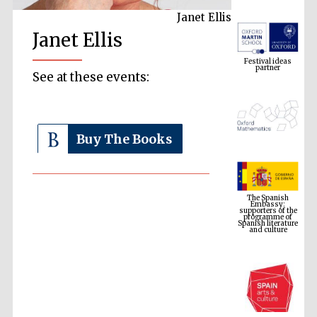
Janet Ellis
Janet Ellis
Festival ideas
partner
See at these events:
Buy The Books
The Spanish
Embassy:
supporters of the
programme of
Spanish literature
and culture