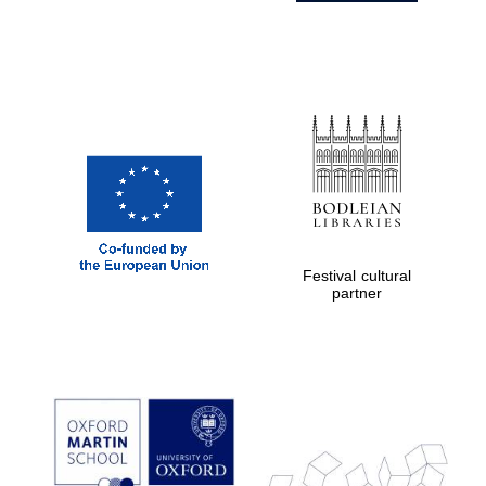
Festival cultural
partner
Prestige
publishing
partner.
Celebrating 25
years in Europe in