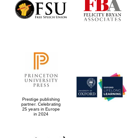
Founded 1884
Prestige publishing
partner. Celebrating
25 years in Europe
in 2024
Festival digital