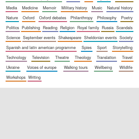
media
medicine
memoir
military history
music
natural history
nature
oxford
oxford debates
philanthropy
philosophy
poetry
politics
publishing
reading
religion
royal family
russia
scandals
science
september events
shakespeare
sheldonian events
society
spanish and latin american programme
spies
sport
storytelling
New College
founded 1379
technology
television
theatre
theology
translation
travel
ukraine
voices of europe
walking tours
wellbeing
wildlife
workshops
writing
Exeter College:
college home of
the festival.
Founded 1314