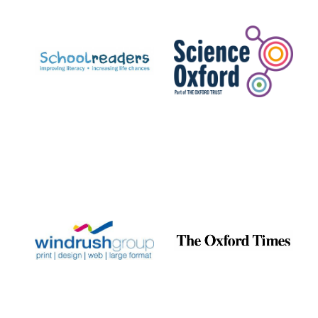
Prestige
publishing
partner.
Celebrating 25
years in Europe in
2024