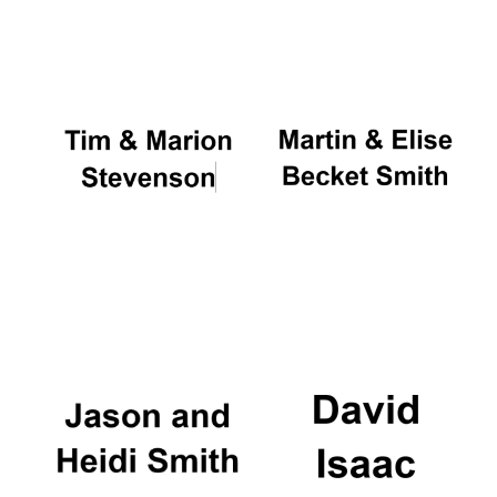
Oxford University
Images