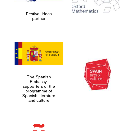
2024
Festival ideas
partner
Partner of Oxford
Literary Festival
The Spanish
Embassy:
supporters of the
programme of
Spanish literature
and culture