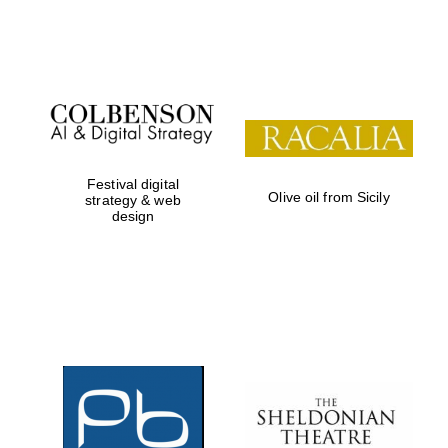
Festival on-site
and online
bookseller
Festival digital
Olive oil from Sicily
strategy & web
design
Wines of the
Douro Valley