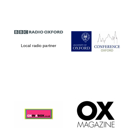
Partner of Oxford
Literary Festival
Local radio partner