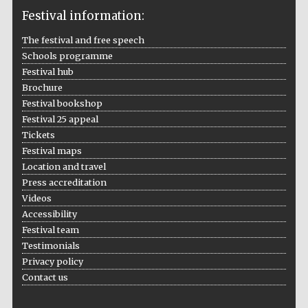
Festival information:
The festival and free speech
Schools programme
The Cervantes
Institute, London
Festival hub
Brochure
Festival bookshop
Festival 25 appeal
Tickets
Festival maps
Festival on-site
and online
Location and travel
bookseller
Press accreditation
Videos
Accessibility
Festival team
Wines of the
Testimonials
Douro Valley
Privacy policy
Contact us