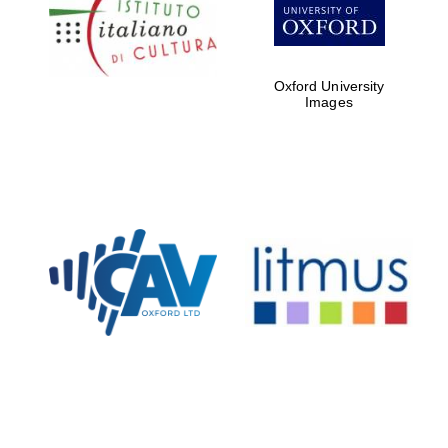
partners of The
Oxford Collection
Oxford University
Images
Oxford
International
Centre for
Publishing
Accountants to
the festival
Private bank -
London