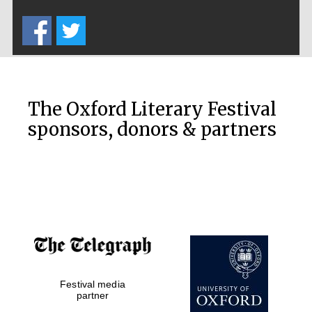
Five-star hotel
partners of The
Oxford Collection
The Oxford Literary Festival
sponsors, donors & partners
Oxford
International
Centre for
Publishing
Accountants to
the festival
Private bank -
Festival media
London
partner