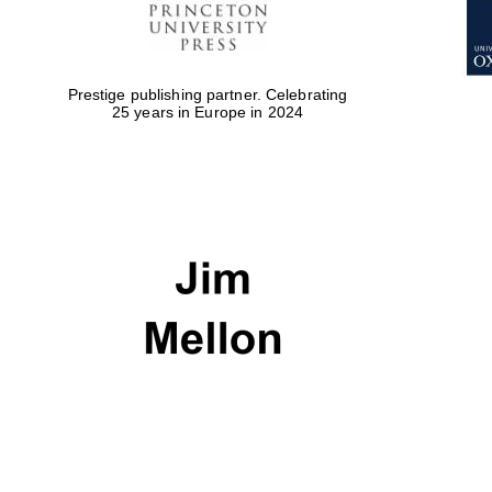
Prestige publishing partner. Celebrating
25 years in Europe in 2024