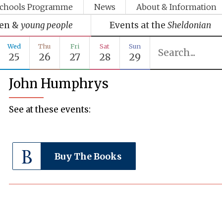
chools Programme
News
About & Information
ren &
young people
Events at the
Sheldonian
Wed
Thu
Fri
Sat
Sun
25
26
27
28
29
John Humphrys
See at these events:
Buy The Books