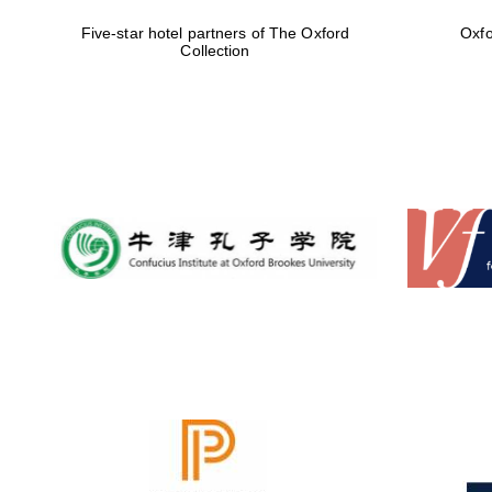
Five-star hotel partners of The Oxford
Oxfo
Collection