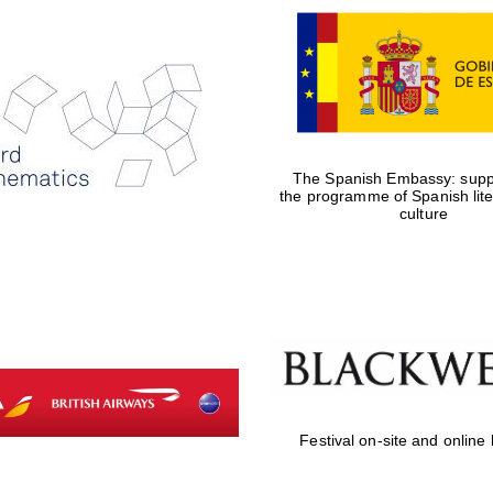
The Spanish Embassy: suppo
the programme of Spanish lit
culture
Festival on-site and online