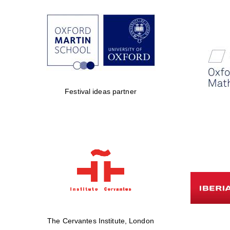
Festival ideas partner
The Cervantes Institute, London