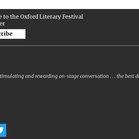
 to the Oxford Literary Festival
er
cribe
timulating and rewarding on-stage conversation . . . the best 