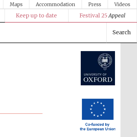
Maps
Accommodation
Press
Videos
Keep up to date
Festival 25
Appeal
Search
Festival media partner