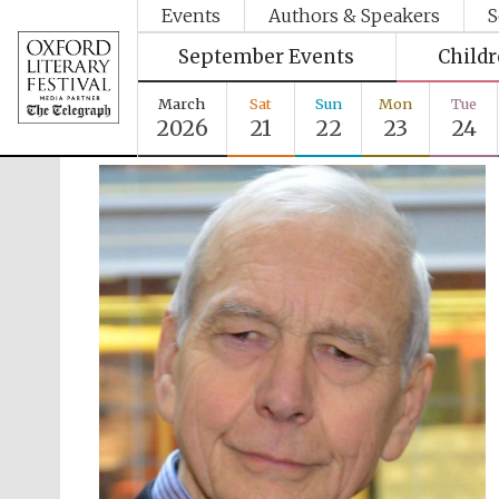
Events
Authors & Speakers
S
September Events
Child
March
Sat
Sun
Mon
Tue
2026
21
22
23
24