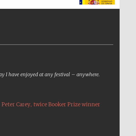
The Spanish Embassy:
supporters of the
programme of Spanish
literature and culture
day I have enjoyed at any festival – anywhere.
,
Peter Carey
twice Booker Prize winner
The Cervantes Institute,
London