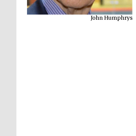
John Humphrys