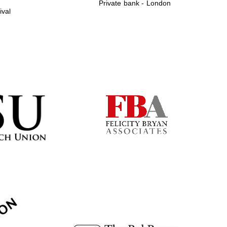
Private bank - London
ival
Prestige publishing
partner. Celebrating 25
years in Europe in 2024