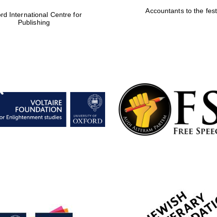
Accountants to the fest
rd International Centre for
Publishing