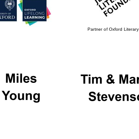
Partner of Oxford Literary