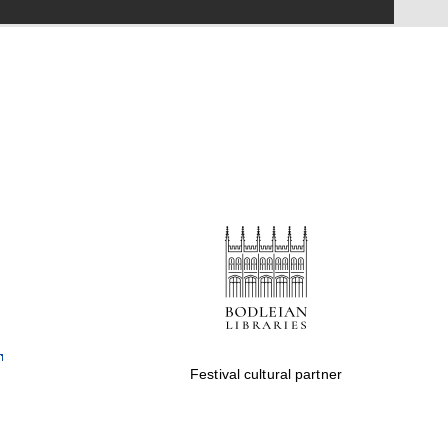
Festival on-site and
online bookseller
Wines of the Douro
Valley
Festival cultural partner