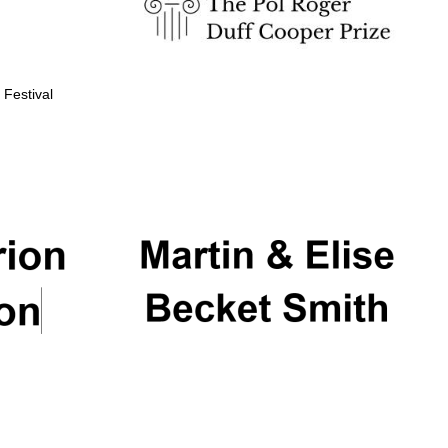
 Festival
Partner of Oxford
Literary Festival