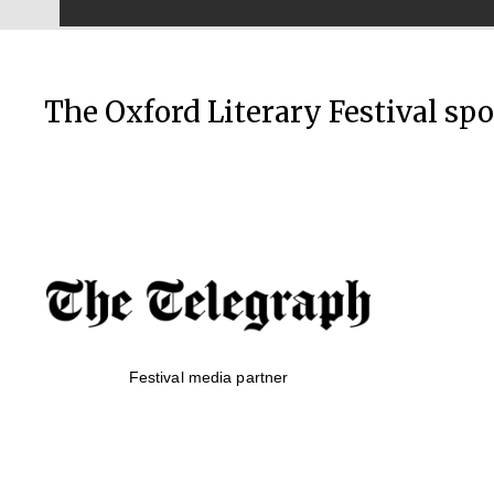
The Oxford Literary Festival sp
Festival media partner