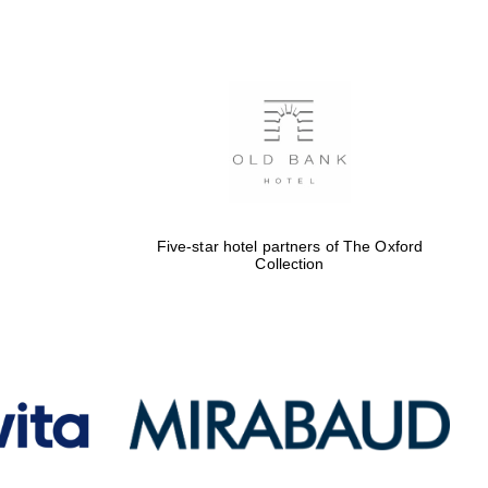
Five-star hotel partners
of The Oxford Collection
Oxford International
Centre for Publishing
Five-star hotel partners of The Oxford
Collection
Accountants to the
festival
Private bank - London