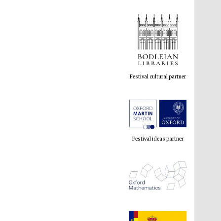
Festival cultural partner
Festival ideas partner