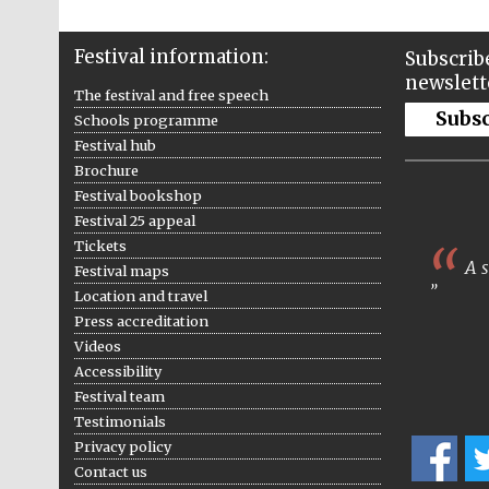
Festival information:
Subscribe
newslett
The festival and free speech
Subs
Schools programme
Festival hub
Brochure
Festival bookshop
Festival 25 appeal
Tickets
A s
Festival maps
Location and travel
Press accreditation
Videos
Accessibility
Festival team
Testimonials
Privacy policy
Contact us