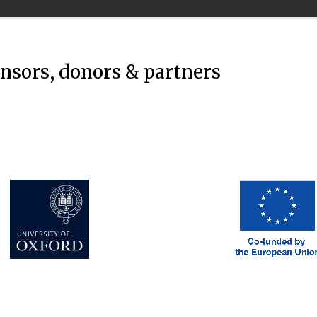
onsors, donors & partners