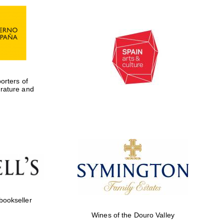
rters of
erature and
Five-star hotel partners
of The Oxford Collection
 bookseller
Wines of the Douro Valley