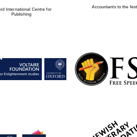
Accountants to the fest
rd International Centre for
Publishing