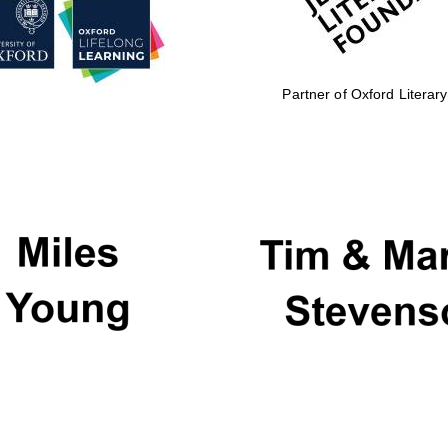
Partner of Oxford Literary