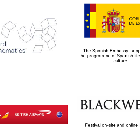
The Spanish Embassy: suppo
the programme of Spanish lit
culture
Festival on-site and online