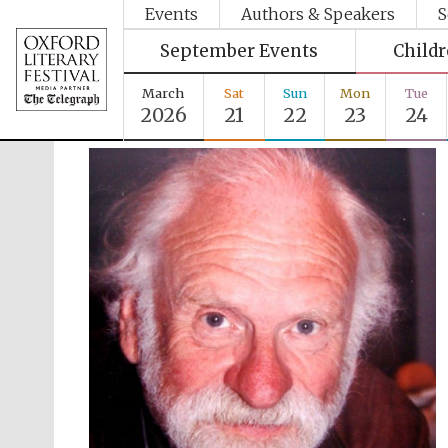
Events
Authors & Speakers
S
September Events
Child
March
Sat
Sun
Mon
Tue
2026
21
22
23
24