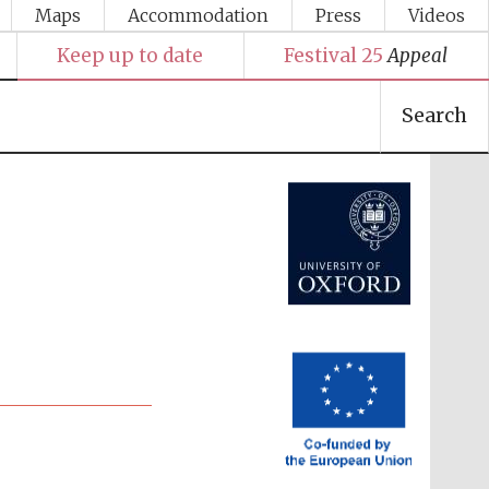
Maps
Accommodation
Press
Videos
Keep up to date
Festival 25
Appeal
Search
Festival media partner