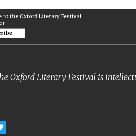
 to the Oxford Literary Festival
er
cribe
e Oxford Literary Festival is intellec