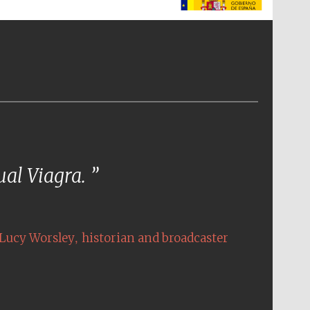
The Spanish Embassy:
supporters of the
programme of Spanish
literature and culture
tual Viagra.
,
Lucy Worsley
historian and broadcaster
The Cervantes Institute,
London