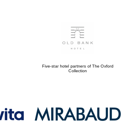
Five-star hotel partners
of The Oxford Collection
Oxford International
Centre for Publishing
Five-star hotel partners of The Oxford
Collection
Accountants to the
festival
Private bank - London