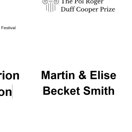
 Festival
Partner of Oxford
Literary Festival