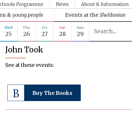
chools Programme
News
About & Information
ren &
young people
Events at the
Sheldonian
Wed
Thu
Fri
Sat
Sun
25
26
27
28
29
John Took
See at these events:
Buy The Books