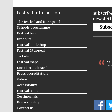
Festival information:
Subscribe
newslett
The festival and free speech
Subs
Schools programme
Festival hub
Brochure
Festival bookshop
Festival 25 appeal
Tickets
Th
Festival maps
Location and travel
Press accreditation
Videos
Accessibility
Festival team
Testimonials
Privacy policy
Contact us