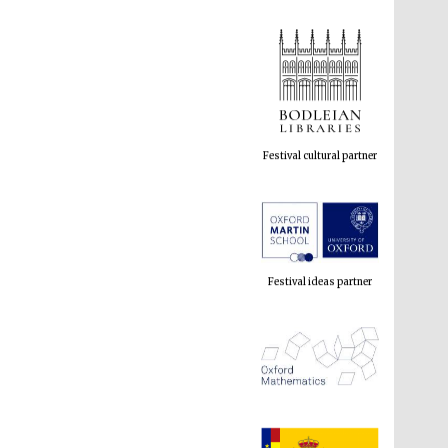
Festival cultural partner
Festival ideas partner