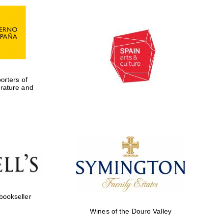
rters of
erature and
Five-star hotel partners
of The Oxford Collection
 bookseller
Wines of the Douro Valley