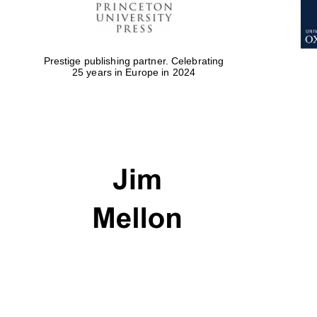
Prestige publishing partner. Celebrating
25 years in Europe in 2024