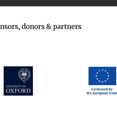
onsors, donors & partners