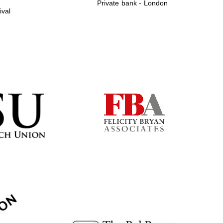
Private bank - London
ival
Prestige publishing
partner. Celebrating 25
years in Europe in 2024