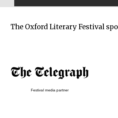
The Oxford Literary Festival sp
Festival media partner