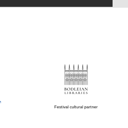
Festival on-site and
online bookseller
Wines of the Douro
Valley
Festival cultural partner