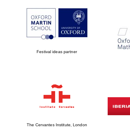
Festival ideas partner
The Cervantes Institute, London