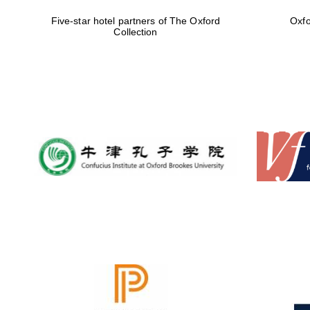
Five-star hotel partners of The Oxford
Oxfo
Collection