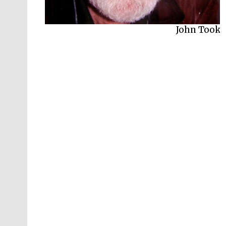
John Took