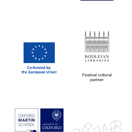
Festival cultural
partner
Prestige
publishing
partner.
Celebrating 25