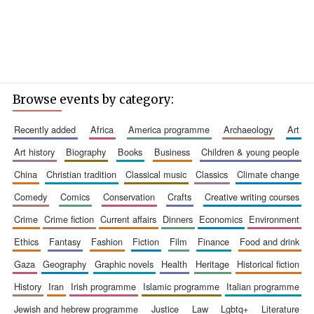
Browse events by category:
recently added
africa
america programme
archaeology
art
art history
biography
books
business
children & young people
china
christian tradition
classical music
classics
climate change
comedy
comics
conservation
crafts
creative writing courses
crime
crime fiction
current affairs
dinners
economics
environment
ethics
fantasy
fashion
fiction
film
finance
food and drink
gaza
geography
graphic novels
health
heritage
historical fiction
history
iran
irish programme
islamic programme
italian programme
jewish and hebrew programme
justice
law
lgbtq+
literature