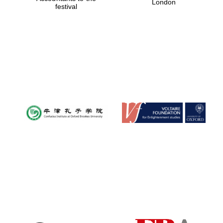
London
festival
Magdalen College
founded 1458
Reuben College
founded in 2019
Harris
Manchester
College founded
1893