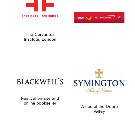
The Cervantes
Institute, London
Festival on-site and
online bookseller
Wines of the Douro
Valley