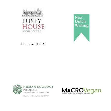
The Spanish
Embassy:
supporters of the
programme of
Spanish literature
Founded 1884
and culture
The Cervantes
Institute, London