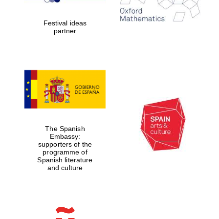
years in Europe in
2024
Festival ideas
partner
Partner of Oxford
Literary Festival
The Spanish
Embassy:
supporters of the
programme of
Spanish literature
and culture