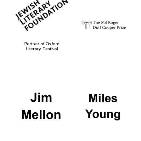
Festival digital
strategy & web
design
Olive oil from
Sicily
Partner of Oxford
Literary Festival