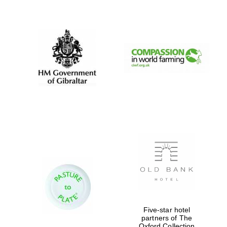
New College
founded 1379
Five-star hotel
partners of The
Oxford Collection