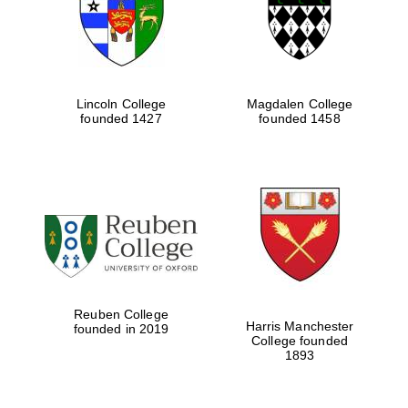
Lincoln College
Magdalen College
founded 1427
founded 1458
Festival cultural
partner
Reuben College
Harris Manchester
founded in 2019
College founded
1893
Festival ideas
partner