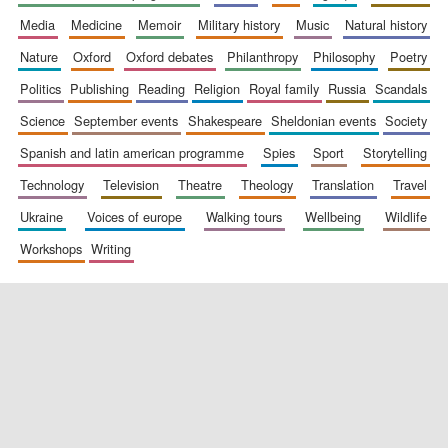
media
medicine
memoir
military history
music
natural history
nature
oxford
oxford debates
philanthropy
philosophy
poetry
politics
publishing
reading
religion
royal family
russia
scandals
science
september events
shakespeare
sheldonian events
society
spanish and latin american programme
spies
sport
storytelling
New College
technology
television
theatre
theology
translation
travel
founded 1379
ukraine
voices of europe
walking tours
wellbeing
wildlife
workshops
writing
Exeter College:
college home of
the festival.
Founded 1314