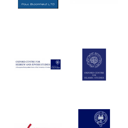
Five-star hotel
partners of The
Oxford Collection