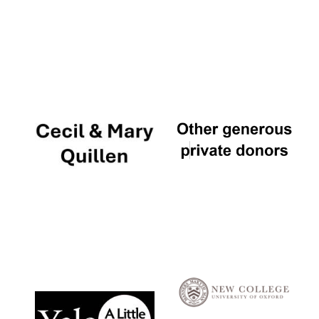
Local radio
partner