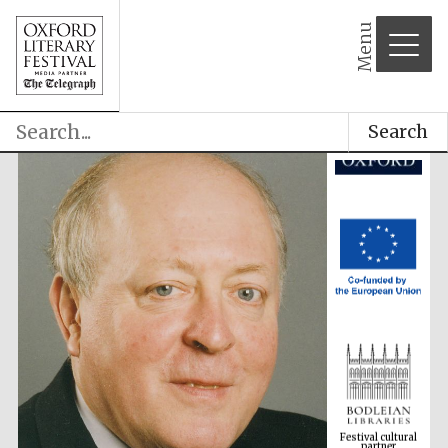
Menu
Search
Festival cultural
partner