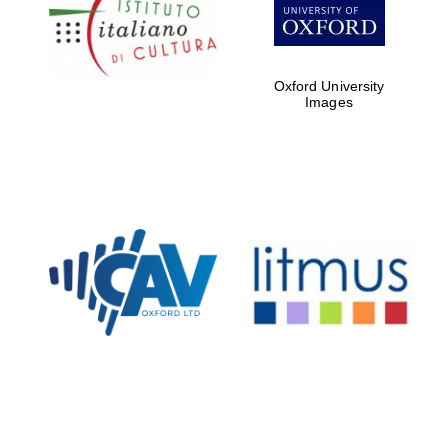
Five-star hotel
partners of The
Oxford Collection
Oxford University
Images
Oxford
International
Centre for
Publishing
Accountants to
the festival
Private bank -
London