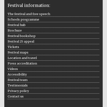
Festival information:
The festival and free speech
Schools programme
The Cervantes
Festival hub
Institute, London
Brochure
Festival bookshop
Festival 25 appeal
Tickets
Festival maps
Festival on-site
Location and travel
and online
bookseller
Press accreditation
Videos
Accessibility
Festival team
Wines of the
Testimonials
Douro Valley
Privacy policy
Contact us