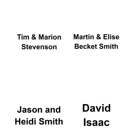
Oxford University
Images