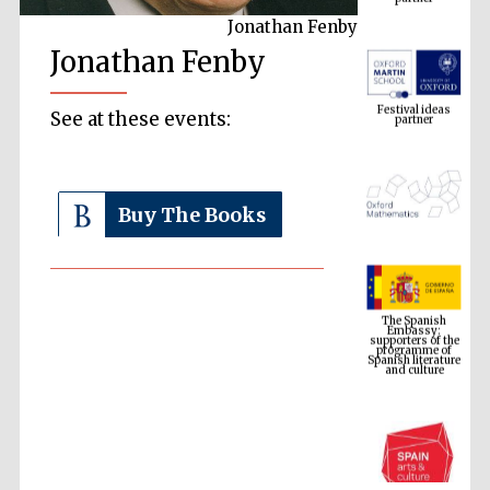
Jonathan Fenby
Jonathan Fenby
Festival ideas
partner
See at these events:
Buy The Books
The Spanish
Embassy:
supporters of the
programme of
Spanish literature
and culture