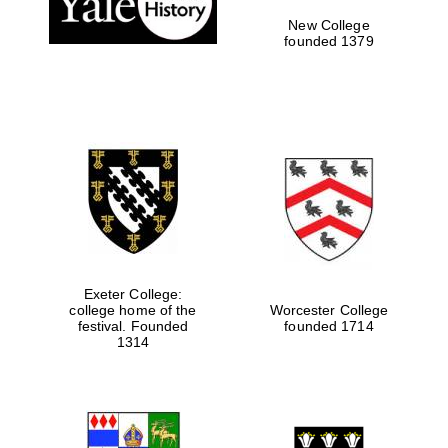
New College
founded 1379
Exeter College:
college home of the
Worcester College
festival. Founded
founded 1714
Festival media
partner
1314