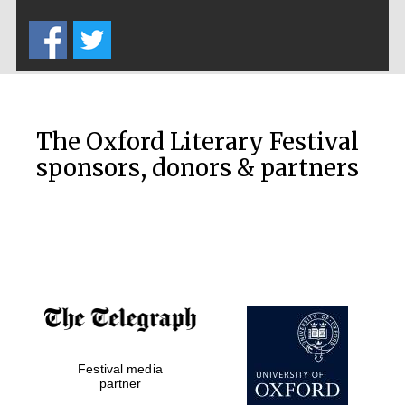
Five-star hotel
partners of The
Oxford Collection
The Oxford Literary Festival
sponsors, donors & partners
Oxford
International
Centre for
Publishing
Accountants to
the festival
Festival media
Private bank -
London
partner