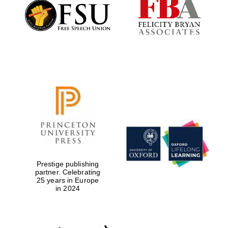
Founded 1884
Prestige publishing
partner. Celebrating
25 years in Europe
in 2024