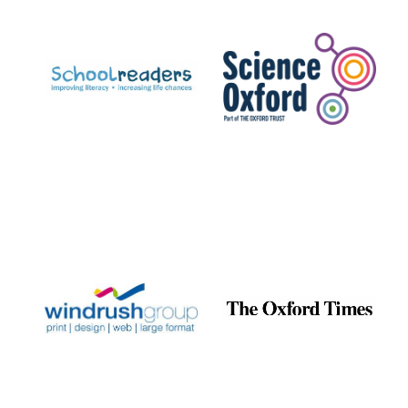
Prestige
publishing
partner.
Celebrating 25
years in Europe in
2024