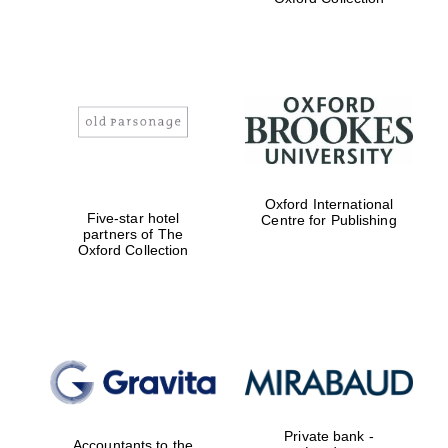
Exeter College:
college home of
the festival.
Founded 1314
Worcester College
Oxford International
founded 1714
Five-star hotel
Centre for Publishing
partners of The
Oxford Collection
Lincoln College
founded 1427
Private bank -
Accountants to the