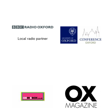
Partner of Oxford
Literary Festival
Local radio partner