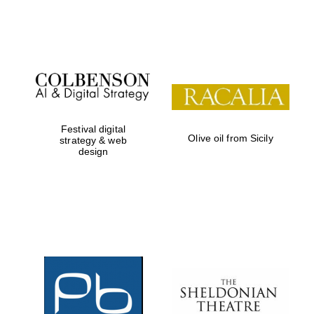
Festival on-site
and online
bookseller
Festival digital
Olive oil from Sicily
strategy & web
design
Wines of the
Douro Valley