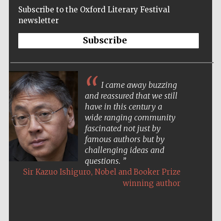
Subscribe to the Oxford Literary Festival
newsletter
Subscribe
I came away buzzing
and reassured that we still
have in this century a
wide ranging community
fascinated not just by
famous authors but by
challenging ideas and
questions.
,
Sir Kazuo Ishiguro
Nobel and Booker Prize
winning author
Five-star hotel
partners of The
Oxford Collection