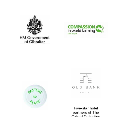
New College
founded 1379
Five-star hotel
partners of The
Oxford Collection
Exeter College: