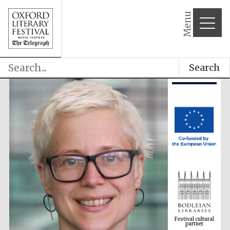
Menu
Search
Festival cultural
partner