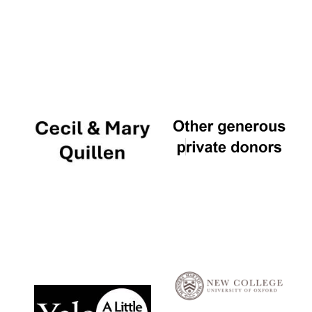
Local radio
partner