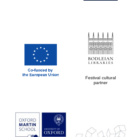
Festival cultural
partner
Prestige
publishing
partner.
Celebrating 25