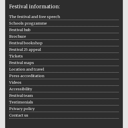
Festival information:
The festival and free speech
Schools programme
The Cervantes
Institute, London
Festival hub
Brochure
Festival bookshop
Festival 25 appeal
Tickets
Festival maps
Festival on-site
and online
Location and travel
bookseller
Press accreditation
Videos
Accessibility
Festival team
Wines of the
Testimonials
Douro Valley
Privacy policy
Contact us