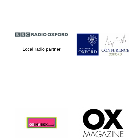
Partner of Oxford
Literary Festival
Local radio partner