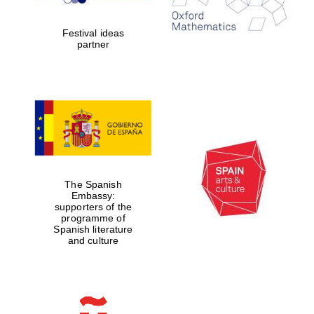
years in Europe in
2024
Festival ideas
partner
Partner of Oxford
Literary Festival
The Spanish
Embassy:
supporters of the
programme of
Spanish literature
and culture