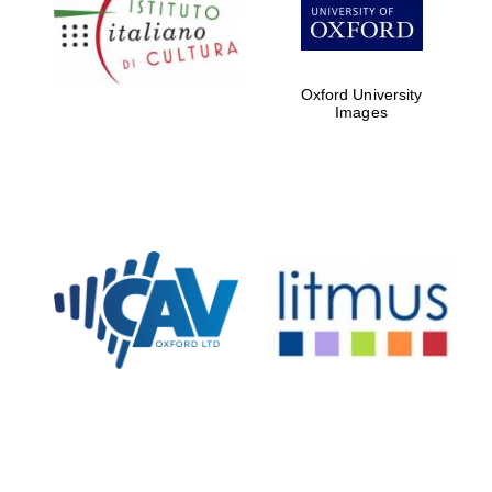
partners of The
Oxford Collection
Oxford University
Images
Oxford
International
Centre for
Publishing
Accountants to
the festival
Private bank -
London