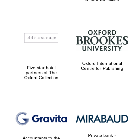
college home of
the festival.
Founded 1314
Worcester College
founded 1714
Oxford International
Five-star hotel
Centre for Publishing
partners of The
Oxford Collection
Lincoln College
founded 1427
Private bank -
Accountants to the