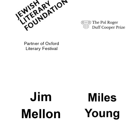
strategy & web
design
Olive oil from
Sicily
Partner of Oxford
Literary Festival