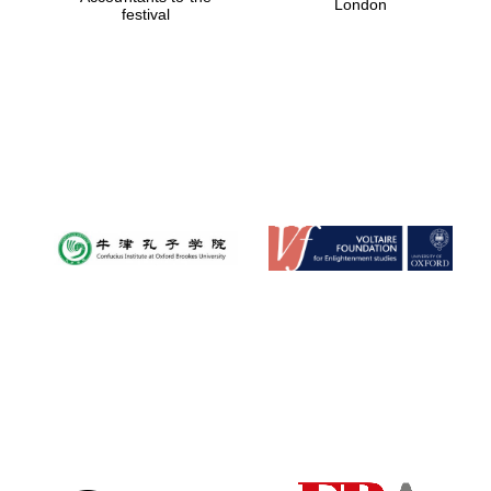
London
festival
Magdalen College
founded 1458
Reuben College
founded in 2019
Harris
Manchester
College founded
1893