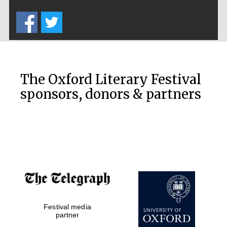
Five-star hotel
partners of The
Oxford Collection
The Oxford Literary Festival
sponsors, donors & partners
Oxford
International
Centre for
Publishing
Accountants to
the festival
Private bank -
Festival media
London
partner