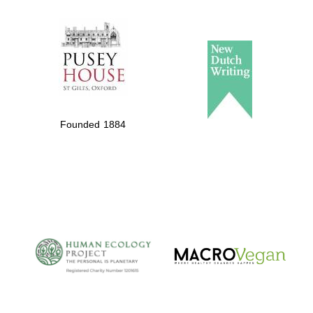
The Spanish
Embassy:
supporters of the
programme of
Spanish literature
Founded 1884
and culture
The Cervantes
Institute, London