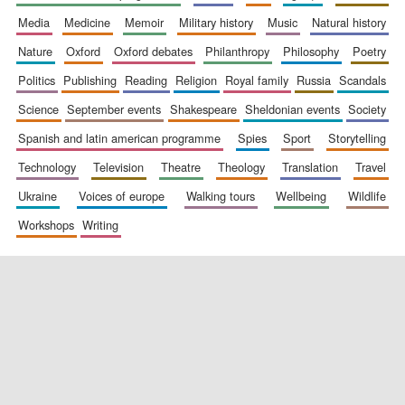
media
medicine
memoir
military history
music
natural history
nature
oxford
oxford debates
philanthropy
philosophy
poetry
politics
publishing
reading
religion
royal family
russia
scandals
science
september events
shakespeare
sheldonian events
society
spanish and latin american programme
spies
sport
storytelling
New College
founded 1379
technology
television
theatre
theology
translation
travel
ukraine
voices of europe
walking tours
wellbeing
wildlife
workshops
writing
Exeter College:
college home of
the festival.
Founded 1314