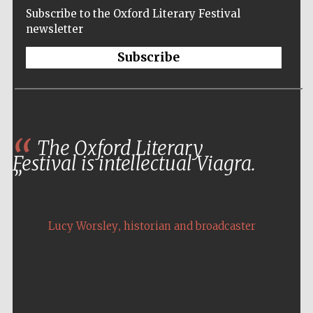
Subscribe to the Oxford Literary Festival
newsletter
Subscribe
The Oxford Literary
Festival is intellectual Viagra.
,
Lucy Worsley
historian and broadcaster
Five-star hotel
partners of The
Oxford Collection