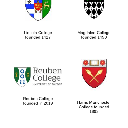
Lincoln College
Magdalen College
founded 1427
founded 1458
Festival cultural
partner
Reuben College
Harris Manchester
founded in 2019
College founded
1893
Festival ideas
partner