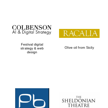
Festival on-site
and online
bookseller
Festival digital
Olive oil from Sicily
strategy & web
design
Wines of the
Douro Valley