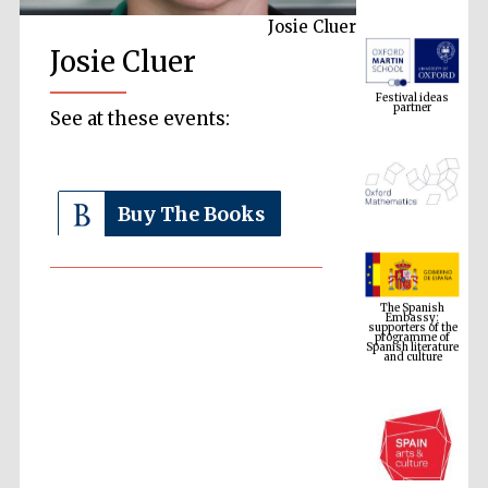
Josie Cluer
Josie Cluer
Festival ideas
partner
See at these events:
Buy The Books
The Spanish
Embassy:
supporters of the
programme of
Spanish literature
and culture