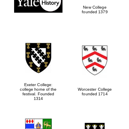
New College
founded 1379
Exeter College:
college home of the
Worcester College
Festival media
festival. Founded
founded 1714
partner
1314