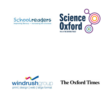
Prestige
publishing
partner.
Celebrating 25
years in Europe in
2024