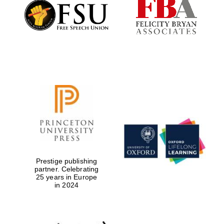
Founded 1884
Prestige publishing
partner. Celebrating
25 years in Europe
in 2024
Festival digital