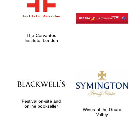
The Cervantes
Institute, London
Festival on-site and
online bookseller
Wines of the Douro
Valley