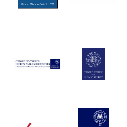
Five-star hotel
partners of The
Oxford Collection
Five-star hotel