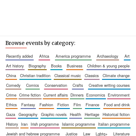
Browse events by category:
recently added
africa
america programme
archaeology
art
art history
biography
books
business
children & young people
china
christian tradition
classical music
classics
climate change
comedy
comics
conservation
crafts
creative writing courses
crime
crime fiction
current affairs
dinners
economics
environment
ethics
fantasy
fashion
fiction
film
finance
food and drink
gaza
geography
graphic novels
health
heritage
historical fiction
history
iran
irish programme
islamic programme
italian programme
jewish and hebrew programme
justice
law
lgbtq+
literature