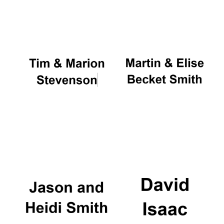
Oxford University
Images