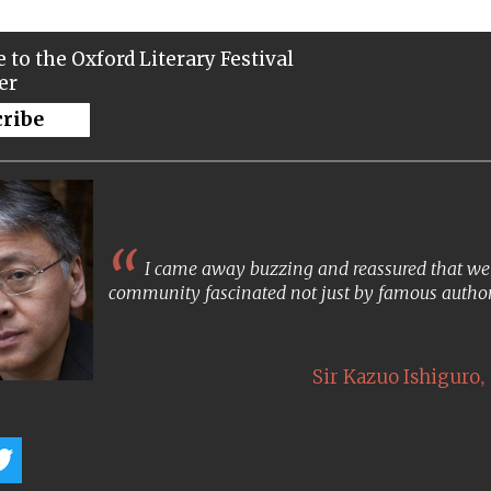
 to the Oxford Literary Festival
er
cribe
I came away buzzing and reassured that we s
community fascinated not just by famous author
,
Sir Kazuo Ishiguro