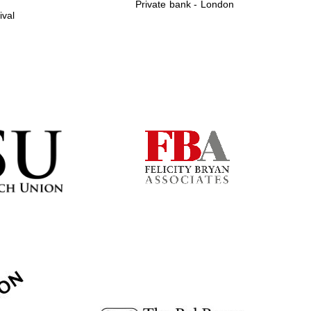
Private bank - London
ival
Prestige publishing
partner. Celebrating 25
years in Europe in 2024