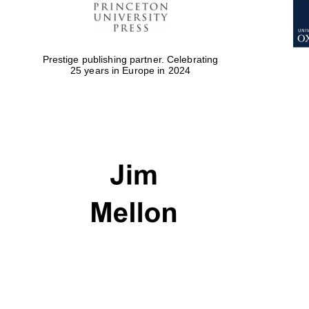
Prestige publishing partner. Celebrating
25 years in Europe in 2024