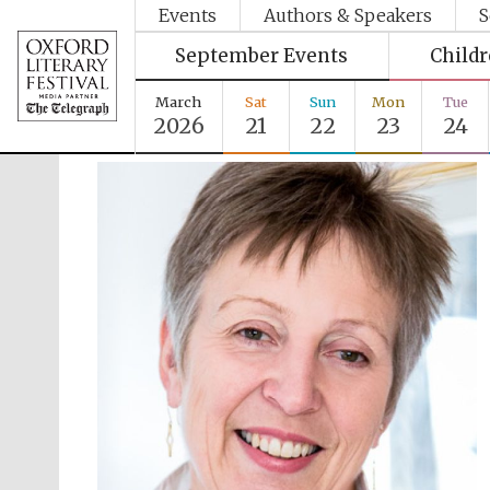
Events
Authors & Speakers
S
September Events
Child
March
Sat
Sun
Mon
Tue
2026
21
22
23
24