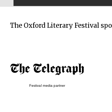
The Oxford Literary Festival sp
Festival media partner