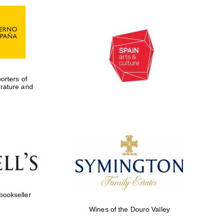
rters of
erature and
Five-star hotel partners
of The Oxford Collection
 bookseller
Wines of the Douro Valley