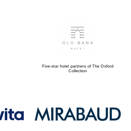
Five-star hotel partners
of The Oxford Collection
Oxford International
Centre for Publishing
Five-star hotel partners of The Oxford
Collection
Accountants to the
festival
Private bank - London