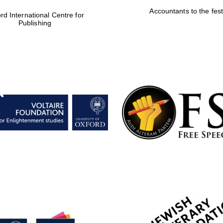
Accountants to the fest
rd International Centre for
Publishing