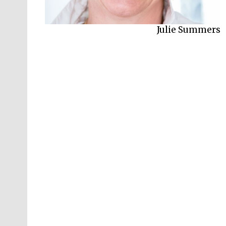
Julie Summers