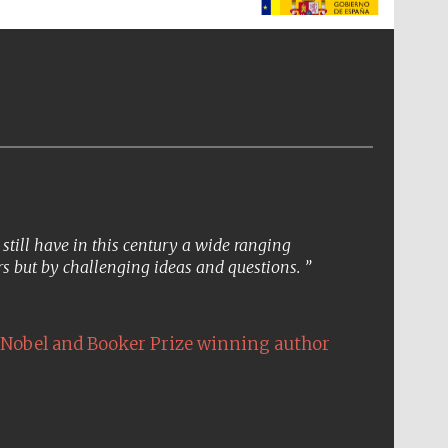
The Spanish Embassy:
supporters of the
programme of Spanish
literature and culture
till have in this century a wide ranging
s but by challenging ideas and questions.
Nobel and Booker Prize winning author
The Cervantes Institute,
London