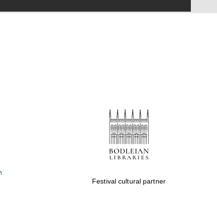
Festival on-site and
online bookseller
Wines of the Douro
Valley
Festival cultural partner