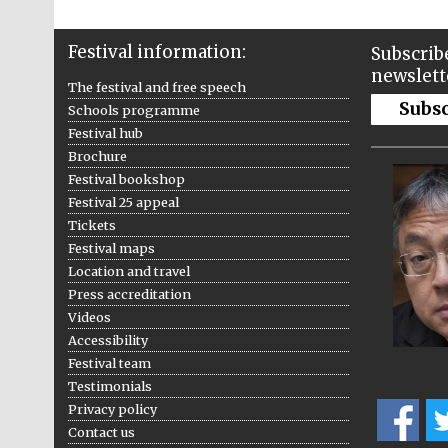
Festival information:
Subscribe
newslett
The festival and free speech
Subs
Schools programme
Festival hub
Brochure
Festival bookshop
Festival 25 appeal
Tickets
Festival maps
Location and travel
Press accreditation
Videos
Accessibility
Festival team
Testimonials
Privacy policy
Contact us