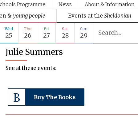
chools Programme
News
About & Information
ren &
young people
Events at the
Sheldonian
Wed
Thu
Fri
Sat
Sun
25
26
27
28
29
Julie Summers
See at these events:
Buy The Books