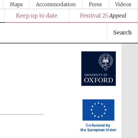
Maps
Accommodation
Press
Videos
Keep up to date
Festival 25
Appeal
Search
Festival media partner