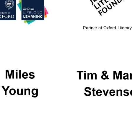
Partner of Oxford Literary