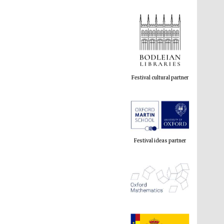
Festival cultural partner
Festival ideas partner