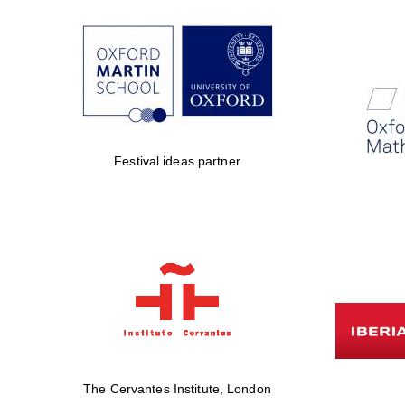
Festival ideas partner
The Cervantes Institute, London