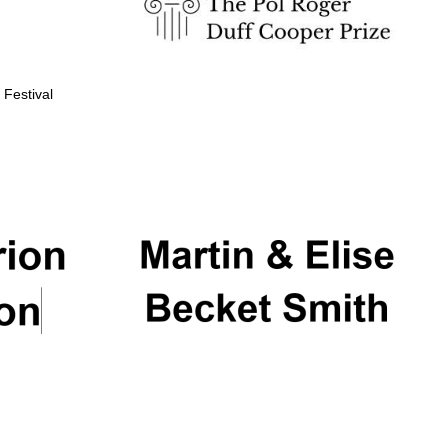
 Festival
Partner of Oxford
Literary Festival