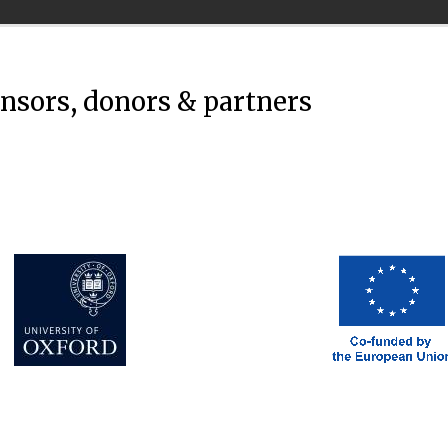
onsors, donors & partners