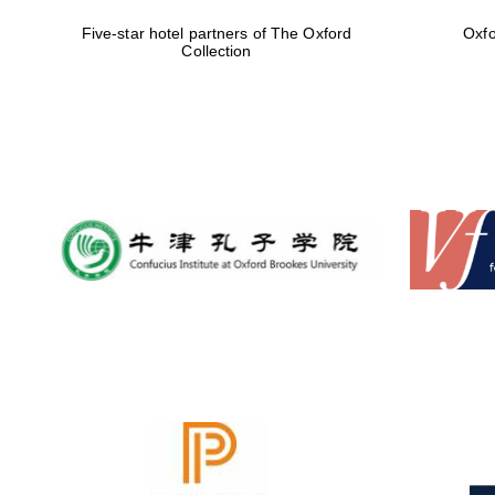
Five-star hotel partners of The Oxford
Oxfo
Collection