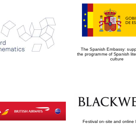
The Spanish Embassy: suppo
the programme of Spanish lit
culture
Festival on-site and online