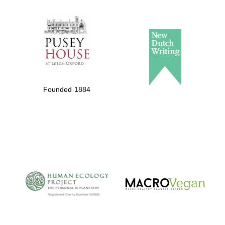
The Spanish
Embassy:
supporters of the
programme of
Founded 1884
Spanish literature
and culture
The Cervantes
Institute, London