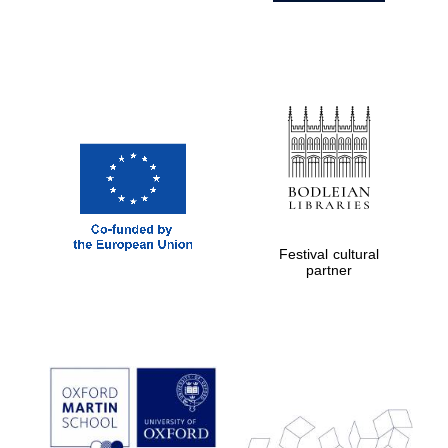
Festival cultural
partner
Prestige
publishing
partner.
Celebrating 25