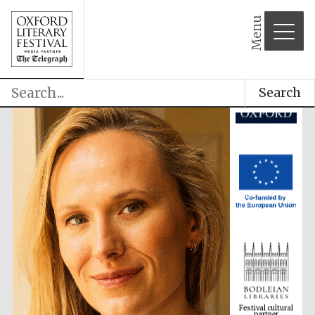
Menu
Search
Festival cultural
partner