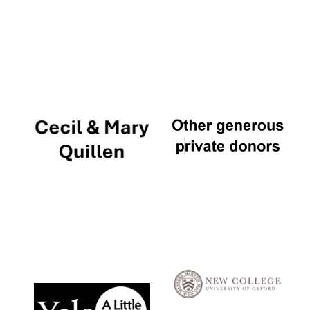
Local radio
partner