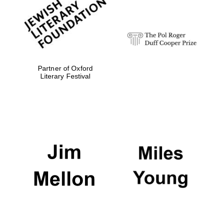
Festival digital
strategy & web
design
Olive oil from
Sicily
Partner of Oxford
Literary Festival