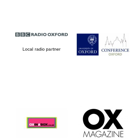
Partner of Oxford
Literary Festival
Local radio partner