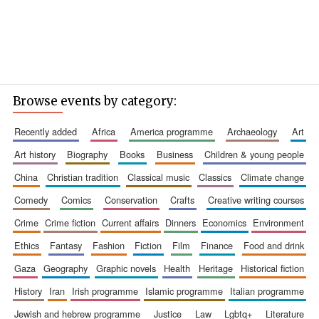
Browse events by category:
recently added
africa
america programme
archaeology
art
art history
biography
books
business
children & young people
china
christian tradition
classical music
classics
climate change
comedy
comics
conservation
crafts
creative writing courses
crime
crime fiction
current affairs
dinners
economics
environment
ethics
fantasy
fashion
fiction
film
finance
food and drink
gaza
geography
graphic novels
health
heritage
historical fiction
history
iran
irish programme
islamic programme
italian programme
jewish and hebrew programme
justice
law
lgbtq+
literature