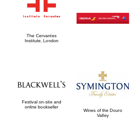
The Cervantes
Institute, London
Festival on-site and
online bookseller
Wines of the Douro
Valley