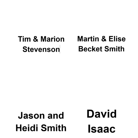
Oxford University
Images