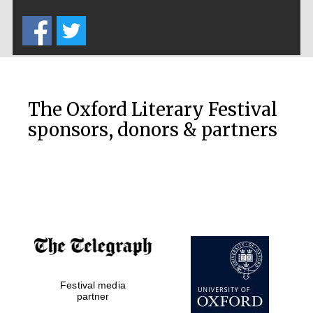
Five-star hotel
partners of The
Oxford Collection
The Oxford Literary Festival
sponsors, donors & partners
Oxford
International
Centre for
Publishing
Accountants to
the festival
Festival media
Private bank -
London
partner