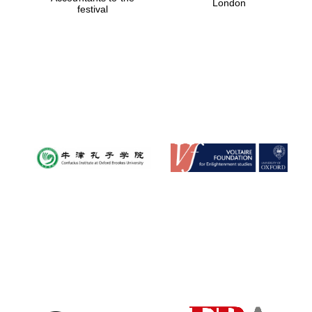
London
festival
Magdalen College
founded 1458
Reuben College
founded in 2019
Harris
Manchester
College founded
1893