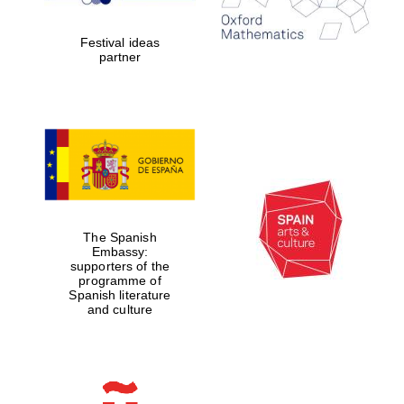
years in Europe in
2024
Festival ideas
partner
Partner of Oxford
Literary Festival
The Spanish
Embassy:
supporters of the
programme of
Spanish literature
and culture