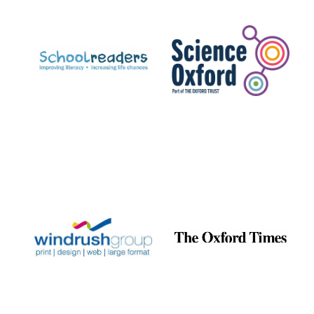
Prestige
publishing
partner.
Celebrating 25
years in Europe in
2024