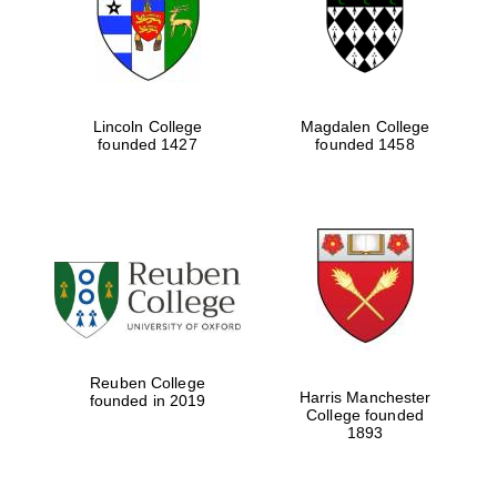
Lincoln College
Magdalen College
founded 1427
founded 1458
Festival cultural
partner
Reuben College
Harris Manchester
founded in 2019
College founded
1893
Festival ideas
partner