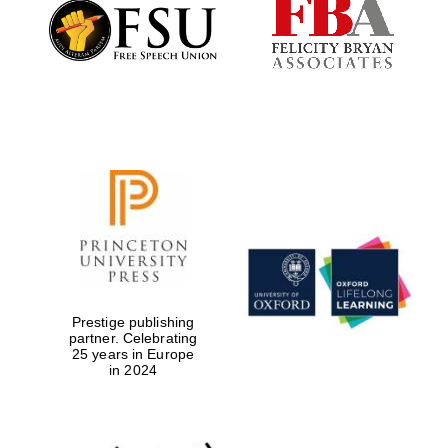
Founded 1884
Prestige publishing
partner. Celebrating
25 years in Europe
in 2024