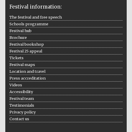
Festival information:
The festival and free speech
Schools programme
The Cervantes
Festival hub
Institute, London
Brochure
Festival bookshop
Festival 25 appeal
Tickets
Festival maps
Festival on-site
Location and travel
and online
bookseller
Press accreditation
Videos
Accessibility
Festival team
Wines of the
Testimonials
Douro Valley
Privacy policy
Contact us