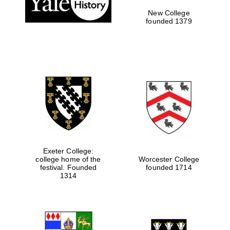
New College
founded 1379
Exeter College:
college home of the
Worcester College
festival. Founded
founded 1714
Festival media
partner
1314