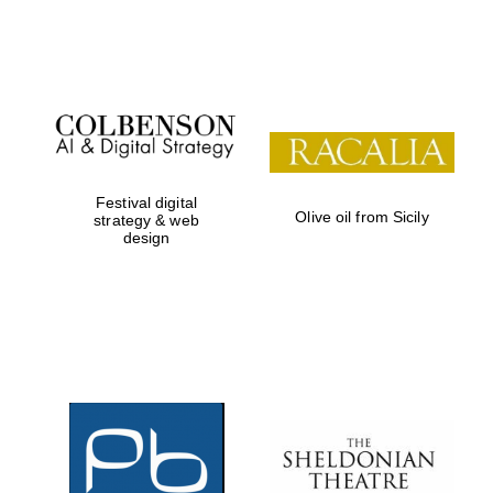
Festival on-site
and online
bookseller
Festival digital
Olive oil from Sicily
strategy & web
design
Wines of the
Douro Valley