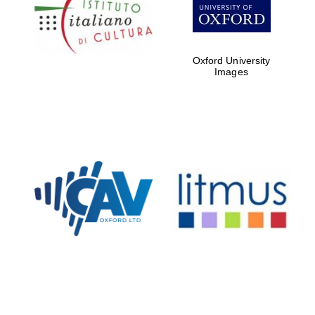
Five-star hotel
partners of The
Oxford Collection
Oxford University
Images
Oxford
International
Centre for
Publishing
Accountants to
the festival
Private bank -
London