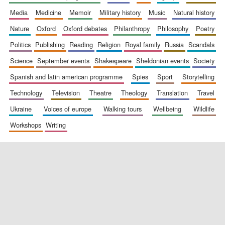
media
medicine
memoir
military history
music
natural history
nature
oxford
oxford debates
philanthropy
philosophy
poetry
politics
publishing
reading
religion
royal family
russia
scandals
science
september events
shakespeare
sheldonian events
society
spanish and latin american programme
spies
sport
storytelling
New College
technology
television
theatre
theology
translation
travel
founded 1379
ukraine
voices of europe
walking tours
wellbeing
wildlife
workshops
writing
Exeter College:
college home of
the festival.
Founded 1314