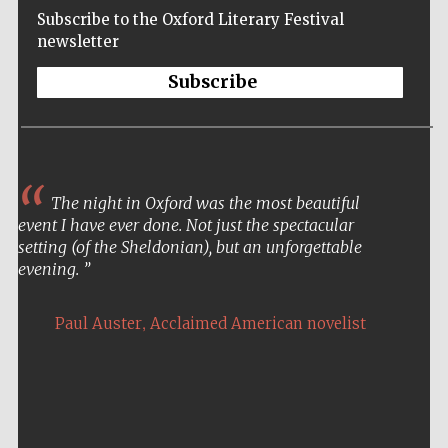
Subscribe to the Oxford Literary Festival
newsletter
Subscribe
The night in Oxford was the most beautiful
event I have ever done. Not just the spectacular
setting (of the Sheldonian), but an unforgettable
evening.
,
Paul Auster
Acclaimed American novelist
Five-star hotel
partners of The
Oxford Collection