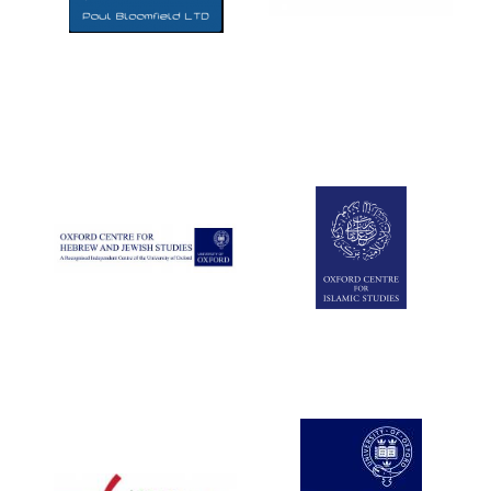
Five-star hotel
partners of The
Oxford Collection