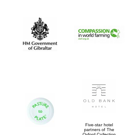
New College
founded 1379
Five-star hotel
partners of The
Oxford Collection