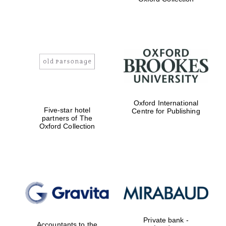
Exeter College:
college home of
the festival.
Founded 1314
Worcester College
Oxford International
founded 1714
Five-star hotel
Centre for Publishing
partners of The
Oxford Collection
Lincoln College
founded 1427
Private bank -
Accountants to the