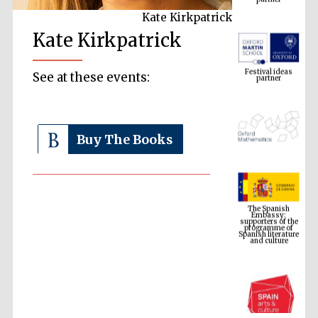
Kate Kirkpatrick
Kate Kirkpatrick
Festival ideas
partner
See at these events:
Buy The Books
The Spanish
Embassy:
supporters of the
programme of
Spanish literature
and culture