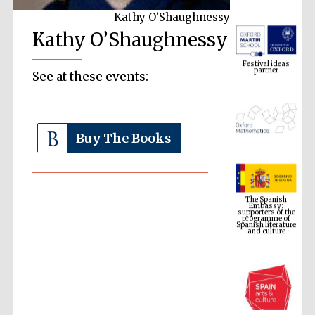
Kathy O’Shaughnessy
Kathy O’Shaughnessy
Festival ideas
partner
See at these events:
Buy The Books
The Spanish
Embassy:
supporters of the
programme of
Spanish literature
and culture