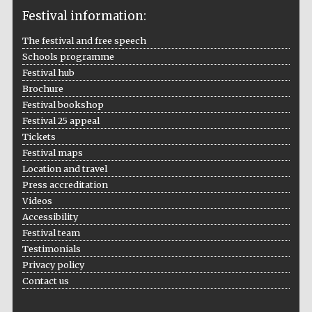
Festival information:
The festival and free speech
Schools programme
The Cervantes
Institute, London
Festival hub
Brochure
Festival bookshop
Festival 25 appeal
Tickets
Festival maps
Festival on-site
and online
Location and travel
bookseller
Press accreditation
Videos
Accessibility
Festival team
Wines of the
Testimonials
Douro Valley
Privacy policy
Contact us