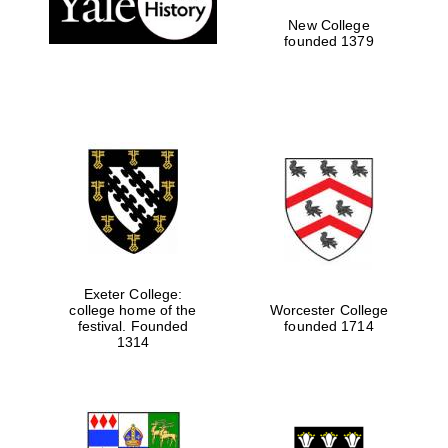
New College
founded 1379
Exeter College:
college home of the
Worcester College
Festival media
festival. Founded
founded 1714
partner
1314