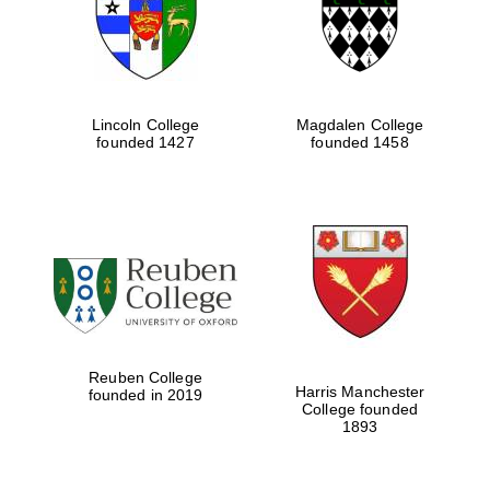
Lincoln College
Magdalen College
founded 1427
founded 1458
Festival cultural
partner
Reuben College
Harris Manchester
founded in 2019
College founded
1893
Festival ideas
partner