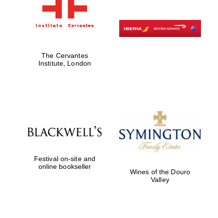
The Cervantes
Institute, London
Festival on-site and
online bookseller
Wines of the Douro
Valley