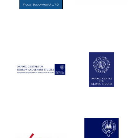
Five-star hotel
partners of The
Oxford Collection
Five-star hotel