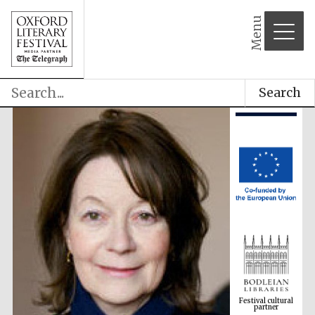
Menu
Search
Festival cultural
partner