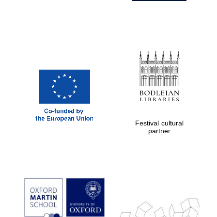
Festival cultural
partner
Prestige
publishing
partner.
Celebrating 25