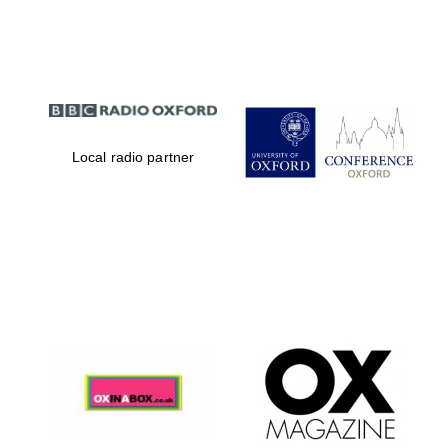
Partner of Oxford
Literary Festival
Local radio partner