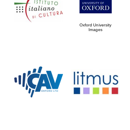
partners of The
Oxford Collection
Oxford University
Images
Oxford
International
Centre for
Publishing
Accountants to
the festival
Private bank -
London