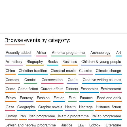
Browse events by category:
recently added
africa
america programme
archaeology
art
art history
biography
books
business
children & young people
china
christian tradition
classical music
classics
climate change
comedy
comics
conservation
crafts
creative writing courses
crime
crime fiction
current affairs
dinners
economics
environment
ethics
fantasy
fashion
fiction
film
finance
food and drink
gaza
geography
graphic novels
health
heritage
historical fiction
history
iran
irish programme
islamic programme
italian programme
jewish and hebrew programme
justice
law
lgbtq+
literature