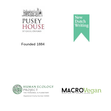
The Spanish
Embassy:
supporters of the
programme of
Spanish literature
Founded 1884
and culture
The Cervantes
Institute, London