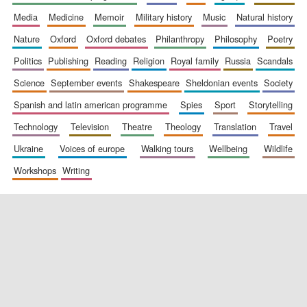
media
medicine
memoir
military history
music
natural history
nature
oxford
oxford debates
philanthropy
philosophy
poetry
politics
publishing
reading
religion
royal family
russia
scandals
science
september events
shakespeare
sheldonian events
society
spanish and latin american programme
spies
sport
storytelling
New College
founded 1379
technology
television
theatre
theology
translation
travel
ukraine
voices of europe
walking tours
wellbeing
wildlife
workshops
writing
Exeter College:
college home of
the festival.
Founded 1314