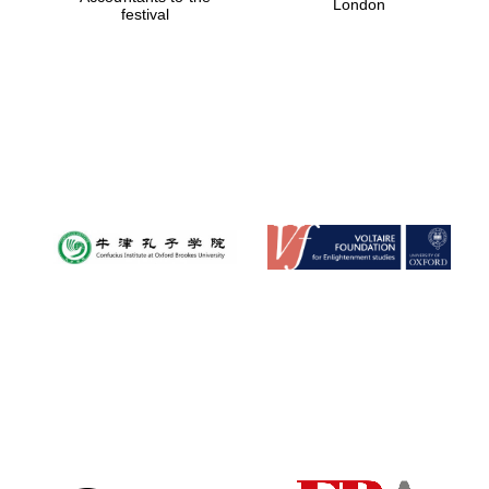
London
festival
Magdalen College
founded 1458
Reuben College
founded in 2019
Harris
Manchester
College founded
1893