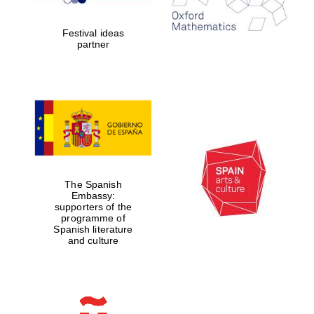
years in Europe in
2024
Festival ideas
partner
Partner of Oxford
Literary Festival
The Spanish
Embassy:
supporters of the
programme of
Spanish literature
and culture