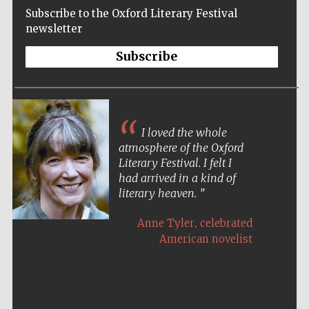
Subscribe to the Oxford Literary Festival
newsletter
Subscribe
I loved the whole
atmosphere of the Oxford
Literary Festival. I felt I
had arrived in a kind of
literary heaven.
,
Anne Tyler
celebrated
American novelist
Five-star hotel
partners of The
Oxford Collection