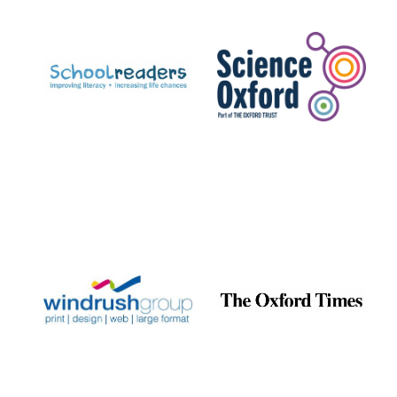
Prestige
publishing
partner.
Celebrating 25
years in Europe in
2024