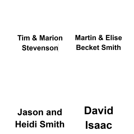
Oxford University
Images