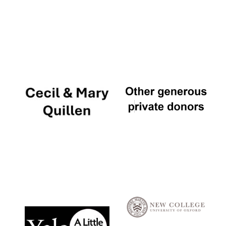
Local radio
partner