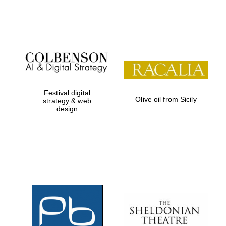
Festival on-site
and online
bookseller
Festival digital
Olive oil from Sicily
strategy & web
design
Wines of the
Douro Valley