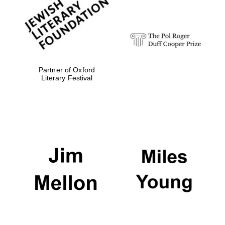
strategy & web
design
Olive oil from
Sicily
Partner of Oxford
Literary Festival