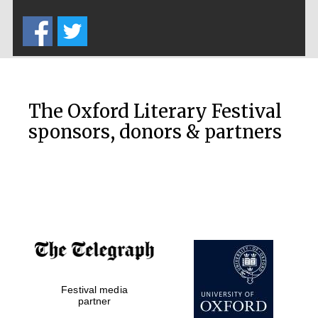
Five-star hotel
partners of The
Oxford Collection
The Oxford Literary Festival
sponsors, donors & partners
Oxford
International
Centre for
Publishing
Accountants to
the festival
Private bank -
Festival media
London
partner