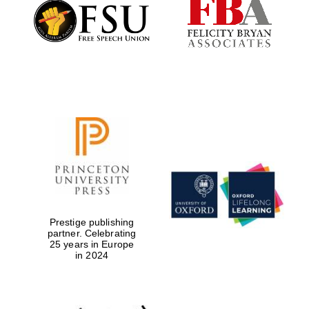
Founded 1884
Prestige publishing
partner. Celebrating
25 years in Europe
in 2024
Festival digital