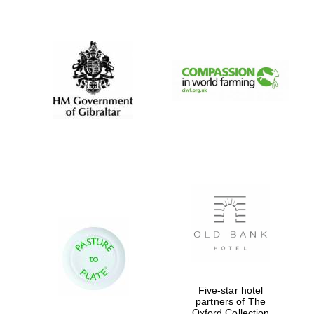
New College
founded 1379
Five-star hotel
partners of The
Oxford Collection
Exeter College: