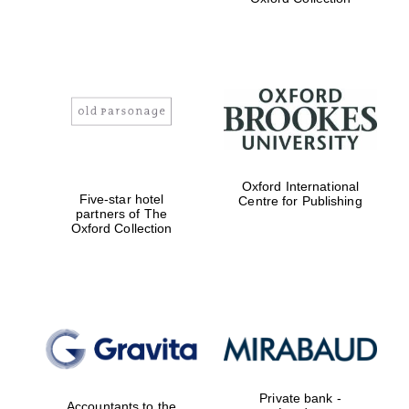
college home of
the festival.
Founded 1314
Worcester College
founded 1714
Oxford International
Five-star hotel
Centre for Publishing
partners of The
Oxford Collection
Lincoln College
founded 1427
Private bank -
Accountants to the