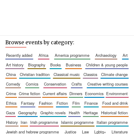
Browse events by category:
recently added
africa
america programme
archaeology
art
art history
biography
books
business
children & young people
china
christian tradition
classical music
classics
climate change
comedy
comics
conservation
crafts
creative writing courses
crime
crime fiction
current affairs
dinners
economics
environment
ethics
fantasy
fashion
fiction
film
finance
food and drink
gaza
geography
graphic novels
health
heritage
historical fiction
history
iran
irish programme
islamic programme
italian programme
jewish and hebrew programme
justice
law
lgbtq+
literature