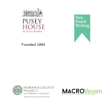
The Spanish
Embassy:
supporters of the
programme of
Spanish literature
Founded 1884
and culture
The Cervantes
Institute, London