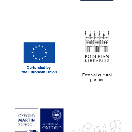
Festival cultural
partner
Prestige
publishing
partner.
Celebrating 25