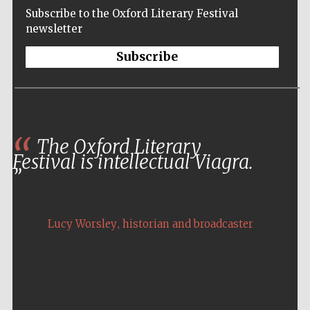
Subscribe to the Oxford Literary Festival
newsletter
Subscribe
The Oxford Literary
Festival is intellectual Viagra.
,
Lucy Worsley
historian and broadcaster
Five-star hotel
partners of The
Oxford Collection