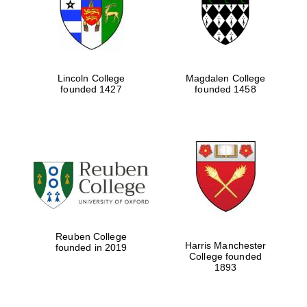
Lincoln College
Magdalen College
founded 1427
founded 1458
Festival cultural
partner
Reuben College
Harris Manchester
founded in 2019
College founded
1893
Festival ideas
partner