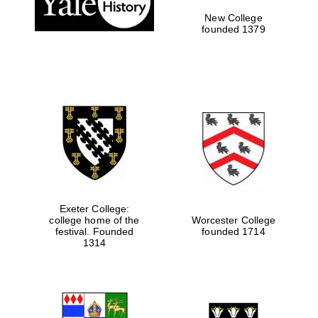
New College
founded 1379
Exeter College:
college home of the
Worcester College
Festival media
festival. Founded
founded 1714
partner
1314