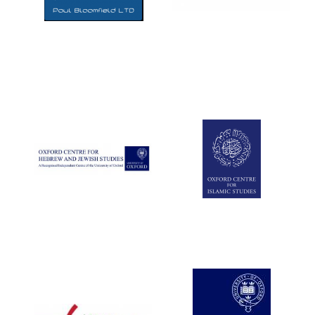
Five-star hotel
partners of The
Oxford Collection