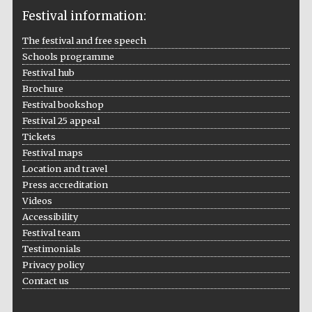
Festival information:
The festival and free speech
Schools programme
The Cervantes
Institute, London
Festival hub
Brochure
Festival bookshop
Festival 25 appeal
Tickets
Festival maps
Festival on-site
Location and travel
and online
bookseller
Press accreditation
Videos
Accessibility
Festival team
Wines of the
Testimonials
Douro Valley
Privacy policy
Contact us