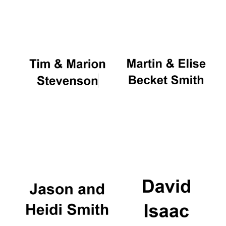
Oxford University
Images