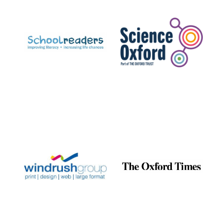
Prestige
publishing
partner.
Celebrating 25
years in Europe in
2024