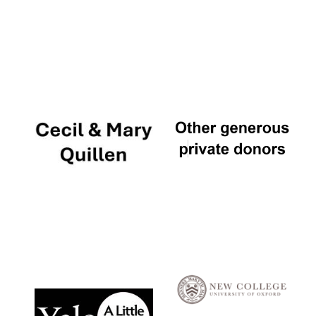
Local radio
partner