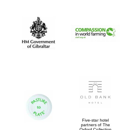
New College
founded 1379
Five-star hotel
partners of The
Oxford Collection