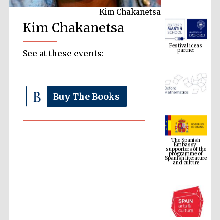
Kim Chakanetsa
Kim Chakanetsa
Festival ideas
partner
See at these events:
Buy The Books
The Spanish
Embassy:
supporters of the
programme of
Spanish literature
and culture