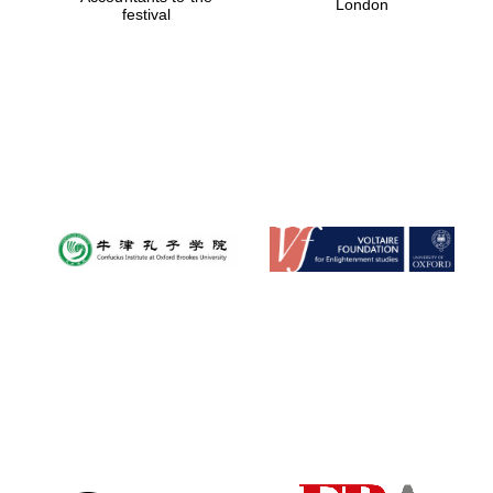
London
festival
Magdalen College
founded 1458
Reuben College
founded in 2019
Harris
Manchester
College founded
1893