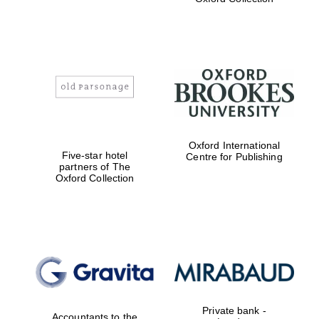
Exeter College:
college home of
the festival.
Founded 1314
Worcester College
founded 1714
Oxford International
Five-star hotel
Centre for Publishing
partners of The
Oxford Collection
Lincoln College
founded 1427
Private bank -
Accountants to the