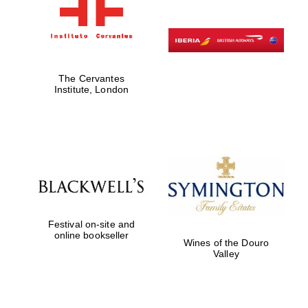
The Cervantes
Institute, London
Festival on-site and
online bookseller
Wines of the Douro
Valley