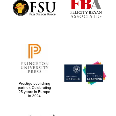
Founded 1884
Prestige publishing
partner. Celebrating
25 years in Europe
in 2024
Festival digital