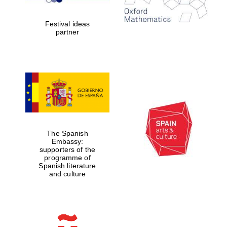
years in Europe in
2024
Festival ideas
partner
Partner of Oxford
Literary Festival
The Spanish
Embassy:
supporters of the
programme of
Spanish literature
and culture