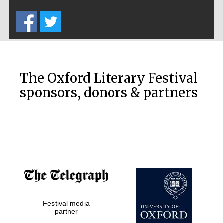
Five-star hotel
partners of The
Oxford Collection
The Oxford Literary Festival
sponsors, donors & partners
Oxford
International
Centre for
Publishing
Accountants to
the festival
Private bank -
Festival media
London
partner