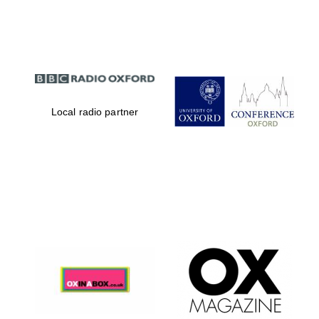
Partner of Oxford
Literary Festival
Local radio partner