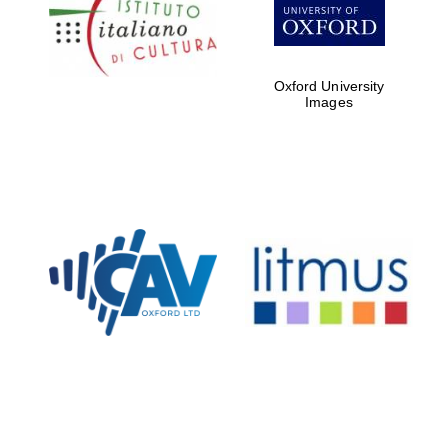
Five-star hotel
partners of The
Oxford Collection
Oxford University
Images
Oxford
International
Centre for
Publishing
Accountants to
the festival
Private bank -
London