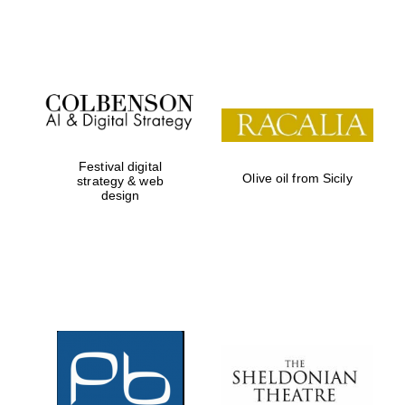
Festival on-site
and online
bookseller
Festival digital
Olive oil from Sicily
strategy & web
design
Wines of the
Douro Valley