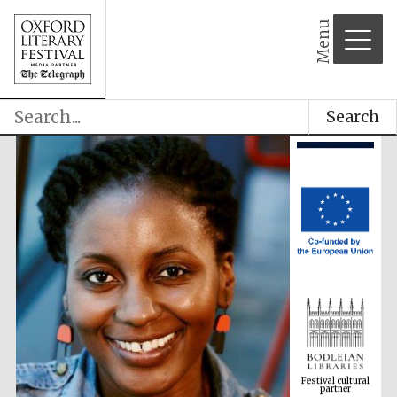
Menu
Search
Festival cultural
partner