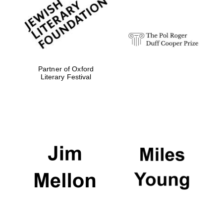
strategy & web
design
Olive oil from
Sicily
Partner of Oxford
Literary Festival