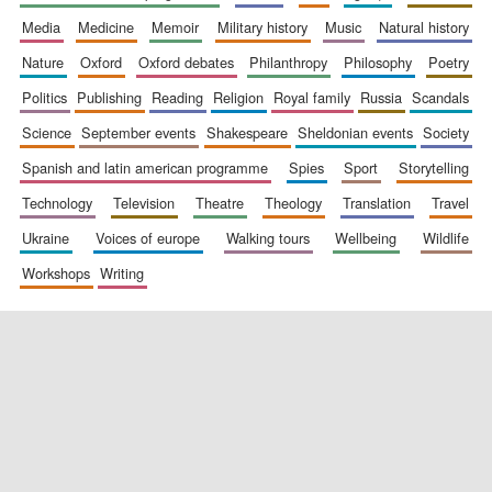
media
medicine
memoir
military history
music
natural history
nature
oxford
oxford debates
philanthropy
philosophy
poetry
politics
publishing
reading
religion
royal family
russia
scandals
science
september events
shakespeare
sheldonian events
society
spanish and latin american programme
spies
sport
storytelling
New College
founded 1379
technology
television
theatre
theology
translation
travel
ukraine
voices of europe
walking tours
wellbeing
wildlife
workshops
writing
Exeter College:
college home of
the festival.
Founded 1314