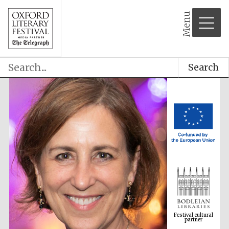
Menu
Search
Festival cultural
partner