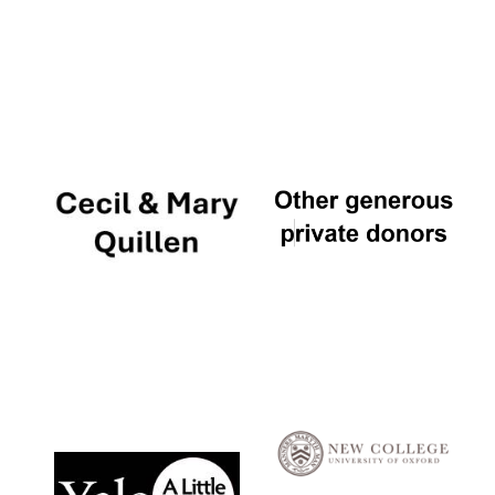
Local radio
partner