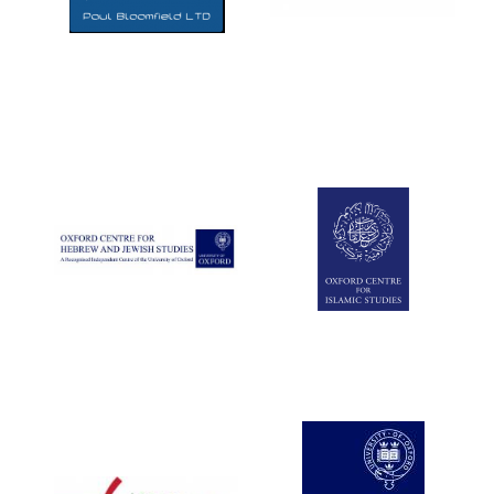
Five-star hotel
partners of The
Oxford Collection
Five-star hotel