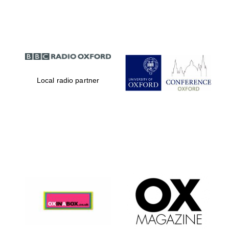
Partner of Oxford
Literary Festival
Local radio partner