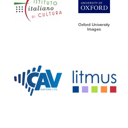
partners of The
Oxford Collection
Oxford University
Images
Oxford
International
Centre for
Publishing
Accountants to
the festival
Private bank -
London