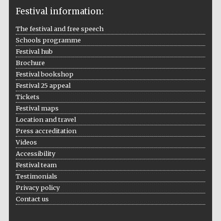
Festival information:
The festival and free speech
Schools programme
The Cervantes
Institute, London
Festival hub
Brochure
Festival bookshop
Festival 25 appeal
Tickets
Festival maps
Festival on-site
and online
Location and travel
bookseller
Press accreditation
Videos
Accessibility
Festival team
Wines of the
Douro Valley
Testimonials
Privacy policy
Contact us