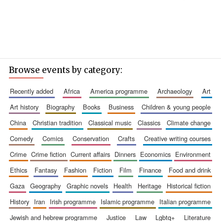
Browse events by category:
recently added
africa
america programme
archaeology
art
art history
biography
books
business
children & young people
china
christian tradition
classical music
classics
climate change
comedy
comics
conservation
crafts
creative writing courses
crime
crime fiction
current affairs
dinners
economics
environment
ethics
fantasy
fashion
fiction
film
finance
food and drink
gaza
geography
graphic novels
health
heritage
historical fiction
history
iran
irish programme
islamic programme
italian programme
jewish and hebrew programme
justice
law
lgbtq+
literature