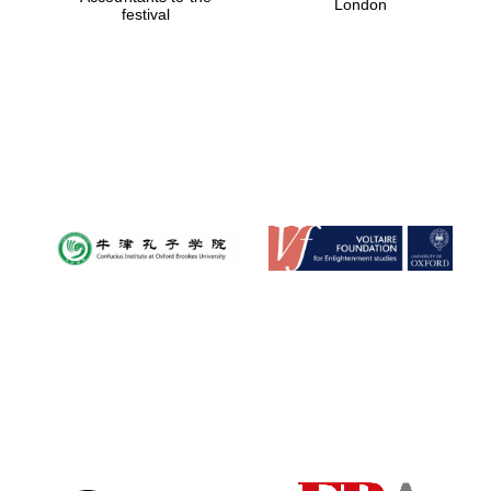
London
festival
Magdalen College
founded 1458
Reuben College
founded in 2019
Harris
Manchester
College founded
1893