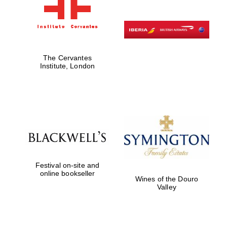
The Cervantes
Institute, London
Festival on-site and
online bookseller
Wines of the Douro
Valley