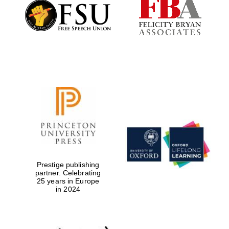
Founded 1884
Prestige publishing
partner. Celebrating
25 years in Europe
in 2024
Festival digital