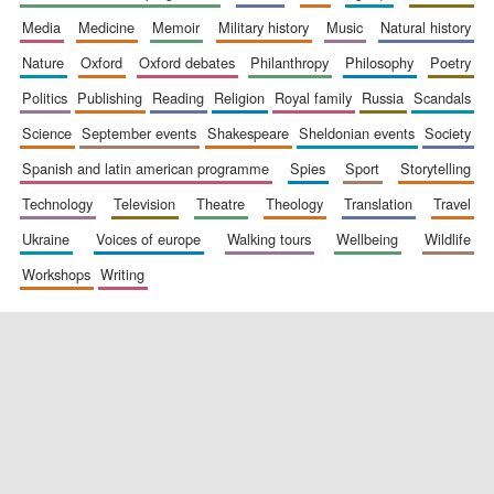
media
medicine
memoir
military history
music
natural history
nature
oxford
oxford debates
philanthropy
philosophy
poetry
politics
publishing
reading
religion
royal family
russia
scandals
science
september events
shakespeare
sheldonian events
society
spanish and latin american programme
spies
sport
storytelling
New College
founded 1379
technology
television
theatre
theology
translation
travel
ukraine
voices of europe
walking tours
wellbeing
wildlife
workshops
writing
Exeter College:
college home of
the festival.
Founded 1314