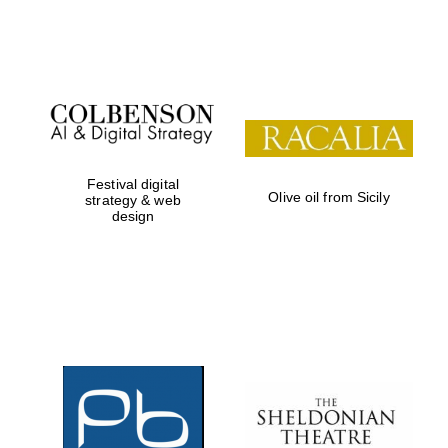
Festival on-site
and online
bookseller
Festival digital
Olive oil from Sicily
strategy & web
design
Wines of the
Douro Valley