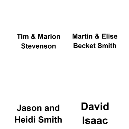
Oxford University
Images