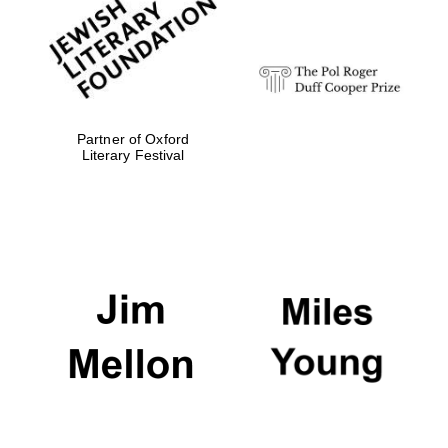
strategy & web
design
Olive oil from
Sicily
Partner of Oxford
Literary Festival