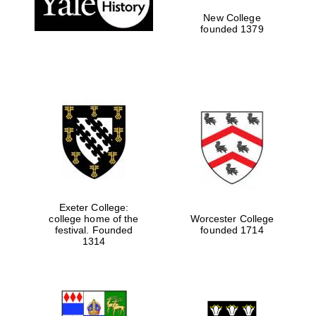
New College
founded 1379
Exeter College:
college home of the
Worcester College
Festival media
festival. Founded
founded 1714
partner
1314