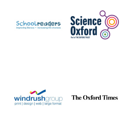
Prestige
publishing
partner.
Celebrating 25
years in Europe in
2024