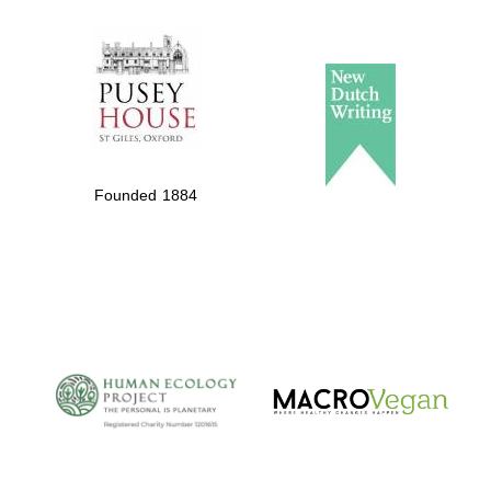
The Spanish
Embassy:
supporters of the
programme of
Spanish literature
Founded 1884
and culture
The Cervantes
Institute, London