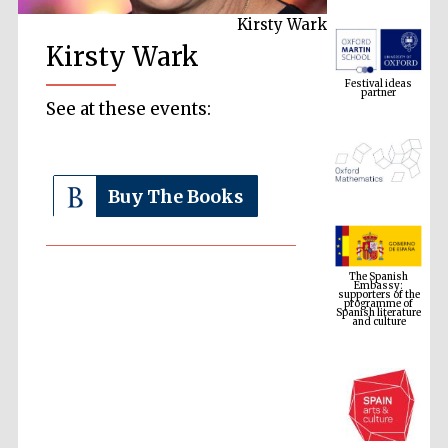
Kirsty Wark
Festival ideas
Kirsty Wark
partner
See at these events:
Buy The Books
The Spanish
Embassy:
supporters of the
programme of
Spanish literature
and culture