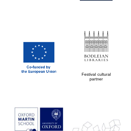
Festival cultural
partner
Prestige
publishing
partner.
Celebrating 25
years in Europe in