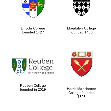
Lincoln College
Magdalen College
founded 1427
founded 1458
Festival cultural
partner
Reuben College
Harris Manchester
founded in 2019
College founded
Festival ideas
1893
partner