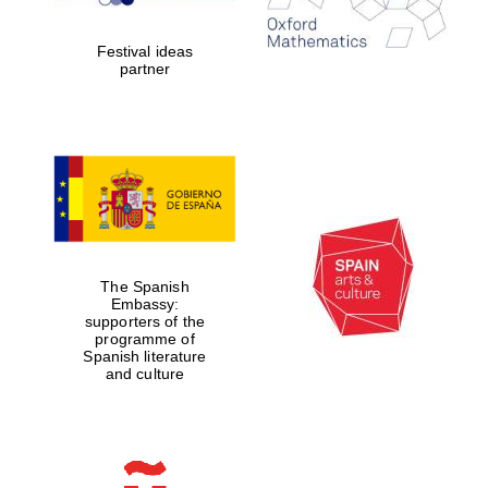
2024
Festival ideas
partner
Partner of Oxford
Literary Festival
The Spanish
Embassy:
supporters of the
programme of
Spanish literature
and culture