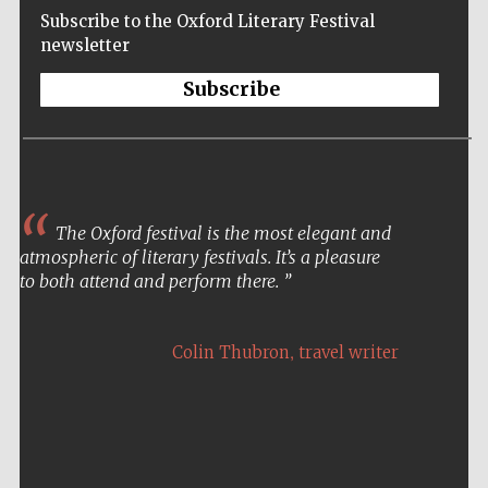
Subscribe to the Oxford Literary Festival
newsletter
Subscribe
The Oxford festival is the most elegant and
atmospheric of literary festivals. It’s a pleasure
to both attend and perform there.
,
Colin Thubron
travel writer
Five-star hotel
partners of The
Oxford Collection