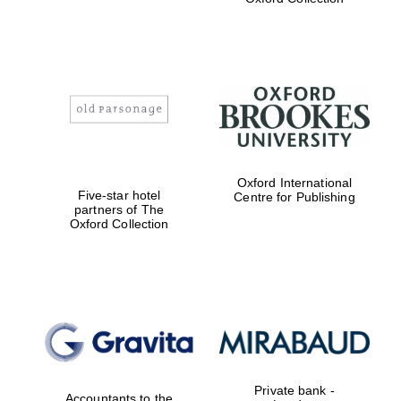
college home of
the festival.
Founded 1314
Worcester College
founded 1714
Oxford International
Five-star hotel
Centre for Publishing
partners of The
Oxford Collection
Lincoln College
founded 1427
Private bank -
Accountants to the