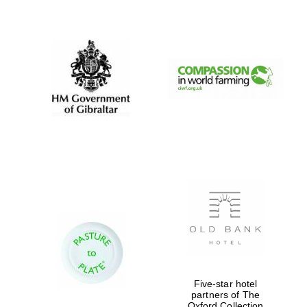
New College
founded 1379
Five-star hotel
partners of The
Oxford Collection
Exeter College: