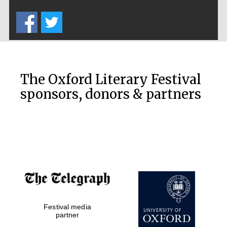
Five-star hotel
partners of The
Oxford Collection
The Oxford Literary Festival
sponsors, donors & partners
Oxford
International
Centre for
Publishing
Accountants to
the festival
Private bank -
Festival media
London
partner