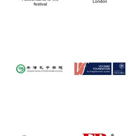
London
festival
Magdalen College
founded 1458
Reuben College
founded in 2019
Harris
Manchester
College founded
1893