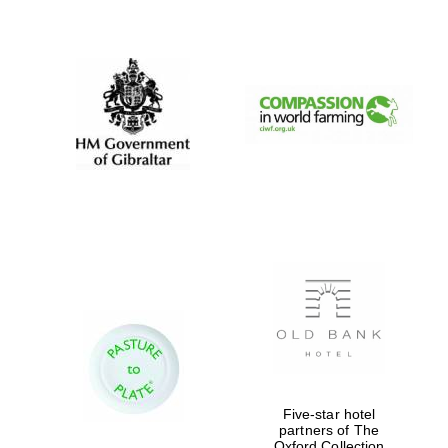
New College
founded 1379
Five-star hotel
partners of The
Oxford Collection