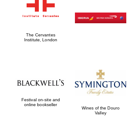
The Cervantes
Institute, London
Festival on-site and
online bookseller
Wines of the Douro
Valley