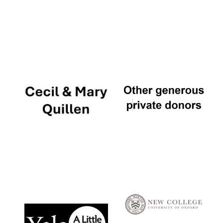
Local radio
partner