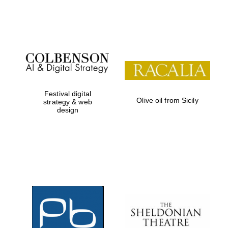
Festival on-site
and online
bookseller
Festival digital
Olive oil from Sicily
strategy & web
design
Wines of the
Douro Valley