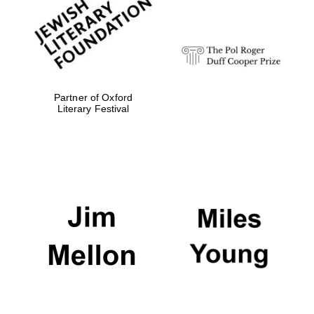
strategy & web
design
Olive oil from
Sicily
Partner of Oxford
Literary Festival