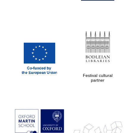
Festival cultural
partner
Prestige
publishing
partner.
Celebrating 25