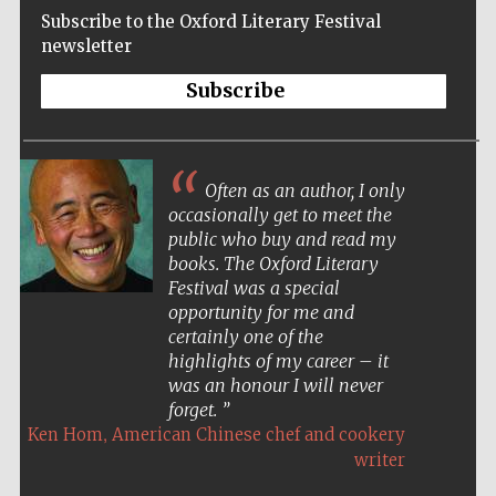
Subscribe to the Oxford Literary Festival
newsletter
Subscribe
Often as an author, I only
occasionally get to meet the
public who buy and read my
books. The Oxford Literary
Festival was a special
opportunity for me and
certainly one of the
highlights of my career – it
was an honour I will never
forget.
,
Ken Hom
American Chinese chef and cookery
Five-star hotel
partners of The
Oxford Collection
writer