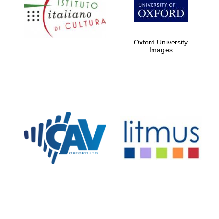
Five-star hotel
partners of The
Oxford Collection
Oxford University
Images
Oxford
International
Centre for
Publishing
Accountants to
the festival
Private bank -
London