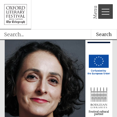
Menu
Search
Festival cultural
partner