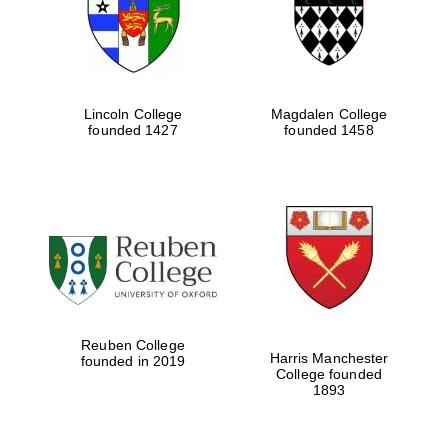
Lincoln College
Magdalen College
founded 1427
founded 1458
Festival cultural
partner
Reuben College
Harris Manchester
founded in 2019
College founded
1893
Festival ideas
partner