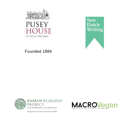
The Spanish
Embassy:
supporters of the
programme of
Spanish literature
Founded 1884
and culture
The Cervantes
Institute, London