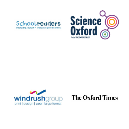
Prestige
publishing
partner.
Celebrating 25
years in Europe in
2024