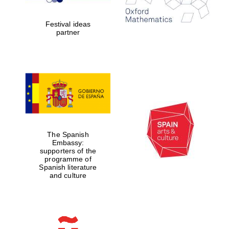
years in Europe in
2024
Festival ideas
partner
Partner of Oxford
Literary Festival
The Spanish
Embassy:
supporters of the
programme of
Spanish literature
and culture