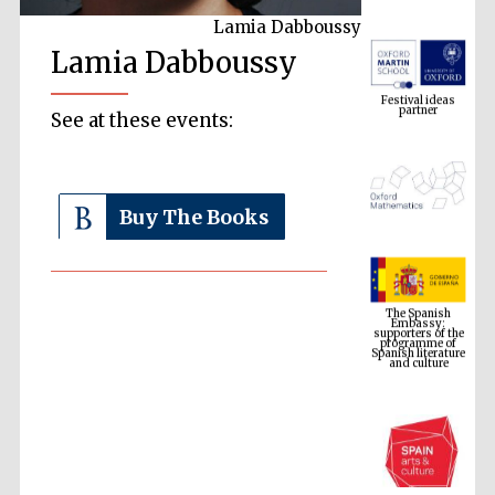
Lamia Dabboussy
Lamia Dabboussy
Festival ideas
partner
See at these events:
Buy The Books
The Spanish
Embassy:
supporters of the
programme of
Spanish literature
and culture