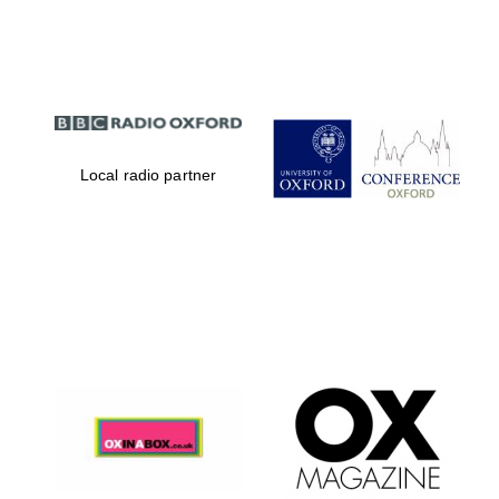
Partner of Oxford
Literary Festival
Local radio partner