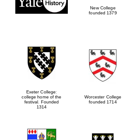
New College
founded 1379
Exeter College:
college home of the
Worcester College
Festival media
festival. Founded
founded 1714
partner
1314