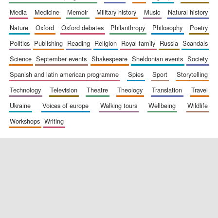
media
medicine
memoir
military history
music
natural history
nature
oxford
oxford debates
philanthropy
philosophy
poetry
politics
publishing
reading
religion
royal family
russia
scandals
science
september events
shakespeare
sheldonian events
society
spanish and latin american programme
spies
sport
storytelling
New College
founded 1379
technology
television
theatre
theology
translation
travel
ukraine
voices of europe
walking tours
wellbeing
wildlife
workshops
writing
Exeter College:
college home of
the festival.
Founded 1314