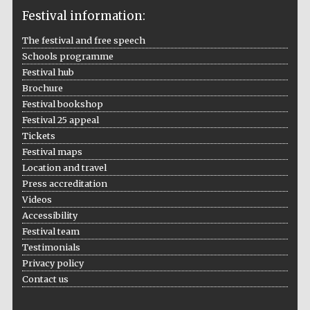
Festival information:
The festival and free speech
Schools programme
The Cervantes
Institute, London
Festival hub
Brochure
Festival bookshop
Festival 25 appeal
Tickets
Festival maps
Festival on-site
and online
Location and travel
bookseller
Press accreditation
Videos
Accessibility
Festival team
Wines of the
Testimonials
Douro Valley
Privacy policy
Contact us