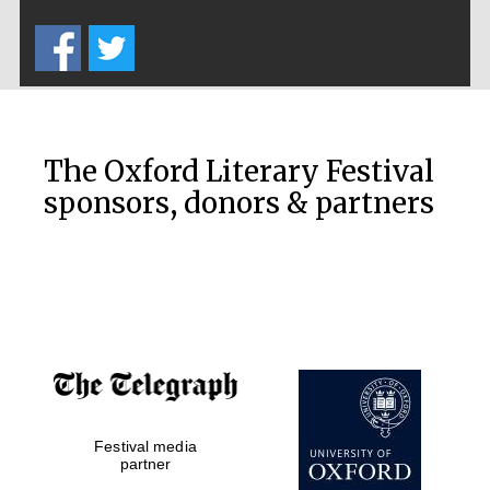
Five-star hotel
partners of The
Oxford Collection
The Oxford Literary Festival
sponsors, donors & partners
Oxford
International
Centre for
Publishing
Accountants to
the festival
Private bank -
Festival media
London
partner