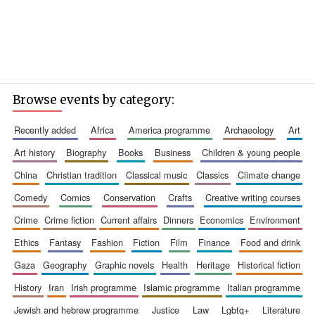
Browse events by category:
recently added
africa
america programme
archaeology
art
art history
biography
books
business
children & young people
china
christian tradition
classical music
classics
climate change
comedy
comics
conservation
crafts
creative writing courses
crime
crime fiction
current affairs
dinners
economics
environment
ethics
fantasy
fashion
fiction
film
finance
food and drink
gaza
geography
graphic novels
health
heritage
historical fiction
history
iran
irish programme
islamic programme
italian programme
jewish and hebrew programme
justice
law
lgbtq+
literature