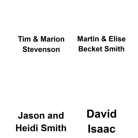
Oxford University
Images