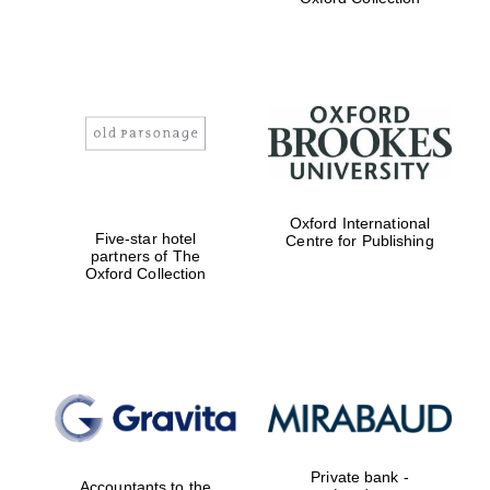
Exeter College:
college home of
the festival.
Founded 1314
Worcester College
founded 1714
Oxford International
Five-star hotel
Centre for Publishing
partners of The
Oxford Collection
Lincoln College
founded 1427
Private bank -
Accountants to the