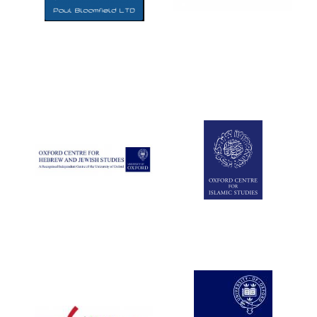
Five-star hotel
partners of The
Oxford Collection