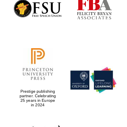
Founded 1884
Prestige publishing
partner. Celebrating
25 years in Europe
in 2024
Festival digital