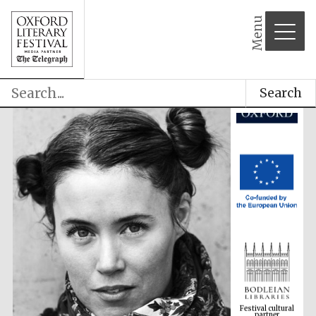
Menu
Search
Festival cultural
partner