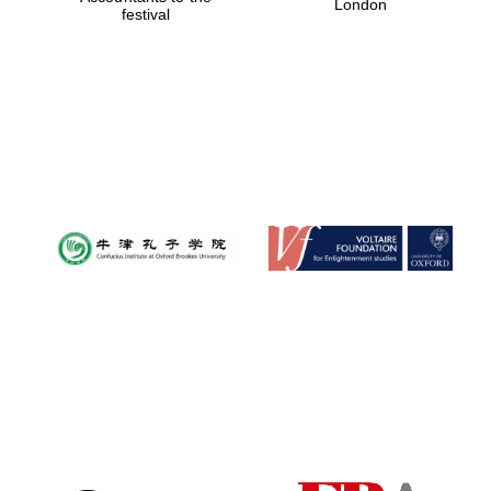
London
festival
Magdalen College
founded 1458
Reuben College
founded in 2019
Harris
Manchester
College founded
1893