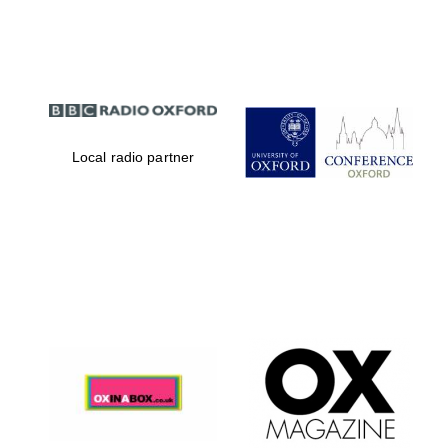
Partner of Oxford
Literary Festival
Local radio partner