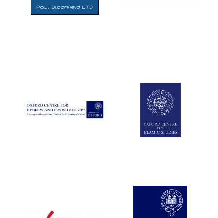
Five-star hotel
partners of The
Oxford Collection