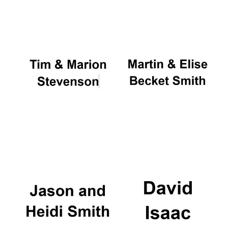
Oxford University
Images