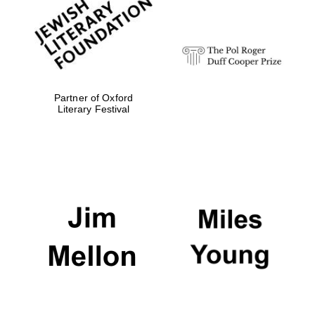
Festival digital
strategy & web
design
Olive oil from
Sicily
Partner of Oxford
Literary Festival