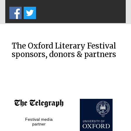
Five-star hotel
partners of The
Oxford Collection
The Oxford Literary Festival
sponsors, donors & partners
Oxford
International
Centre for
Publishing
Accountants to
the festival
Festival media
Private bank -
London
partner