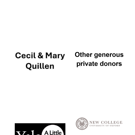
Local radio
partner