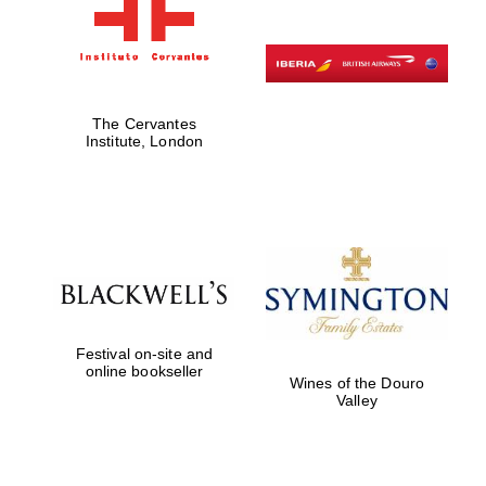
The Cervantes
Institute, London
Festival on-site and
online bookseller
Wines of the Douro
Valley