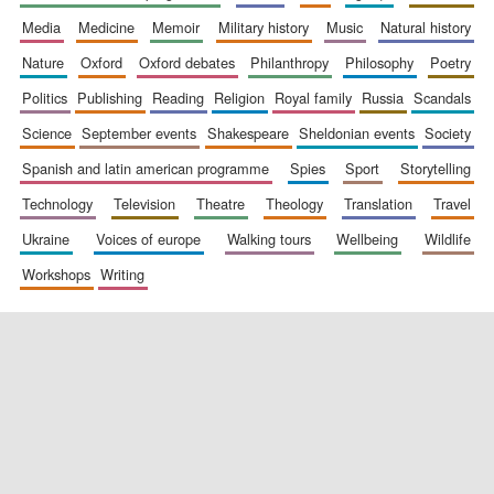
media
medicine
memoir
military history
music
natural history
nature
oxford
oxford debates
philanthropy
philosophy
poetry
politics
publishing
reading
religion
royal family
russia
scandals
science
september events
shakespeare
sheldonian events
society
spanish and latin american programme
spies
sport
storytelling
New College
technology
television
theatre
theology
translation
travel
founded 1379
ukraine
voices of europe
walking tours
wellbeing
wildlife
workshops
writing
Exeter College:
college home of
the festival.
Founded 1314