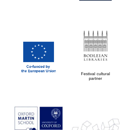
Festival cultural
partner
Prestige
publishing
partner.
Celebrating 25