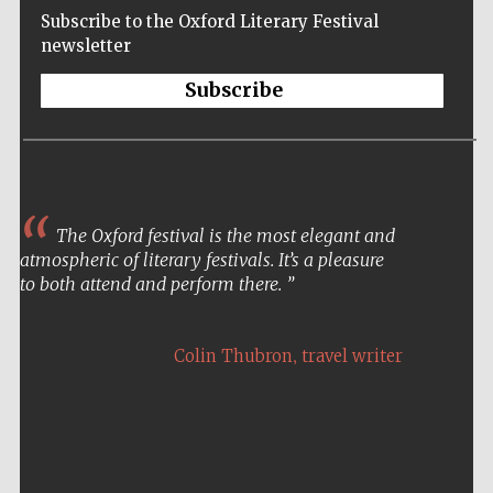
Subscribe to the Oxford Literary Festival
newsletter
Subscribe
The Oxford festival is the most elegant and
atmospheric of literary festivals. It’s a pleasure
to both attend and perform there.
,
Colin Thubron
travel writer
Five-star hotel
partners of The
Oxford Collection