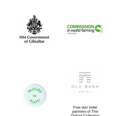
New College
founded 1379
Five-star hotel
partners of The
Oxford Collection