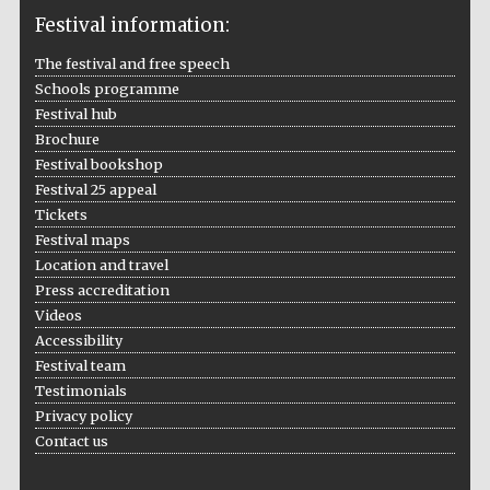
Festival information:
The festival and free speech
Schools programme
The Cervantes
Festival hub
Institute, London
Brochure
Festival bookshop
Festival 25 appeal
Tickets
Festival maps
Festival on-site
Location and travel
and online
bookseller
Press accreditation
Videos
Accessibility
Festival team
Wines of the
Testimonials
Douro Valley
Privacy policy
Contact us