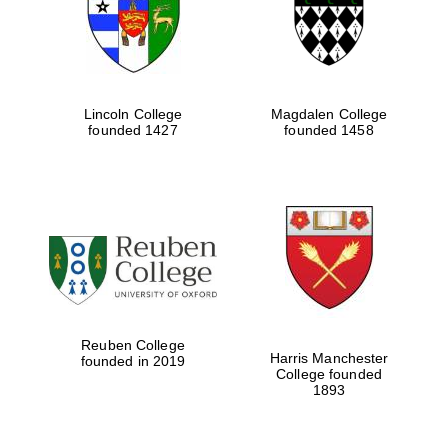
Lincoln College
Magdalen College
founded 1427
founded 1458
Festival cultural
partner
Reuben College
Harris Manchester
founded in 2019
College founded
1893
Festival ideas
partner