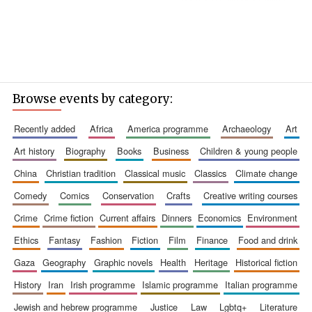
Browse events by category:
recently added
africa
america programme
archaeology
art
art history
biography
books
business
children & young people
china
christian tradition
classical music
classics
climate change
comedy
comics
conservation
crafts
creative writing courses
crime
crime fiction
current affairs
dinners
economics
environment
ethics
fantasy
fashion
fiction
film
finance
food and drink
gaza
geography
graphic novels
health
heritage
historical fiction
history
iran
irish programme
islamic programme
italian programme
jewish and hebrew programme
justice
law
lgbtq+
literature