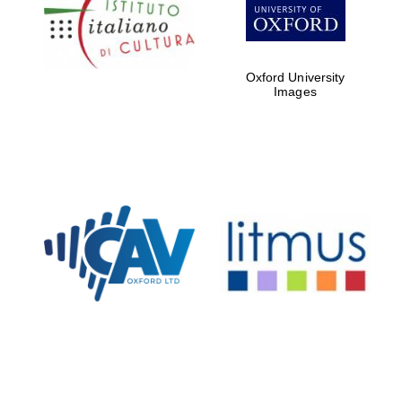
Five-star hotel
partners of The
Oxford Collection
Oxford University
Images
Oxford
International
Centre for
Publishing
Accountants to
the festival
Private bank -
London