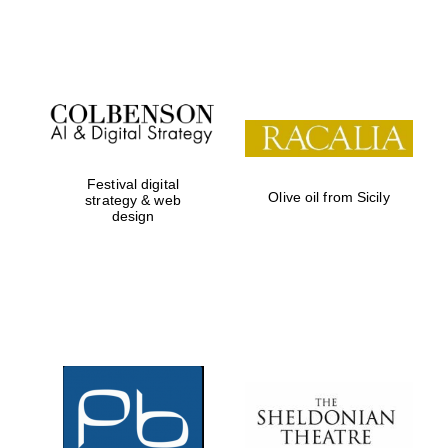
Festival on-site
and online
bookseller
Festival digital
Olive oil from Sicily
strategy & web
design
Wines of the
Douro Valley