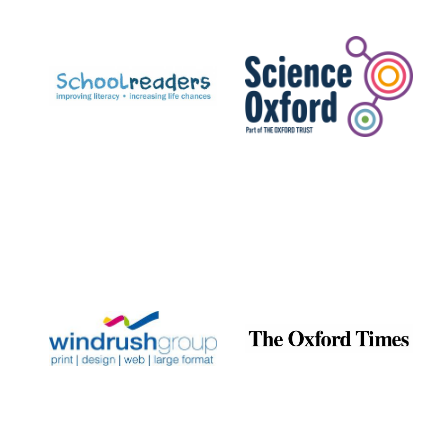
Prestige
publishing
partner.
Celebrating 25
years in Europe in
2024