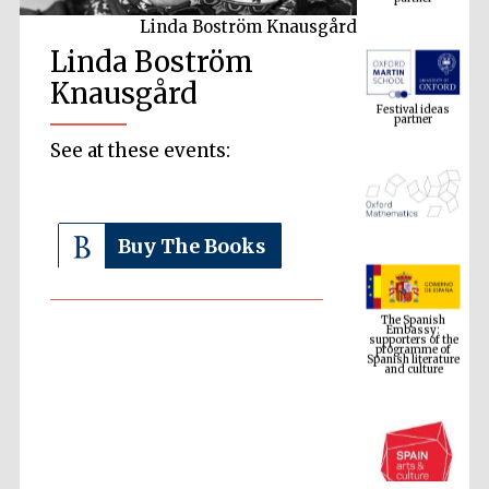
Linda Boström Knausgård
Linda Boström
Festival ideas
partner
Knausgård
See at these events:
Buy The Books
The Spanish
Embassy:
supporters of the
programme of
Spanish literature
and culture