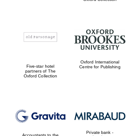
Exeter College:
college home of
the festival.
Founded 1314
Worcester College
Oxford International
founded 1714
Five-star hotel
Centre for Publishing
partners of The
Oxford Collection
Lincoln College
founded 1427
Private bank -
Accountants to the