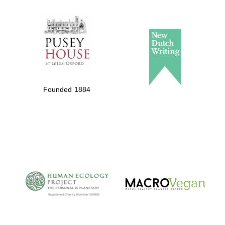
The Spanish
Embassy:
supporters of the
programme of
Founded 1884
Spanish literature
and culture
The Cervantes
Institute, London