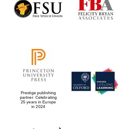
Founded 1884
Prestige publishing
partner. Celebrating
25 years in Europe
in 2024