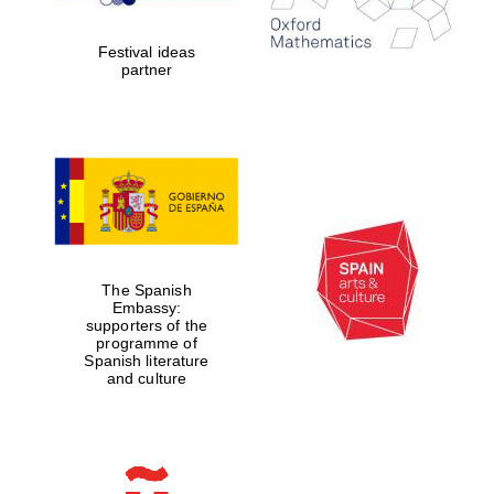
years in Europe in
2024
Festival ideas
partner
Partner of Oxford
Literary Festival
The Spanish
Embassy:
supporters of the
programme of
Spanish literature
and culture