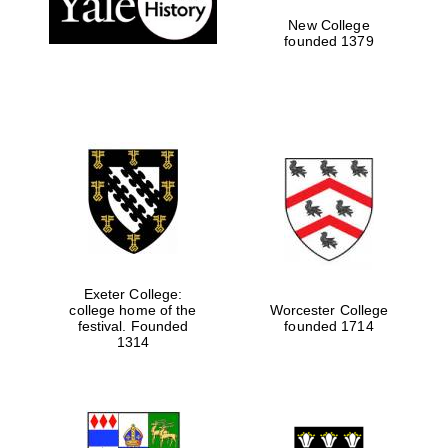
New College
founded 1379
Exeter College:
college home of the
Worcester College
festival. Founded
founded 1714
Festival media
partner
1314