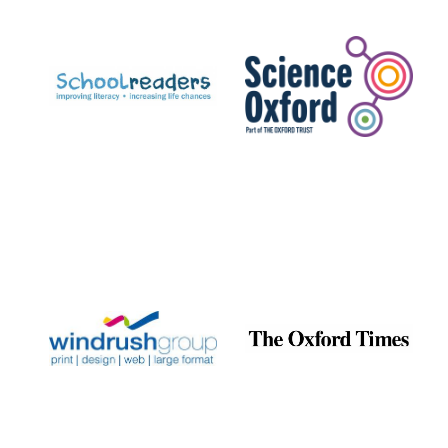
Prestige
publishing
partner.
Celebrating 25
years in Europe in
2024