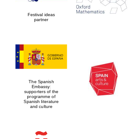
years in Europe in
2024
Festival ideas
partner
Partner of Oxford
Literary Festival
The Spanish
Embassy:
supporters of the
programme of
Spanish literature
and culture