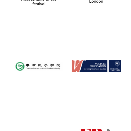
London
festival
Magdalen College
founded 1458
Reuben College
founded in 2019
Harris
Manchester
College founded
1893