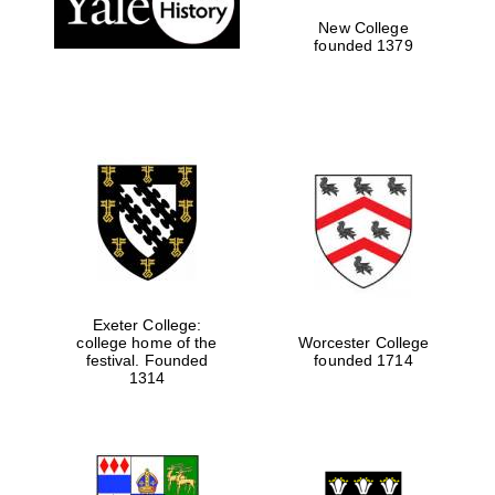
New College
founded 1379
Exeter College:
college home of the
Worcester College
festival. Founded
founded 1714
Festival media
partner
1314