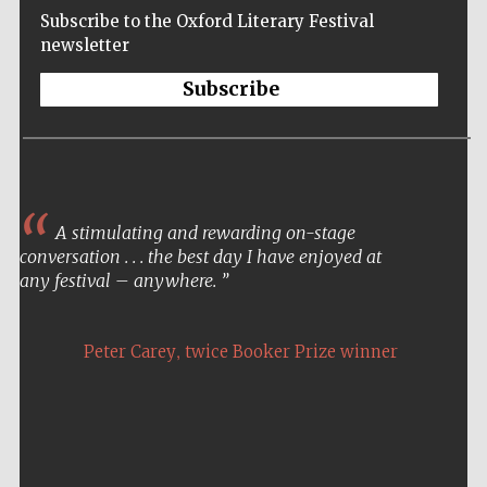
Subscribe to the Oxford Literary Festival
newsletter
Subscribe
A stimulating and rewarding on-stage
conversation . . . the best day I have enjoyed at
any festival – anywhere.
,
Peter Carey
twice Booker Prize winner
Five-star hotel
partners of The
Oxford Collection