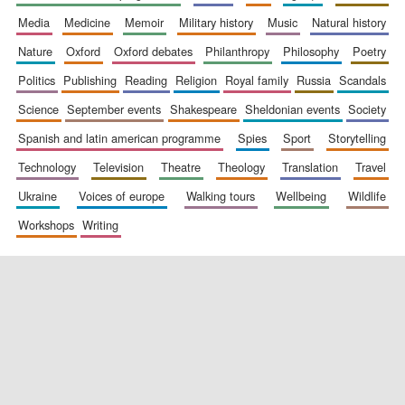
media
medicine
memoir
military history
music
natural history
nature
oxford
oxford debates
philanthropy
philosophy
poetry
politics
publishing
reading
religion
royal family
russia
scandals
science
september events
shakespeare
sheldonian events
society
spanish and latin american programme
spies
sport
storytelling
New College
technology
television
theatre
theology
translation
travel
founded 1379
ukraine
voices of europe
walking tours
wellbeing
wildlife
workshops
writing
Exeter College:
college home of
the festival.
Founded 1314