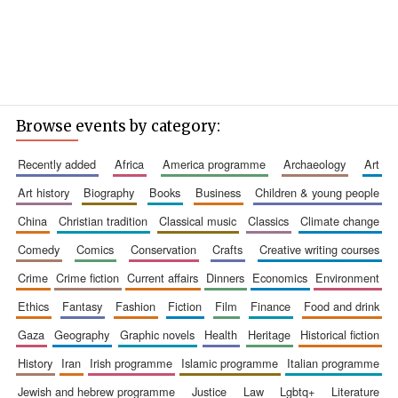
Browse events by category:
recently added
africa
america programme
archaeology
art
art history
biography
books
business
children & young people
china
christian tradition
classical music
classics
climate change
comedy
comics
conservation
crafts
creative writing courses
crime
crime fiction
current affairs
dinners
economics
environment
ethics
fantasy
fashion
fiction
film
finance
food and drink
gaza
geography
graphic novels
health
heritage
historical fiction
history
iran
irish programme
islamic programme
italian programme
jewish and hebrew programme
justice
law
lgbtq+
literature