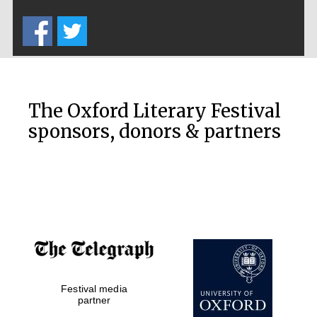
Five-star hotel
partners of The
Oxford Collection
The Oxford Literary Festival
sponsors, donors & partners
Oxford
International
Centre for
Publishing
Accountants to
the festival
Festival media
Private bank -
London
partner