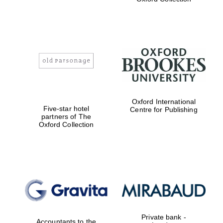
Exeter College:
college home of
the festival.
Founded 1314
Worcester College
Oxford International
founded 1714
Five-star hotel
Centre for Publishing
partners of The
Oxford Collection
Lincoln College
founded 1427
Private bank -
Accountants to the