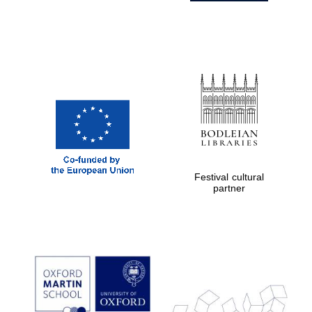
Festival cultural
partner
Prestige
publishing
partner.
Celebrating 25