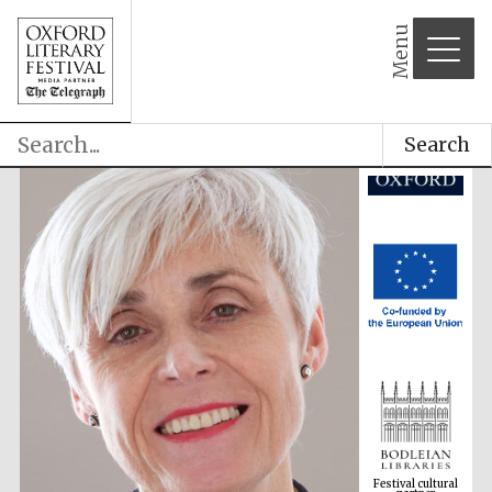
Menu
Search
Festival cultural
partner