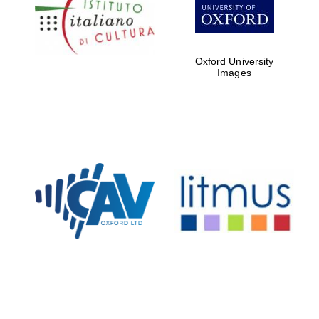
Five-star hotel
partners of The
Oxford Collection
Oxford University
Images
Oxford
International
Centre for
Publishing
Accountants to
the festival
Private bank -
London