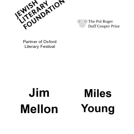
Festival digital
strategy & web
design
Olive oil from
Sicily
Partner of Oxford
Literary Festival