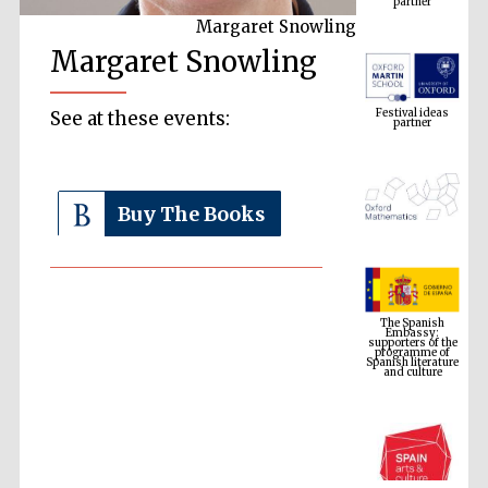
Margaret Snowling
Margaret Snowling
Festival ideas
partner
See at these events:
Buy The Books
The Spanish
Embassy:
supporters of the
programme of
Spanish literature
and culture