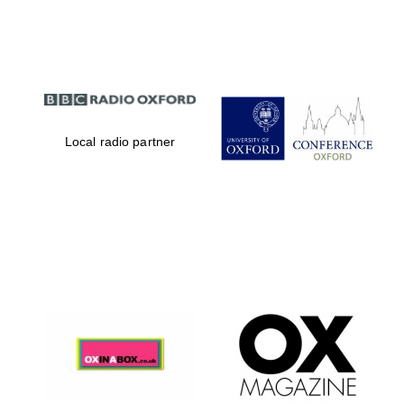
Partner of Oxford
Literary Festival
Local radio partner