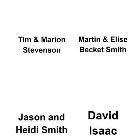
Oxford University
Images