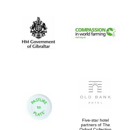
New College
founded 1379
Five-star hotel
partners of The
Oxford Collection