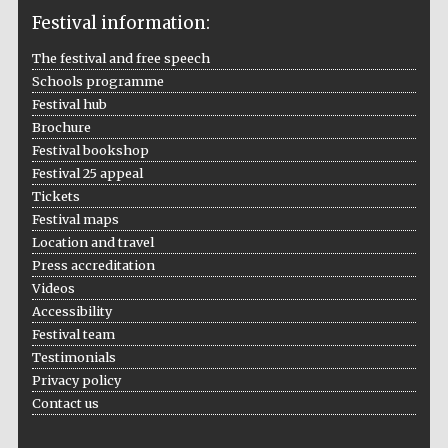
Festival information:
The festival and free speech
Schools programme
The Cervantes
Festival hub
Institute, London
Brochure
Festival bookshop
Festival 25 appeal
Tickets
Festival maps
Festival on-site
Location and travel
and online
bookseller
Press accreditation
Videos
Accessibility
Festival team
Testimonials
Wines of the
Douro Valley
Privacy policy
Contact us