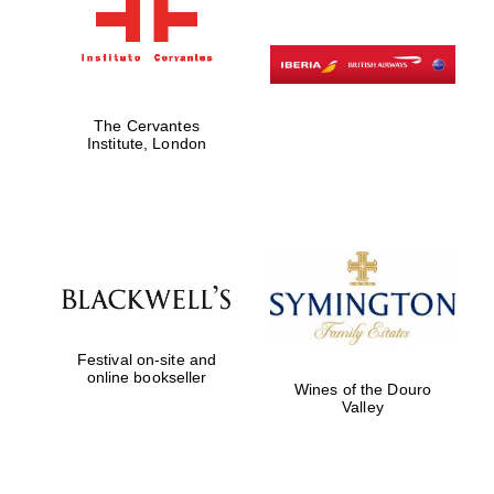
The Cervantes
Institute, London
Festival on-site and
online bookseller
Wines of the Douro
Valley