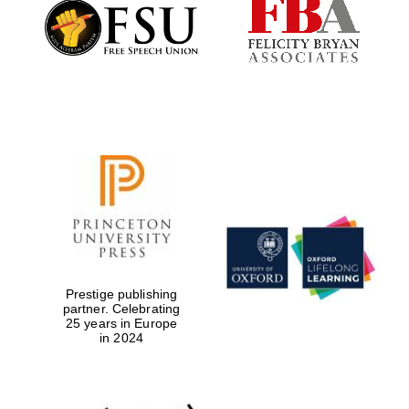
Founded 1884
Prestige publishing
partner. Celebrating
25 years in Europe
in 2024