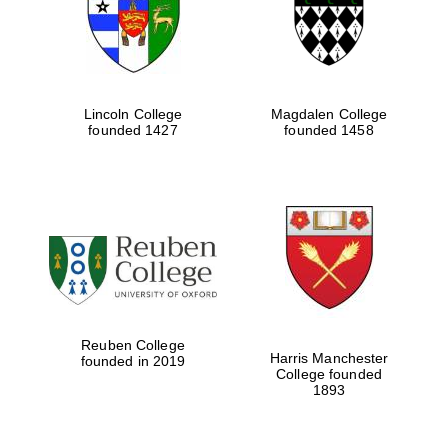
Lincoln College
Magdalen College
founded 1427
founded 1458
Festival cultural
partner
Reuben College
Harris Manchester
founded in 2019
College founded
1893
Festival ideas
partner