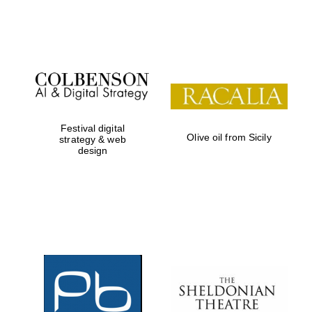
Festival on-site
and online
bookseller
Festival digital
Olive oil from Sicily
strategy & web
design
Wines of the
Douro Valley