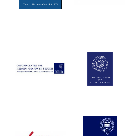
Five-star hotel
partners of The
Oxford Collection