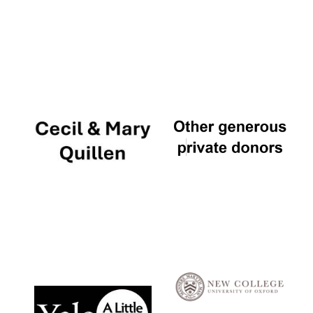
Local radio
partner