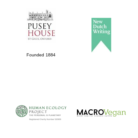
The Spanish
Embassy:
supporters of the
programme of
Founded 1884
Spanish literature
and culture
The Cervantes
Institute, London