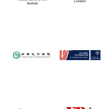
London
festival
Magdalen College
founded 1458
Reuben College
founded in 2019
Harris
Manchester
College founded
1893