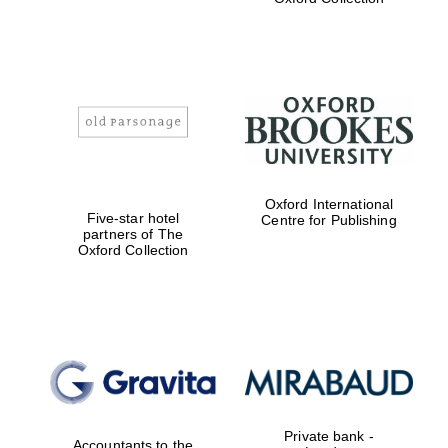
Exeter College:
college home of
the festival.
Founded 1314
Worcester College
Oxford International
founded 1714
Five-star hotel
Centre for Publishing
partners of The
Oxford Collection
Lincoln College
founded 1427
Private bank -
Accountants to the