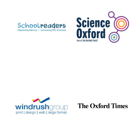
Prestige
publishing
partner.
Celebrating 25
years in Europe in
2024