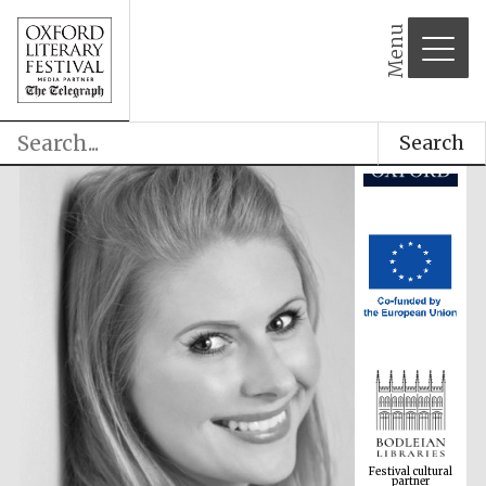
Menu
Search
Festival cultural
partner