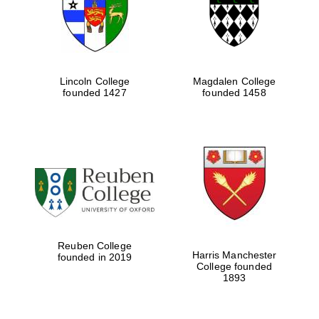
Lincoln College
Magdalen College
founded 1427
founded 1458
Festival cultural
partner
Reuben College
Harris Manchester
founded in 2019
College founded
1893
Festival ideas
partner