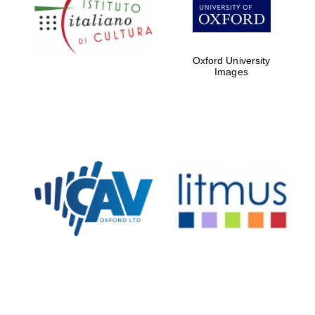
Five-star hotel
partners of The
Oxford Collection
Oxford University
Images
Oxford
International
Centre for
Publishing
Accountants to
the festival
Private bank -
London