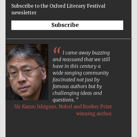
Subscribe to the Oxford Literary Festival
newsletter
Subscribe
I came away buzzing
and reassured that we still
have in this century a
wide ranging community
fascinated not just by
famous authors but by
challenging ideas and
questions.
,
Sir Kazuo Ishiguro
Nobel and Booker Prize
winning author
Five-star hotel
partners of The
Oxford Collection