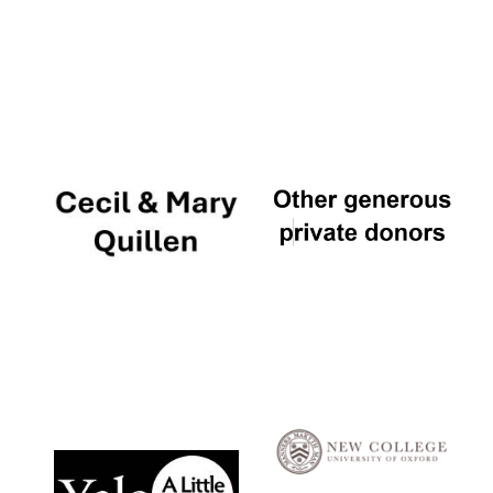
Local radio
partner