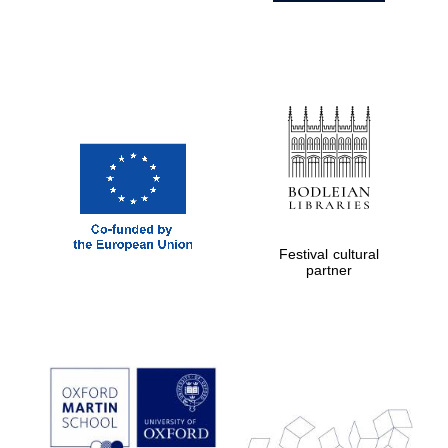
Festival cultural
partner
Prestige
publishing
partner.
Celebrating 25