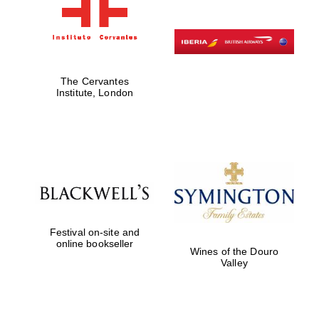
The Cervantes
Institute, London
Festival on-site and
online bookseller
Wines of the Douro
Valley