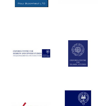
Five-star hotel
partners of The
Oxford Collection