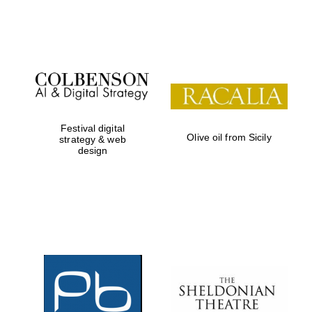
Festival on-site
and online
bookseller
Festival digital
Olive oil from Sicily
strategy & web
design
Wines of the
Douro Valley