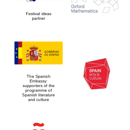
years in Europe in
2024
Festival ideas
partner
Partner of Oxford
Literary Festival
The Spanish
Embassy:
supporters of the
programme of
Spanish literature
and culture