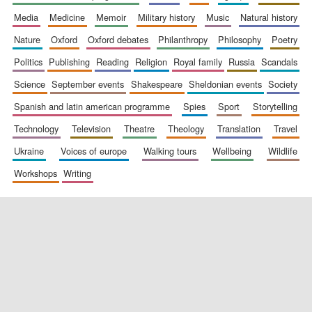
media
medicine
memoir
military history
music
natural history
nature
oxford
oxford debates
philanthropy
philosophy
poetry
politics
publishing
reading
religion
royal family
russia
scandals
science
september events
shakespeare
sheldonian events
society
spanish and latin american programme
spies
sport
storytelling
New College
founded 1379
technology
television
theatre
theology
translation
travel
ukraine
voices of europe
walking tours
wellbeing
wildlife
workshops
writing
Exeter College:
college home of
the festival.
Founded 1314