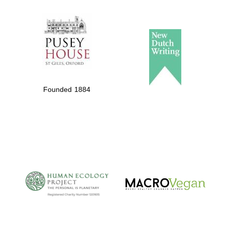
The Spanish
Embassy:
supporters of the
programme of
Spanish literature
Founded 1884
and culture
The Cervantes
Institute, London