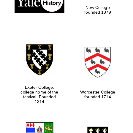
New College
founded 1379
Exeter College:
college home of the
Worcester College
festival. Founded
founded 1714
Festival media
partner
1314