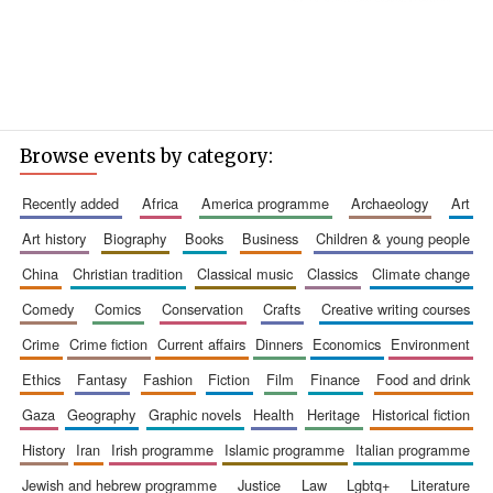
Browse events by category:
recently added
africa
america programme
archaeology
art
art history
biography
books
business
children & young people
china
christian tradition
classical music
classics
climate change
comedy
comics
conservation
crafts
creative writing courses
crime
crime fiction
current affairs
dinners
economics
environment
ethics
fantasy
fashion
fiction
film
finance
food and drink
gaza
geography
graphic novels
health
heritage
historical fiction
history
iran
irish programme
islamic programme
italian programme
jewish and hebrew programme
justice
law
lgbtq+
literature