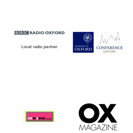
Partner of Oxford
Literary Festival
Local radio partner