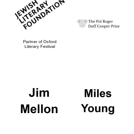
strategy & web
design
Olive oil from
Sicily
Partner of Oxford
Literary Festival