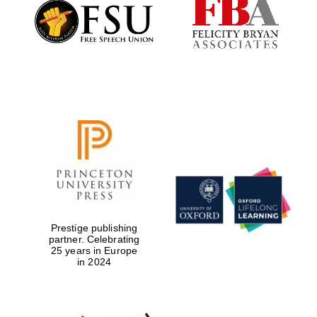
Founded 1884
Prestige publishing
partner. Celebrating
25 years in Europe
in 2024
Festival digital