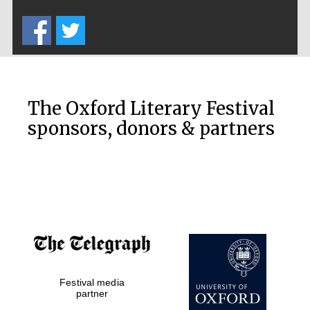
Five-star hotel
partners of The
Oxford Collection
The Oxford Literary Festival
sponsors, donors & partners
Oxford
International
Centre for
Publishing
Accountants to
the festival
Festival media
Private bank -
London
partner