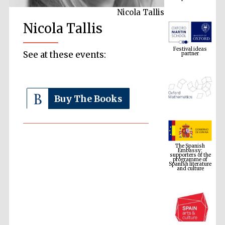
Nicola Tallis
Nicola Tallis
Festival ideas
partner
See at these events:
Buy The Books
The Spanish
Embassy:
supporters of the
programme of
Spanish literature
and culture