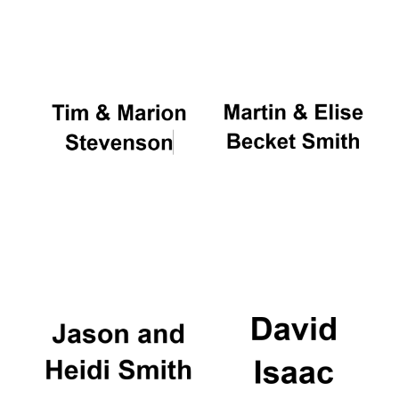
Oxford University
Images