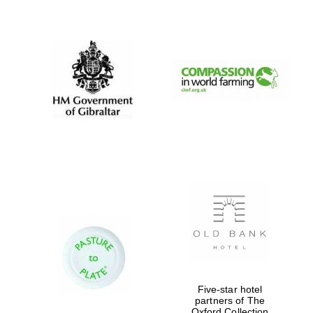
New College
founded 1379
Five-star hotel
partners of The
Oxford Collection