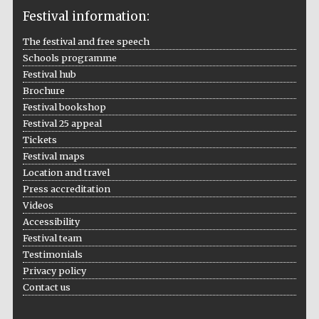
Festival information:
The festival and free speech
Schools programme
The Cervantes
Institute, London
Festival hub
Brochure
Festival bookshop
Festival 25 appeal
Tickets
Festival maps
Festival on-site
Location and travel
and online
bookseller
Press accreditation
Videos
Accessibility
Festival team
Wines of the
Testimonials
Douro Valley
Privacy policy
Contact us