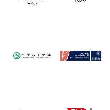
London
festival
Magdalen College
founded 1458
Reuben College
founded in 2019
Harris
Manchester
College founded
1893