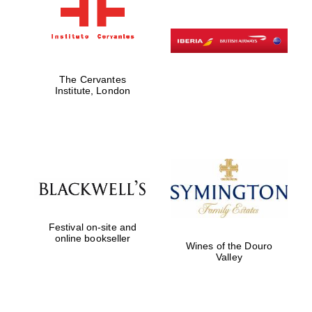
The Cervantes
Institute, London
Festival on-site and
online bookseller
Wines of the Douro
Valley