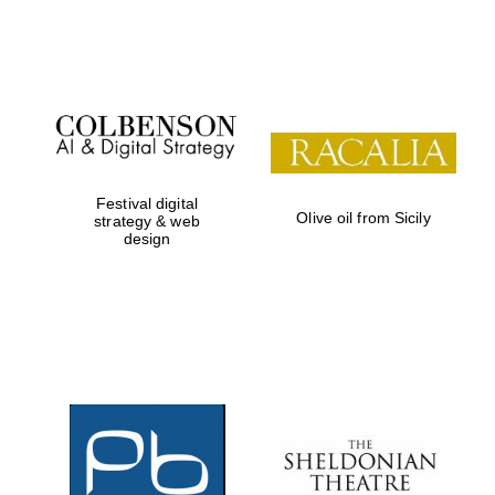
Festival on-site
and online
bookseller
Festival digital
Olive oil from Sicily
strategy & web
design
Wines of the
Douro Valley