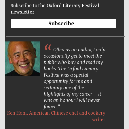
Subscribe to the Oxford Literary Festival
newsletter
Subscribe
Often as an author, I only
occasionally get to meet the
public who buy and read my
books. The Oxford Literary
Festival was a special
opportunity for me and
certainly one of the
highlights of my career – it
was an honour I will never
forget.
,
Ken Hom
American Chinese chef and cookery
Five-star hotel
partners of The
writer
Oxford Collection