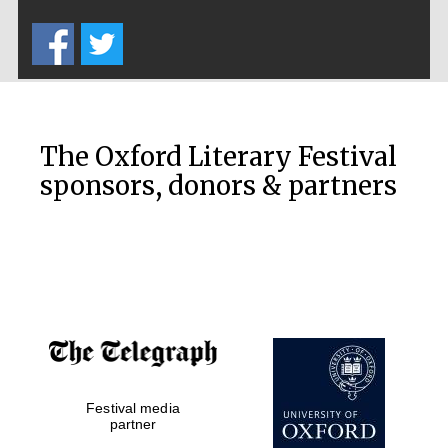
Five-star hotel
partners of The
Oxford Collection
The Oxford Literary Festival
sponsors, donors & partners
Oxford
International
Centre for
Publishing
Accountants to
the festival
Festival media
Private bank -
London
partner