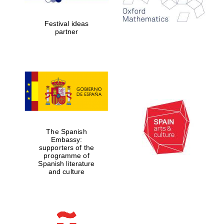
Celebrating 25
years in Europe in
2024
Festival ideas
partner
Partner of Oxford
Literary Festival
The Spanish
Embassy:
supporters of the
programme of
Spanish literature
and culture