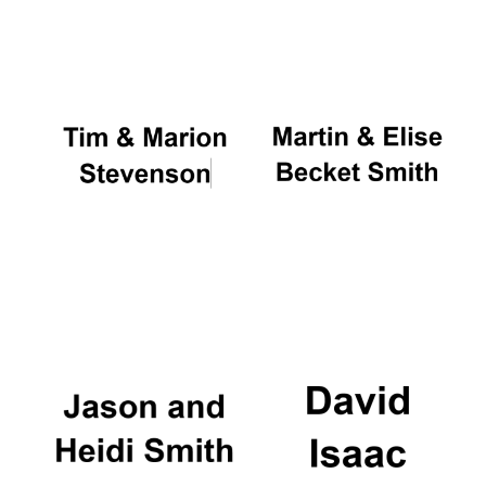
Oxford University
Images