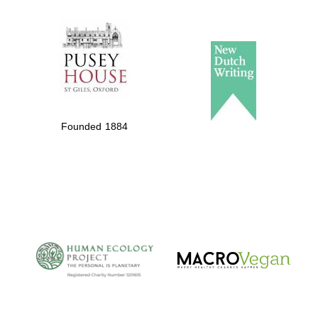
The Spanish
Embassy:
supporters of the
programme of
Founded 1884
Spanish literature
and culture
The Cervantes
Institute, London