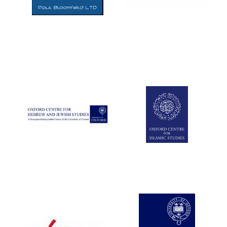
Five-star hotel
partners of The
Oxford Collection