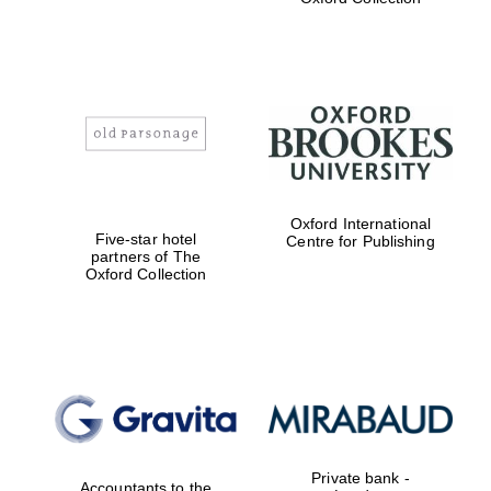
Exeter College:
college home of
the festival.
Founded 1314
Worcester College
Oxford International
founded 1714
Five-star hotel
Centre for Publishing
partners of The
Oxford Collection
Lincoln College
founded 1427
Private bank -
Accountants to the