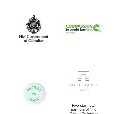
New College
founded 1379
Five-star hotel
partners of The
Oxford Collection