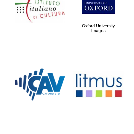
Five-star hotel
partners of The
Oxford Collection
Oxford University
Images
Oxford
International
Centre for
Publishing
Accountants to
the festival
Private bank -
London