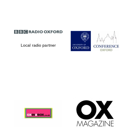
Partner of Oxford
Literary Festival
Local radio partner