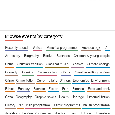
Browse events by category:
recently added
africa
america programme
archaeology
art
art history
biography
books
business
children & young people
china
christian tradition
classical music
classics
climate change
comedy
comics
conservation
crafts
creative writing courses
crime
crime fiction
current affairs
dinners
economics
environment
ethics
fantasy
fashion
fiction
film
finance
food and drink
gaza
geography
graphic novels
health
heritage
historical fiction
history
iran
irish programme
islamic programme
italian programme
jewish and hebrew programme
justice
law
lgbtq+
literature