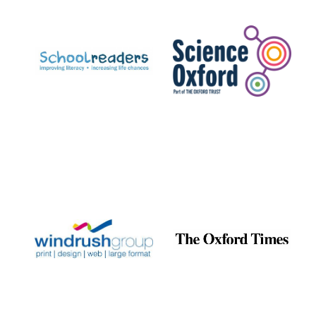
Prestige
publishing
partner.
Celebrating 25
years in Europe in
2024