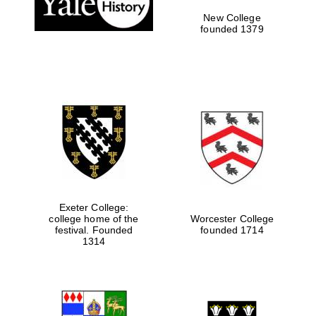
New College
founded 1379
Exeter College:
college home of the
Worcester College
festival. Founded
founded 1714
Festival media
partner
1314