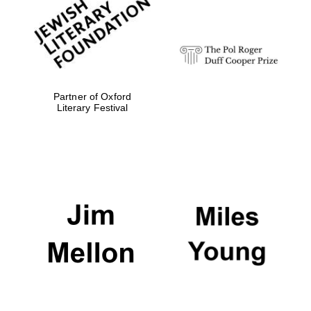
Festival digital
strategy & web
design
Olive oil from
Sicily
Partner of Oxford
Literary Festival