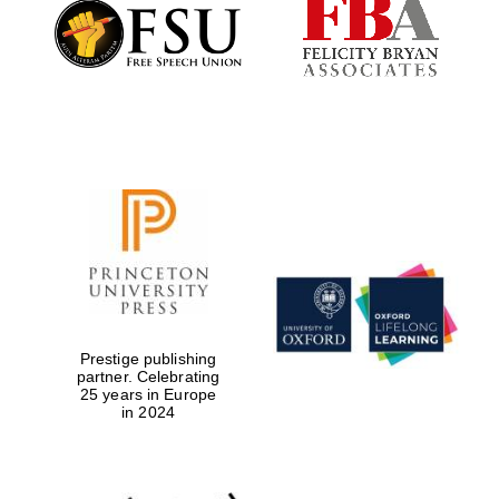
Founded 1884
Prestige publishing
partner. Celebrating
25 years in Europe
in 2024