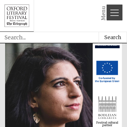
Menu
Search
Festival cultural
partner