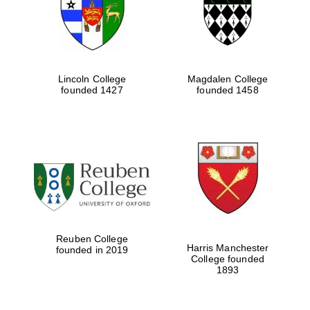
Lincoln College
Magdalen College
founded 1427
founded 1458
Festival cultural
partner
Reuben College
Harris Manchester
founded in 2019
College founded
1893
Festival ideas
partner