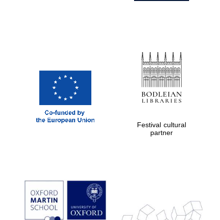
Festival cultural
partner
Prestige
publishing
partner.