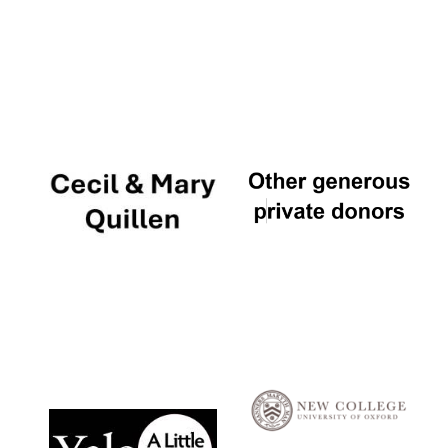
Local radio
partner