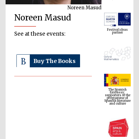
Noreen Masud
Noreen Masud
Festival ideas
partner
See at these events:
Buy The Books
The Spanish
Embassy:
supporters of the
programme of
Spanish literature
and culture