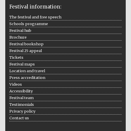
Festival information:
The festival and free speech
Schools programme
The Cervantes
Festival hub
Institute, London
Brochure
Festival bookshop
Festival 25 appeal
Tickets
Festival maps
Festival on-site
Location and travel
and online
bookseller
Press accreditation
Videos
Accessibility
Festival team
Testimonials
Wines of the
Douro Valley
Privacy policy
Contact us