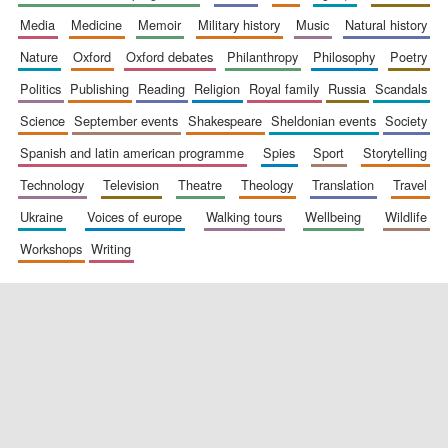
media
medicine
memoir
military history
music
natural history
nature
oxford
oxford debates
philanthropy
philosophy
poetry
politics
publishing
reading
religion
royal family
russia
scandals
science
september events
shakespeare
sheldonian events
society
spanish and latin american programme
spies
sport
storytelling
New College
technology
television
theatre
theology
translation
travel
founded 1379
ukraine
voices of europe
walking tours
wellbeing
wildlife
workshops
writing
Exeter College:
college home of
the festival.
Founded 1314