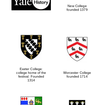
New College
founded 1379
Exeter College:
college home of the
Worcester College
festival. Founded
founded 1714
Festival media
partner
1314