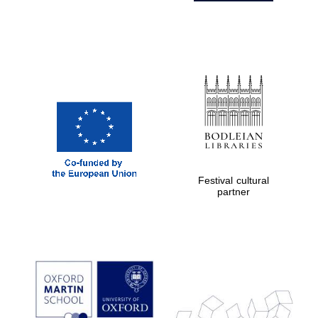
Festival cultural
partner
Prestige
publishing
partner.
Celebrating 25