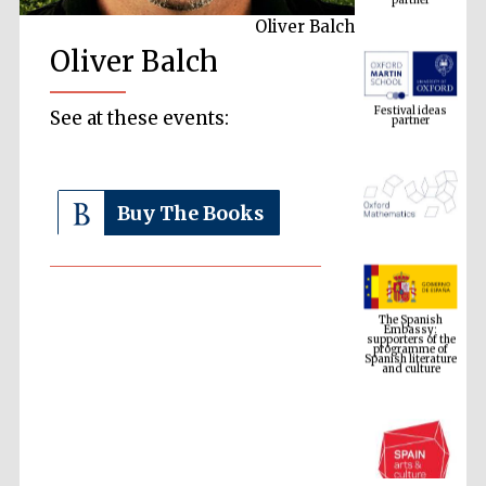
Oliver Balch
Oliver Balch
Festival ideas
partner
See at these events:
Buy The Books
The Spanish
Embassy:
supporters of the
programme of
Spanish literature
and culture