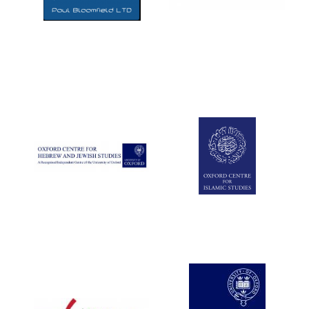
Five-star hotel
partners of The
Oxford Collection