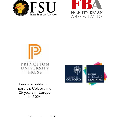
Founded 1884
Prestige publishing
partner. Celebrating
25 years in Europe
in 2024