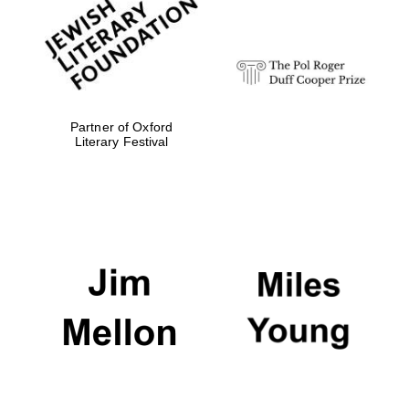
Festival digital
strategy & web
design
Olive oil from
Sicily
Partner of Oxford
Literary Festival