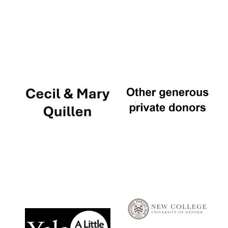
Local radio
partner