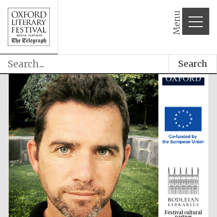
Menu
Search
Festival cultural
partner