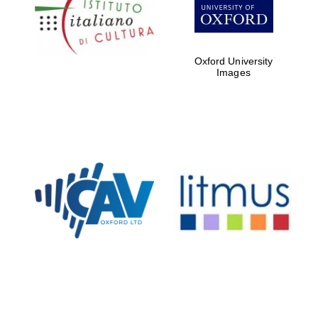
Five-star hotel
partners of The
Oxford Collection
Oxford University
Images
Oxford
International
Centre for
Publishing
Accountants to
the festival
Private bank -
London