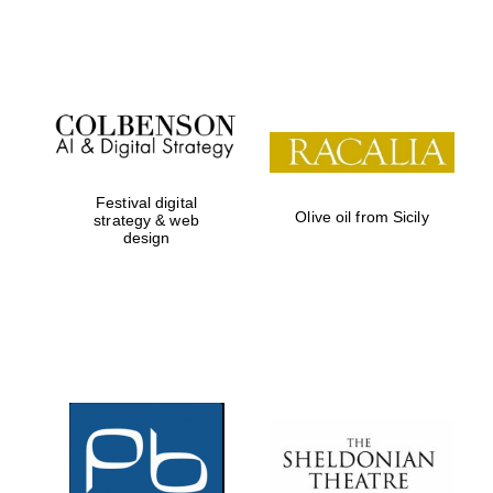
Festival on-site
and online
bookseller
Festival digital
Olive oil from Sicily
strategy & web
design
Wines of the
Douro Valley