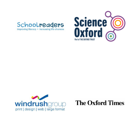
Prestige
publishing
partner.
Celebrating 25
years in Europe in
2024