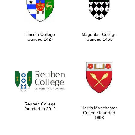
Lincoln College
Magdalen College
founded 1427
founded 1458
Festival cultural
partner
Reuben College
Harris Manchester
founded in 2019
College founded
1893
Festival ideas
partner