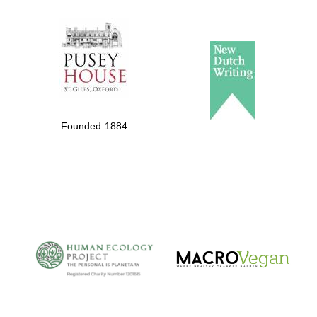
The Spanish
Embassy:
supporters of the
programme of
Founded 1884
Spanish literature
and culture
The Cervantes
Institute, London