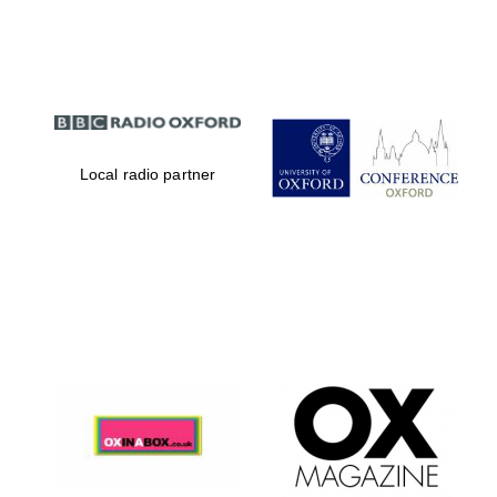
Partner of Oxford
Literary Festival
Local radio partner