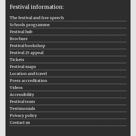
Festival information:
The festival and free speech
Schools programme
The Cervantes
Festival hub
Institute, London
Brochure
Festival bookshop
Festival 25 appeal
Tickets
Festival maps
Festival on-site
Location and travel
and online
bookseller
Press accreditation
Videos
Accessibility
Festival team
Wines of the
Testimonials
Douro Valley
Privacy policy
Contact us