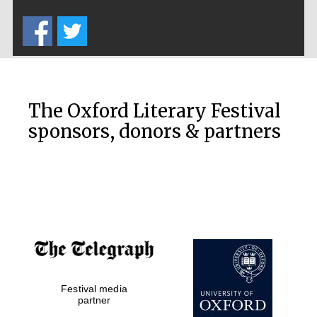
Five-star hotel
partners of The
Oxford Collection
The Oxford Literary Festival
sponsors, donors & partners
Oxford
International
Centre for
Publishing
Accountants to
the festival
Festival media
Private bank -
London
partner