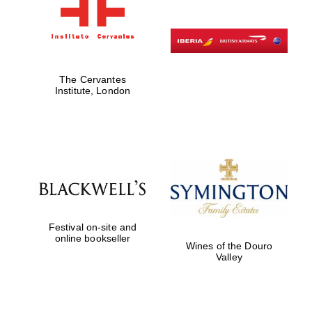
The Cervantes
Institute, London
Festival on-site and
online bookseller
Wines of the Douro
Valley