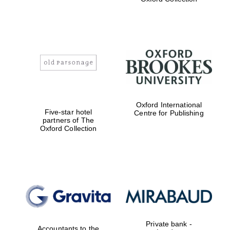
Exeter College:
college home of
the festival.
Founded 1314
Worcester College
Oxford International
founded 1714
Five-star hotel
Centre for Publishing
partners of The
Oxford Collection
Lincoln College
founded 1427
Private bank -
Accountants to the