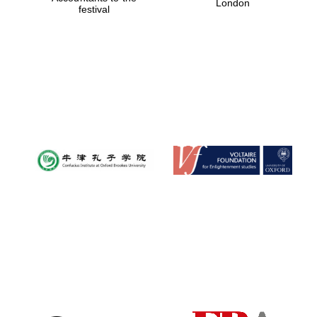
London
festival
Magdalen College
founded 1458
Reuben College
founded in 2019
Harris
Manchester
College founded
1893