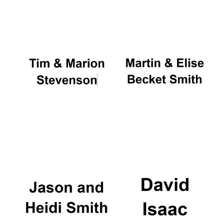
Oxford University
Images