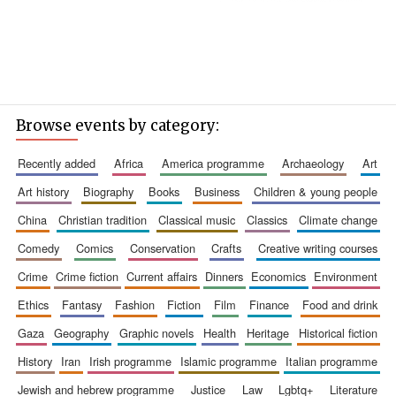
Browse events by category:
recently added
africa
america programme
archaeology
art
art history
biography
books
business
children & young people
china
christian tradition
classical music
classics
climate change
comedy
comics
conservation
crafts
creative writing courses
crime
crime fiction
current affairs
dinners
economics
environment
ethics
fantasy
fashion
fiction
film
finance
food and drink
gaza
geography
graphic novels
health
heritage
historical fiction
history
iran
irish programme
islamic programme
italian programme
jewish and hebrew programme
justice
law
lgbtq+
literature