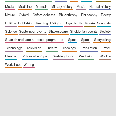
media
medicine
memoir
military history
music
natural history
nature
oxford
oxford debates
philanthropy
philosophy
poetry
politics
publishing
reading
religion
royal family
russia
scandals
science
september events
shakespeare
sheldonian events
society
spanish and latin american programme
spies
sport
storytelling
New College
technology
television
theatre
theology
translation
travel
founded 1379
ukraine
voices of europe
walking tours
wellbeing
wildlife
workshops
writing
Exeter College:
college home of
the festival.
Founded 1314