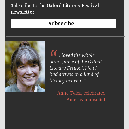
Subscribe to the Oxford Literary Festival
newsletter
Subscribe
I loved the whole
atmosphere of the Oxford
Literary Festival. I felt I
had arrived in a kind of
literary heaven.
,
Anne Tyler
celebrated
American novelist
Five-star hotel
partners of The
Oxford Collection