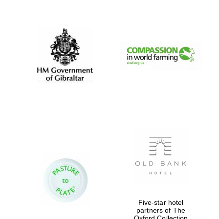
New College
founded 1379
Five-star hotel
partners of The
Oxford Collection