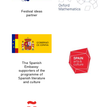
years in Europe in
2024
Festival ideas
partner
Partner of Oxford
Literary Festival
The Spanish
Embassy:
supporters of the
programme of
Spanish literature
and culture