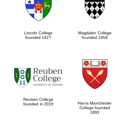
Lincoln College
Magdalen College
founded 1427
founded 1458
Festival cultural
partner
Reuben College
Harris Manchester
founded in 2019
College founded
1893
Festival ideas
partner