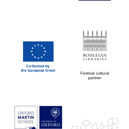
Festival cultural
partner
Prestige
publishing
partner.
Celebrating 25