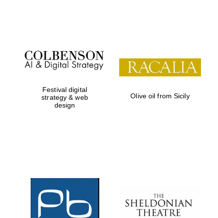
Festival on-site
and online
bookseller
Festival digital
Olive oil from Sicily
strategy & web
design
Wines of the
Douro Valley