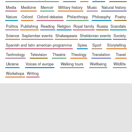
media
medicine
memoir
military history
music
natural history
nature
oxford
oxford debates
philanthropy
philosophy
poetry
politics
publishing
reading
religion
royal family
russia
scandals
science
september events
shakespeare
sheldonian events
society
spanish and latin american programme
spies
sport
storytelling
New College
founded 1379
technology
television
theatre
theology
translation
travel
ukraine
voices of europe
walking tours
wellbeing
wildlife
workshops
writing
Exeter College:
college home of
the festival.
Founded 1314