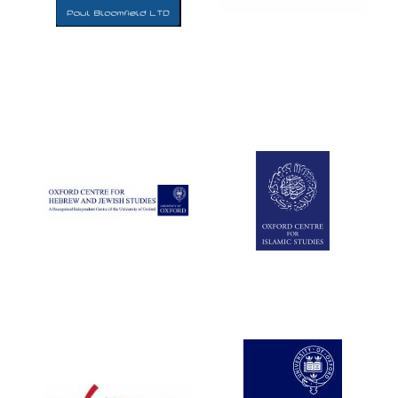
Five-star hotel
partners of The
Oxford Collection