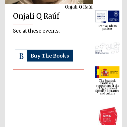
Onjali Q Raúf
Onjali Q Raúf
Festival ideas
partner
See at these events:
Buy The Books
The Spanish
Embassy:
supporters of the
programme of
Spanish literature
and culture