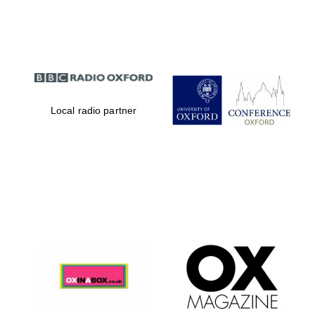
Partner of Oxford
Literary Festival
Local radio partner