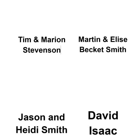
Oxford University
Images