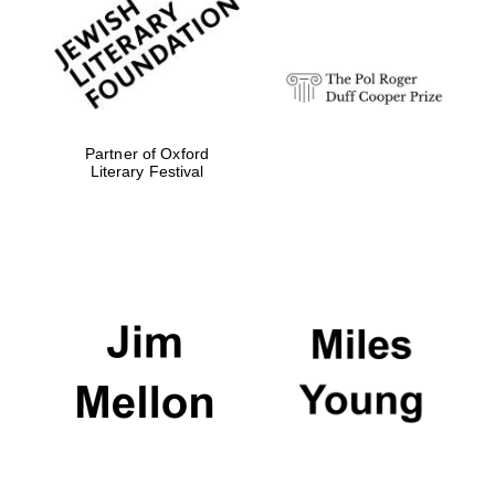
strategy & web
design
Olive oil from
Sicily
Partner of Oxford
Literary Festival