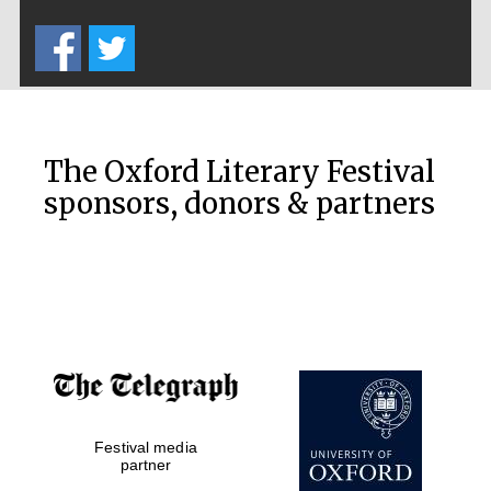
Five-star hotel
partners of The
Oxford Collection
The Oxford Literary Festival
sponsors, donors & partners
Oxford
International
Centre for
Publishing
Accountants to
the festival
Private bank -
Festival media
London
partner