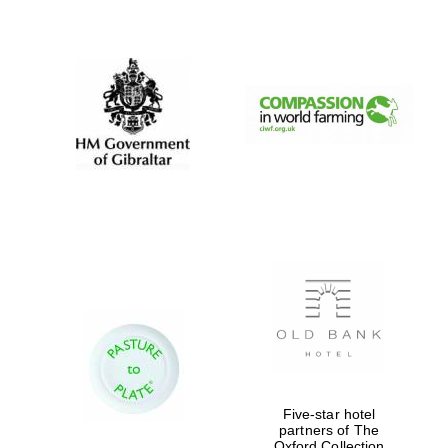
New College
founded 1379
Five-star hotel
partners of The
Oxford Collection