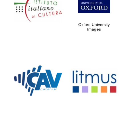
Five-star hotel
partners of The
Oxford Collection
Oxford University
Images
Oxford
International
Centre for
Publishing
Accountants to
the festival
Private bank -
London