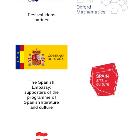
years in Europe in
2024
Festival ideas
partner
Partner of Oxford
Literary Festival
The Spanish
Embassy:
supporters of the
programme of
Spanish literature
and culture