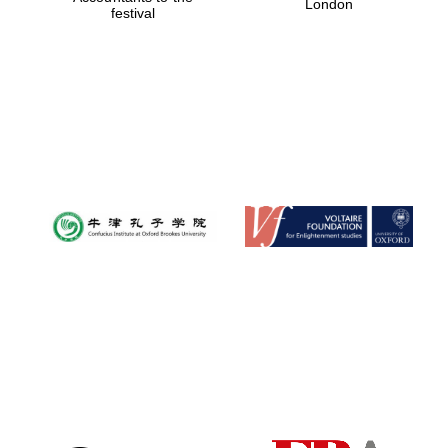
London
festival
Magdalen College
founded 1458
Reuben College
founded in 2019
Harris
Manchester
College founded
1893