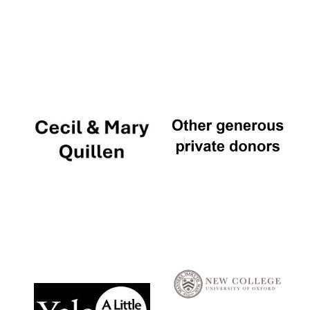
Local radio
partner