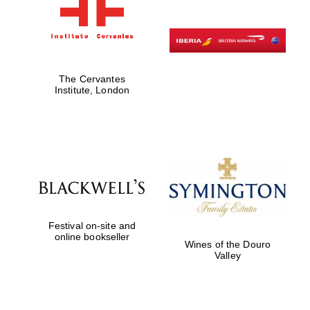
The Cervantes
Institute, London
Festival on-site and
online bookseller
Wines of the Douro
Valley