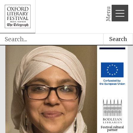
Menu
Search
Festival cultural
partner