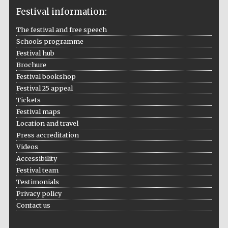
Festival information:
The festival and free speech
Schools programme
The Cervantes
Institute, London
Festival hub
Brochure
Festival bookshop
Festival 25 appeal
Tickets
Festival maps
Festival on-site
Location and travel
and online
bookseller
Press accreditation
Videos
Accessibility
Festival team
Wines of the
Testimonials
Douro Valley
Privacy policy
Contact us