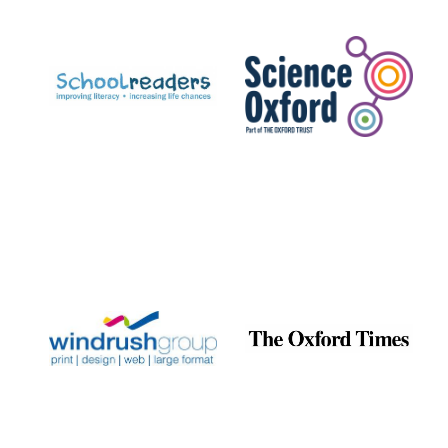
Prestige
publishing
partner.
Celebrating 25
years in Europe in
2024