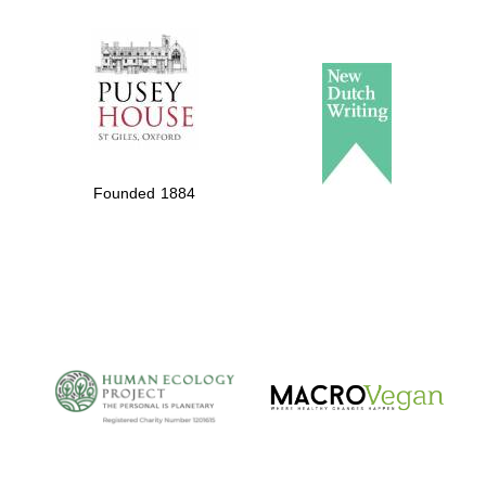
The Spanish
Embassy:
supporters of the
programme of
Spanish literature
Founded 1884
and culture
The Cervantes
Institute, London