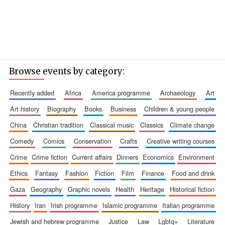
Browse events by category:
recently added
africa
america programme
archaeology
art
art history
biography
books
business
children & young people
china
christian tradition
classical music
classics
climate change
comedy
comics
conservation
crafts
creative writing courses
crime
crime fiction
current affairs
dinners
economics
environment
ethics
fantasy
fashion
fiction
film
finance
food and drink
gaza
geography
graphic novels
health
heritage
historical fiction
history
iran
irish programme
islamic programme
italian programme
jewish and hebrew programme
justice
law
lgbtq+
literature