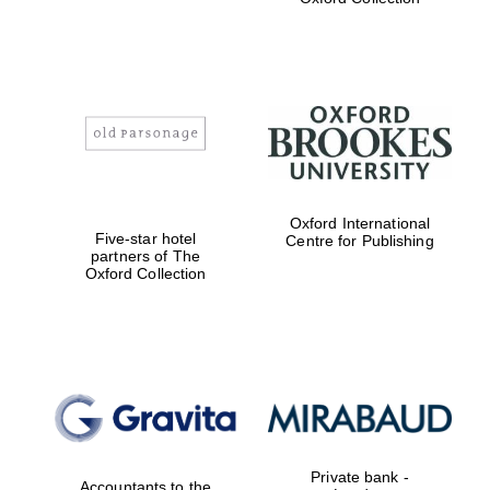
Exeter College:
college home of
the festival.
Founded 1314
Worcester College
founded 1714
Oxford International
Five-star hotel
Centre for Publishing
partners of The
Oxford Collection
Lincoln College
founded 1427
Private bank -
Accountants to the