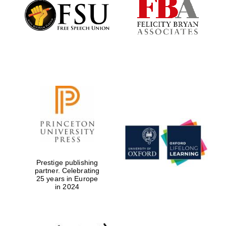
Founded 1884
Prestige publishing
partner. Celebrating
25 years in Europe
in 2024
Festival digital