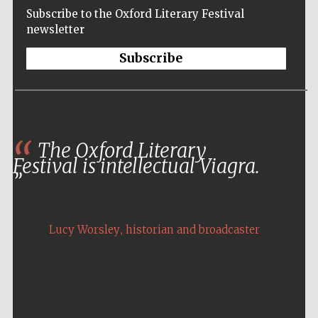
Subscribe to the Oxford Literary Festival
newsletter
Subscribe
The Oxford Literary
Festival is intellectual Viagra.
,
Lucy Worsley
historian and broadcaster
Five-star hotel
partners of The
Oxford Collection