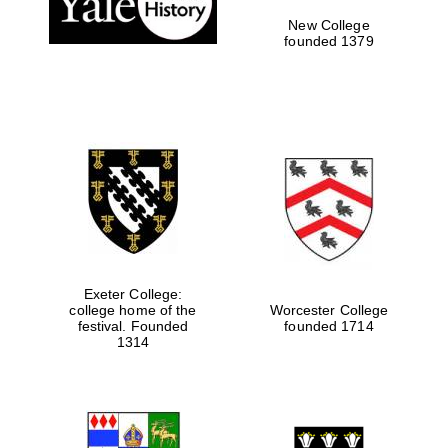
New College
founded 1379
Exeter College:
college home of the
Worcester College
Festival media
festival. Founded
founded 1714
partner
1314