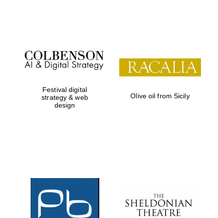
Festival on-site
and online
bookseller
Festival digital
Olive oil from Sicily
strategy & web
design
Wines of the
Douro Valley