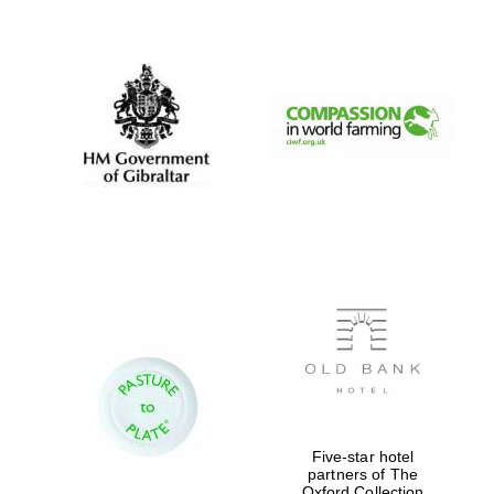
New College
founded 1379
Five-star hotel
partners of The
Oxford Collection