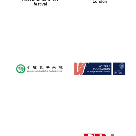
London
festival
Magdalen College
founded 1458
Reuben College
founded in 2019
Harris
Manchester
College founded
1893