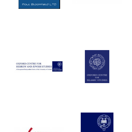
Five-star hotel
partners of The
Oxford Collection