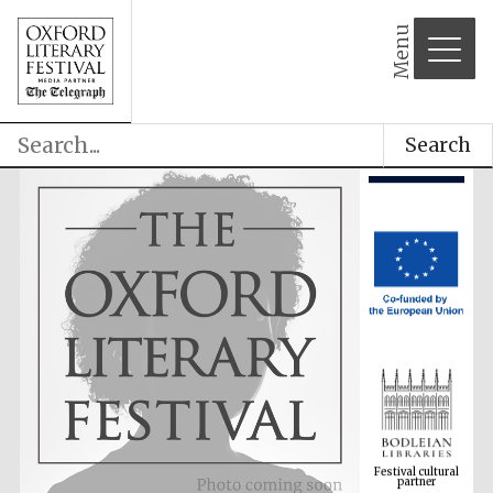
Menu
Search
Festival cultural
partner