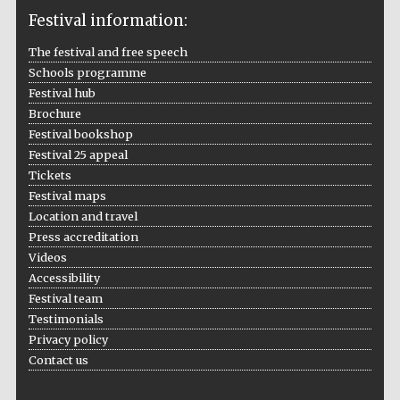
Festival information:
The festival and free speech
Schools programme
The Cervantes
Institute, London
Festival hub
Brochure
Festival bookshop
Festival 25 appeal
Tickets
Festival maps
Festival on-site
Location and travel
and online
bookseller
Press accreditation
Videos
Accessibility
Festival team
Wines of the
Testimonials
Douro Valley
Privacy policy
Contact us