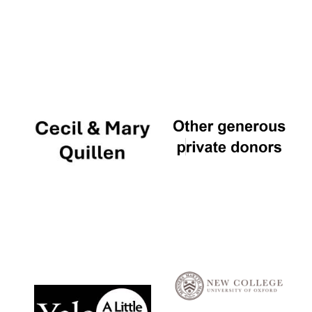
Local radio
partner