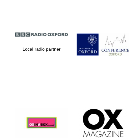
Partner of Oxford
Literary Festival
Local radio partner