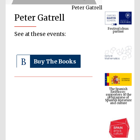
Peter Gatrell
Peter Gatrell
Festival ideas
partner
See at these events:
Buy The Books
The Spanish
Embassy:
supporters of the
programme of
Spanish literature
and culture