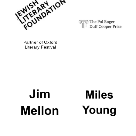
strategy & web
design
Olive oil from
Sicily
Partner of Oxford
Literary Festival