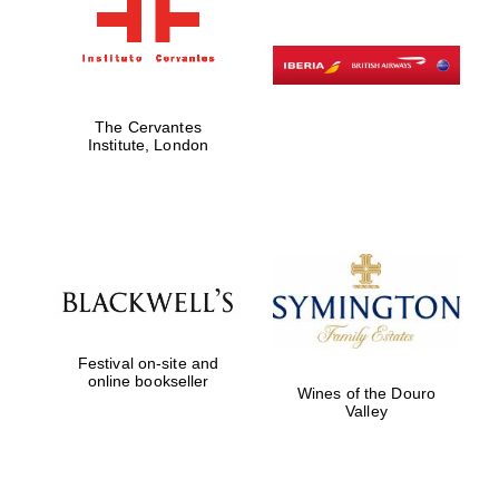
The Cervantes
Institute, London
Festival on-site and
online bookseller
Wines of the Douro
Valley