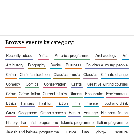
Browse events by category:
recently added
africa
america programme
archaeology
art
art history
biography
books
business
children & young people
china
christian tradition
classical music
classics
climate change
comedy
comics
conservation
crafts
creative writing courses
crime
crime fiction
current affairs
dinners
economics
environment
ethics
fantasy
fashion
fiction
film
finance
food and drink
gaza
geography
graphic novels
health
heritage
historical fiction
history
iran
irish programme
islamic programme
italian programme
jewish and hebrew programme
justice
law
lgbtq+
literature