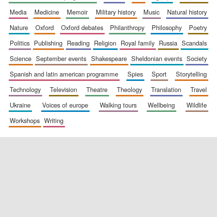
media
medicine
memoir
military history
music
natural history
nature
oxford
oxford debates
philanthropy
philosophy
poetry
politics
publishing
reading
religion
royal family
russia
scandals
science
september events
shakespeare
sheldonian events
society
spanish and latin american programme
spies
sport
storytelling
New College
founded 1379
technology
television
theatre
theology
translation
travel
ukraine
voices of europe
walking tours
wellbeing
wildlife
workshops
writing
Exeter College:
college home of
the festival.
Founded 1314