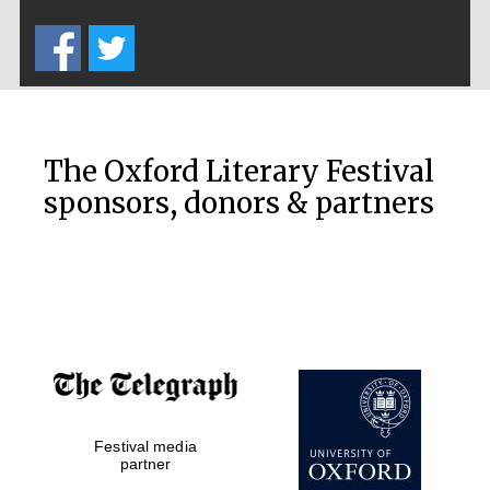
Five-star hotel
partners of The
Oxford Collection
The Oxford Literary Festival
sponsors, donors & partners
Oxford
International
Centre for
Publishing
Accountants to
the festival
Private bank -
Festival media
London
partner