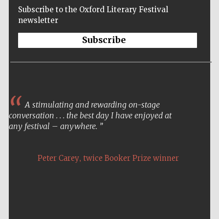
Subscribe to the Oxford Literary Festival
newsletter
Subscribe
A stimulating and rewarding on-stage
conversation . . . the best day I have enjoyed at
any festival – anywhere.
,
Peter Carey
twice Booker Prize winner
Five-star hotel
partners of The
Oxford Collection