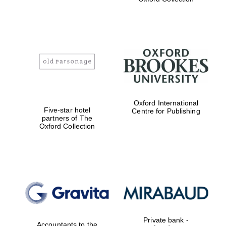
Exeter College:
college home of
the festival.
Founded 1314
Worcester College
founded 1714
Oxford International
Five-star hotel
Centre for Publishing
partners of The
Oxford Collection
Lincoln College
founded 1427
Private bank -
Accountants to the