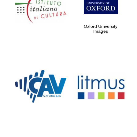
Five-star hotel
partners of The
Oxford Collection
Oxford University
Images
Oxford
International
Centre for
Publishing
Accountants to
the festival
Private bank -
London