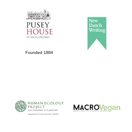
The Spanish
Embassy:
supporters of the
programme of
Spanish literature
Founded 1884
and culture
The Cervantes
Institute, London