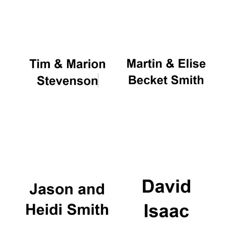
Oxford University
Images