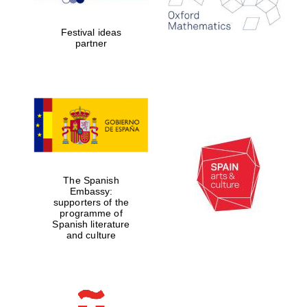
years in Europe in
2024
Festival ideas
partner
Partner of Oxford
Literary Festival
The Spanish
Embassy:
supporters of the
programme of
Spanish literature
and culture