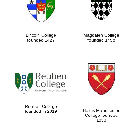
Lincoln College
Magdalen College
founded 1427
founded 1458
Festival cultural
partner
Reuben College
Harris Manchester
founded in 2019
College founded
1893
Festival ideas
partner