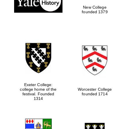
New College
founded 1379
Exeter College:
college home of the
Worcester College
Festival media
festival. Founded
founded 1714
partner
1314