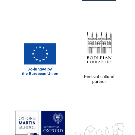
Festival cultural
partner
Prestige
publishing
partner.
Celebrating 25