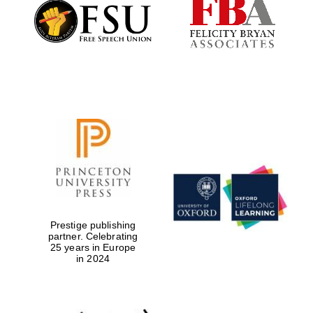
Founded 1884
Prestige publishing
partner. Celebrating
25 years in Europe
in 2024
Festival digital