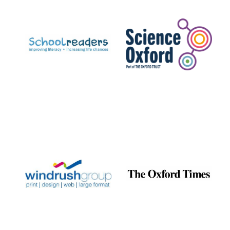
Prestige
publishing
partner.
Celebrating 25
years in Europe in
2024