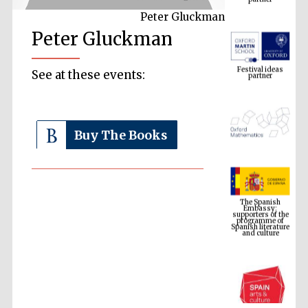
Peter Gluckman
Peter Gluckman
Festival ideas
partner
See at these events:
Buy The Books
The Spanish
Embassy:
supporters of the
programme of
Spanish literature
and culture