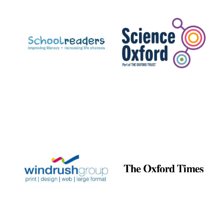
Prestige
publishing
partner.
Celebrating 25
years in Europe in
2024