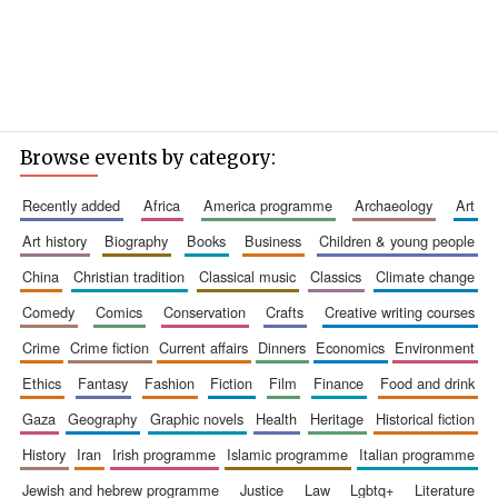
Browse events by category:
recently added
africa
america programme
archaeology
art
art history
biography
books
business
children & young people
china
christian tradition
classical music
classics
climate change
comedy
comics
conservation
crafts
creative writing courses
crime
crime fiction
current affairs
dinners
economics
environment
ethics
fantasy
fashion
fiction
film
finance
food and drink
gaza
geography
graphic novels
health
heritage
historical fiction
history
iran
irish programme
islamic programme
italian programme
jewish and hebrew programme
justice
law
lgbtq+
literature