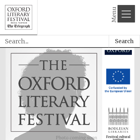
Menu
Search
Festival cultural
partner