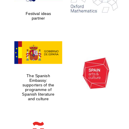
years in Europe in
2024
Festival ideas
partner
Partner of Oxford
Literary Festival
The Spanish
Embassy:
supporters of the
programme of
Spanish literature
and culture