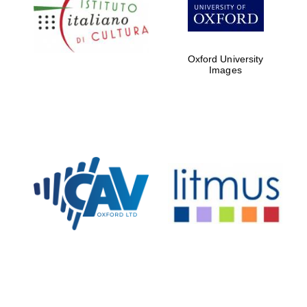
Five-star hotel
partners of The
Oxford Collection
Oxford University
Images
Oxford
International
Centre for
Publishing
Accountants to
the festival
Private bank -
London