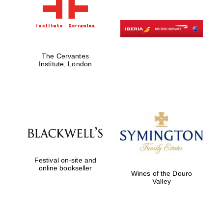
The Cervantes
Institute, London
Festival on-site and
online bookseller
Wines of the Douro
Valley