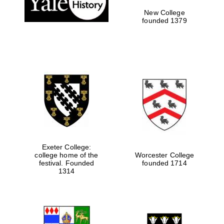
New College
founded 1379
Exeter College:
college home of the
Worcester College
festival. Founded
founded 1714
Festival media
partner
1314