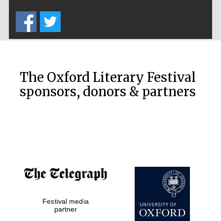
Five-star hotel
partners of The
Oxford Collection
The Oxford Literary Festival
sponsors, donors & partners
Oxford
International
Centre for
Publishing
Accountants to
the festival
Festival media
Private bank -
London
partner