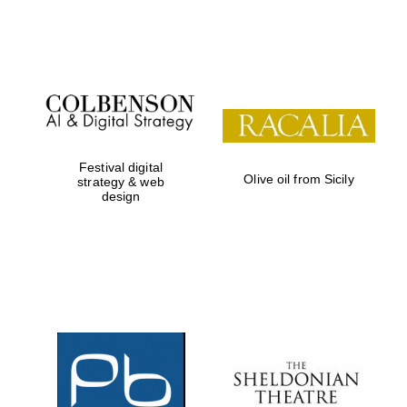
Festival on-site
and online
bookseller
Festival digital
Olive oil from Sicily
strategy & web
design
Wines of the
Douro Valley