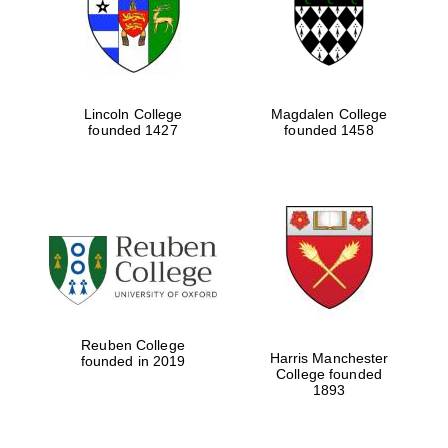
Lincoln College
Magdalen College
founded 1427
founded 1458
Festival cultural
partner
Reuben College
Harris Manchester
founded in 2019
College founded
1893
Festival ideas
partner