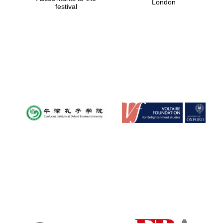
London
festival
Magdalen College
founded 1458
Reuben College
founded in 2019
Harris
Manchester
College founded
1893