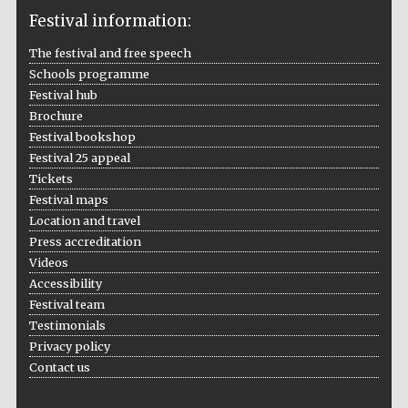
Festival information:
The festival and free speech
Schools programme
The Cervantes
Festival hub
Institute, London
Brochure
Festival bookshop
Festival 25 appeal
Tickets
Festival maps
Festival on-site
Location and travel
and online
bookseller
Press accreditation
Videos
Accessibility
Festival team
Testimonials
Wines of the
Douro Valley
Privacy policy
Contact us