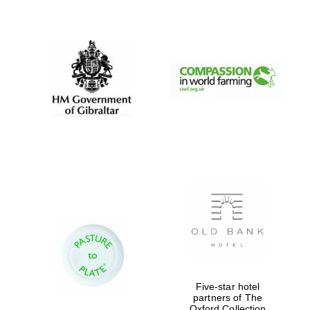
New College
founded 1379
Five-star hotel
partners of The
Oxford Collection