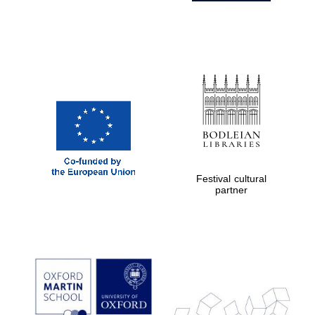
Festival cultural
partner
Prestige
publishing
partner.
Celebrating 25