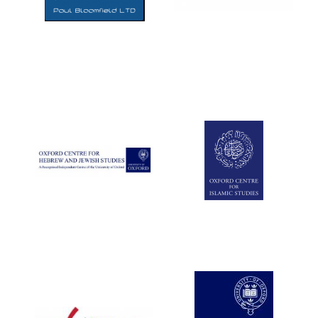
Five-star hotel
partners of The
Oxford Collection