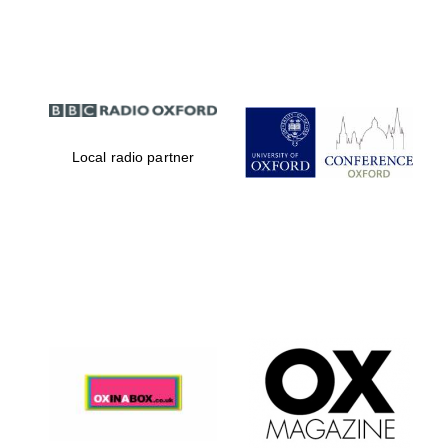
Partner of Oxford
Literary Festival
Local radio partner