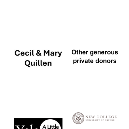
Local radio
partner