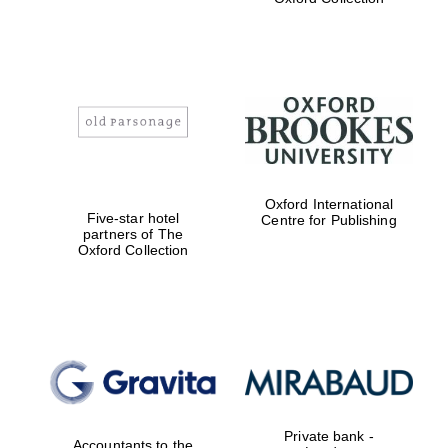
Exeter College:
college home of
the festival.
Founded 1314
Worcester College
Oxford International
founded 1714
Five-star hotel
Centre for Publishing
partners of The
Oxford Collection
Lincoln College
founded 1427
Private bank -
Accountants to the