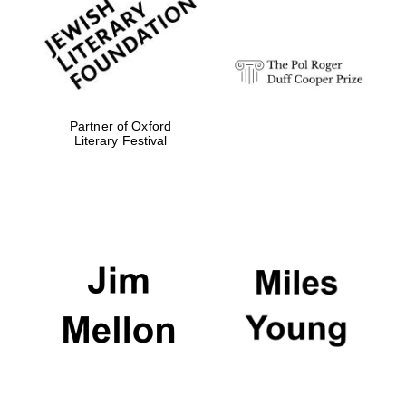
Festival digital
strategy & web
design
Olive oil from
Sicily
Partner of Oxford
Literary Festival