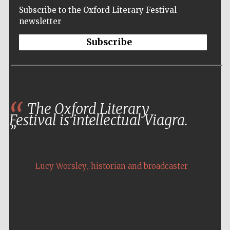
Subscribe to the Oxford Literary Festival
newsletter
Subscribe
The Oxford Literary
Festival is intellectual Viagra.
,
Lucy Worsley
historian and broadcaster
Five-star hotel
partners of The
Oxford Collection