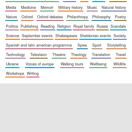
media
medicine
memoir
military history
music
natural history
nature
oxford
oxford debates
philanthropy
philosophy
poetry
politics
publishing
reading
religion
royal family
russia
scandals
science
september events
shakespeare
sheldonian events
society
spanish and latin american programme
spies
sport
storytelling
New College
technology
television
theatre
theology
translation
travel
founded 1379
ukraine
voices of europe
walking tours
wellbeing
wildlife
workshops
writing
Exeter College:
college home of
the festival.
Founded 1314