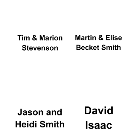
Oxford University
Images