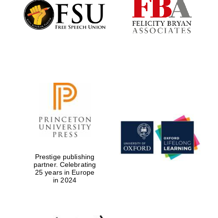
Founded 1884
Prestige publishing
partner. Celebrating
25 years in Europe
in 2024