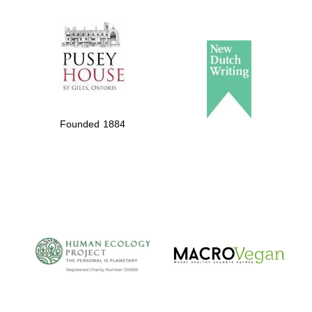
The Spanish
Embassy:
supporters of the
programme of
Founded 1884
Spanish literature
and culture
The Cervantes
Institute, London