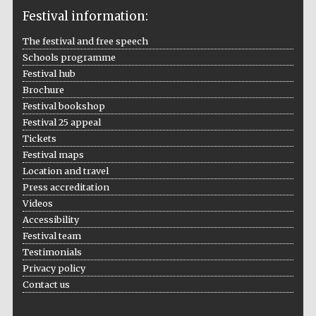
Festival information:
The festival and free speech
Schools programme
The Cervantes
Institute, London
Festival hub
Brochure
Festival bookshop
Festival 25 appeal
Tickets
Festival maps
Festival on-site
Location and travel
and online
bookseller
Press accreditation
Videos
Accessibility
Festival team
Wines of the
Testimonials
Douro Valley
Privacy policy
Contact us