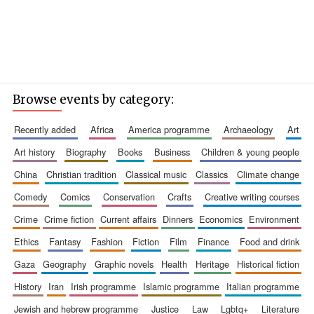
Browse events by category:
recently added
africa
america programme
archaeology
art
art history
biography
books
business
children & young people
china
christian tradition
classical music
classics
climate change
comedy
comics
conservation
crafts
creative writing courses
crime
crime fiction
current affairs
dinners
economics
environment
ethics
fantasy
fashion
fiction
film
finance
food and drink
gaza
geography
graphic novels
health
heritage
historical fiction
history
iran
irish programme
islamic programme
italian programme
jewish and hebrew programme
justice
law
lgbtq+
literature