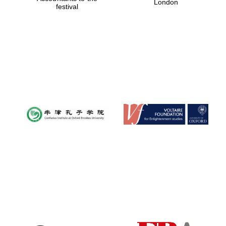
London
festival
Magdalen College
founded 1458
Reuben College
founded in 2019
Harris
Manchester
College founded
1893