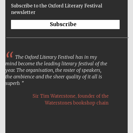
Subscribe to the Oxford Literary Festival
newsletter
Subscribe
The Oxford Literary Festival has in my
mind become the leading literary festival of the
year. The organisation, the roster of speakers,
the ambience and the sheer quality of it all is
superb.
,
Sir Tim Waterstone
founder of the
Waterstones bookshop chain
Five-star hotel
partners of The
Oxford Collection