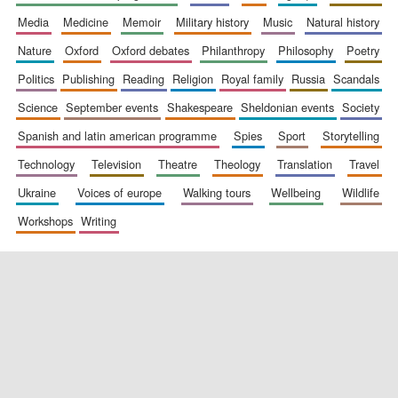
media
medicine
memoir
military history
music
natural history
nature
oxford
oxford debates
philanthropy
philosophy
poetry
politics
publishing
reading
religion
royal family
russia
scandals
science
september events
shakespeare
sheldonian events
society
spanish and latin american programme
spies
sport
storytelling
New College
founded 1379
technology
television
theatre
theology
translation
travel
ukraine
voices of europe
walking tours
wellbeing
wildlife
workshops
writing
Exeter College:
college home of
the festival.
Founded 1314