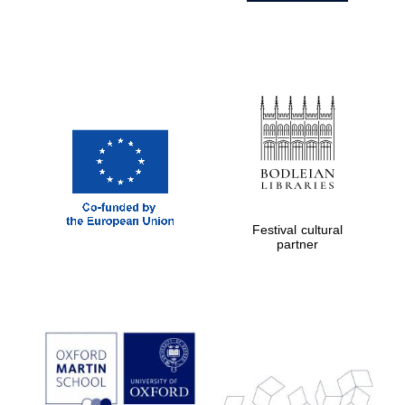
Festival cultural
partner
Prestige
publishing
partner.
Celebrating 25