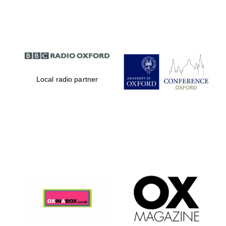
Partner of Oxford
Literary Festival
Local radio partner