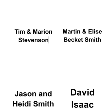
Oxford University
Images