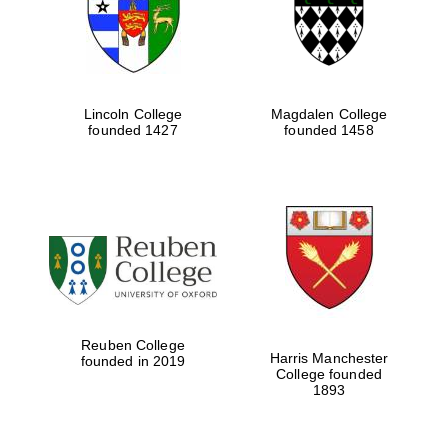
Lincoln College
Magdalen College
founded 1427
founded 1458
Festival cultural
partner
Reuben College
Harris Manchester
founded in 2019
College founded
1893
Festival ideas
partner