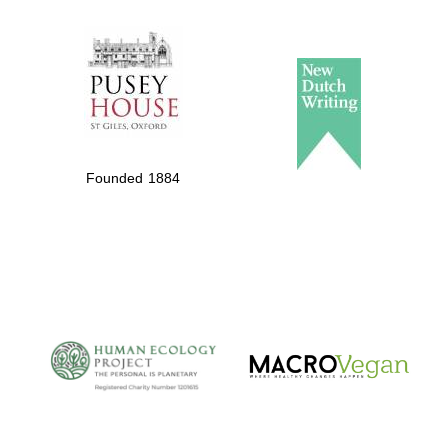
The Spanish
Embassy:
supporters of the
programme of
Spanish literature
Founded 1884
and culture
The Cervantes
Institute, London