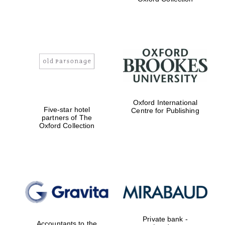
Exeter College:
college home of
the festival.
Founded 1314
Worcester College
Oxford International
founded 1714
Five-star hotel
Centre for Publishing
partners of The
Oxford Collection
Lincoln College
founded 1427
Private bank -
Accountants to the