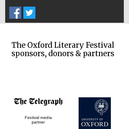
Five-star hotel
partners of The
Oxford Collection
The Oxford Literary Festival
sponsors, donors & partners
Oxford
International
Centre for
Publishing
Accountants to
the festival
Private bank -
Festival media
London
partner