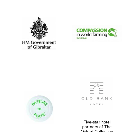
New College
founded 1379
Five-star hotel
partners of The
Oxford Collection