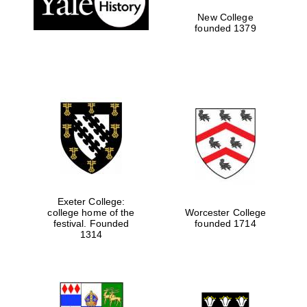
New College
founded 1379
Exeter College:
college home of the
Worcester College
Festival media
festival. Founded
founded 1714
partner
1314