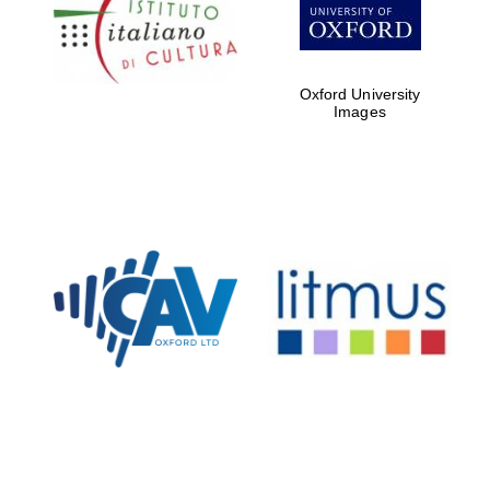
Five-star hotel
partners of The
Oxford Collection
Oxford University
Images
Oxford
International
Centre for
Publishing
Accountants to
the festival
Private bank -
London