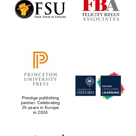
Founded 1884
Prestige publishing
partner. Celebrating
25 years in Europe
in 2024
Festival digital