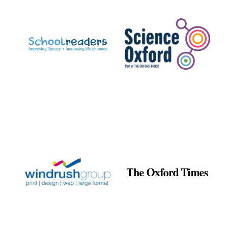
Prestige
publishing
partner.
Celebrating 25
years in Europe in
2024