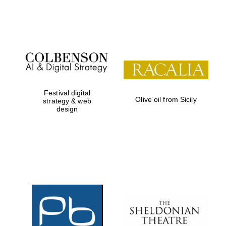
Festival on-site
and online
bookseller
Festival digital
Olive oil from Sicily
strategy & web
design
Wines of the
Douro Valley