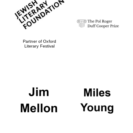
strategy & web
design
Olive oil from
Sicily
Partner of Oxford
Literary Festival