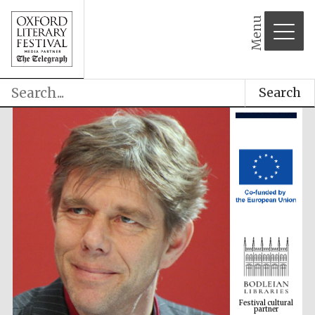
Menu
Search
Festival cultural
partner