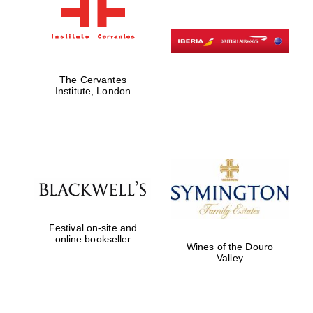
The Cervantes
Institute, London
Festival on-site and
online bookseller
Wines of the Douro
Valley