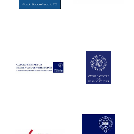
Five-star hotel
partners of The
Oxford Collection