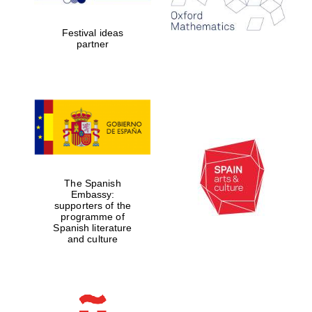
years in Europe in
2024
Festival ideas
partner
Partner of Oxford
Literary Festival
The Spanish
Embassy:
supporters of the
programme of
Spanish literature
and culture