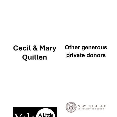
Local radio
partner