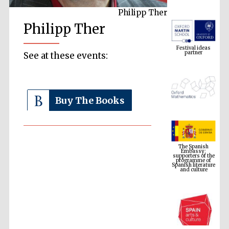
Philipp Ther
Philipp Ther
Festival ideas
partner
See at these events:
Buy The Books
The Spanish
Embassy:
supporters of the
programme of
Spanish literature
and culture