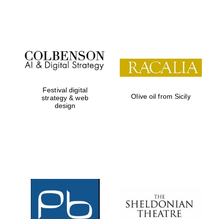
Festival on-site
and online
bookseller
Festival digital
Olive oil from Sicily
strategy & web
design
Wines of the
Douro Valley