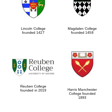
Lincoln College
Magdalen College
founded 1427
founded 1458
Festival cultural
partner
Reuben College
Harris Manchester
founded in 2019
College founded
1893
Festival ideas
partner