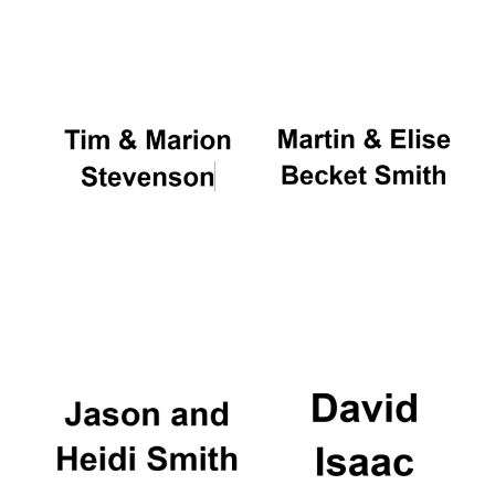
Oxford University
Images