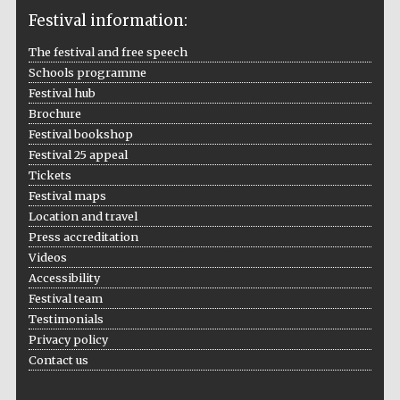
Festival information:
The festival and free speech
Schools programme
The Cervantes
Institute, London
Festival hub
Brochure
Festival bookshop
Festival 25 appeal
Tickets
Festival maps
Festival on-site
and online
Location and travel
bookseller
Press accreditation
Videos
Accessibility
Festival team
Wines of the
Testimonials
Douro Valley
Privacy policy
Contact us