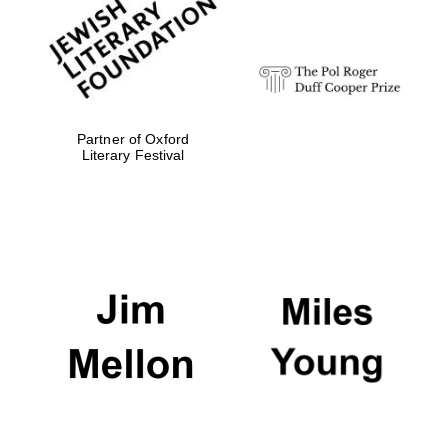
strategy & web
design
Olive oil from
Sicily
Partner of Oxford
Literary Festival