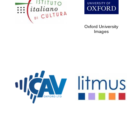
partners of The
Oxford Collection
Oxford University
Images
Oxford
International
Centre for
Publishing
Accountants to
the festival
Private bank -
London