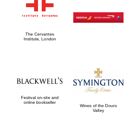
The Cervantes
Institute, London
Festival on-site and
online bookseller
Wines of the Douro
Valley