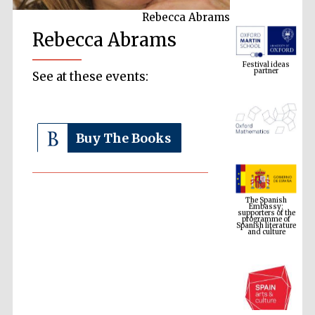
Rebecca Abrams
Rebecca Abrams
Festival ideas
partner
See at these events:
Buy The Books
The Spanish
Embassy:
supporters of the
programme of
Spanish literature
and culture