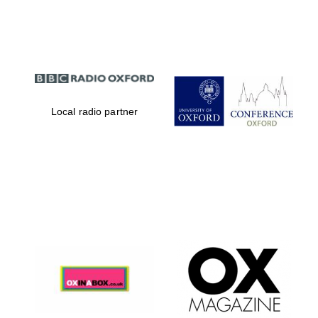
Partner of Oxford
Literary Festival
Local radio partner