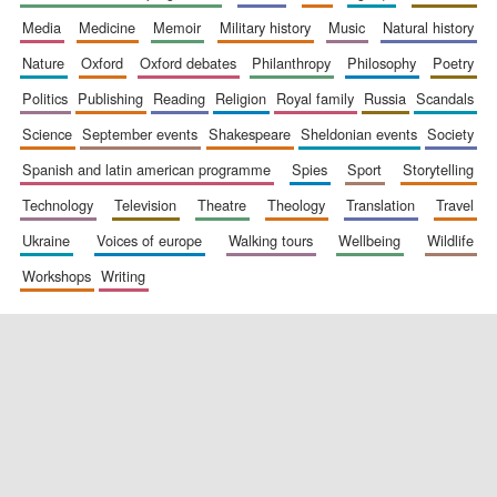
media
medicine
memoir
military history
music
natural history
nature
oxford
oxford debates
philanthropy
philosophy
poetry
politics
publishing
reading
religion
royal family
russia
scandals
science
september events
shakespeare
sheldonian events
society
spanish and latin american programme
spies
sport
storytelling
New College
founded 1379
technology
television
theatre
theology
translation
travel
ukraine
voices of europe
walking tours
wellbeing
wildlife
workshops
writing
Exeter College:
college home of
the festival.
Founded 1314