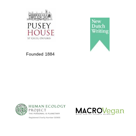
The Spanish
Embassy:
supporters of the
programme of
Spanish literature
Founded 1884
and culture
The Cervantes
Institute, London