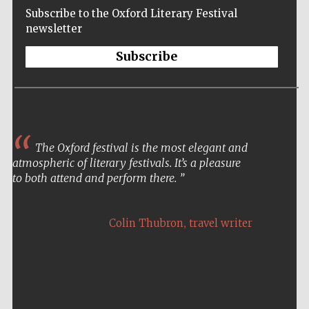
Subscribe to the Oxford Literary Festival
newsletter
Subscribe
The Oxford festival is the most elegant and
atmospheric of literary festivals. It’s a pleasure
to both attend and perform there.
,
Colin Thubron
travel writer
Five-star hotel
partners of The
Oxford Collection