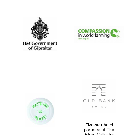
New College
founded 1379
Five-star hotel
partners of The
Oxford Collection
Exeter College: