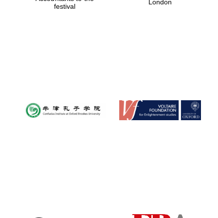
London
festival
Magdalen College
founded 1458
Reuben College
founded in 2019
Harris
Manchester
College founded
1893