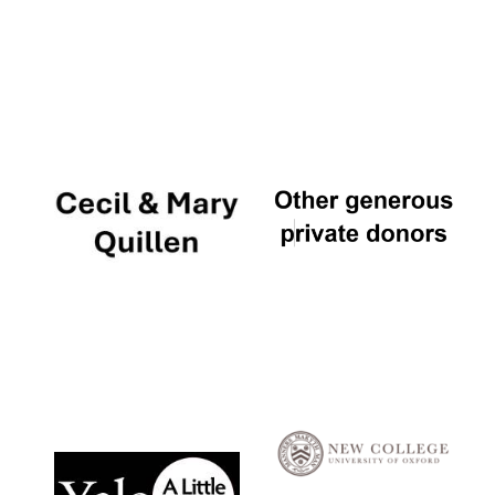
Local radio
partner