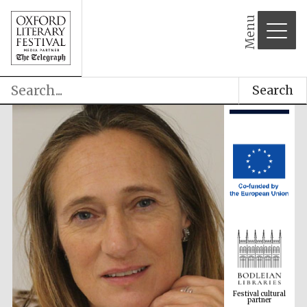
Menu
Search
Festival cultural
partner