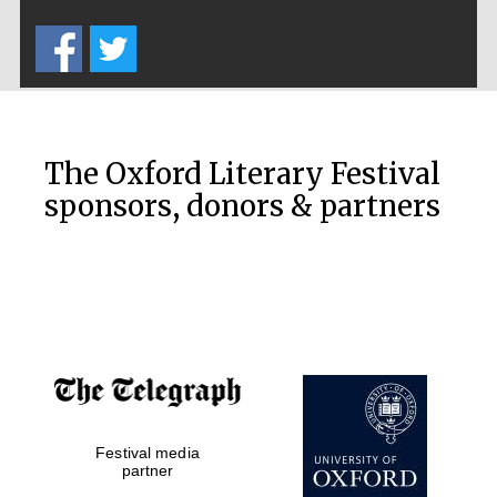
Five-star hotel
partners of The
Oxford Collection
The Oxford Literary Festival
sponsors, donors & partners
Oxford
International
Centre for
Publishing
Accountants to
the festival
Private bank -
Festival media
London
partner