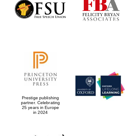
Founded 1884
Prestige publishing
partner. Celebrating
25 years in Europe
in 2024
Festival digital