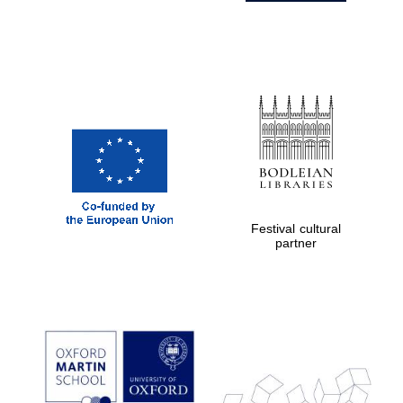
Festival cultural
partner
Prestige
publishing
partner.
Celebrating 25
years in Europe in