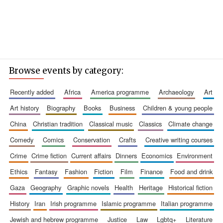
Browse events by category:
recently added
africa
america programme
archaeology
art
art history
biography
books
business
children & young people
china
christian tradition
classical music
classics
climate change
comedy
comics
conservation
crafts
creative writing courses
crime
crime fiction
current affairs
dinners
economics
environment
ethics
fantasy
fashion
fiction
film
finance
food and drink
gaza
geography
graphic novels
health
heritage
historical fiction
history
iran
irish programme
islamic programme
italian programme
jewish and hebrew programme
justice
law
lgbtq+
literature