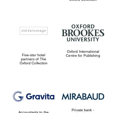
college home of
the festival.
Founded 1314
Worcester College
founded 1714
Oxford International
Five-star hotel
Centre for Publishing
partners of The
Oxford Collection
Lincoln College
founded 1427
Private bank -
Accountants to the