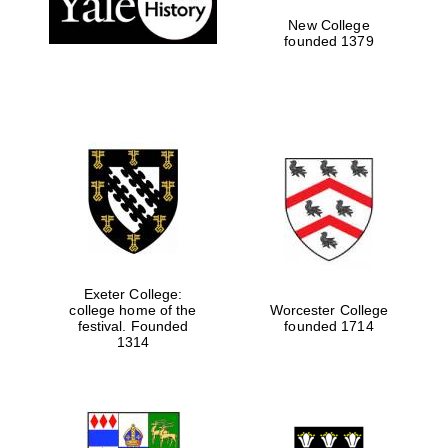
New College
founded 1379
Exeter College:
college home of the
Worcester College
Festival media
festival. Founded
founded 1714
partner
1314