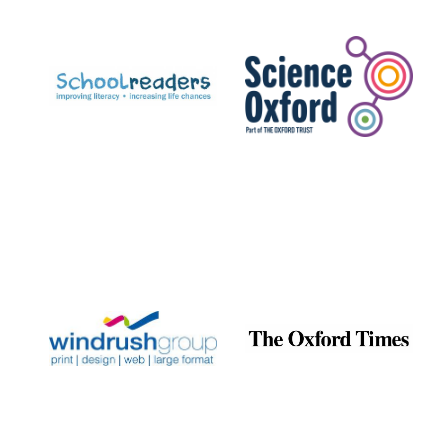
Prestige
publishing
partner.
Celebrating 25
years in Europe in
2024