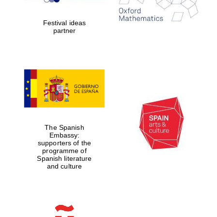
2024
Festival ideas
partner
Partner of Oxford
Literary Festival
The Spanish
Embassy:
supporters of the
programme of
Spanish literature
and culture