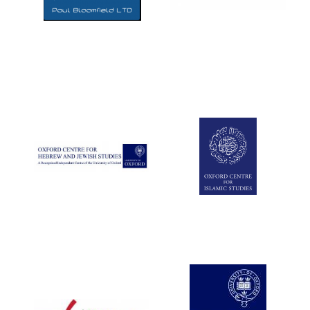
Five-star hotel
partners of The
Oxford Collection
Five-star hotel