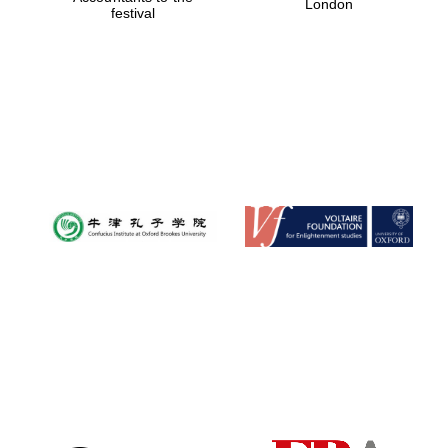
London
festival
Magdalen College
founded 1458
Reuben College
founded in 2019
Harris
Manchester
College founded
1893