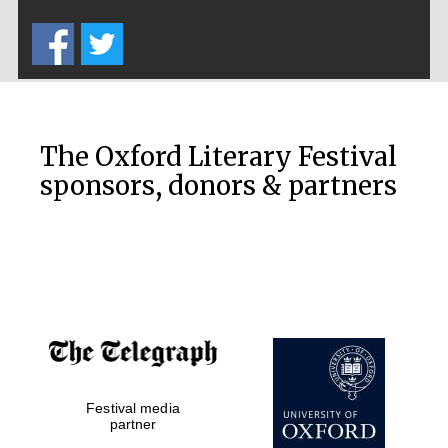
Five-star hotel
partners of The
Oxford Collection
The Oxford Literary Festival
sponsors, donors & partners
Oxford
International
Centre for
Publishing
Accountants to
the festival
Private bank -
Festival media
London
partner