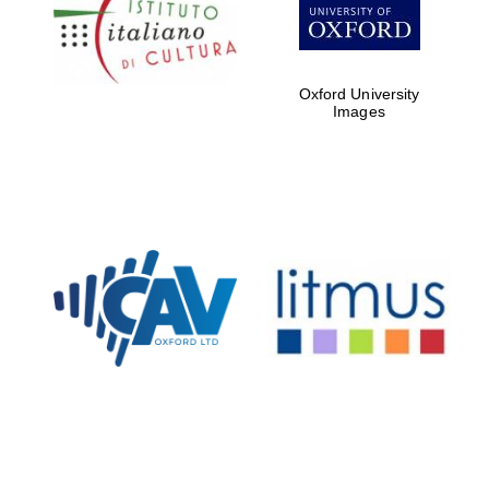
Five-star hotel
partners of The
Oxford Collection
Oxford University
Images
Oxford
International
Centre for
Publishing
Accountants to
the festival
Private bank -
London