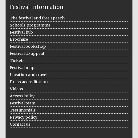
Festival information:
The festival and free speech
Schools programme
The Cervantes
Institute, London
Festival hub
Brochure
Festival bookshop
Festival 25 appeal
Tickets
Festival maps
Festival on-site
Location and travel
and online
bookseller
Press accreditation
Videos
Accessibility
Festival team
Wines of the
Testimonials
Douro Valley
Privacy policy
Contact us