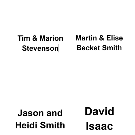
Oxford University
Images