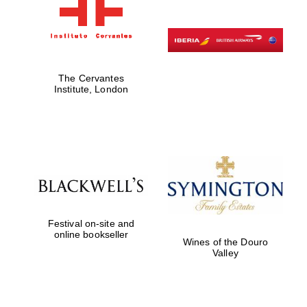
The Cervantes
Institute, London
Festival on-site and
online bookseller
Wines of the Douro
Valley