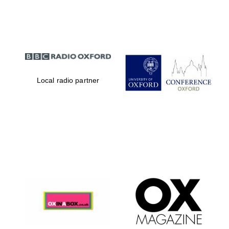
Partner of Oxford
Literary Festival
Local radio partner