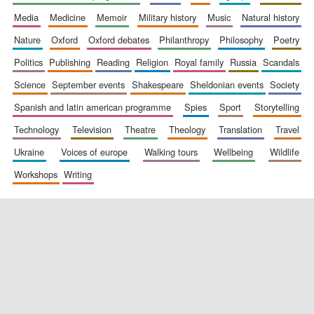
media
medicine
memoir
military history
music
natural history
nature
oxford
oxford debates
philanthropy
philosophy
poetry
politics
publishing
reading
religion
royal family
russia
scandals
science
september events
shakespeare
sheldonian events
society
spanish and latin american programme
spies
sport
storytelling
New College
founded 1379
technology
television
theatre
theology
translation
travel
ukraine
voices of europe
walking tours
wellbeing
wildlife
workshops
writing
Exeter College:
college home of
the festival.
Founded 1314