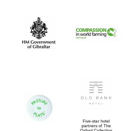
New College
founded 1379
Five-star hotel
partners of The
Oxford Collection