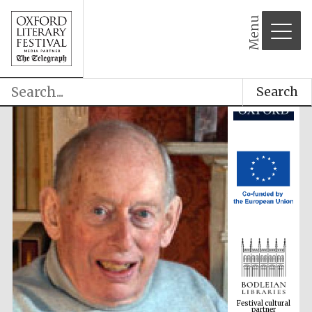
Menu
Search
Festival cultural
partner