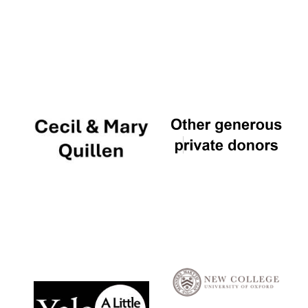
Local radio
partner