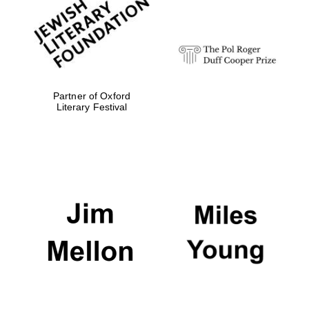
strategy & web
design
Olive oil from
Sicily
Partner of Oxford
Literary Festival