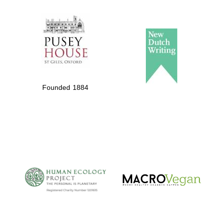
The Spanish
Embassy:
supporters of the
programme of
Spanish literature
Founded 1884
and culture
The Cervantes
Institute, London