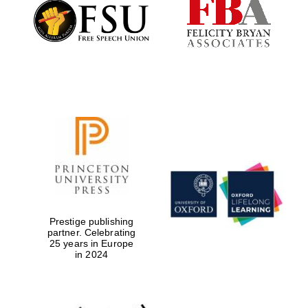
Founded 1884
Prestige publishing
partner. Celebrating
25 years in Europe
in 2024
Festival digital