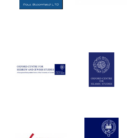
Five-star hotel
partners of The
Oxford Collection