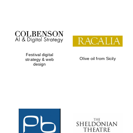
Festival on-site
and online
bookseller
Festival digital
Olive oil from Sicily
strategy & web
design
Wines of the
Douro Valley