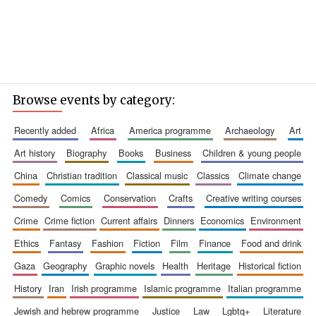
Browse events by category:
recently added
africa
america programme
archaeology
art
art history
biography
books
business
children & young people
china
christian tradition
classical music
classics
climate change
comedy
comics
conservation
crafts
creative writing courses
crime
crime fiction
current affairs
dinners
economics
environment
ethics
fantasy
fashion
fiction
film
finance
food and drink
gaza
geography
graphic novels
health
heritage
historical fiction
history
iran
irish programme
islamic programme
italian programme
jewish and hebrew programme
justice
law
lgbtq+
literature