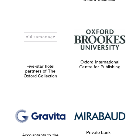
Exeter College:
college home of
the festival.
Founded 1314
Worcester College
Oxford International
founded 1714
Five-star hotel
Centre for Publishing
partners of The
Oxford Collection
Lincoln College
founded 1427
Private bank -
Accountants to the