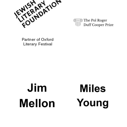
strategy & web
design
Olive oil from
Sicily
Partner of Oxford
Literary Festival