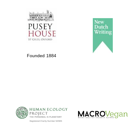
The Spanish
Embassy:
supporters of the
programme of
Spanish literature
Founded 1884
and culture
The Cervantes
Institute, London