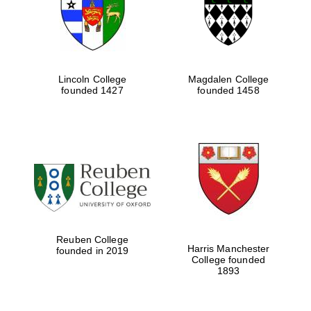
Lincoln College
Magdalen College
founded 1427
founded 1458
Festival cultural
partner
Reuben College
Harris Manchester
founded in 2019
College founded
1893
Festival ideas
partner