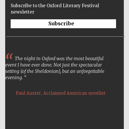
Subscribe to the Oxford Literary Festival
newsletter
Subscribe
The night in Oxford was the most beautiful
event I have ever done. Not just the spectacular
setting (of the Sheldonian), but an unforgettable
evening.
,
Paul Auster
Acclaimed American novelist
Five-star hotel
partners of The
Oxford Collection