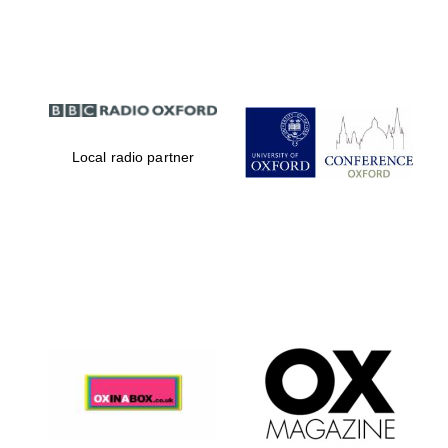
Partner of Oxford
Literary Festival
Local radio partner