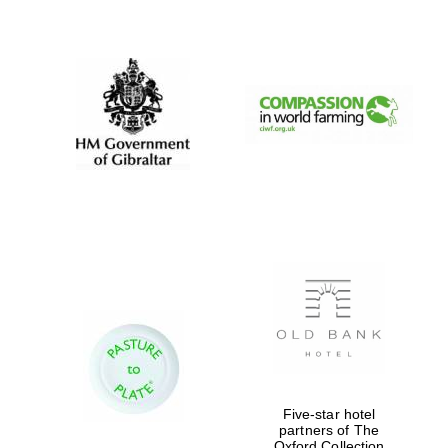
New College
founded 1379
Five-star hotel
partners of The
Oxford Collection