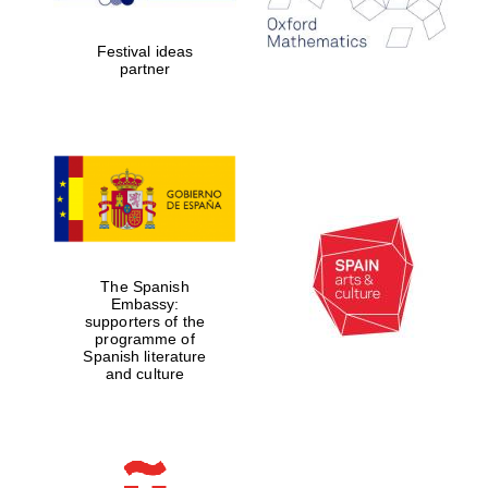
years in Europe in
2024
Festival ideas
partner
Partner of Oxford
Literary Festival
The Spanish
Embassy:
supporters of the
programme of
Spanish literature
and culture