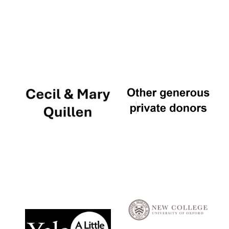
Local radio
partner