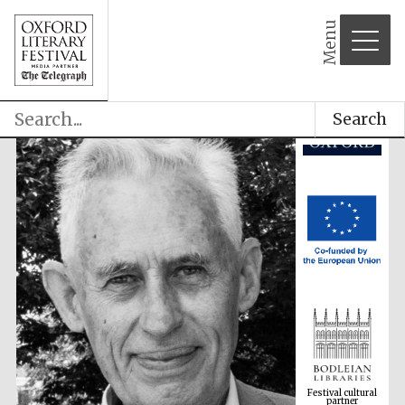
Menu
Search
Festival cultural
partner