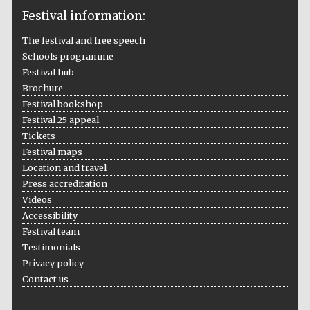
Festival information:
The festival and free speech
Schools programme
The Cervantes
Institute, London
Festival hub
Brochure
Festival bookshop
Festival 25 appeal
Tickets
Festival maps
Festival on-site
Location and travel
and online
bookseller
Press accreditation
Videos
Accessibility
Festival team
Wines of the
Testimonials
Douro Valley
Privacy policy
Contact us