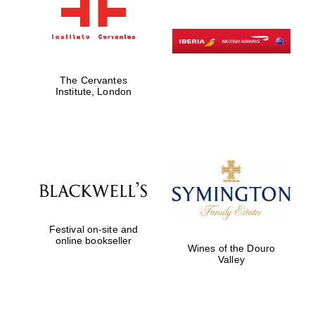
The Cervantes
Institute, London
Festival on-site and
online bookseller
Wines of the Douro
Valley