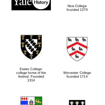
New College
founded 1379
Exeter College:
college home of the
Worcester College
festival. Founded
founded 1714
Festival media
partner
1314