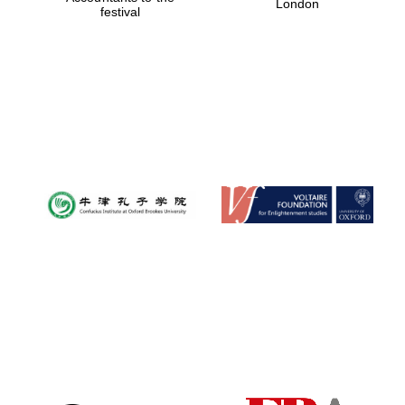
London
festival
Magdalen College
founded 1458
Reuben College
founded in 2019
Harris
Manchester
College founded
1893