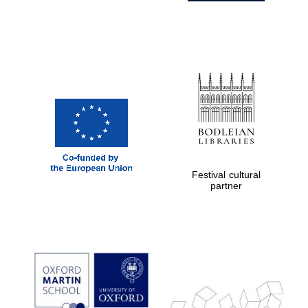
Festival cultural
partner
Prestige
publishing
partner.
Celebrating 25