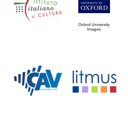
Five-star hotel
partners of The
Oxford Collection
Oxford University
Images
Oxford
International
Centre for
Publishing
Accountants to
the festival
Private bank -
London