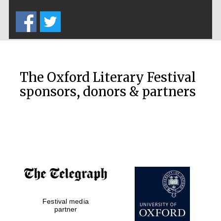
Five-star hotel
partners of The
Oxford Collection
The Oxford Literary Festival
sponsors, donors & partners
Oxford
International
Centre for
Publishing
Accountants to
the festival
Festival media
Private bank -
London
partner