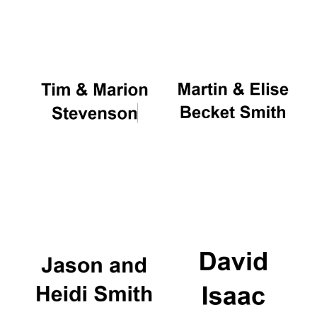
Oxford University
Images