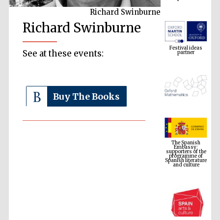
Richard Swinburne
Richard Swinburne
Festival ideas
partner
See at these events:
Buy The Books
The Spanish
Embassy:
supporters of the
programme of
Spanish literature
and culture