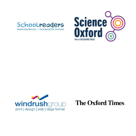
Prestige
publishing
partner.
Celebrating 25
years in Europe in
2024