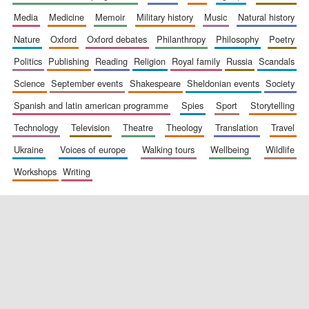
media
medicine
memoir
military history
music
natural history
nature
oxford
oxford debates
philanthropy
philosophy
poetry
politics
publishing
reading
religion
royal family
russia
scandals
science
september events
shakespeare
sheldonian events
society
spanish and latin american programme
spies
sport
storytelling
New College
technology
television
theatre
theology
translation
travel
founded 1379
ukraine
voices of europe
walking tours
wellbeing
wildlife
workshops
writing
Exeter College:
college home of
the festival.
Founded 1314