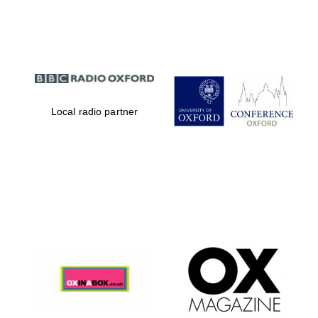
Partner of Oxford
Literary Festival
Local radio partner