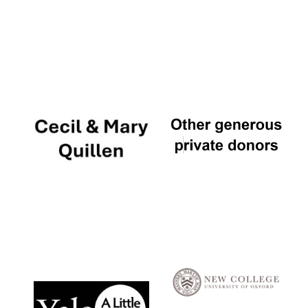
Local radio
partner