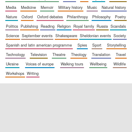
media
medicine
memoir
military history
music
natural history
nature
oxford
oxford debates
philanthropy
philosophy
poetry
politics
publishing
reading
religion
royal family
russia
scandals
science
september events
shakespeare
sheldonian events
society
spanish and latin american programme
spies
sport
storytelling
New College
technology
television
theatre
theology
translation
travel
founded 1379
ukraine
voices of europe
walking tours
wellbeing
wildlife
workshops
writing
Exeter College:
college home of
the festival.
Founded 1314