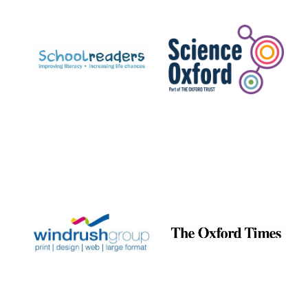
Prestige
publishing
partner.
Celebrating 25
years in Europe in
2024