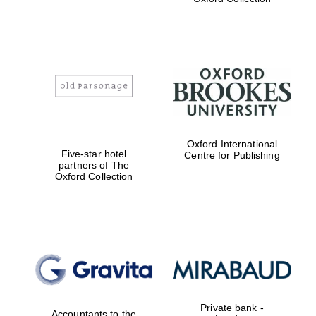
Exeter College:
college home of
the festival.
Founded 1314
Worcester College
Oxford International
founded 1714
Five-star hotel
Centre for Publishing
partners of The
Oxford Collection
Lincoln College
founded 1427
Private bank -
Accountants to the