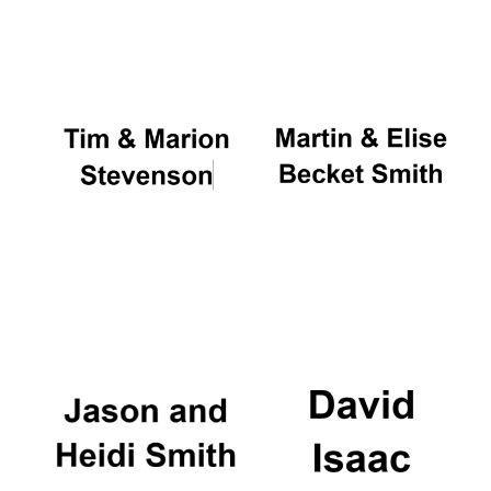
Oxford University
Images