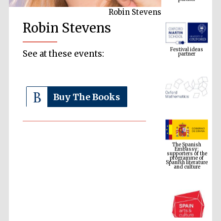
Robin Stevens
Robin Stevens
Festival ideas
partner
See at these events:
Buy The Books
The Spanish
Embassy:
supporters of the
programme of
Spanish literature
and culture