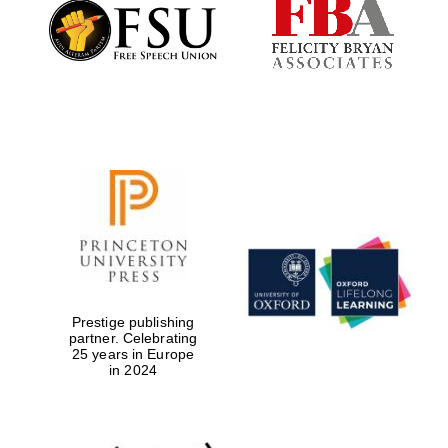
Founded 1884
Prestige publishing
partner. Celebrating
25 years in Europe
in 2024