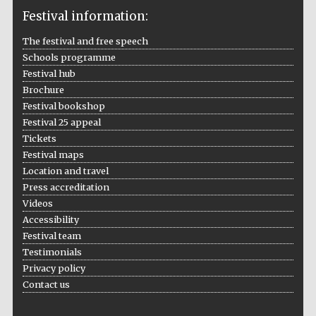
Festival information:
The festival and free speech
Schools programme
The Cervantes
Festival hub
Institute, London
Brochure
Festival bookshop
Festival 25 appeal
Tickets
Festival maps
Festival on-site
Location and travel
and online
bookseller
Press accreditation
Videos
Accessibility
Festival team
Wines of the
Testimonials
Douro Valley
Privacy policy
Contact us