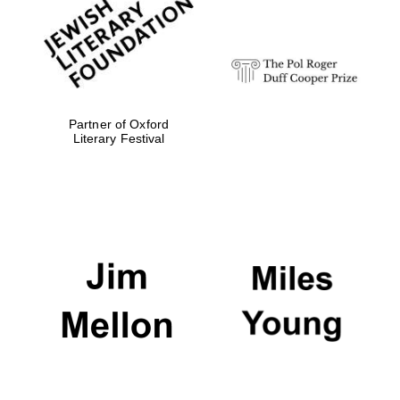
Festival digital
strategy & web
design
Olive oil from
Sicily
Partner of Oxford
Literary Festival