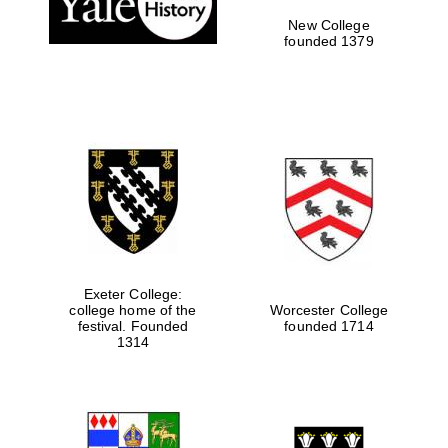
New College
founded 1379
Exeter College:
college home of the
Worcester College
festival. Founded
founded 1714
Festival media
partner
1314