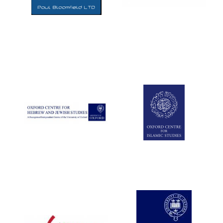
Five-star hotel
partners of The
Oxford Collection