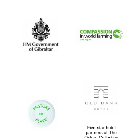
New College
founded 1379
Five-star hotel
partners of The
Oxford Collection