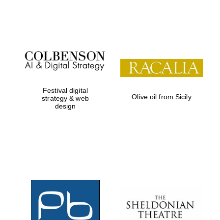
Festival on-site
and online
bookseller
Festival digital
Olive oil from Sicily
strategy & web
design
Wines of the
Douro Valley