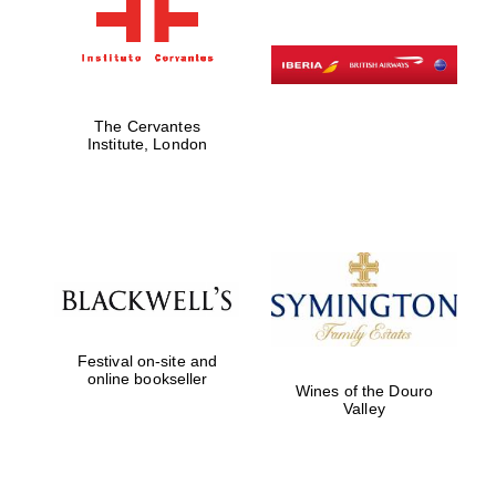
The Cervantes
Institute, London
Festival on-site and
online bookseller
Wines of the Douro
Valley