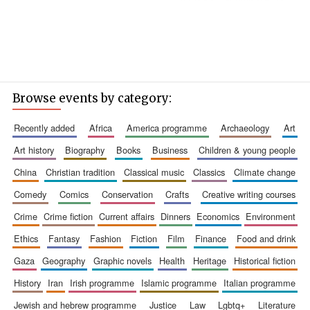
Browse events by category:
recently added
africa
america programme
archaeology
art
art history
biography
books
business
children & young people
china
christian tradition
classical music
classics
climate change
comedy
comics
conservation
crafts
creative writing courses
crime
crime fiction
current affairs
dinners
economics
environment
ethics
fantasy
fashion
fiction
film
finance
food and drink
gaza
geography
graphic novels
health
heritage
historical fiction
history
iran
irish programme
islamic programme
italian programme
jewish and hebrew programme
justice
law
lgbtq+
literature