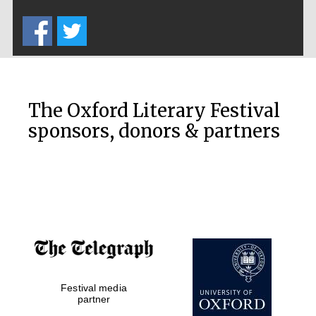
Five-star hotel
partners of The
Oxford Collection
The Oxford Literary Festival
sponsors, donors & partners
Oxford
International
Centre for
Publishing
Accountants to
the festival
Festival media
Private bank -
London
partner