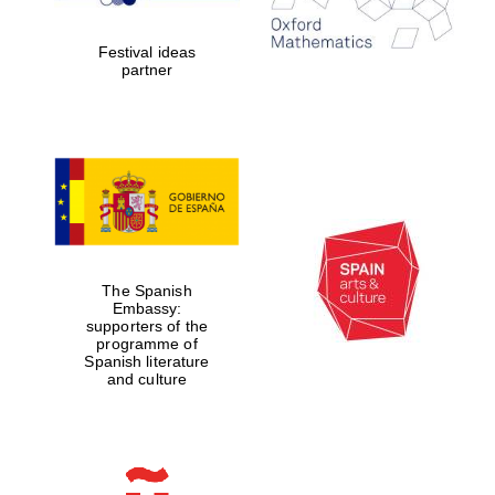
years in Europe in
2024
Festival ideas
partner
Partner of Oxford
Literary Festival
The Spanish
Embassy:
supporters of the
programme of
Spanish literature
and culture