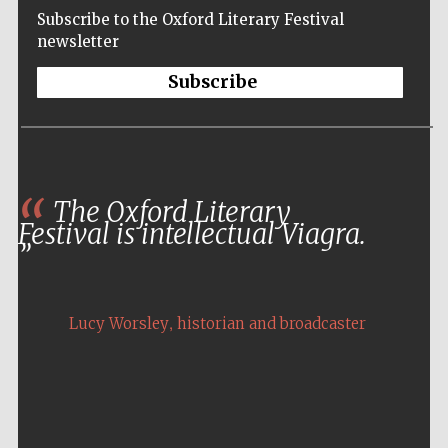
Subscribe to the Oxford Literary Festival
newsletter
Subscribe
The Oxford Literary
Festival is intellectual Viagra.
,
Lucy Worsley
historian and broadcaster
Five-star hotel
partners of The
Oxford Collection