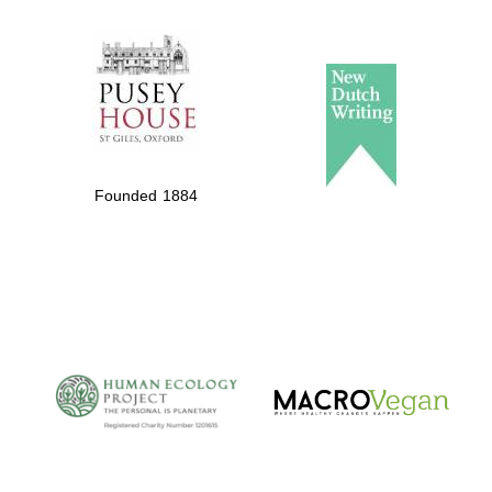
The Spanish
Embassy:
supporters of the
programme of
Spanish literature
Founded 1884
and culture
The Cervantes
Institute, London