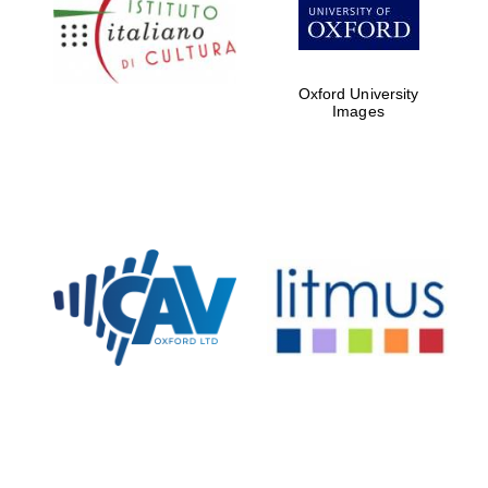
Five-star hotel
partners of The
Oxford Collection
Oxford University
Images
Oxford
International
Centre for
Publishing
Accountants to
the festival
Private bank -
London