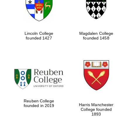
Lincoln College
Magdalen College
founded 1427
founded 1458
Festival cultural
partner
Reuben College
Harris Manchester
founded in 2019
College founded
1893
Festival ideas
partner