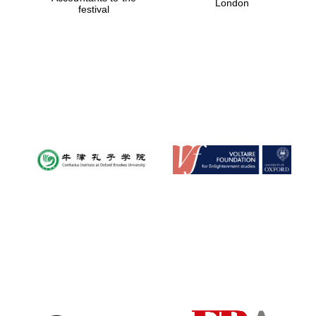
London
festival
Magdalen College
founded 1458
Reuben College
founded in 2019
Harris
Manchester
College founded
1893