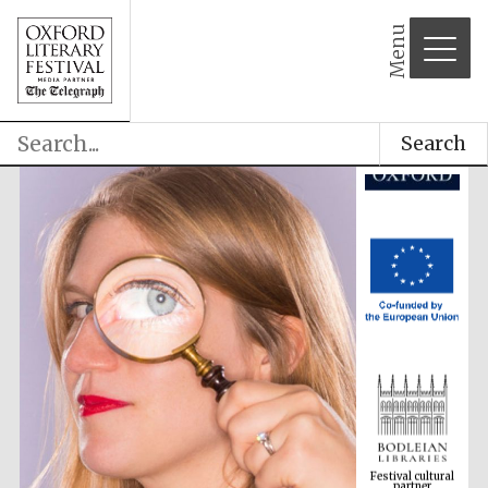
Menu
Search
Festival cultural
partner