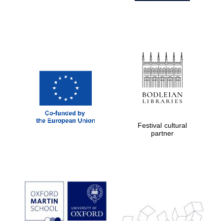
Festival cultural
partner
Prestige
publishing
partner.
Celebrating 25