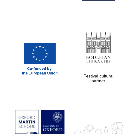
Festival cultural
partner
Prestige
publishing
partner.
Celebrating 25