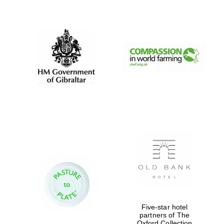
New College
founded 1379
Five-star hotel
partners of The
Oxford Collection