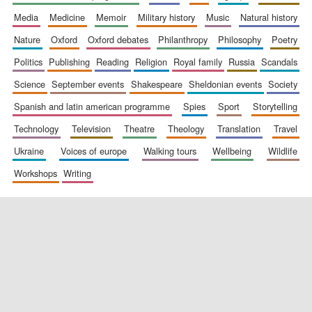
media
medicine
memoir
military history
music
natural history
nature
oxford
oxford debates
philanthropy
philosophy
poetry
politics
publishing
reading
religion
royal family
russia
scandals
science
september events
shakespeare
sheldonian events
society
spanish and latin american programme
spies
sport
storytelling
New College
founded 1379
technology
television
theatre
theology
translation
travel
ukraine
voices of europe
walking tours
wellbeing
wildlife
workshops
writing
Exeter College:
college home of
the festival.
Founded 1314