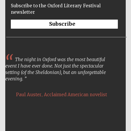
Subscribe to the Oxford Literary Festival
newsletter
Subscribe
The night in Oxford was the most beautiful
event I have ever done. Not just the spectacular
setting (of the Sheldonian), but an unforgettable
evening.
,
Paul Auster
Acclaimed American novelist
Five-star hotel
partners of The
Oxford Collection