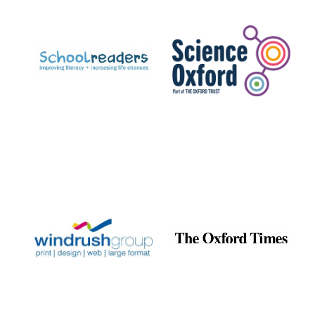
Prestige
publishing
partner.
Celebrating 25
years in Europe in
2024