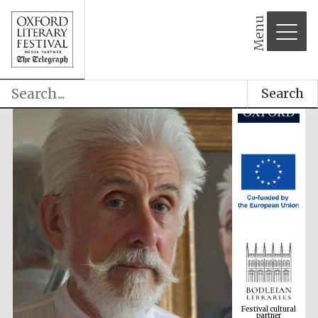
Menu
Search
Festival cultural
partner