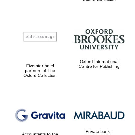
Exeter College:
college home of
the festival.
Founded 1314
Worcester College
Oxford International
founded 1714
Five-star hotel
Centre for Publishing
partners of The
Oxford Collection
Lincoln College
founded 1427
Private bank -
Accountants to the