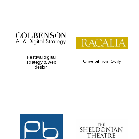
Festival on-site
and online
bookseller
Festival digital
Olive oil from Sicily
strategy & web
design
Wines of the
Douro Valley