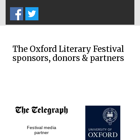
Five-star hotel
partners of The
Oxford Collection
The Oxford Literary Festival
sponsors, donors & partners
Oxford
International
Centre for
Publishing
Accountants to
the festival
Festival media
Private bank -
London
partner