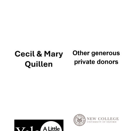
Local radio
partner