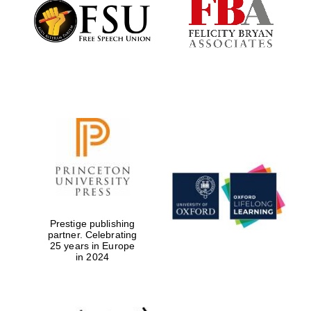
Founded 1884
Prestige publishing
partner. Celebrating
25 years in Europe
in 2024
Festival digital