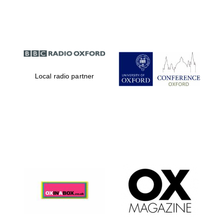
Partner of Oxford
Literary Festival
Local radio partner