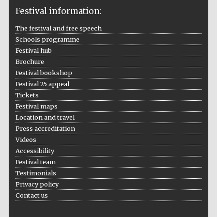
Festival information:
The festival and free speech
Schools programme
The Cervantes
Institute, London
Festival hub
Brochure
Festival bookshop
Festival 25 appeal
Tickets
Festival maps
Festival on-site
Location and travel
and online
bookseller
Press accreditation
Videos
Accessibility
Festival team
Wines of the
Testimonials
Douro Valley
Privacy policy
Contact us