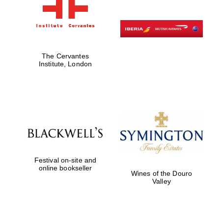
The Cervantes
Institute, London
Festival on-site and
online bookseller
Wines of the Douro
Valley