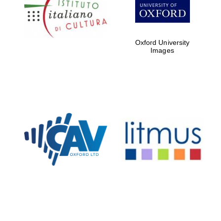
Five-star hotel
partners of The
Oxford Collection
Oxford University
Images
Oxford
International
Centre for
Publishing
Accountants to
the festival
Private bank -
London