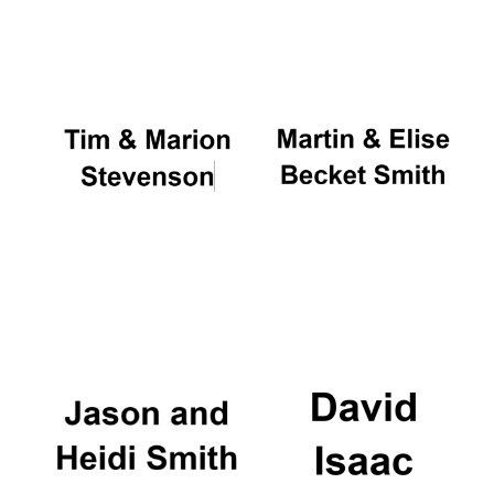
Oxford University
Images