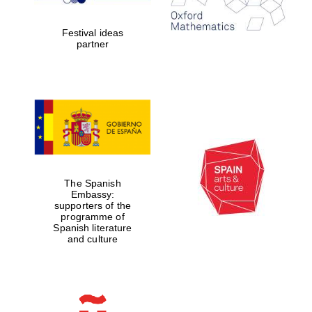
years in Europe in
2024
Festival ideas
partner
Partner of Oxford
Literary Festival
The Spanish
Embassy:
supporters of the
programme of
Spanish literature
and culture