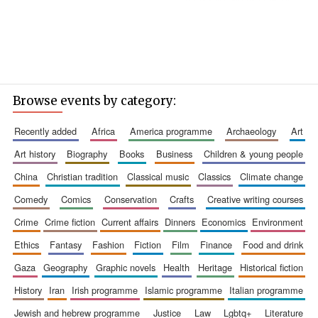
Browse events by category:
recently added
africa
america programme
archaeology
art
art history
biography
books
business
children & young people
china
christian tradition
classical music
classics
climate change
comedy
comics
conservation
crafts
creative writing courses
crime
crime fiction
current affairs
dinners
economics
environment
ethics
fantasy
fashion
fiction
film
finance
food and drink
gaza
geography
graphic novels
health
heritage
historical fiction
history
iran
irish programme
islamic programme
italian programme
jewish and hebrew programme
justice
law
lgbtq+
literature