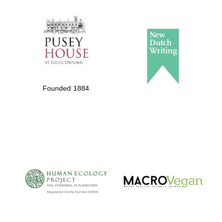
The Spanish
Embassy:
supporters of the
programme of
Spanish literature
Founded 1884
and culture
The Cervantes
Institute, London