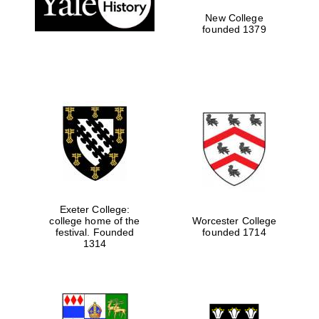
New College
founded 1379
Exeter College:
college home of the
Worcester College
festival. Founded
founded 1714
Festival media
partner
1314