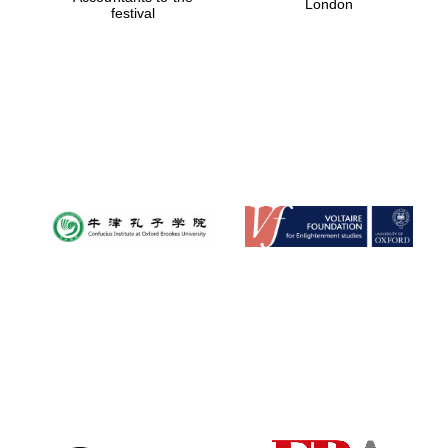
London
festival
Magdalen College
founded 1458
Reuben College
founded in 2019
Harris
Manchester
College founded
1893