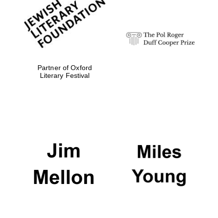
strategy & web
design
Olive oil from
Sicily
Partner of Oxford
Literary Festival