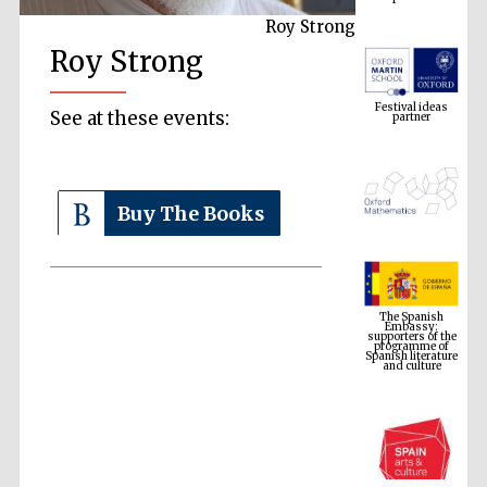
Roy Strong
Roy Strong
Festival ideas
partner
See at these events:
Buy The Books
The Spanish
Embassy:
supporters of the
programme of
Spanish literature
and culture