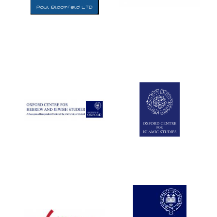
Five-star hotel
partners of The
Oxford Collection