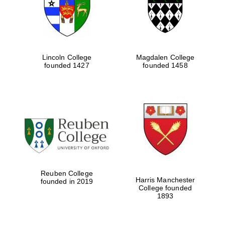
Lincoln College
Magdalen College
founded 1427
founded 1458
Festival cultural
partner
Reuben College
Harris Manchester
founded in 2019
College founded
1893
Festival ideas
partner