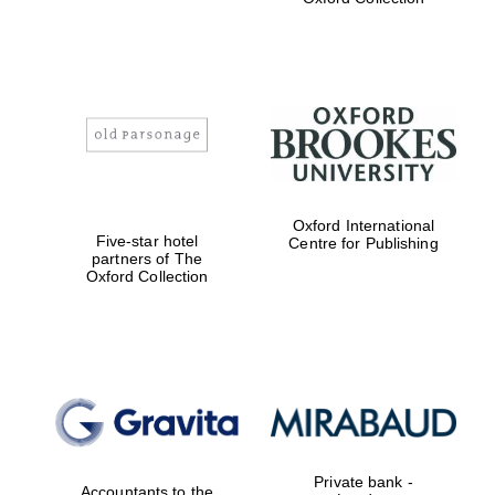
Exeter College:
college home of
the festival.
Founded 1314
Worcester College
Oxford International
founded 1714
Five-star hotel
Centre for Publishing
partners of The
Oxford Collection
Lincoln College
founded 1427
Private bank -
Accountants to the