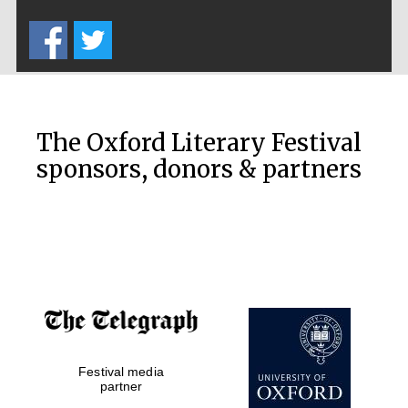
Five-star hotel
partners of The
Oxford Collection
The Oxford Literary Festival
sponsors, donors & partners
Oxford
International
Centre for
Publishing
Accountants to
the festival
Private bank -
Festival media
London
partner