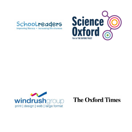
Prestige
publishing
partner.
Celebrating 25
years in Europe in
2024