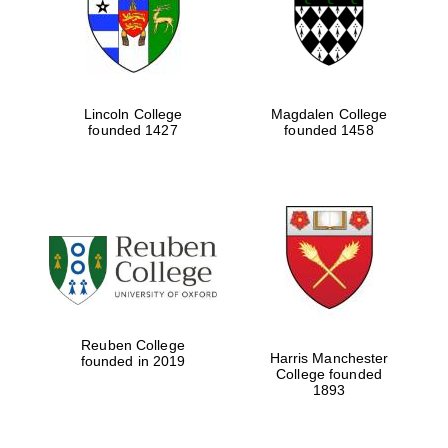
Lincoln College
Magdalen College
founded 1427
founded 1458
Festival cultural
partner
Reuben College
Harris Manchester
founded in 2019
College founded
1893
Festival ideas
partner