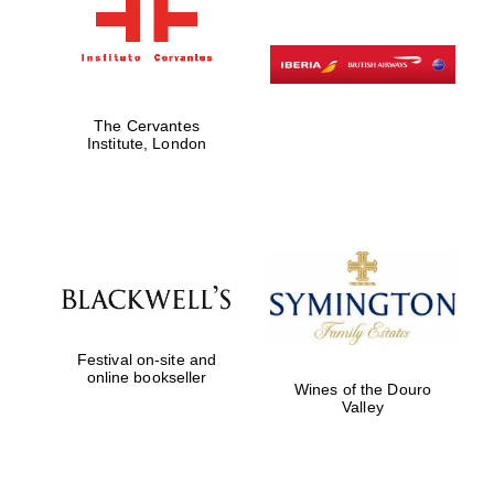
The Cervantes
Institute, London
Festival on-site and
online bookseller
Wines of the Douro
Valley