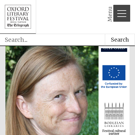
Menu
Search
Festival cultural
partner