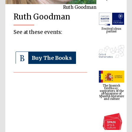
Ruth Goodman
Ruth Goodman
Festival ideas
partner
See at these events:
Buy The Books
The Spanish
Embassy:
supporters of the
programme of
Spanish literature
and culture