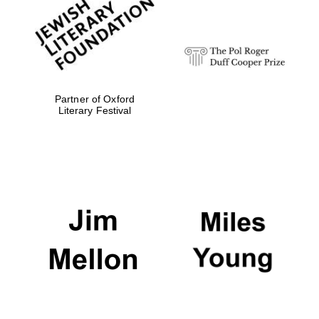
strategy & web
design
Olive oil from
Sicily
Partner of Oxford
Literary Festival