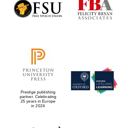
Founded 1884
Prestige publishing
partner. Celebrating
25 years in Europe
in 2024
Festival digital