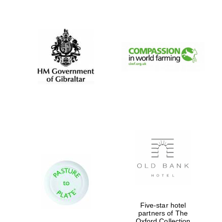
New College
founded 1379
Five-star hotel
partners of The
Oxford Collection