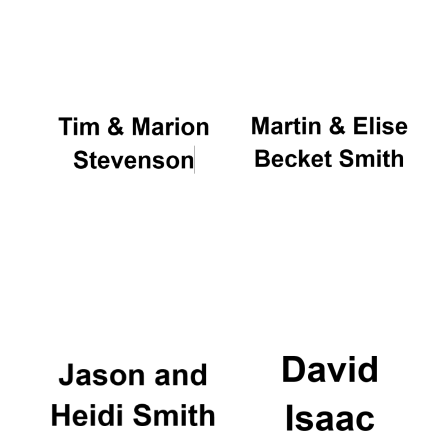
Oxford University
Images