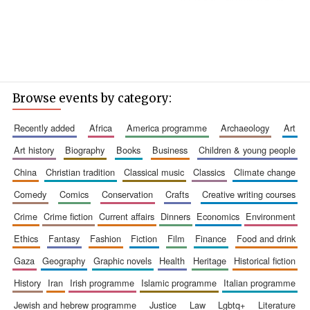
Browse events by category:
recently added
africa
america programme
archaeology
art
art history
biography
books
business
children & young people
china
christian tradition
classical music
classics
climate change
comedy
comics
conservation
crafts
creative writing courses
crime
crime fiction
current affairs
dinners
economics
environment
ethics
fantasy
fashion
fiction
film
finance
food and drink
gaza
geography
graphic novels
health
heritage
historical fiction
history
iran
irish programme
islamic programme
italian programme
jewish and hebrew programme
justice
law
lgbtq+
literature