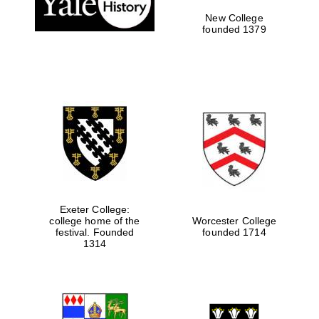
New College
founded 1379
Exeter College:
college home of the
Worcester College
Festival media
festival. Founded
founded 1714
partner
1314