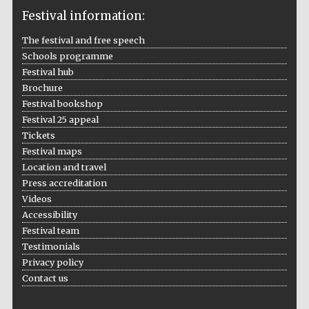
Festival information:
The festival and free speech
Schools programme
The Cervantes
Institute, London
Festival hub
Brochure
Festival bookshop
Festival 25 appeal
Tickets
Festival maps
Festival on-site
Location and travel
and online
bookseller
Press accreditation
Videos
Accessibility
Festival team
Wines of the
Testimonials
Douro Valley
Privacy policy
Contact us