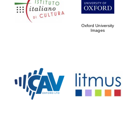
Five-star hotel
partners of The
Oxford Collection
Oxford University
Images
Oxford
International
Centre for
Publishing
Accountants to
the festival
Private bank -
London