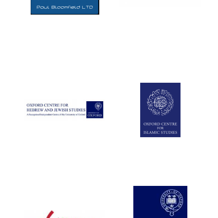
Five-star hotel
partners of The
Oxford Collection