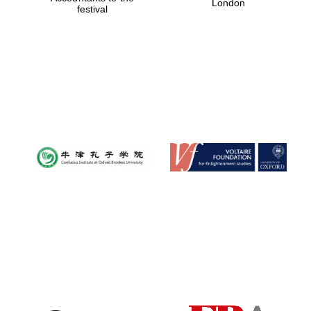
London
festival
Magdalen College
founded 1458
Reuben College
founded in 2019
Harris
Manchester
College founded
1893