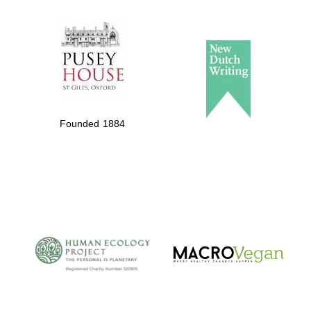
The Spanish
Embassy:
supporters of the
programme of
Spanish literature
Founded 1884
and culture
The Cervantes
Institute, London