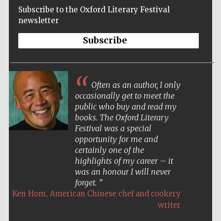
Subscribe to the Oxford Literary Festival
newsletter
Subscribe
Often as an author, I only
occasionally get to meet the
public who buy and read my
books. The Oxford Literary
Festival was a special
opportunity for me and
certainly one of the
highlights of my career – it
was an honour I will never
forget.
,
Ken Hom
American Chinese chef and cookery
Five-star hotel
partners of The
writer
Oxford Collection