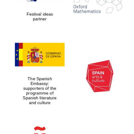
years in Europe in
2024
Festival ideas
partner
Partner of Oxford
Literary Festival
The Spanish
Embassy:
supporters of the
programme of
Spanish literature
and culture