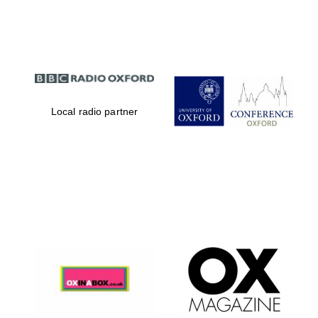
Partner of Oxford
Literary Festival
Local radio partner