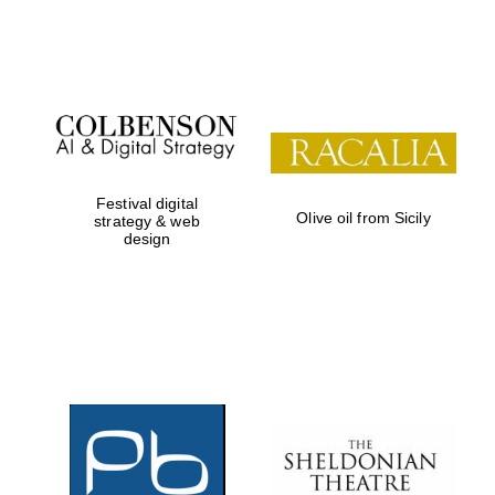
Festival on-site
and online
bookseller
Festival digital
Olive oil from Sicily
strategy & web
design
Wines of the
Douro Valley