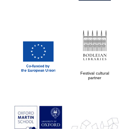
Festival cultural
partner
Prestige
publishing
partner.
Celebrating 25