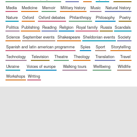
media
medicine
memoir
military history
music
natural history
nature
oxford
oxford debates
philanthropy
philosophy
poetry
politics
publishing
reading
religion
royal family
russia
scandals
science
september events
shakespeare
sheldonian events
society
spanish and latin american programme
spies
sport
storytelling
New College
founded 1379
technology
television
theatre
theology
translation
travel
ukraine
voices of europe
walking tours
wellbeing
wildlife
workshops
writing
Exeter College:
college home of
the festival.
Founded 1314