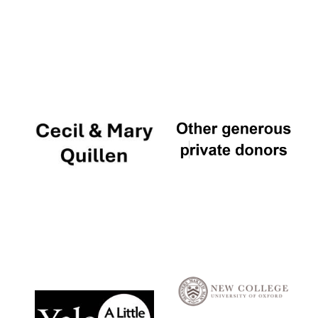
Local radio
partner