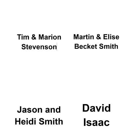
Oxford University
Images