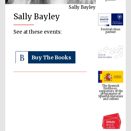
Sally Bayley
Sally Bayley
Festival ideas
partner
See at these events:
Buy The Books
The Spanish
Embassy:
supporters of the
programme of
Spanish literature
and culture