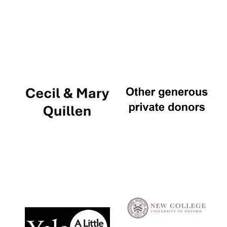
Local radio
partner