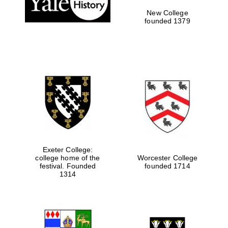
New College
founded 1379
Exeter College:
college home of the
Worcester College
festival. Founded
founded 1714
Festival media
partner
1314