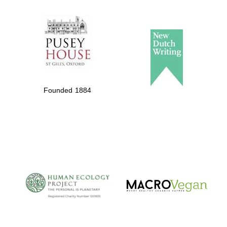
The Spanish
Embassy:
supporters of the
programme of
Spanish literature
Founded 1884
and culture
The Cervantes
Institute, London