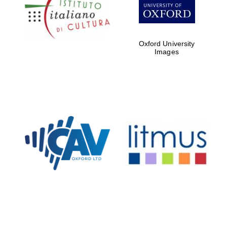
Five-star hotel
partners of The
Oxford Collection
Oxford University
Images
Oxford
International
Centre for
Publishing
Accountants to
the festival
Private bank -
London