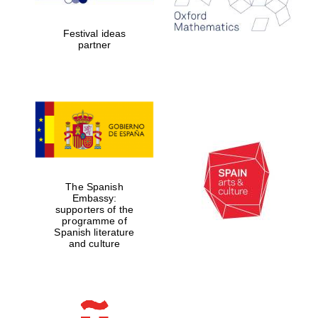
years in Europe in
2024
Festival ideas
partner
Partner of Oxford
Literary Festival
The Spanish
Embassy:
supporters of the
programme of
Spanish literature
and culture