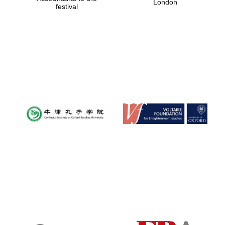
London
festival
Magdalen College
founded 1458
Reuben College
founded in 2019
Harris
Manchester
College founded
1893