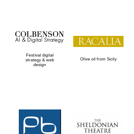
Festival on-site
and online
bookseller
Festival digital
Olive oil from Sicily
strategy & web
design
Wines of the
Douro Valley