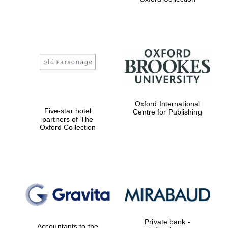
Exeter College:
college home of
the festival.
Founded 1314
Worcester College
Oxford International
founded 1714
Five-star hotel
Centre for Publishing
partners of The
Oxford Collection
Lincoln College
founded 1427
Private bank -
Accountants to the