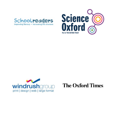
Prestige
publishing
partner.
Celebrating 25
years in Europe in
2024