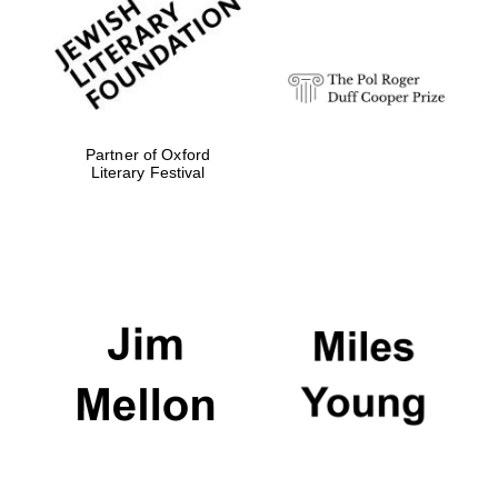
Festival digital
strategy & web
design
Olive oil from
Sicily
Partner of Oxford
Literary Festival