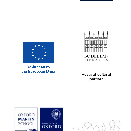
Festival cultural
partner
Prestige
publishing
partner.
Celebrating 25