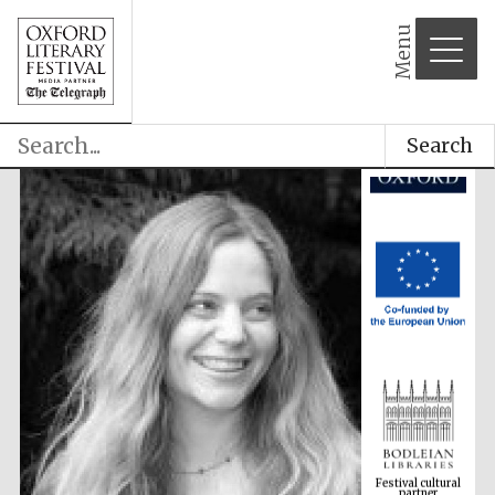
Menu
Search
Festival cultural
partner