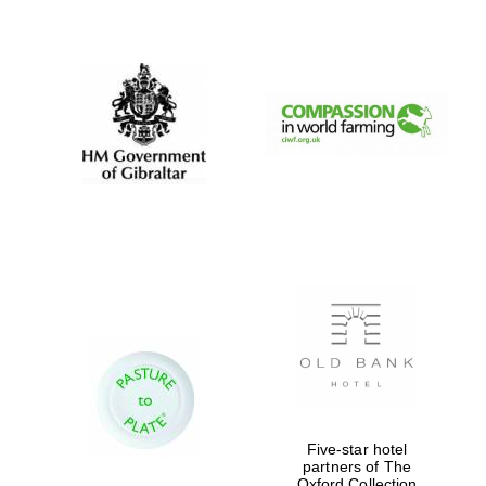
New College
founded 1379
Five-star hotel
partners of The
Oxford Collection