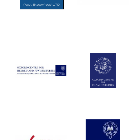
Five-star hotel
partners of The
Oxford Collection