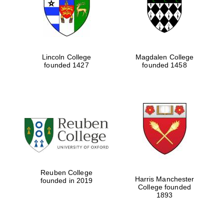
Lincoln College
Magdalen College
founded 1427
founded 1458
Festival cultural
partner
Reuben College
Harris Manchester
founded in 2019
College founded
1893
Festival ideas
partner