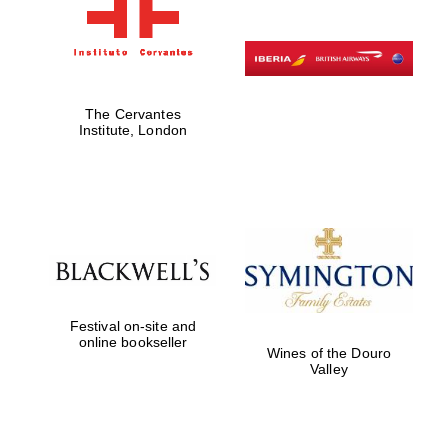
The Cervantes
Institute, London
Festival on-site and
online bookseller
Wines of the Douro
Valley