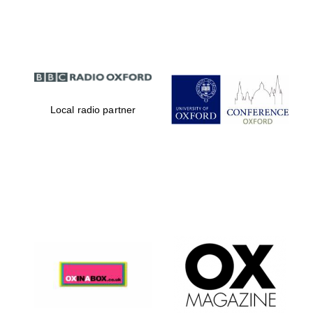
Partner of Oxford
Literary Festival
Local radio partner