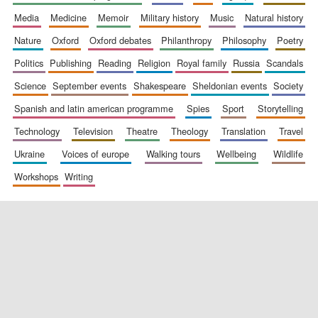
media
medicine
memoir
military history
music
natural history
nature
oxford
oxford debates
philanthropy
philosophy
poetry
politics
publishing
reading
religion
royal family
russia
scandals
science
september events
shakespeare
sheldonian events
society
spanish and latin american programme
spies
sport
storytelling
New College
technology
television
theatre
theology
translation
travel
founded 1379
ukraine
voices of europe
walking tours
wellbeing
wildlife
workshops
writing
Exeter College:
college home of
the festival.
Founded 1314