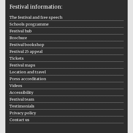
Festival information:
The festival and free speech
Schools programme
The Cervantes
Festival hub
Institute, London
Brochure
Festival bookshop
Festival 25 appeal
Tickets
Festival maps
Festival on-site
Location and travel
and online
bookseller
Press accreditation
Videos
Accessibility
Festival team
Wines of the
Testimonials
Douro Valley
Privacy policy
Contact us