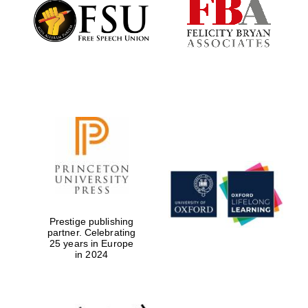
Founded 1884
Prestige publishing
partner. Celebrating
25 years in Europe
in 2024