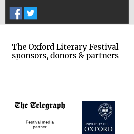
Five-star hotel
partners of The
Oxford Collection
The Oxford Literary Festival
sponsors, donors & partners
Oxford
International
Centre for
Publishing
Accountants to
the festival
Festival media
Private bank -
London
partner