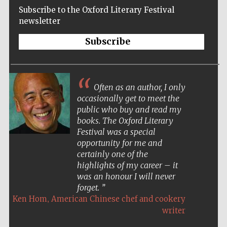
Subscribe to the Oxford Literary Festival
newsletter
Subscribe
Often as an author, I only
occasionally get to meet the
public who buy and read my
books. The Oxford Literary
Festival was a special
opportunity for me and
certainly one of the
highlights of my career – it
was an honour I will never
forget.
,
Ken Hom
American Chinese chef and cookery
Five-star hotel
partners of The
writer
Oxford Collection