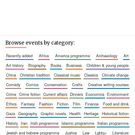
Browse events by category:
recently added
africa
america programme
archaeology
art
art history
biography
books
business
children & young people
china
christian tradition
classical music
classics
climate change
comedy
comics
conservation
crafts
creative writing courses
crime
crime fiction
current affairs
dinners
economics
environment
ethics
fantasy
fashion
fiction
film
finance
food and drink
gaza
geography
graphic novels
health
heritage
historical fiction
history
iran
irish programme
islamic programme
italian programme
jewish and hebrew programme
justice
law
lgbtq+
literature