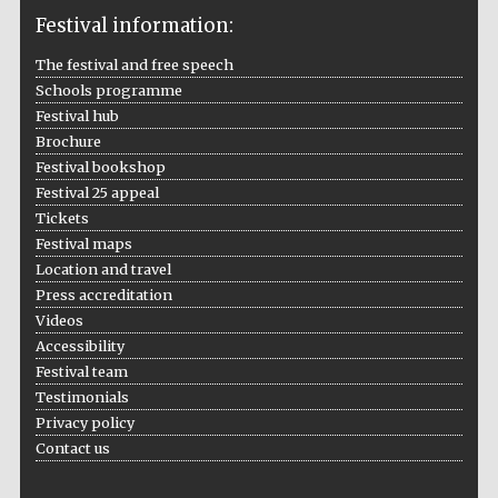
Festival information:
The festival and free speech
Schools programme
The Cervantes
Festival hub
Institute, London
Brochure
Festival bookshop
Festival 25 appeal
Tickets
Festival maps
Festival on-site
Location and travel
and online
bookseller
Press accreditation
Videos
Accessibility
Festival team
Testimonials
Wines of the
Douro Valley
Privacy policy
Contact us