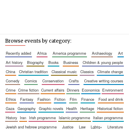
Browse events by category:
recently added
africa
america programme
archaeology
art
art history
biography
books
business
children & young people
china
christian tradition
classical music
classics
climate change
comedy
comics
conservation
crafts
creative writing courses
crime
crime fiction
current affairs
dinners
economics
environment
ethics
fantasy
fashion
fiction
film
finance
food and drink
gaza
geography
graphic novels
health
heritage
historical fiction
history
iran
irish programme
islamic programme
italian programme
jewish and hebrew programme
justice
law
lgbtq+
literature