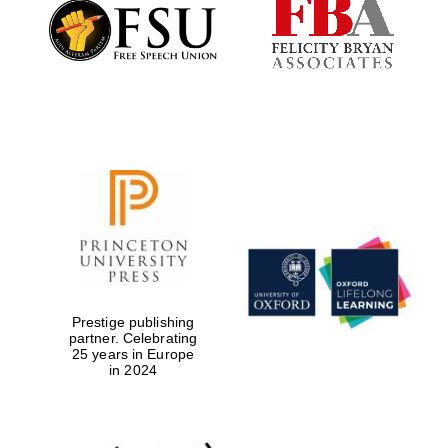
Founded 1884
Prestige publishing
partner. Celebrating
25 years in Europe
in 2024