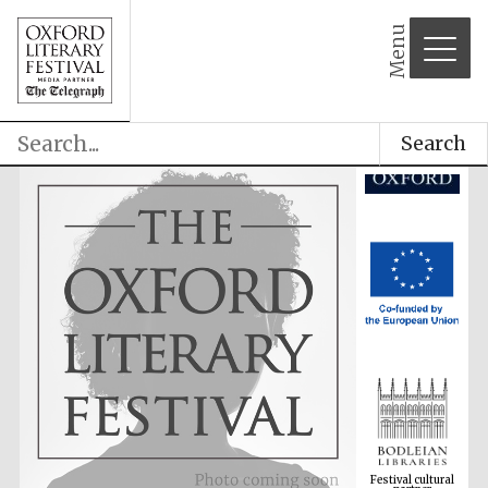
Menu
Search
Festival cultural
partner