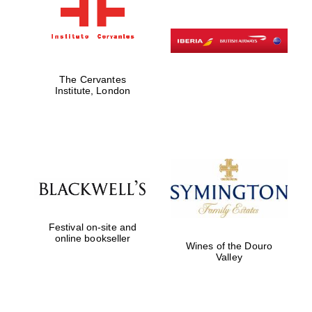
The Cervantes
Institute, London
Festival on-site and
online bookseller
Wines of the Douro
Valley