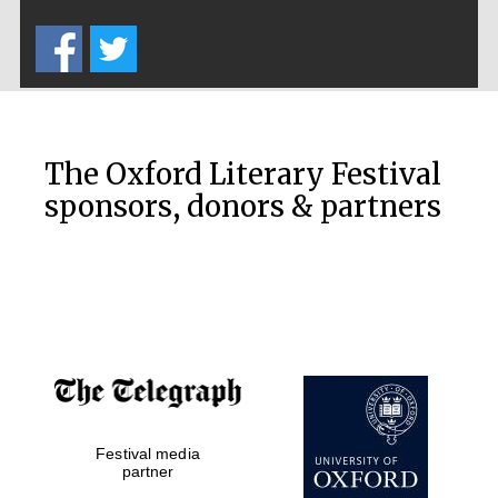
Five-star hotel
partners of The
Oxford Collection
The Oxford Literary Festival
sponsors, donors & partners
Oxford
International
Centre for
Publishing
Accountants to
the festival
Festival media
Private bank -
London
partner