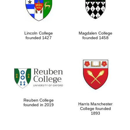
Lincoln College
Magdalen College
founded 1427
founded 1458
Festival cultural
partner
Reuben College
Harris Manchester
founded in 2019
College founded
1893
Festival ideas
partner