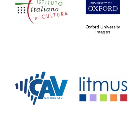
Five-star hotel
partners of The
Oxford Collection
Oxford University
Images
Oxford
International
Centre for
Publishing
Accountants to
the festival
Private bank -
London