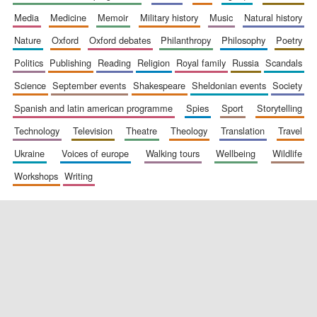
media
medicine
memoir
military history
music
natural history
nature
oxford
oxford debates
philanthropy
philosophy
poetry
politics
publishing
reading
religion
royal family
russia
scandals
science
september events
shakespeare
sheldonian events
society
spanish and latin american programme
spies
sport
storytelling
New College
technology
television
theatre
theology
translation
travel
founded 1379
ukraine
voices of europe
walking tours
wellbeing
wildlife
workshops
writing
Exeter College:
college home of
the festival.
Founded 1314