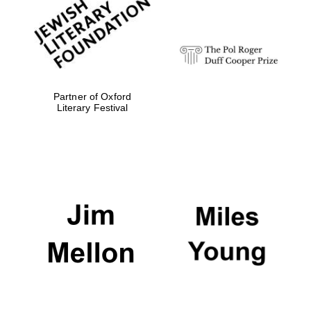
Festival digital
strategy & web
design
Olive oil from
Sicily
Partner of Oxford
Literary Festival