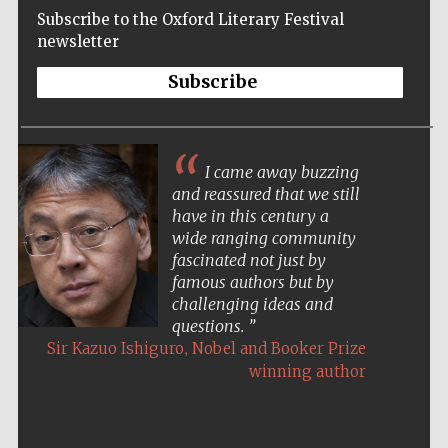
Subscribe to the Oxford Literary Festival
newsletter
Subscribe
I came away buzzing
and reassured that we still
have in this century a
wide ranging community
fascinated not just by
famous authors but by
challenging ideas and
questions.
,
Sir Kazuo Ishiguro
Nobel and Booker Prize
winning author
Five-star hotel
partners of The
Oxford Collection