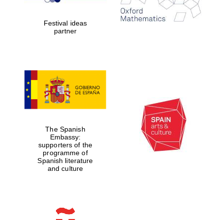
Celebrating 25
years in Europe in
2024
Festival ideas
partner
Partner of Oxford
Literary Festival
The Spanish
Embassy:
supporters of the
programme of
Spanish literature
and culture