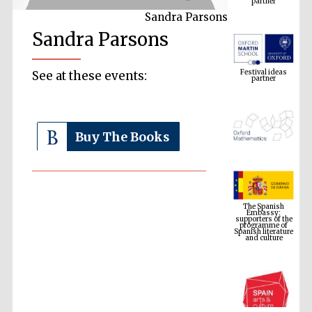
Sandra Parsons
Sandra Parsons
Festival ideas
partner
See at these events:
Buy The Books
The Spanish
Embassy:
supporters of the
programme of
Spanish literature
and culture