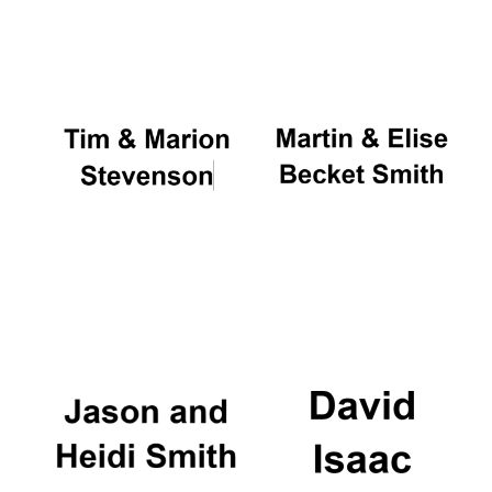
Oxford University
Images