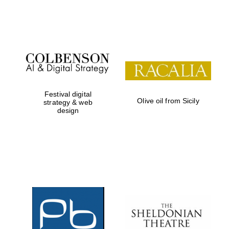
Festival on-site
and online
bookseller
Festival digital
Olive oil from Sicily
strategy & web
design
Wines of the
Douro Valley