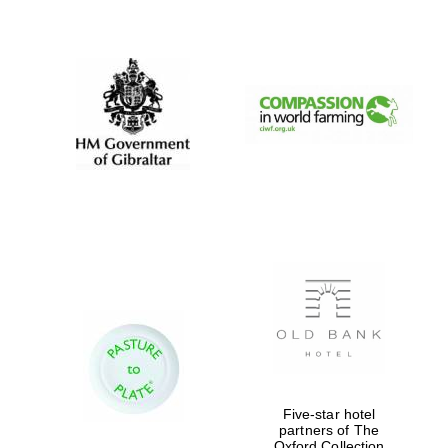
New College
founded 1379
Five-star hotel
partners of The
Oxford Collection