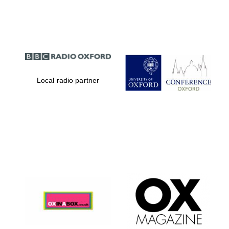
Partner of Oxford
Literary Festival
Local radio partner