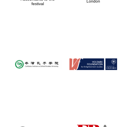
London
festival
Magdalen College
founded 1458
Reuben College
founded in 2019
Harris
Manchester
College founded
1893