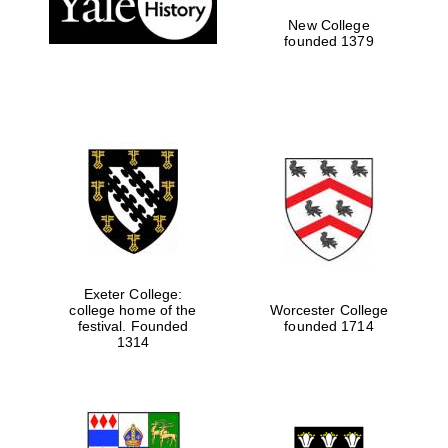
New College
founded 1379
Exeter College:
college home of the
Worcester College
festival. Founded
founded 1714
Festival media
partner
1314