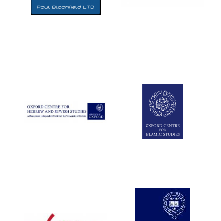
Five-star hotel
partners of The
Oxford Collection