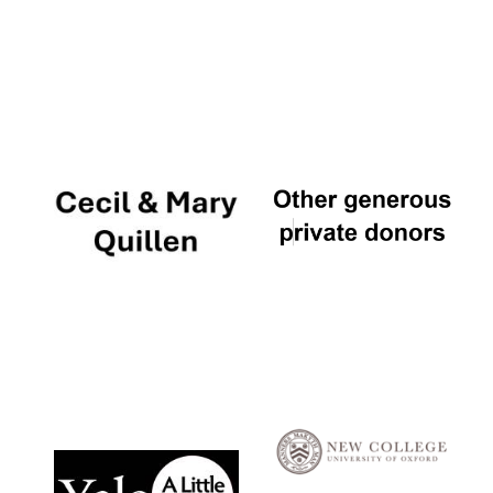
Local radio
partner