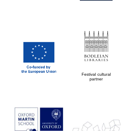
Festival cultural
partner
Prestige
publishing
partner.