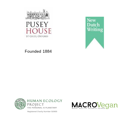
The Spanish
Embassy:
supporters of the
programme of
Founded 1884
Spanish literature
and culture
The Cervantes
Institute, London