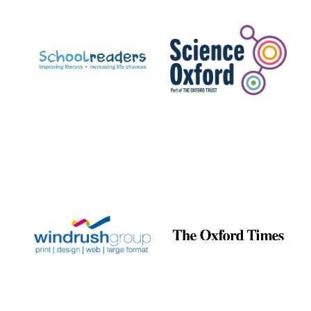
Prestige
publishing
partner.
Celebrating 25
years in Europe in
2024