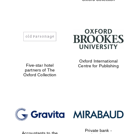
Exeter College:
college home of
the festival.
Founded 1314
Worcester College
Oxford International
founded 1714
Five-star hotel
Centre for Publishing
partners of The
Oxford Collection
Lincoln College
founded 1427
Private bank -
Accountants to the