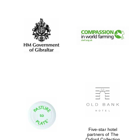
New College
founded 1379
Five-star hotel
partners of The
Oxford Collection