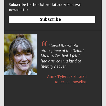
Subscribe to the Oxford Literary Festival
newsletter
Subscribe
I loved the whole
atmosphere of the Oxford
Literary Festival. I felt I
had arrived in a kind of
literary heaven.
,
Anne Tyler
celebrated
American novelist
Five-star hotel
partners of The
Oxford Collection