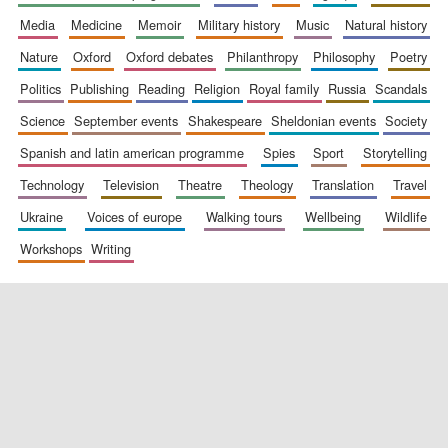
media
medicine
memoir
military history
music
natural history
nature
oxford
oxford debates
philanthropy
philosophy
poetry
politics
publishing
reading
religion
royal family
russia
scandals
science
september events
shakespeare
sheldonian events
society
spanish and latin american programme
spies
sport
storytelling
New College
founded 1379
technology
television
theatre
theology
translation
travel
ukraine
voices of europe
walking tours
wellbeing
wildlife
workshops
writing
Exeter College:
college home of
the festival.
Founded 1314