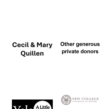
Local radio
partner