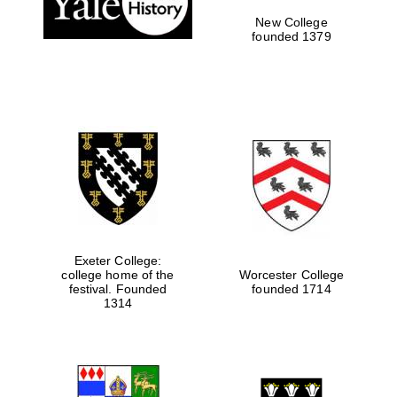
New College
founded 1379
Exeter College:
college home of the
Worcester College
Festival media
festival. Founded
founded 1714
partner
1314