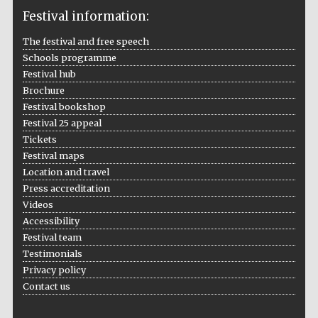
Festival information:
The festival and free speech
Schools programme
The Cervantes
Institute, London
Festival hub
Brochure
Festival bookshop
Festival 25 appeal
Tickets
Festival maps
Festival on-site
Location and travel
and online
bookseller
Press accreditation
Videos
Accessibility
Festival team
Wines of the
Testimonials
Douro Valley
Privacy policy
Contact us