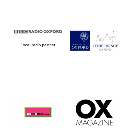
Partner of Oxford
Literary Festival
Local radio partner