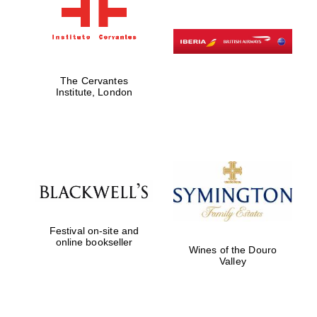
The Cervantes
Institute, London
Festival on-site and
online bookseller
Wines of the Douro
Valley