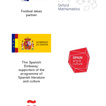
years in Europe in
2024
Festival ideas
partner
Partner of Oxford
Literary Festival
The Spanish
Embassy:
supporters of the
programme of
Spanish literature
and culture