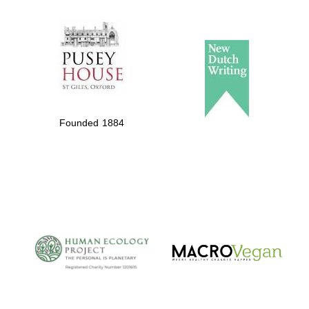
The Spanish
Embassy:
supporters of the
programme of
Spanish literature
Founded 1884
and culture
The Cervantes
Institute, London