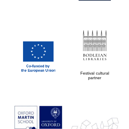
Festival cultural
partner
Prestige
publishing
partner.
Celebrating 25