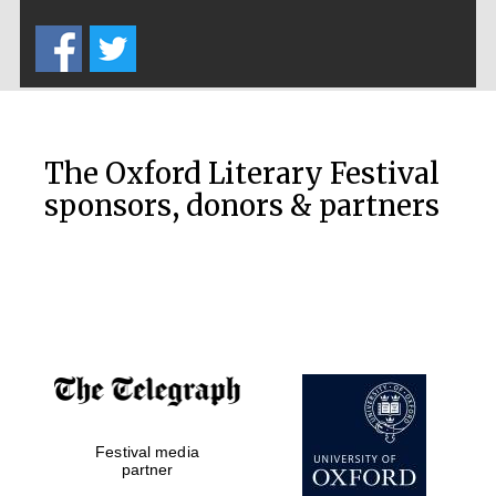
Five-star hotel
partners of The
Oxford Collection
The Oxford Literary Festival
sponsors, donors & partners
Oxford
International
Centre for
Publishing
Accountants to
the festival
Private bank -
Festival media
London
partner