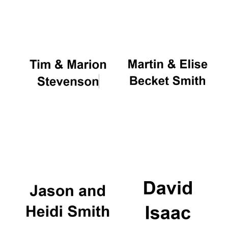
Oxford University
Images