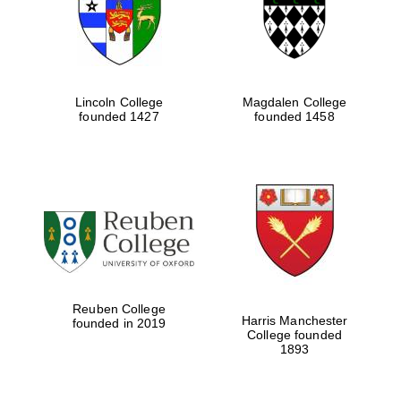
Lincoln College
Magdalen College
founded 1427
founded 1458
Festival cultural
partner
Reuben College
Harris Manchester
founded in 2019
College founded
1893
Festival ideas
partner