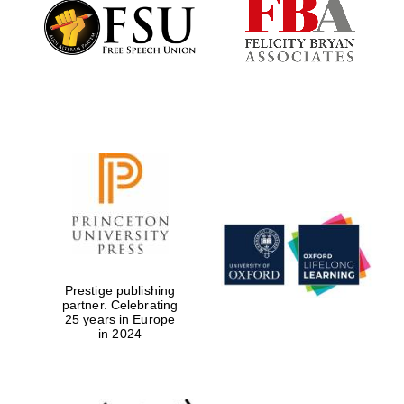
Founded 1884
Prestige publishing
partner. Celebrating
25 years in Europe
in 2024
Festival digital