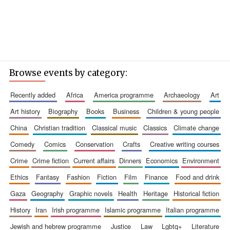
Browse events by category:
recently added
africa
america programme
archaeology
art
art history
biography
books
business
children & young people
china
christian tradition
classical music
classics
climate change
comedy
comics
conservation
crafts
creative writing courses
crime
crime fiction
current affairs
dinners
economics
environment
ethics
fantasy
fashion
fiction
film
finance
food and drink
gaza
geography
graphic novels
health
heritage
historical fiction
history
iran
irish programme
islamic programme
italian programme
jewish and hebrew programme
justice
law
lgbtq+
literature