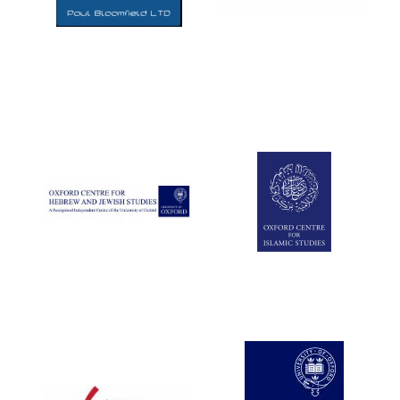
Five-star hotel
partners of The
Oxford Collection