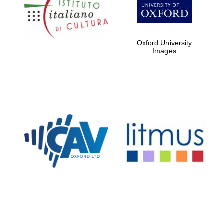
Five-star hotel
partners of The
Oxford Collection
Oxford University
Images
Oxford
International
Centre for
Publishing
Accountants to
the festival
Private bank -
London