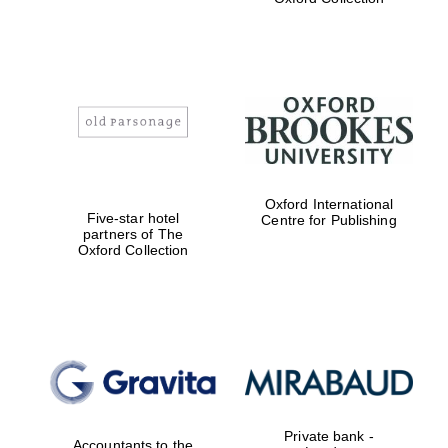
Exeter College:
college home of
the festival.
Founded 1314
Worcester College
founded 1714
Oxford International
Five-star hotel
Centre for Publishing
partners of The
Oxford Collection
Lincoln College
founded 1427
Private bank -
Accountants to the