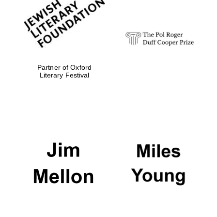
strategy & web
design
Olive oil from
Sicily
Partner of Oxford
Literary Festival