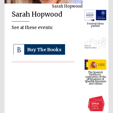
Sarah Hopwood
Sarah Hopwood
Festival ideas
partner
See at these events:
Buy The Books
The Spanish
Embassy:
supporters of the
programme of
Spanish literature
and culture