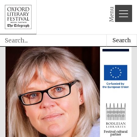
Menu
Search
Festival cultural
partner