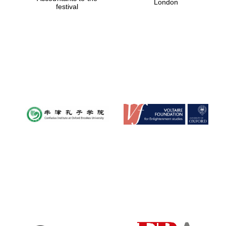
London
festival
Magdalen College
founded 1458
Reuben College
founded in 2019
Harris
Manchester
College founded
1893