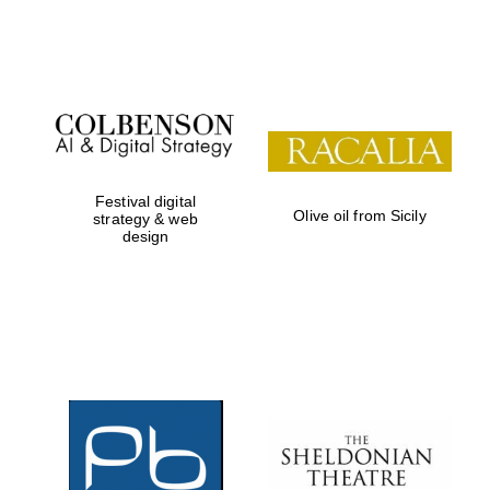
Festival on-site
and online
bookseller
Festival digital
Olive oil from Sicily
strategy & web
design
Wines of the
Douro Valley