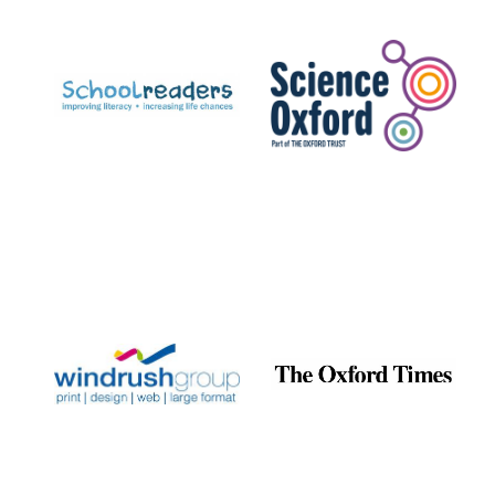
Prestige
publishing
partner.
Celebrating 25
years in Europe in
2024