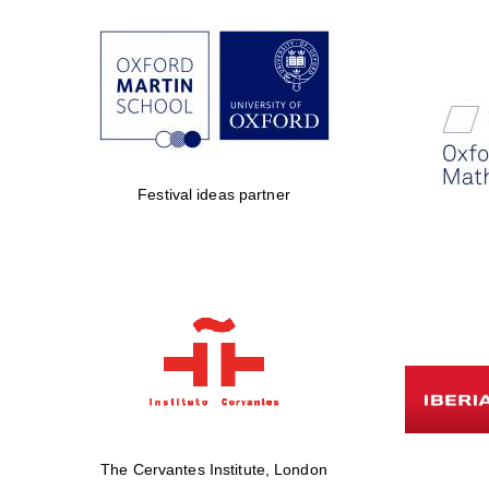
Festival ideas partner
The Cervantes Institute, London