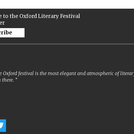
 to the Oxford Literary Festival
er
cribe
 Oxford festival is the most elegant and atmospheric of literary 
 there.