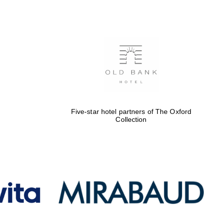
Five-star hotel partners
of The Oxford Collection
Oxford International
Centre for Publishing
Five-star hotel partners of The Oxford
Collection
Accountants to the
festival
Private bank - London