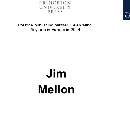
Prestige publishing partner. Celebrating
25 years in Europe in 2024