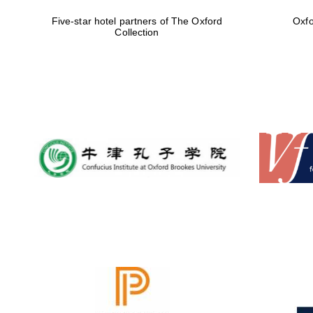
Five-star hotel partners of The Oxford
Oxfo
Collection