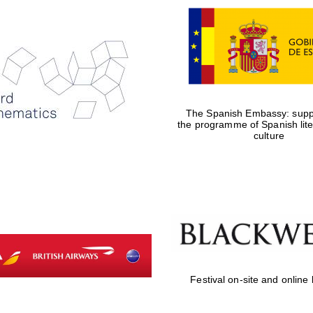
The Spanish Embassy: suppo
the programme of Spanish lit
culture
Festival on-site and online