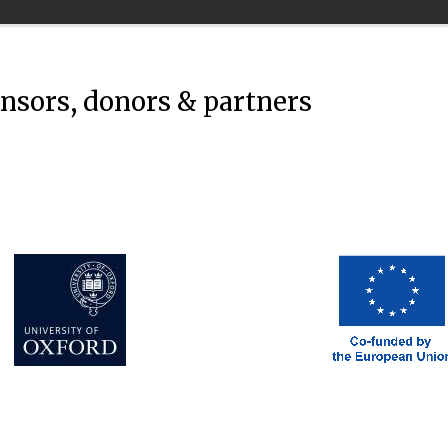
onsors, donors & partners