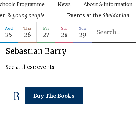
chools Programme
News
About & Information
ren &
young people
Events at the
Sheldonian
Wed
Thu
Fri
Sat
Sun
25
26
27
28
29
Sebastian Barry
See at these events:
Buy The Books