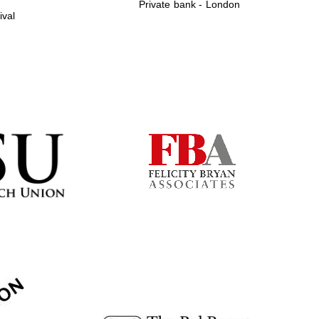
Private bank - London
ival
Prestige publishing
partner. Celebrating 25
years in Europe in 2024