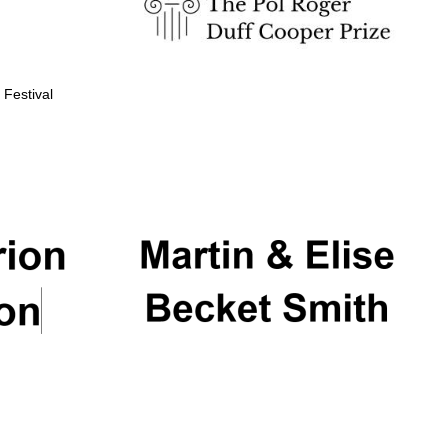
 Festival
Partner of Oxford
Literary Festival