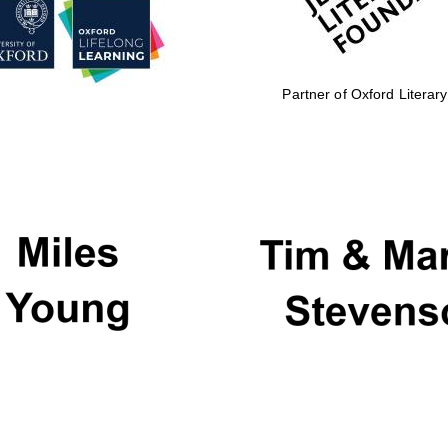
Partner of Oxford Literary