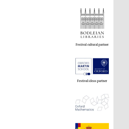
Festival cultural partner
Festival ideas partner