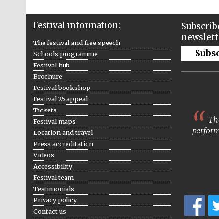
Festival information:
Subscribe
newslett
The festival and free speech
Subs
Schools programme
Festival hub
Brochure
Festival bookshop
Festival 25 appeal
Tickets
The
Festival maps
perform
Location and travel
Press accreditation
Videos
Accessibility
Festival team
Testimonials
Privacy policy
Contact us