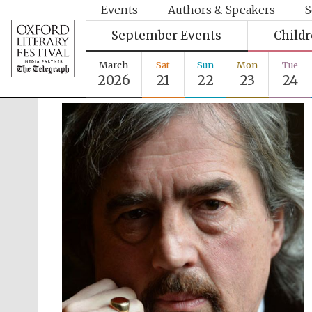
Events
Authors & Speakers
S
September Events
Child
March
Sat
Sun
Mon
Tue
2026
21
22
23
24