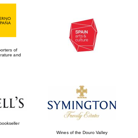
rters of
erature and
Five-star hotel partners
of The Oxford Collection
 bookseller
Wines of the Douro Valley