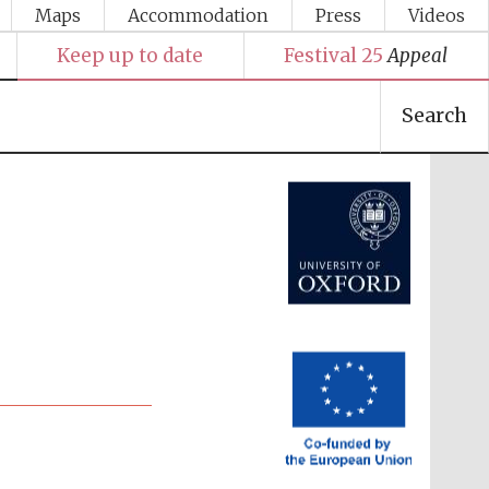
Maps
Accommodation
Press
Videos
Keep up to date
Festival 25
Appeal
Search
Festival media partner