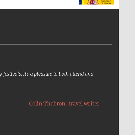
The Spanish Embassy:
supporters of the
programme of Spanish
literature and culture
festivals. It’s a pleasure to both attend and
,
Colin Thubron
travel writer
The Cervantes Institute,
London