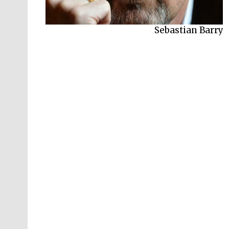
Sebastian Barry