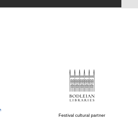
Festival on-site and
online bookseller
Wines of the Douro
Valley
Festival cultural partner