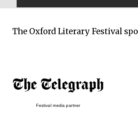
The Oxford Literary Festival sp
Festival media partner