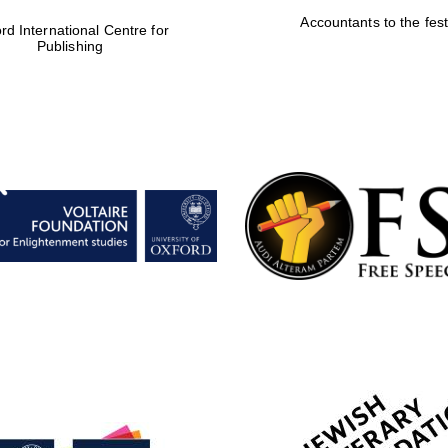
Accountants to the fest
rd International Centre for
Publishing