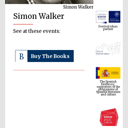
Simon Walker
Simon Walker
Festival ideas
partner
See at these events:
Buy The Books
The Spanish
Embassy:
supporters of the
programme of
Spanish literature
and culture