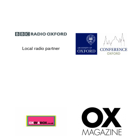
Partner of Oxford
Literary Festival
Local radio partner