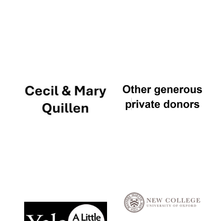
Local radio
partner