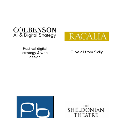
Festival on-site
and online
bookseller
Festival digital
Olive oil from Sicily
strategy & web
design
Wines of the
Douro Valley