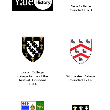
New College
founded 1379
Exeter College:
college home of the
Worcester College
Festival media
festival. Founded
founded 1714
partner
1314