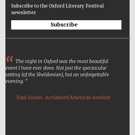
Subscribe to the Oxford Literary Festival
newsletter
Subscribe
The night in Oxford was the most beautiful
event I have ever done. Not just the spectacular
setting (of the Sheldonian), but an unforgettable
evening.
,
Paul Auster
Acclaimed American novelist
Five-star hotel
partners of The
Oxford Collection