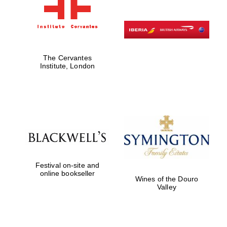
The Cervantes
Institute, London
Festival on-site and
online bookseller
Wines of the Douro
Valley