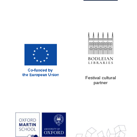
Festival cultural
partner
Prestige
publishing
partner.
Celebrating 25