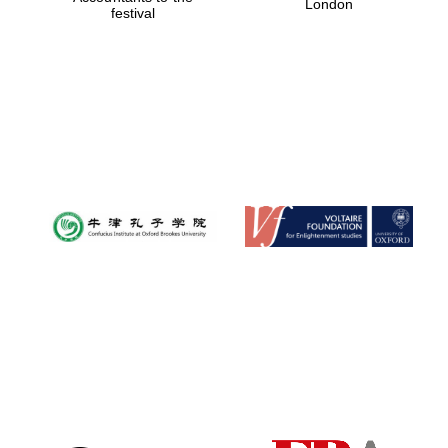
London
festival
Magdalen College
founded 1458
Reuben College
founded in 2019
Harris
Manchester
College founded
1893