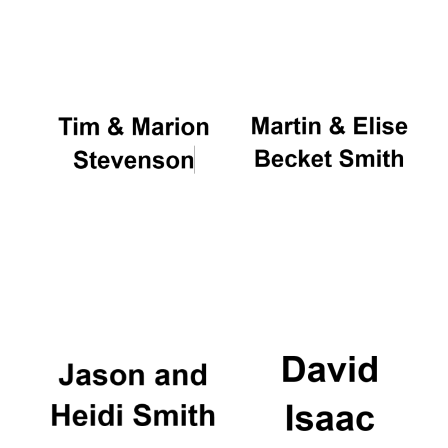
Oxford University
Images