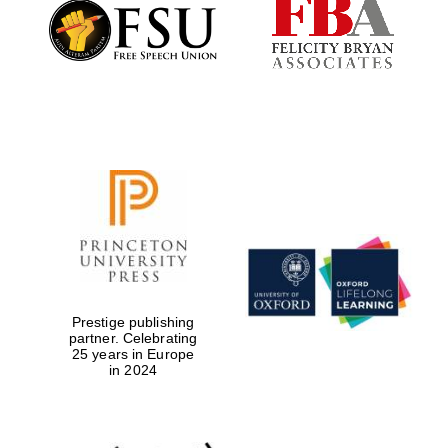
Founded 1884
Prestige publishing
partner. Celebrating
25 years in Europe
in 2024
Festival digital