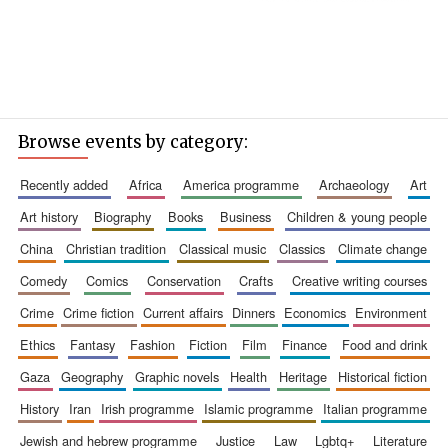
Browse events by category:
recently added
africa
america programme
archaeology
art
art history
biography
books
business
children & young people
china
christian tradition
classical music
classics
climate change
comedy
comics
conservation
crafts
creative writing courses
crime
crime fiction
current affairs
dinners
economics
environment
ethics
fantasy
fashion
fiction
film
finance
food and drink
gaza
geography
graphic novels
health
heritage
historical fiction
history
iran
irish programme
islamic programme
italian programme
jewish and hebrew programme
justice
law
lgbtq+
literature