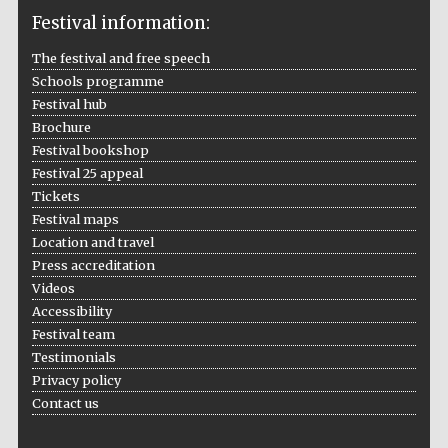
Festival information:
The festival and free speech
Schools programme
The Cervantes
Institute, London
Festival hub
Brochure
Festival bookshop
Festival 25 appeal
Tickets
Festival maps
Festival on-site
Location and travel
and online
bookseller
Press accreditation
Videos
Accessibility
Festival team
Wines of the
Testimonials
Douro Valley
Privacy policy
Contact us