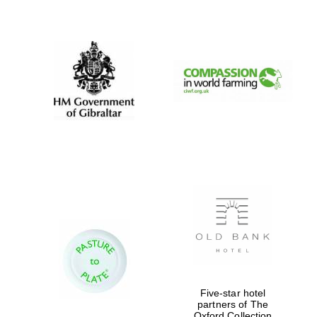
New College
founded 1379
Five-star hotel
partners of The
Oxford Collection