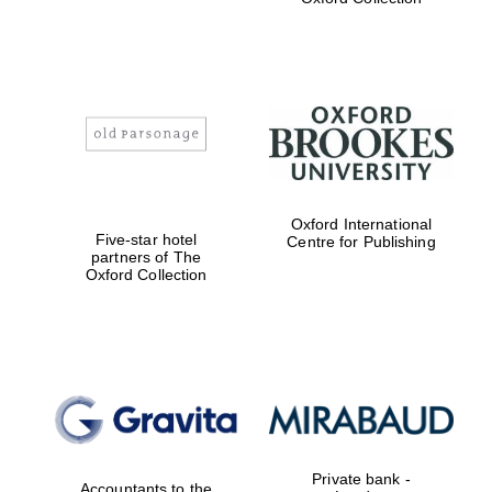
Exeter College:
college home of
the festival.
Founded 1314
Worcester College
founded 1714
Oxford International
Five-star hotel
Centre for Publishing
partners of The
Oxford Collection
Lincoln College
founded 1427
Private bank -
Accountants to the