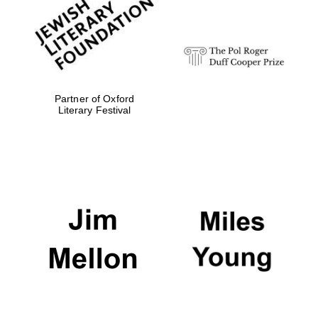
strategy & web
design
Olive oil from
Sicily
Partner of Oxford
Literary Festival