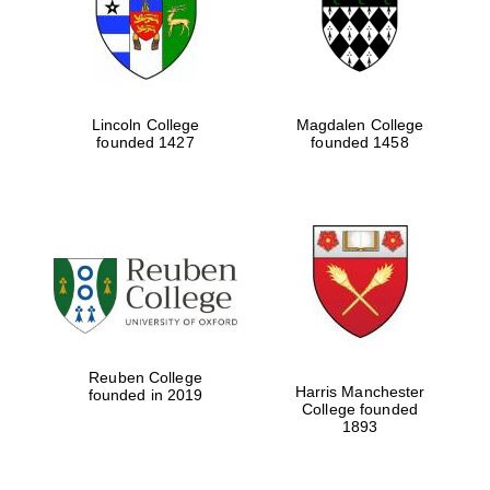
Lincoln College
Magdalen College
founded 1427
founded 1458
Festival cultural
partner
Reuben College
Harris Manchester
founded in 2019
College founded
1893
Festival ideas
partner