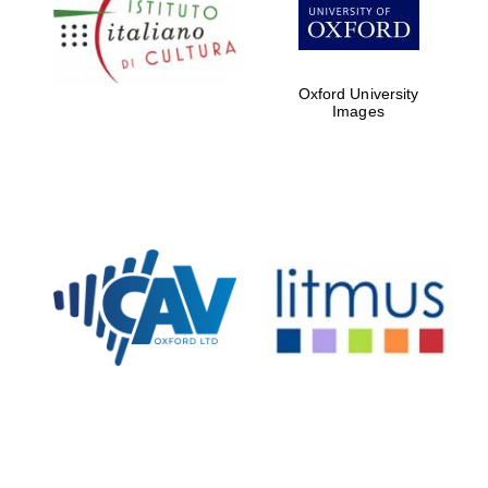
Five-star hotel
partners of The
Oxford Collection
Oxford University
Images
Oxford
International
Centre for
Publishing
Accountants to
the festival
Private bank -
London