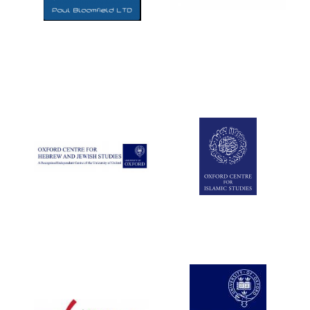
Five-star hotel
partners of The
Oxford Collection