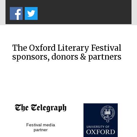
Five-star hotel
partners of The
Oxford Collection
The Oxford Literary Festival
sponsors, donors & partners
Oxford
International
Centre for
Publishing
Accountants to
the festival
Private bank -
Festival media
London
partner