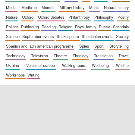
media
medicine
memoir
military history
music
natural history
nature
oxford
oxford debates
philanthropy
philosophy
poetry
politics
publishing
reading
religion
royal family
russia
scandals
science
september events
shakespeare
sheldonian events
society
spanish and latin american programme
spies
sport
storytelling
New College
founded 1379
technology
television
theatre
theology
translation
travel
ukraine
voices of europe
walking tours
wellbeing
wildlife
workshops
writing
Exeter College:
college home of
the festival.
Founded 1314