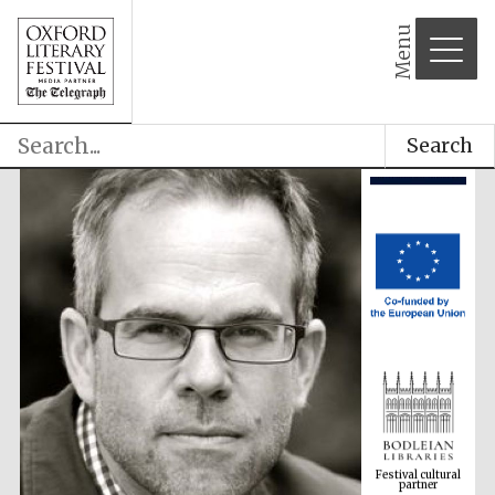
Menu
Search
Festival cultural
partner