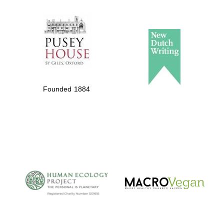
The Spanish
Embassy:
supporters of the
programme of
Spanish literature
Founded 1884
and culture
The Cervantes
Institute, London