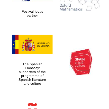
years in Europe in
2024
Festival ideas
partner
Partner of Oxford
Literary Festival
The Spanish
Embassy:
supporters of the
programme of
Spanish literature
and culture