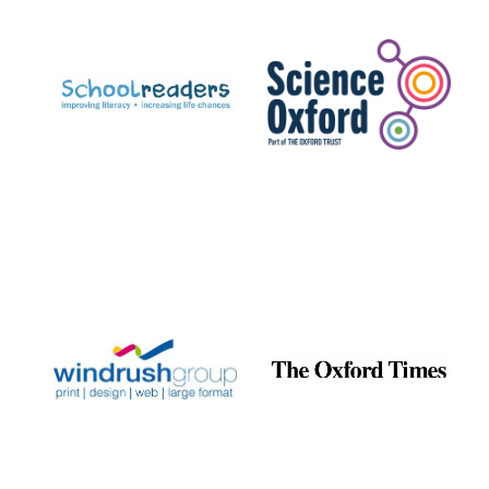
Prestige
publishing
partner.
Celebrating 25
years in Europe in
2024