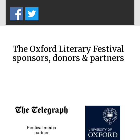
Five-star hotel
partners of The
Oxford Collection
The Oxford Literary Festival
sponsors, donors & partners
Oxford
International
Centre for
Publishing
Accountants to
the festival
Private bank -
Festival media
London
partner