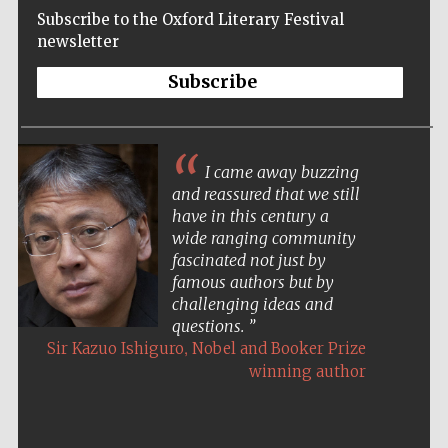
Subscribe to the Oxford Literary Festival
newsletter
Subscribe
I came away buzzing
and reassured that we still
have in this century a
wide ranging community
fascinated not just by
famous authors but by
challenging ideas and
questions.
,
Sir Kazuo Ishiguro
Nobel and Booker Prize
winning author
Five-star hotel
partners of The
Oxford Collection