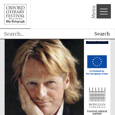
Menu
Search
Festival cultural
partner