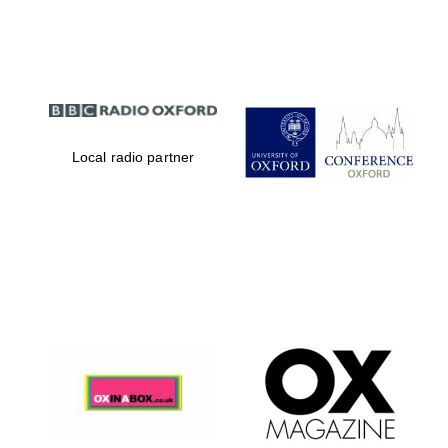
Partner of Oxford
Literary Festival
Local radio partner