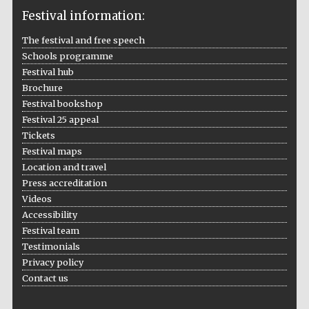
Festival information:
The festival and free speech
Schools programme
The Cervantes
Institute, London
Festival hub
Brochure
Festival bookshop
Festival 25 appeal
Tickets
Festival maps
Festival on-site
Location and travel
and online
bookseller
Press accreditation
Videos
Accessibility
Festival team
Wines of the
Testimonials
Douro Valley
Privacy policy
Contact us