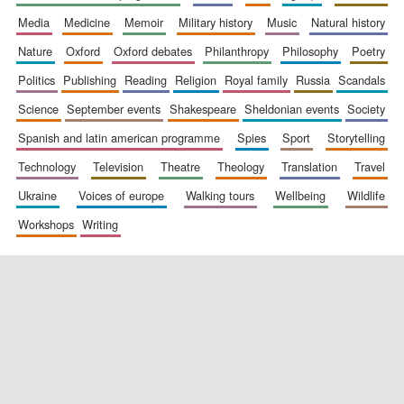
media
medicine
memoir
military history
music
natural history
nature
oxford
oxford debates
philanthropy
philosophy
poetry
politics
publishing
reading
religion
royal family
russia
scandals
science
september events
shakespeare
sheldonian events
society
spanish and latin american programme
spies
sport
storytelling
New College
founded 1379
technology
television
theatre
theology
translation
travel
ukraine
voices of europe
walking tours
wellbeing
wildlife
workshops
writing
Exeter College:
college home of
the festival.
Founded 1314