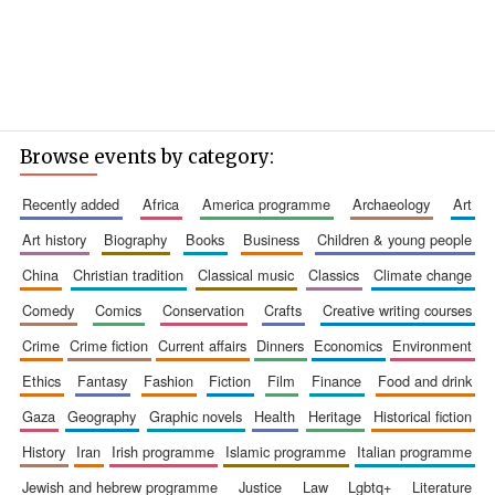
Browse events by category:
recently added
africa
america programme
archaeology
art
art history
biography
books
business
children & young people
china
christian tradition
classical music
classics
climate change
comedy
comics
conservation
crafts
creative writing courses
crime
crime fiction
current affairs
dinners
economics
environment
ethics
fantasy
fashion
fiction
film
finance
food and drink
gaza
geography
graphic novels
health
heritage
historical fiction
history
iran
irish programme
islamic programme
italian programme
jewish and hebrew programme
justice
law
lgbtq+
literature