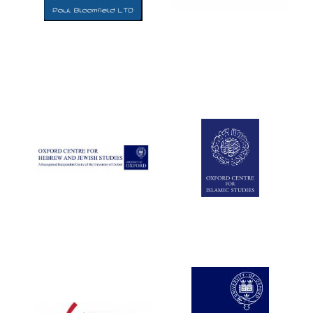
Five-star hotel
partners of The
Oxford Collection