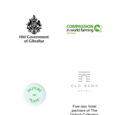
New College
founded 1379
Five-star hotel
partners of The
Oxford Collection