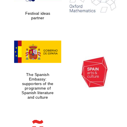
years in Europe in
2024
Festival ideas
partner
Partner of Oxford
Literary Festival
The Spanish
Embassy:
supporters of the
programme of
Spanish literature
and culture