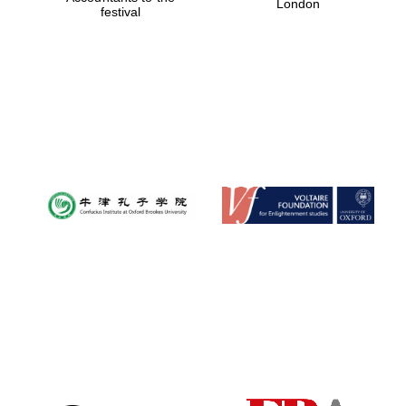
London
festival
Magdalen College
founded 1458
Reuben College
founded in 2019
Harris
Manchester
College founded
1893