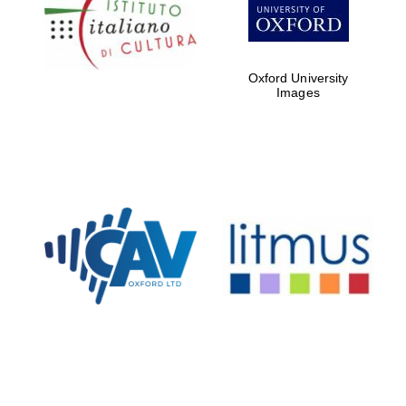
Five-star hotel
partners of The
Oxford Collection
Oxford University
Images
Oxford
International
Centre for
Publishing
Accountants to
the festival
Private bank -
London