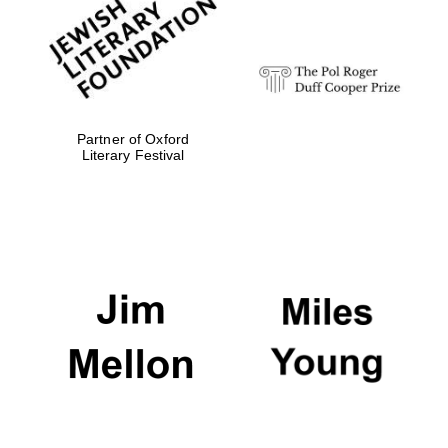
strategy & web
design
Olive oil from
Sicily
Partner of Oxford
Literary Festival