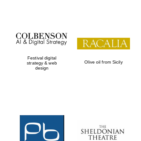
Festival on-site
and online
bookseller
Festival digital
Olive oil from Sicily
strategy & web
design
Wines of the
Douro Valley