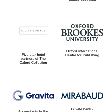
Exeter College:
college home of
the festival.
Founded 1314
Worcester College
Oxford International
founded 1714
Five-star hotel
Centre for Publishing
partners of The
Oxford Collection
Lincoln College
founded 1427
Private bank -
Accountants to the