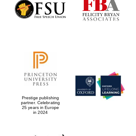
Founded 1884
Prestige publishing
partner. Celebrating
25 years in Europe
in 2024
Festival digital