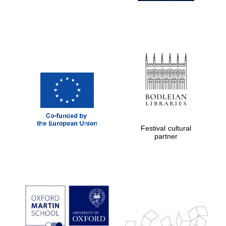
Festival cultural
partner
Prestige
publishing
partner.
Celebrating 25