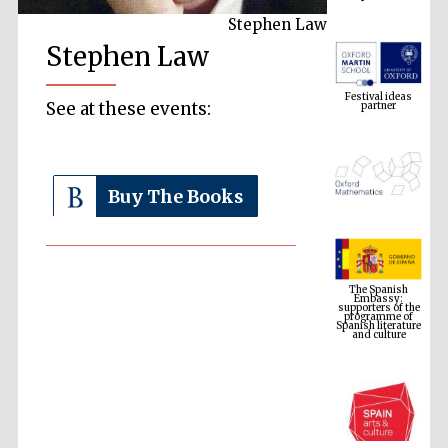
Stephen Law
Stephen Law
Festival ideas
partner
See at these events:
Buy The Books
The Spanish
Embassy:
supporters of the
programme of
Spanish literature
and culture