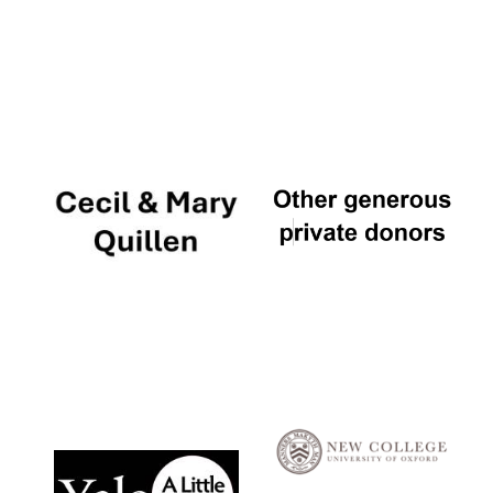
Local radio
partner