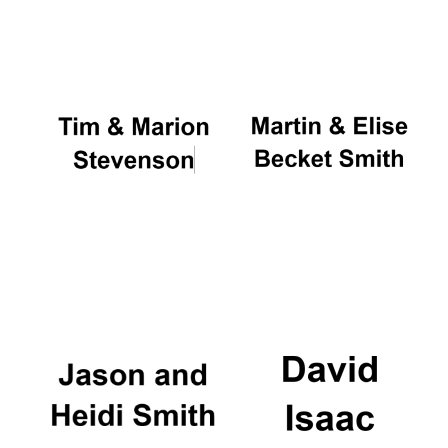
Oxford University
Images