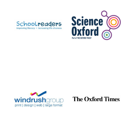
Prestige
publishing
partner.
Celebrating 25
years in Europe in
2024