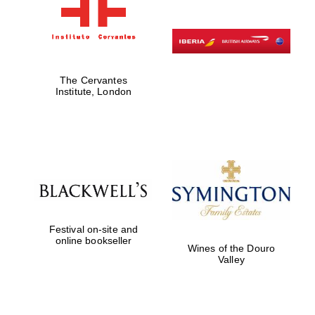
The Cervantes
Institute, London
Festival on-site and
online bookseller
Wines of the Douro
Valley