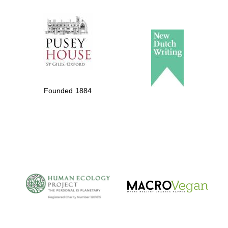
The Spanish
Embassy:
supporters of the
programme of
Spanish literature
Founded 1884
and culture
The Cervantes
Institute, London