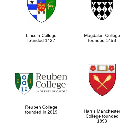
Lincoln College
Magdalen College
founded 1427
founded 1458
Festival cultural
partner
Reuben College
Harris Manchester
founded in 2019
College founded
1893
Festival ideas
partner