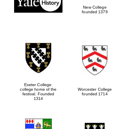
New College
founded 1379
Exeter College:
college home of the
Worcester College
Festival media
festival. Founded
founded 1714
partner
1314