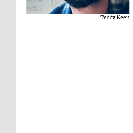
Teddy Keen