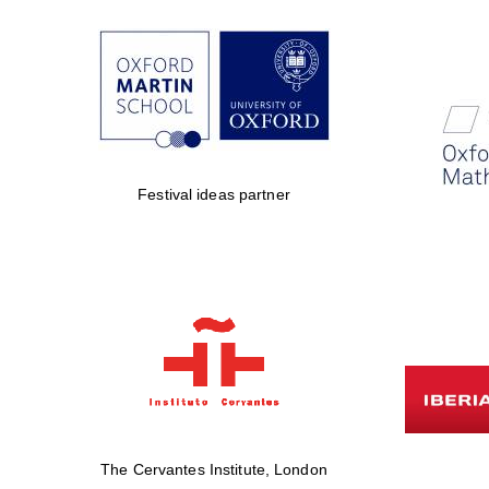
Festival ideas partner
The Cervantes Institute, London