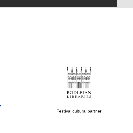
Festival on-site and
online bookseller
Wines of the Douro
Valley
Festival cultural partner