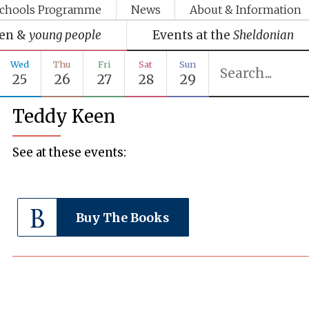
chools Programme
News
About & Information
ren &
young people
Events at the
Sheldonian
Wed
Thu
Fri
Sat
Sun
25
26
27
28
29
Teddy Keen
See at these events:
Buy The Books