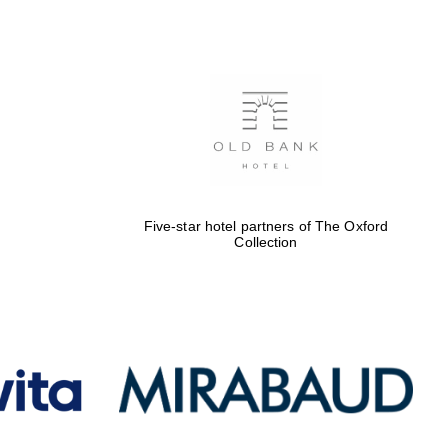
Five-star hotel partners
of The Oxford Collection
Oxford International
Centre for Publishing
Five-star hotel partners of The Oxford
Collection
Accountants to the
festival
Private bank - London