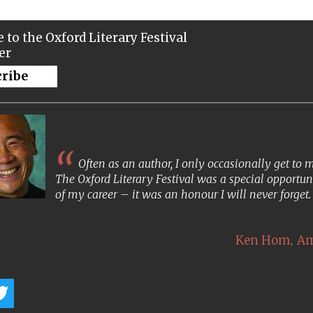
 to the Oxford Literary Festival
er
cribe
Often as an author, I only occasionally get to
The Oxford Literary Festival was a special opportun
of my career – it was an honour I will never forget
,
Ken Hom
Am