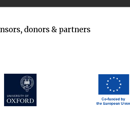
onsors, donors & partners