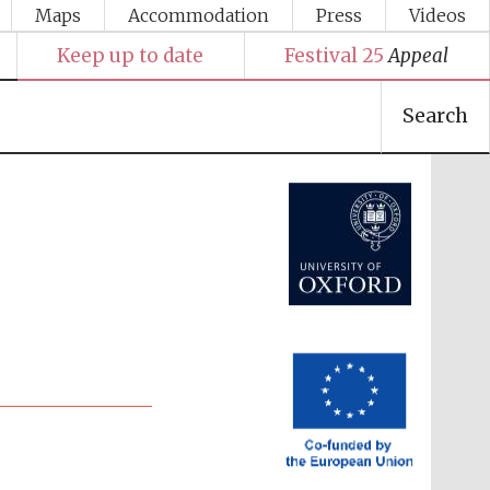
Maps
Accommodation
Press
Videos
Keep up to date
Festival 25
Appeal
Search
Festival media partner