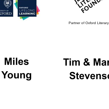
Partner of Oxford Literary