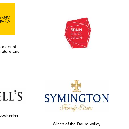
rters of
erature and
Five-star hotel partners
of The Oxford Collection
 bookseller
Wines of the Douro Valley