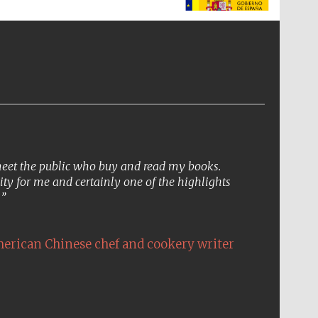
The Spanish Embassy:
supporters of the
programme of Spanish
literature and culture
 meet the public who buy and read my books.
ity for me and certainly one of the highlights
.
erican Chinese chef and cookery writer
The Cervantes Institute,
London