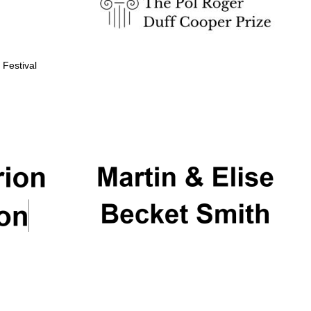
 Festival
Partner of Oxford
Literary Festival