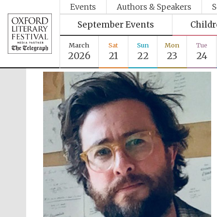
Events
Authors & Speakers
S
September Events
Child
March
Sat
Sun
Mon
Tue
2026
21
22
23
24