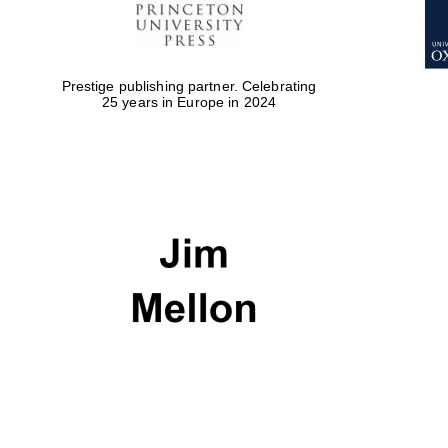
Prestige publishing partner. Celebrating
25 years in Europe in 2024