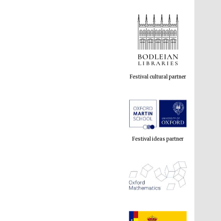
Festival cultural partner
Festival ideas partner