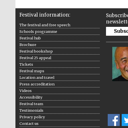
Festival information:
Subscribe
newslett
The festival and free speech
Subs
Schools programme
Festival hub
Brochure
Festival bookshop
Festival 25 appeal
Tickets
Festival maps
Location and travel
Press accreditation
Videos
Accessibility
Festival team
Testimonials
Privacy policy
Contact us