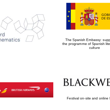
The Spanish Embassy: suppo
the programme of Spanish lit
culture
Festival on-site and online