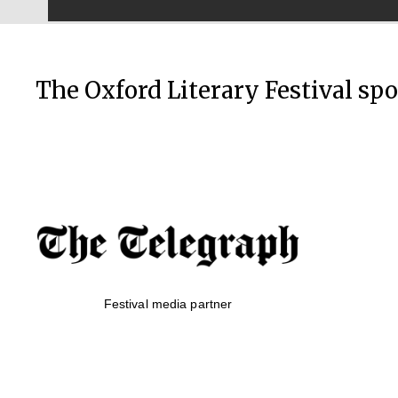
The Oxford Literary Festival sp
Festival media partner