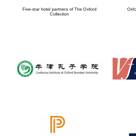
Five-star hotel partners of The Oxford
Oxfo
Collection