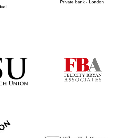
Private bank - London
ival
Prestige publishing
partner. Celebrating 25
years in Europe in 2024