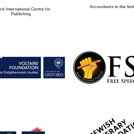
Accountants to the fest
rd International Centre for
Publishing