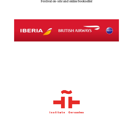
Festival on-site and online bookseller