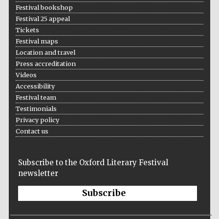
Festival bookshop
Festival 25 appeal
Tickets
Festival maps
Location and travel
Press accreditation
Videos
Accessibility
Festival team
Testimonials
Privacy policy
Contact us
Subscribe to the Oxford Literary Festival
newsletter
Subscribe