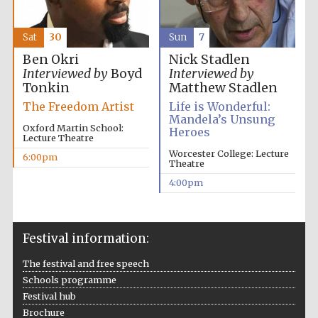
Sat
30
Sun
7
Ben Okri
Nick Stadlen
Interviewed by
Boyd
Interviewed by
Tonkin
Matthew Stadlen
The Freedom Artist
Life is Wonderful:
Mandela’s Unsung
Oxford Martin School:
Heroes
Lecture Theatre
Worcester College: Lecture
6:00pm
Theatre
4:00pm
Festival information:
The festival and free speech
Schools programme
Festival hub
Brochure