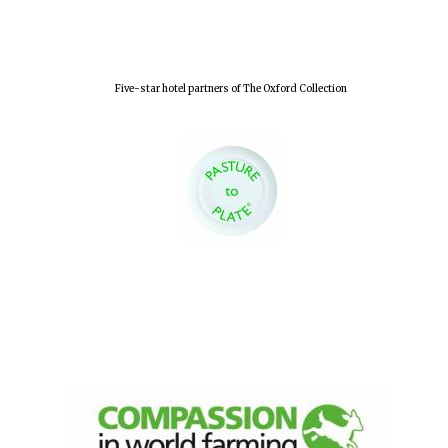
Five-star hotel partners of The Oxford Collection