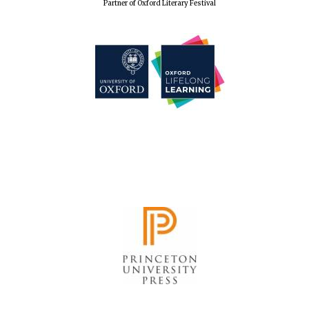
Partner of Oxford Literary Festival