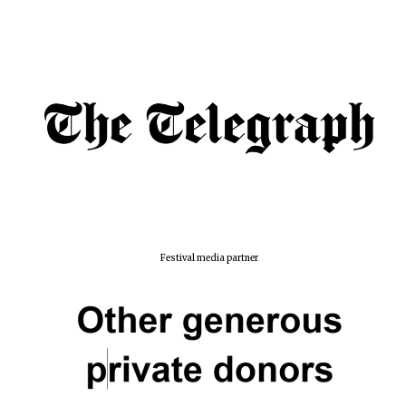
Festival media partner