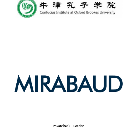
Private bank - London