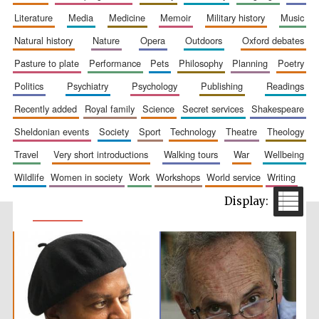
literature
media
medicine
memoir
military history
music
natural history
nature
opera
outdoors
oxford debates
pasture to plate
performance
pets
philosophy
planning
poetry
politics
psychiatry
psychology
publishing
readings
recently added
royal family
science
secret services
shakespeare
sheldonian events
society
sport
technology
theatre
theology
travel
very short introductions
walking tours
war
wellbeing
wildlife
women in society
work
workshops
world service
writing