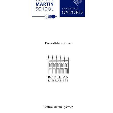
Festival ideas partner
Festival cultural partner