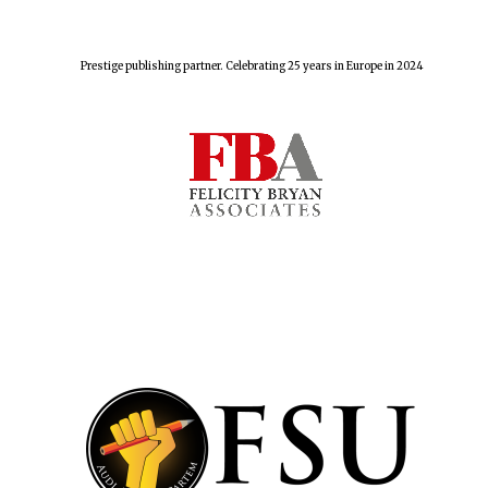
Prestige publishing partner. Celebrating 25 years in Europe in 2024