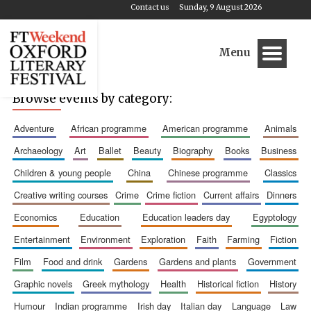
Contact us
Sunday, 9 August 2026
Menu
Browse events by category:
adventure
african programme
american programme
animals
archaeology
art
ballet
beauty
biography
books
business
children & young people
china
chinese programme
classics
creative writing courses
crime
crime fiction
current affairs
dinners
economics
education
education leaders day
egyptology
entertainment
environment
exploration
faith
farming
fiction
film
food and drink
gardens
gardens and plants
government
graphic novels
greek mythology
health
historical fiction
history
humour
indian programme
irish day
italian day
language
law