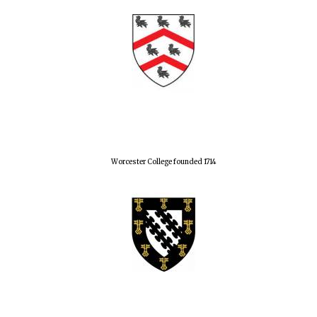
Worcester College founded 1714