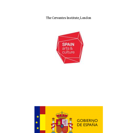
The Cervantes Institute, London