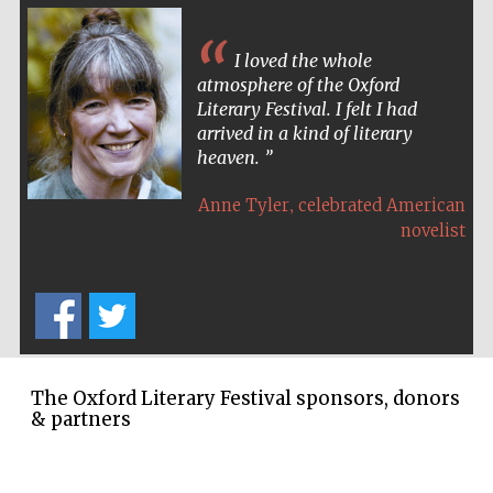
I loved the whole
atmosphere of the Oxford
Literary Festival. I felt I had
arrived in a kind of literary
heaven.
,
Anne Tyler
celebrated American
novelist
The Oxford Literary Festival sponsors, donors
& partners