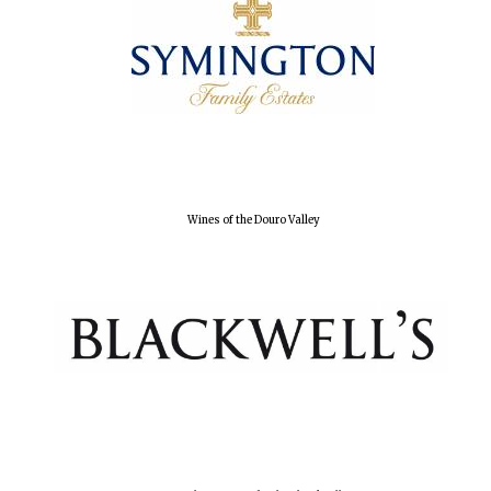
Wines of the Douro Valley