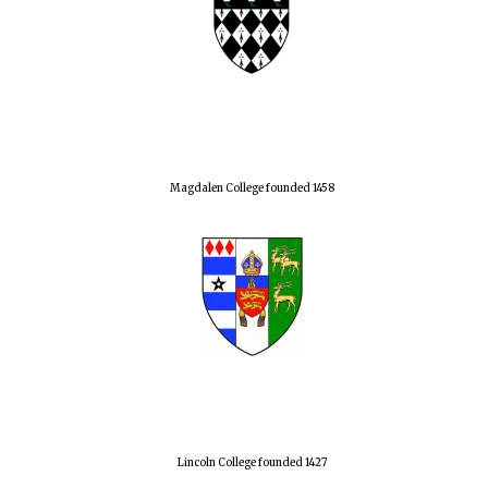
Magdalen College founded 1458
Lincoln College founded 1427