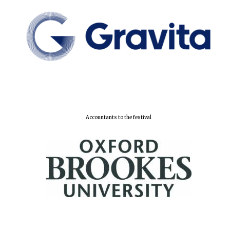
Accountants to the festival