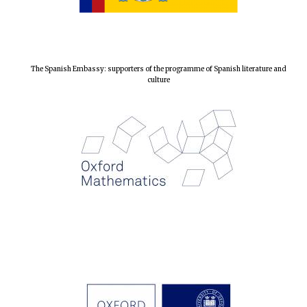
The Spanish Embassy: supporters of the programme of Spanish literature and
culture