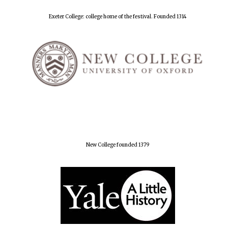
Exeter College: college home of the festival. Founded 1314
New College founded 1379