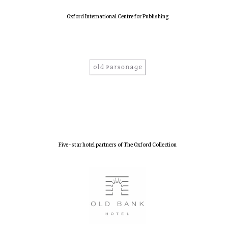
Oxford International Centre for Publishing
Five-star hotel partners of The Oxford Collection