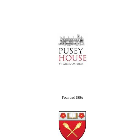
Founded 1884