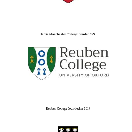
Harris Manchester College founded 1893
Reuben College founded in 2019