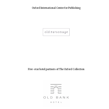
Oxford International Centre for Publishing
Five-star hotel partners of The Oxford Collection