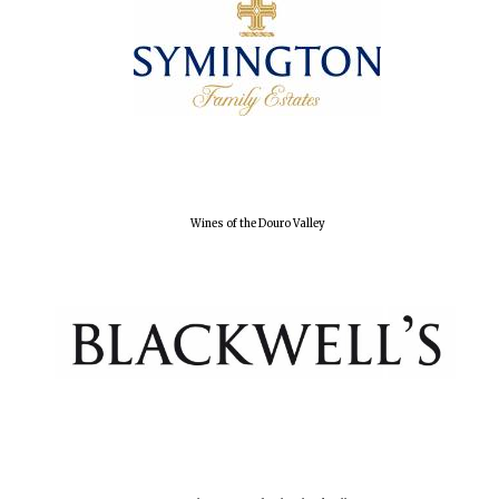
Wines of the Douro Valley