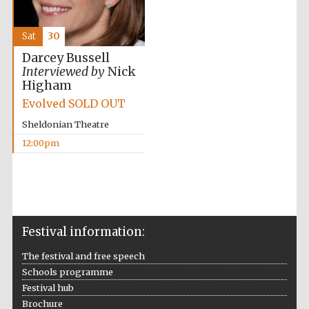
Sat
30
Darcey Bussell
Interviewed by
Nick
Higham
Evolved SOLD OUT
Sheldonian Theatre
12:00pm
Festival information:
The festival and free speech
Schools programme
Festival hub
Brochure