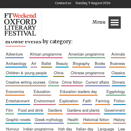
Contact us
Sunday, 9 August 2026
Menu
Browse events by category:
adventure
african programme
american programme
animals
archaeology
art
ballet
beauty
biography
books
business
children & young people
china
chinese programme
classics
creative writing courses
crime
crime fiction
current affairs
dinners
economics
education
education leaders day
egyptology
entertainment
environment
exploration
faith
farming
fiction
film
food and drink
gardens
gardens and plants
government
graphic novels
greek mythology
health
historical fiction
history
humour
indian programme
irish day
italian day
language
law