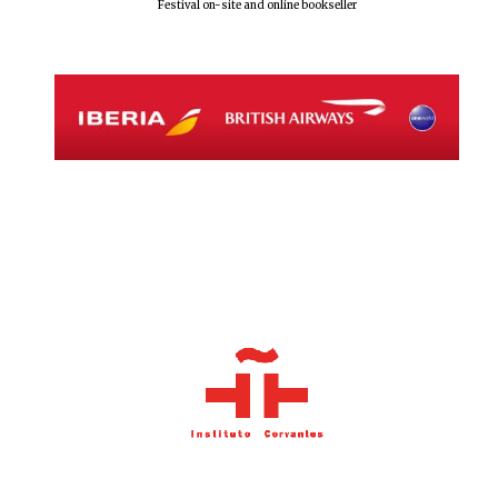
Festival on-site and online bookseller