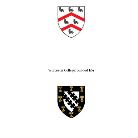
Worcester College founded 1714