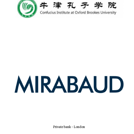
Private bank - London