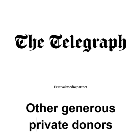
Festival media partner