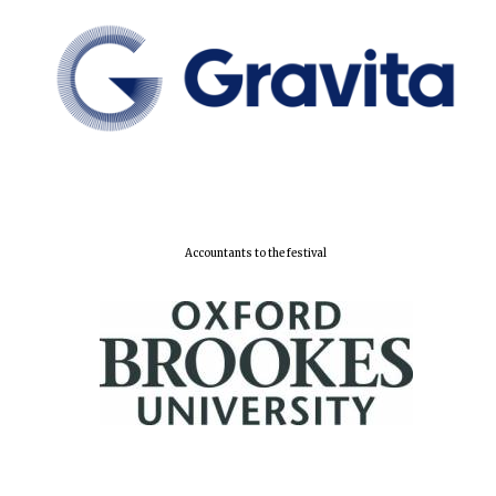
Accountants to the festival