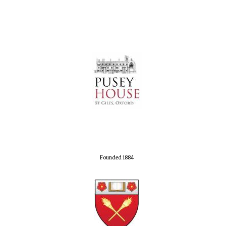
Founded 1884