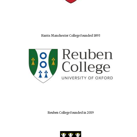
Harris Manchester College founded 1893
Reuben College founded in 2019