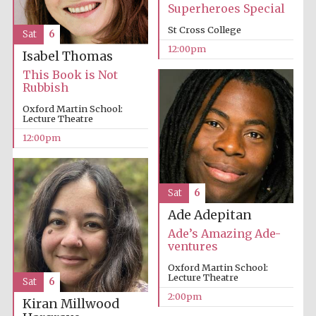
Superheroes Special
St Cross College
Sat
6
12:00pm
Isabel Thomas
This Book is Not
Rubbish
Oxford Martin School:
Lecture Theatre
12:00pm
Sat
6
Ade Adepitan
Ade’s Amazing Ade-
ventures
Oxford Martin School:
Lecture Theatre
Sat
6
2:00pm
Kiran Millwood