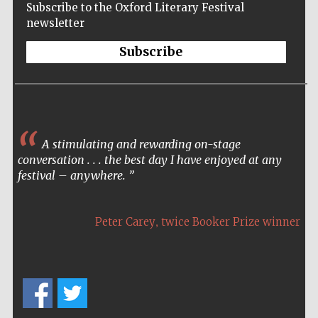
Subscribe to the Oxford Literary Festival
newsletter
Subscribe
A stimulating and rewarding on-stage
conversation . . . the best day I have enjoyed at any
festival – anywhere.
,
Peter Carey
twice Booker Prize winner