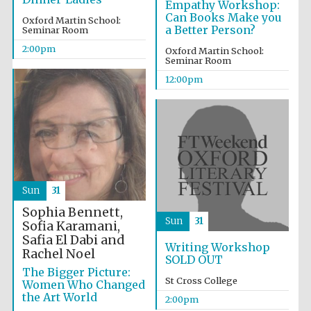
Empathy Workshop:
Can Books Make you
Oxford Martin School:
a Better Person?
Seminar Room
2:00pm
Oxford Martin School:
Seminar Room
12:00pm
Sun
31
Sophia Bennett,
Sun
31
Sofia Karamani,
Safia El Dabi and
Writing Workshop
Rachel Noel
SOLD OUT
The Bigger Picture:
St Cross College
Women Who Changed
the Art World
2:00pm