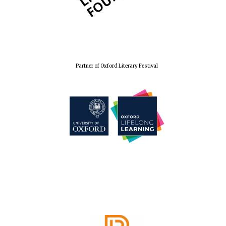
Partner of Oxford Literary Festival