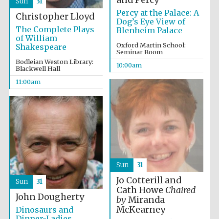
and Percy
Sun
31
Percy at the Palace: A
Christopher Lloyd
Dog’s Eye View of
The Complete Plays
Blenheim Palace
of William
Oxford Martin School:
Shakespeare
Seminar Room
Bodleian Weston Library:
10:00am
Blackwell Hall
11:00am
Sun
31
Jo Cotterill and
Sun
31
Cath Howe
Chaired
John Dougherty
by
Miranda
McKearney
Dinosaurs and
Dinner-Ladies