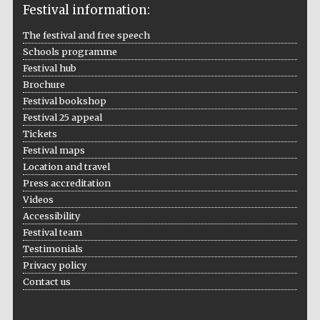
Festival information:
The festival and free speech
Schools programme
Festival hub
Brochure
Festival bookshop
Festival 25 appeal
Tickets
Festival maps
Location and travel
Press accreditation
Videos
Accessibility
Festival team
Testimonials
Privacy policy
Contact us