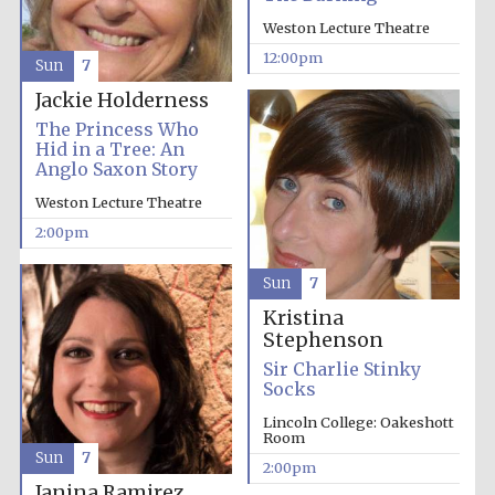
Weston Lecture Theatre
12:00pm
Sun
7
Jackie Holderness
The Princess Who
Hid in a Tree: An
Anglo Saxon Story
Weston Lecture Theatre
2:00pm
Sun
7
Kristina
Stephenson
Sir Charlie Stinky
Socks
Lincoln College: Oakeshott
Room
Sun
7
2:00pm
Janina Ramirez