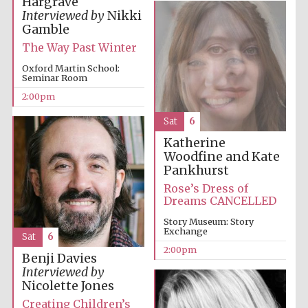
Hargrave
Interviewed by
Nikki
Gamble
The Way Past Winter
Oxford Martin School:
Seminar Room
2:00pm
Sat
6
Katherine
Woodfine and Kate
Pankhurst
Rose’s Dress of
Dreams CANCELLED
Story Museum: Story
Exchange
Sat
6
2:00pm
Benji Davies
Interviewed by
Nicolette Jones
Creating Children’s