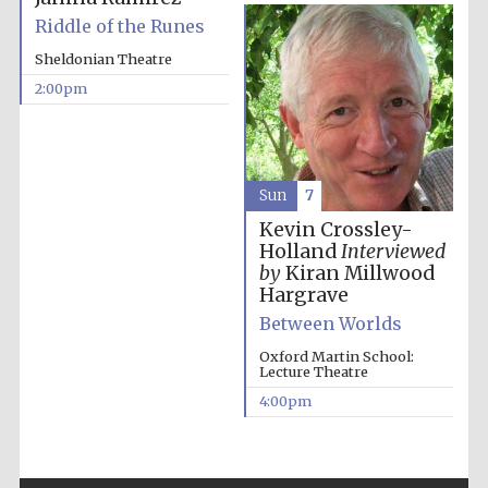
Riddle of the Runes
Sheldonian Theatre
2:00pm
Sun
7
Kevin Crossley-
Holland
Interviewed
by
Kiran Millwood
Hargrave
Between Worlds
Oxford Martin School:
Lecture Theatre
4:00pm