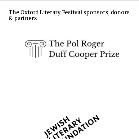
The Oxford Literary Festival sponsors, donors
& partners