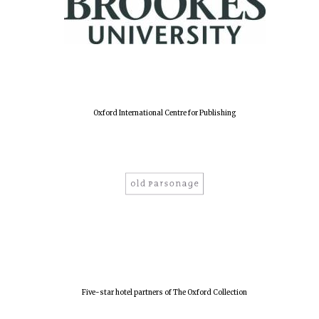
Oxford International Centre for Publishing
Five-star hotel partners of The Oxford Collection