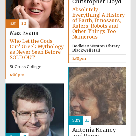
Christopher Lloyd
Absolutely
Everything! A History
of Earth, Dinosaurs,
Sat
30
Rulers, Robots and
Other Things Too
Maz Evans
Numerous
Who Let the Gods
Out? Greek Mythology
Bodleian Weston Library:
Blackwell Hall
as Never Seen Before
SOLD OUT
3:30pm
St Cross College
4:00pm
Sun
31
Antonia Keaney