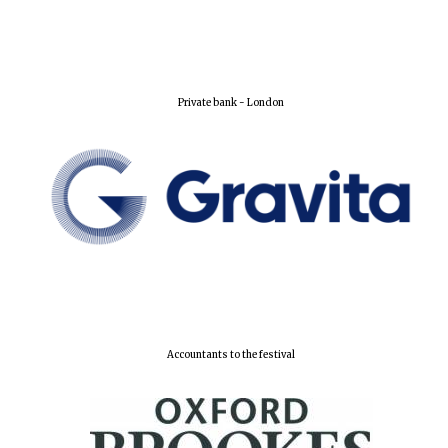
Private bank - London
Accountants to the festival