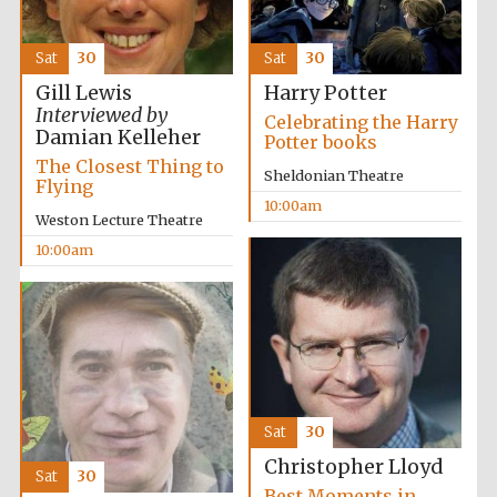
Sat
30
Sat
30
Gill Lewis
Harry Potter
Interviewed by
Celebrating the Harry
Damian Kelleher
Potter books
The Closest Thing to
Sheldonian Theatre
Flying
10:00am
Weston Lecture Theatre
10:00am
Sat
30
Christopher Lloyd
Sat
30
Best Moments in