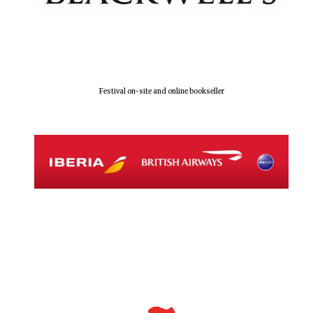
Festival on-site and online bookseller