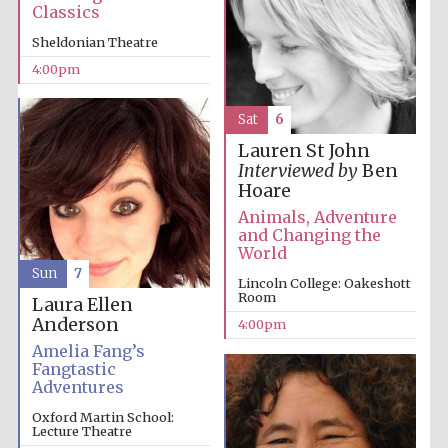
Classics
Sheldonian Theatre
4:00pm
Sat
6
Lauren St John
Interviewed by
Ben
Hoare
Animals, Adventure
and Changing the
World
Sun
7
Lincoln College: Oakeshott
Room
Laura Ellen
Anderson
4:00pm
Amelia Fang’s
Fangtastic
Adventures
Oxford Martin School:
Lecture Theatre