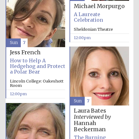
Michael Morpurgo
A Laureate
Celebration
Sheldonian Theatre
12:00pm
Sun
7
Jess French
How to Help A
Hedgehog and Protect
a Polar Bear
Lincoln College: Oakeshott
Room
12:00pm
Sun
7
Laura Bates
Interviewed by
Hannah
Beckerman
The Burning