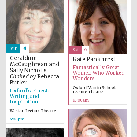
Sun
31
Sat
6
Geraldine
Kate Pankhurst
McCaughrean and
Fantastically Great
Sally Nicholls
Women Who Worked
Chaired by
Rebecca
Wonders
Butler
Oxford Martin School:
Oxford’s Finest:
Lecture Theatre
Writing and
10:00am
Inspiration
Weston Lecture Theatre
4:00pm