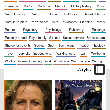
literature
media
medicine
memoir
military history
music
natural history
nature
opera
outdoors
oxford debates
pasture to plate
performance
pets
philosophy
planning
poetry
politics
psychiatry
psychology
publishing
readings
recently added
royal family
science
secret services
shakespeare
sheldonian events
society
sport
technology
theatre
theology
travel
very short introductions
walking tours
war
wellbeing
wildlife
women in society
work
workshops
world service
writing