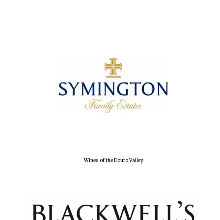
Wines of the Douro Valley