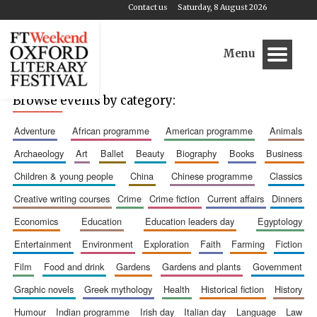
Contact us
Saturday, 8 August 2026
Menu
Browse events by category:
adventure
african programme
american programme
animals
archaeology
art
ballet
beauty
biography
books
business
children & young people
china
chinese programme
classics
creative writing courses
crime
crime fiction
current affairs
dinners
economics
education
education leaders day
egyptology
entertainment
environment
exploration
faith
farming
fiction
film
food and drink
gardens
gardens and plants
government
graphic novels
greek mythology
health
historical fiction
history
humour
indian programme
irish day
italian day
language
law