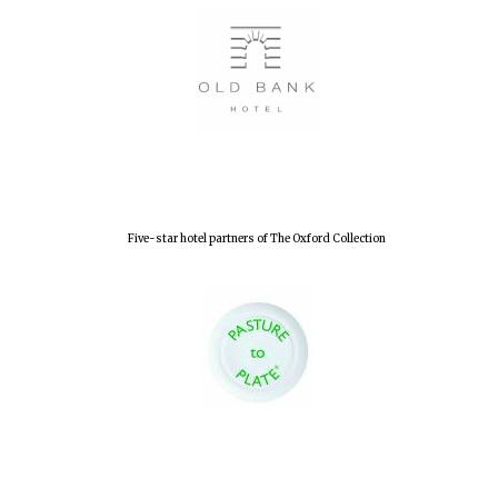
Five-star hotel partners of The Oxford Collection