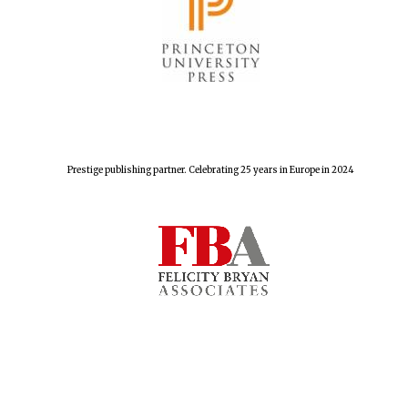
Prestige publishing partner. Celebrating 25 years in Europe in 2024