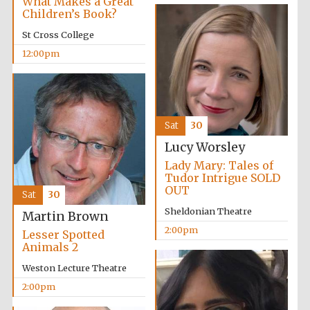
What Makes a Great
Children’s Book?
St Cross College
12:00pm
Sat
30
Lucy Worsley
Lady Mary: Tales of
Tudor Intrigue SOLD
OUT
Sat
30
Sheldonian Theatre
Martin Brown
2:00pm
Lesser Spotted
Animals 2
Weston Lecture Theatre
2:00pm