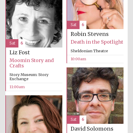
Sat
6
Robin Stevens
Death in the Spotlight
Sat
6
Sheldonian Theatre
Liz Fost
10:00am
Moomin Story and
Crafts
Story Museum: Story
Exchange
11:00am
Sat
6
David Solomons