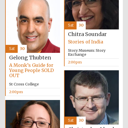
Sat
30
Chitra Soundar
Stories of India
Sat
30
Story Museum: Story
Exchange
Gelong Thubten
2:00pm
A Monk’s Guide for
Young People SOLD
OUT
St Cross College
2:00pm
Sat
30