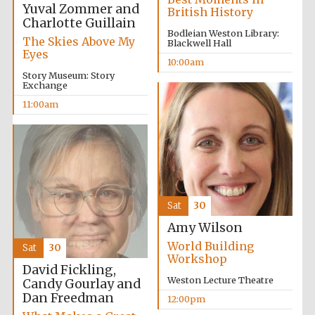
Yuval Zommer and
British History
Charlotte Guillain
Bodleian Weston Library:
The Skies Above My
Blackwell Hall
Eyes
10:00am
Story Museum: Story
Exchange
11:00am
Sat
30
Amy Wilson
World Building
Sat
30
Workshop
David Fickling,
Weston Lecture Theatre
Candy Gourlay and
Dan Freedman
12:00pm