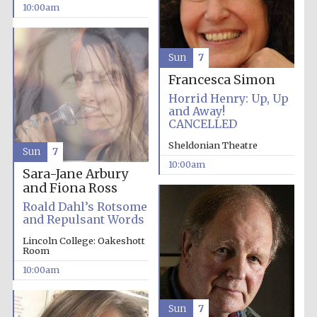
10:00am
Sun
7
Francesca Simon
Horrid Henry: Up, Up
and Away!
CANCELLED
Sheldonian Theatre
Sun
7
10:00am
Sara-Jane Arbury
and Fiona Ross
Roald Dahl’s Rotsome
and Repulsant Words
Lincoln College: Oakeshott
Room
10:00am
Sun
7