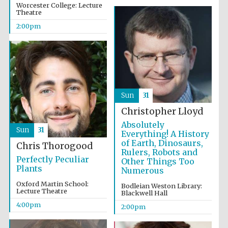
Worcester College: Lecture
Theatre
2:00pm
Sun
31
Christopher Lloyd
Absolutely
Sun
31
Everything! A History
of Earth, Dinosaurs,
Chris Thorogood
Rulers, Robots and
Perfectly Peculiar
Other Things Too
Plants
Numerous
Oxford Martin School:
Bodleian Weston Library:
Lecture Theatre
Blackwell Hall
4:00pm
2:00pm