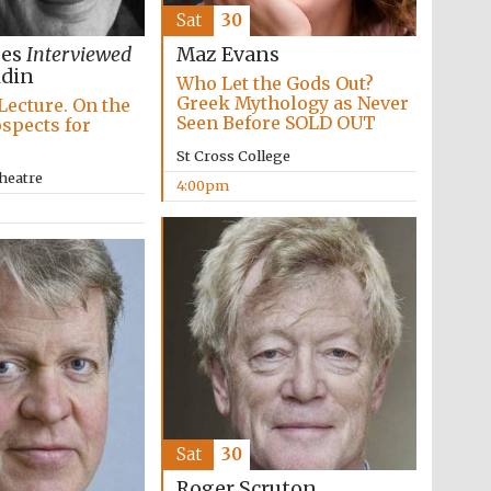
Sat
30
ees
Interviewed
Maz Evans
ldin
Who Let the Gods Out?
Greek Mythology as Never
Lecture. On the
Seen Before SOLD OUT
ospects for
St Cross College
heatre
4:00pm
Festival media partner
Sat
30
Roger Scruton