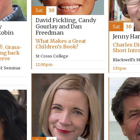
Sat
30
David Fickling, Candy
Gourlay and Dan
y
Sat
30
Freedman
obin
Jenny Har
What Makes a Great
Charles Di
Children’s Book?
®. Grass-
Short Intr
ing back
St Cross College
erve
Blackwell’s 
12:00pm
l: Seminar
1:15pm