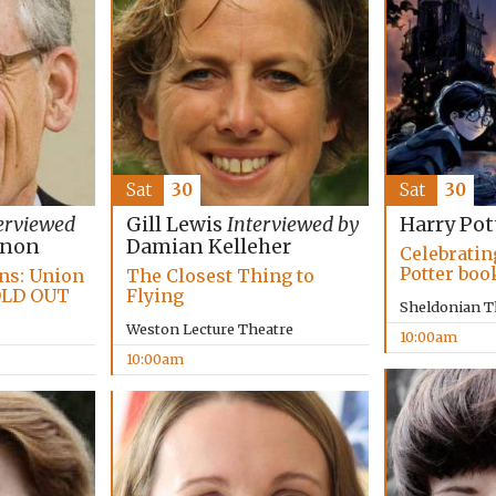
Sat
30
Sat
30
erviewed
Gill Lewis
Interviewed by
Harry Pot
nnon
Damian Kelleher
Celebratin
Potter boo
ans: Union
The Closest Thing to
OLD OUT
Flying
Sheldonian T
Weston Lecture Theatre
10:00am
10:00am