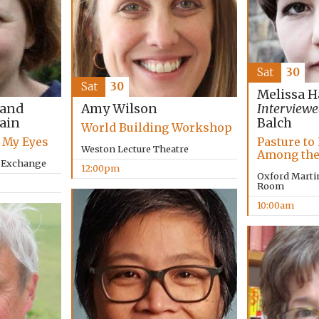
Sat
30
Sat
30
Melissa H
 and
Amy Wilson
Interviewe
lain
Balch
World Building Workshop
 My Eyes
Pasture to 
Weston Lecture Theatre
Among the
y Exchange
12:00pm
Oxford Marti
Room
10:00am