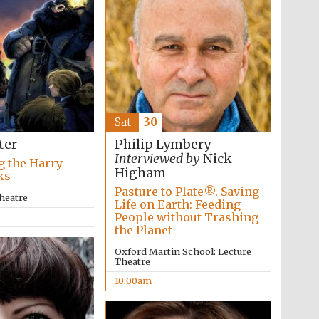
Five-star hotel partners
of The Oxford Collection
Sat
30
ter
Philip Lymbery
Interviewed by
Nick
g the Harry
Higham
Five-star hotel partners
ks
of The Oxford Collection
Pasture to Plate®. Saving
heatre
Life on Earth: Feeding
People without Trashing
the Planet
Oxford Martin School: Lecture
Theatre
10:00am