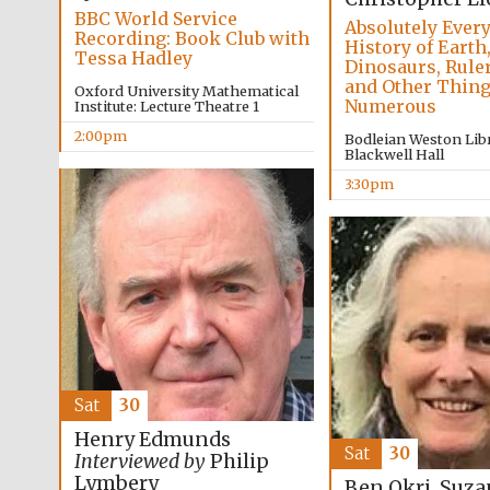
BBC World Service
Absolutely Every
Recording: Book Club with
History of Earth
Tessa Hadley
Dinosaurs, Ruler
and Other Thin
Oxford University Mathematical
Numerous
Institute: Lecture Theatre 1
2:00pm
Bodleian Weston Libr
Blackwell Hall
3:30pm
Sat
30
Henry Edmunds
Sat
30
Interviewed by
Philip
Lymbery
Ben Okri, Suz