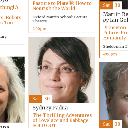
Pasture to Plate®: How to
Sat
30
thing! A
Nourish the World
,
Martin R
Oxford Martin School: Lecture
s, Robots
by
Ian Go
Theatre
gs Too
Princeton 
2:00pm
Future: Pr
ary:
Humanity
Sheldonian T
4:00pm
Sat
30
Sydney Padua
The Thrilling Adventures
of Lovelace and Babbage
Sat
30
SOLD OUT
anna