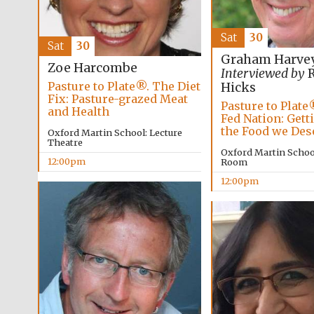
Sat
30
Sat
30
Graham Harve
Zoe Harcombe
Interviewed by
R
Pasture to Plate®. The Diet
Hicks
Fix: Pasture-grazed Meat
Pasture to Plate
and Health
Fed Nation: Gett
the Food we Des
Oxford Martin School: Lecture
Theatre
Oxford Martin Schoo
12:00pm
Room
12:00pm