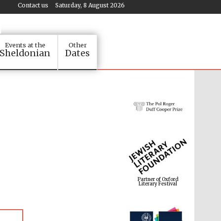
Contact us
Saturday, 8 August 2026
Events at the
Other
Sheldonian
Dates
Partner of Oxford
Literary Festival