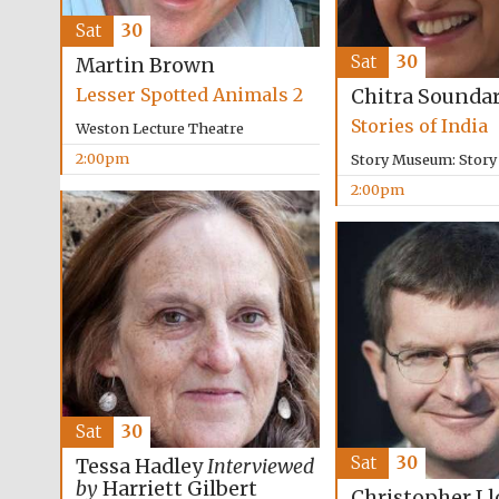
Sat
30
Sat
30
Martin Brown
Lesser Spotted Animals 2
Chitra Sounda
Stories of India
Weston Lecture Theatre
2:00pm
Story Museum: Stor
2:00pm
Sat
30
Sat
30
Tessa Hadley
Interviewed
by
Harriett Gilbert
Christopher Ll