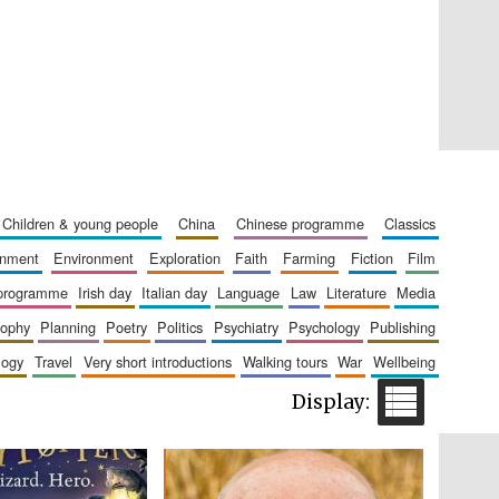
Private bank - London
children & young people
china
chinese programme
classics
ainment
environment
exploration
faith
farming
fiction
film
Accountants to the
festival
 programme
irish day
italian day
language
law
literature
media
sophy
planning
poetry
politics
psychiatry
psychology
publishing
logy
travel
very short introductions
walking tours
war
wellbeing
Oxford International
Centre for Publishing