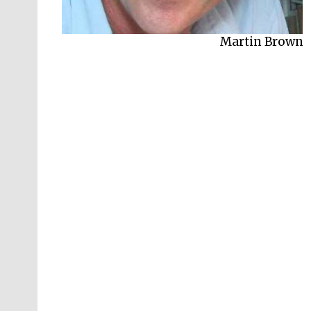
Martin Brown