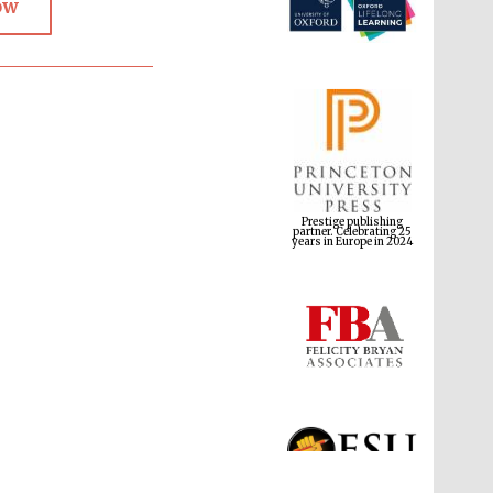
ow
Prestige publishing
partner. Celebrating 25
years in Europe in 2024