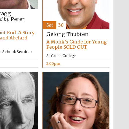
supporters of the
programme of Spanish
literature and culture
ragg
d by
Peter
Sat
30
ut End: A Story
Gelong Thubten
 and Abelard
A Monk’s Guide for Young
People SOLD OUT
n School: Seminar
St Cross College
2:00pm
Festival ideas partner
Festival cultural partner