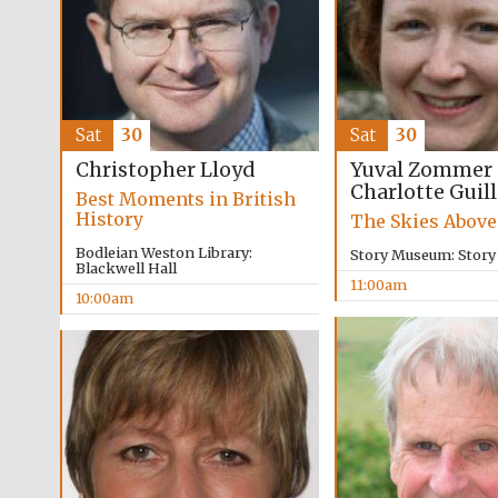
Sat
30
Sat
30
Yuval Zommer
Christopher Lloyd
Charlotte Guil
Best Moments in British
History
The Skies Above
Bodleian Weston Library:
Story Museum: Stor
Blackwell Hall
11:00am
10:00am