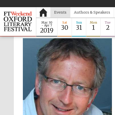
Events
Authors & Speakers
Mar 30
Sat
Sun
Mon
Tue
- Apr 7
30
31
1
2
2019