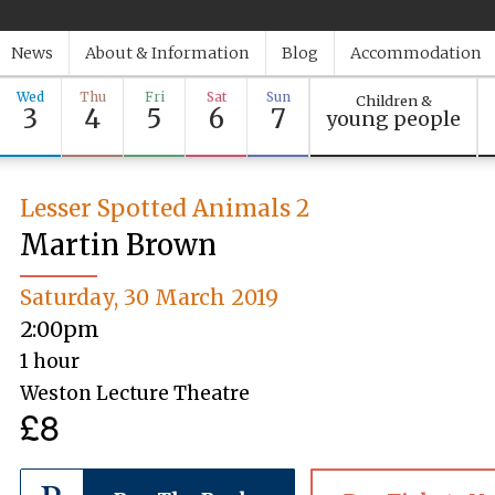
News
About & Information
Blog
Accommodation
Wed
Thu
Fri
Sat
Sun
Children &
3
4
5
6
7
young people
Lesser Spotted Animals 2
Martin Brown
Saturday, 30 March 2019
2:00pm
1 hour
Weston Lecture Theatre
£8