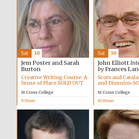
Sat
30
Sat
30
Jem Poster and Sarah
John Elliott
Int
Burton
by
Frances La
Creative Writing Course: A
Scots and Catal
Sense of Place SOLD OUT
and Disunion S
St Cross College
St Cross College
9:30am
10:00am