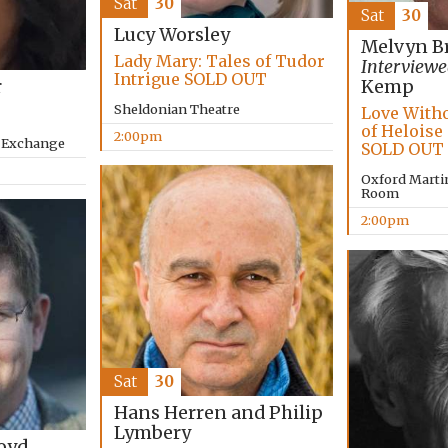
Sat
30
Sat
30
Lucy Worsley
Melvyn B
Lady Mary: Tales of Tudor
Interviewe
Intrigue SOLD OUT
r
Kemp
Sheldonian Theatre
Love Witho
of Heloise
2:00pm
y Exchange
SOLD OUT
Oxford Marti
Room
2:00pm
Sat
30
Hans Herren and Philip
Lymbery
oyd