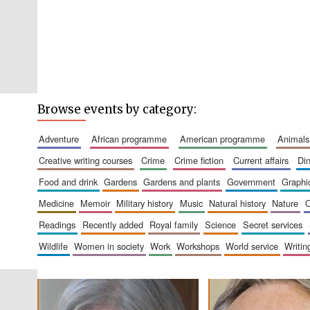
Browse events by category:
adventure
african programme
american programme
animals
creative writing courses
crime
crime fiction
current affairs
d
food and drink
gardens
gardens and plants
government
graph
medicine
memoir
military history
music
natural history
nature
readings
recently added
royal family
science
secret services
wildlife
women in society
work
workshops
world service
writin