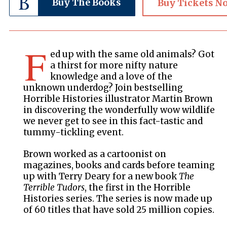
Buy The Books
Buy Tickets N
F
ed up with the same old animals? Got
a thirst for more nifty nature
knowledge and a love of the
unknown underdog? Join bestselling
Horrible Histories illustrator Martin Brown
in discovering the wonderfully wow wildlife
we never get to see in this fact-tastic and
tummy-tickling event.
Brown worked as a cartoonist on
magazines, books and cards before teaming
up with Terry Deary for a new book
The
Terrible Tudors
, the first in the Horrible
Histories series. The series is now made up
of 60 titles that have sold 25 million copies.