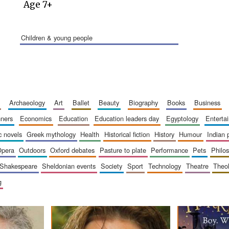
Age 7+
children & young people
archaeology
art
ballet
beauty
biography
books
business
inners
economics
education
education leaders day
egyptology
entert
ic novels
greek mythology
health
historical fiction
history
humour
indian
opera
outdoors
oxford debates
pasture to plate
performance
pets
philo
shakespeare
sheldonian events
society
sport
technology
theatre
theo
g