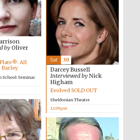
arrison
d by
Oliver
Sat
30
Plate®: All
 Barley
Darcey Bussell
Interviewed by
Nick
n School: Seminar
Higham
Evolved SOLD OUT
Wines of the Douro
Sheldonian Theatre
Valley
12:00pm
Festival on-site and
online bookseller