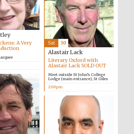
tley
ckens: A Very
Sat
30
oduction
Alastair Lack
The Cervantes Institute,
London
Marquee
Literary Oxford with
Alastair Lack SOLD OUT
Meet outside St John’s College
Lodge (main entrance), St Giles
2:00pm
The Spanish Embassy: