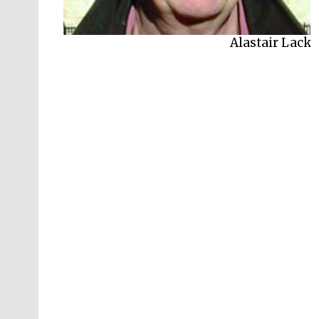
Alastair Lack