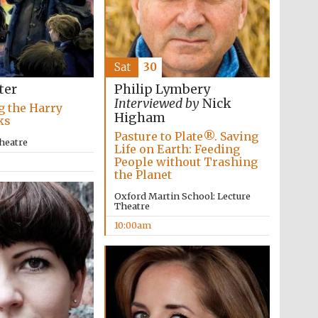
Five-star hotel partners
of The Oxford Collection
Sat
30
ter
Philip Lymbery
Interviewed by
Nick
g the Harry
Higham
ks
Pasture to Plate®. Saving
heatre
Life on Earth: Feeding
People without Trashing
Five-star hotel partners
the Planet
of The Oxford Collection
Oxford Martin School: Lecture
Theatre
10:00am