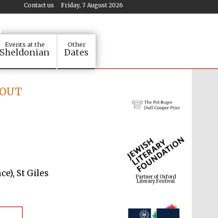
Contact us
Friday, 7 August 2026
Events at the
Other
Sheldonian
Dates
D OUT
Partner of Oxford
Literary Festival
e), St Giles