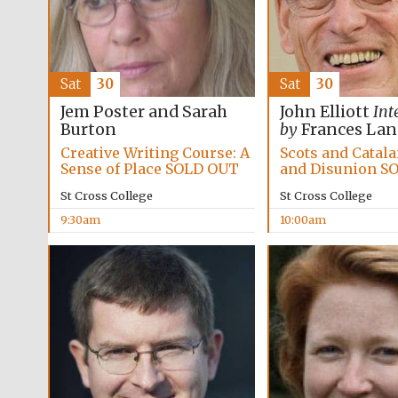
Sat
30
Sat
30
Jem Poster and Sarah
John Elliott
Int
Burton
by
Frances La
Creative Writing Course: A
Scots and Catal
Sense of Place SOLD OUT
and Disunion S
St Cross College
St Cross College
9:30am
10:00am