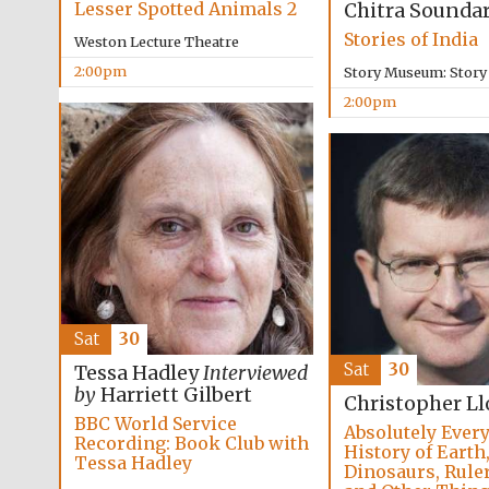
Lesser Spotted Animals 2
Chitra Sounda
Stories of India
Weston Lecture Theatre
2:00pm
Story Museum: Stor
2:00pm
Sat
30
Sat
30
Tessa Hadley
Interviewed
by
Harriett Gilbert
Christopher Ll
BBC World Service
Absolutely Every
Recording: Book Club with
History of Earth
Tessa Hadley
Dinosaurs, Ruler