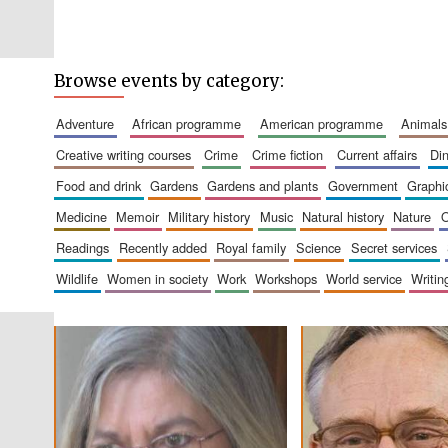
Browse events by category:
adventure
african programme
american programme
animals
creative writing courses
crime
crime fiction
current affairs
d
food and drink
gardens
gardens and plants
government
graph
medicine
memoir
military history
music
natural history
nature
readings
recently added
royal family
science
secret services
wildlife
women in society
work
workshops
world service
writin