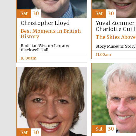
Sat
30
Sat
30
Yuval Zommer
Christopher Lloyd
Charlotte Guil
Best Moments in British
History
The Skies Above
Bodleian Weston Library:
Story Museum: Stor
Blackwell Hall
11:00am
10:00am
Sat
30
Sat
30