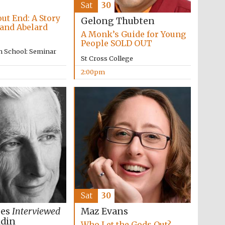
supporters of the
Sat
30
programme of Spanish
literature and culture
ut End: A Story
Gelong Thubten
 and Abelard
A Monk’s Guide for Young
People SOLD OUT
n School: Seminar
St Cross College
2:00pm
Festival ideas partner
Sat
30
ees
Interviewed
Maz Evans
Festival cultural partner
ldin
Who Let the Gods Out?