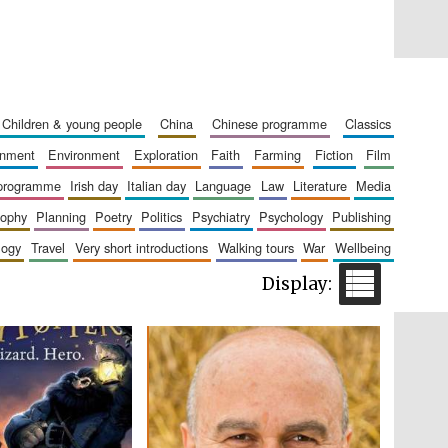
children & young people
china
chinese programme
classics
Private bank - London
ainment
environment
exploration
faith
farming
fiction
film
 programme
irish day
italian day
language
law
literature
media
sophy
planning
poetry
politics
psychiatry
psychology
publishing
Accountants to the
festival
logy
travel
very short introductions
walking tours
war
wellbeing
Oxford International
Centre for Publishing