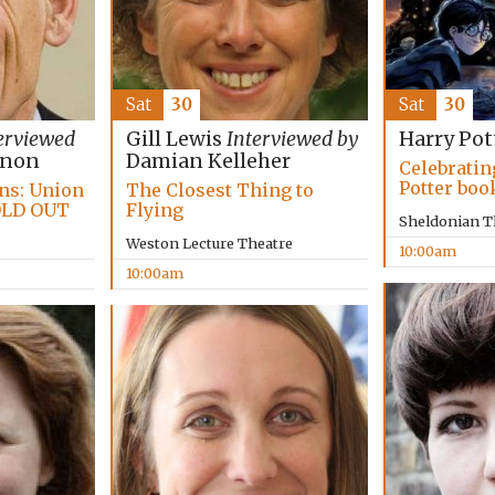
Sat
30
Sat
30
erviewed
Gill Lewis
Interviewed by
Harry Pot
nnon
Damian Kelleher
Celebratin
Potter boo
ans: Union
The Closest Thing to
OLD OUT
Flying
Sheldonian T
Weston Lecture Theatre
10:00am
10:00am