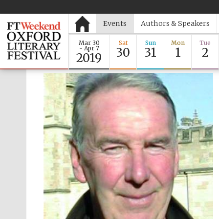
Events
Authors & Speakers
Mar 30
Sat
Sun
Mon
Tue
- Apr 7
30
31
1
2
2019