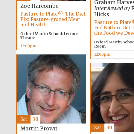
Graham Harve
Zoe Harcombe
Interviewed by
R
Pasture to Plate®. The Diet
Hicks
Fix: Pasture-grazed Meat
Pasture to Plate
and Health
Fed Nation: Gett
the Food we Des
Oxford Martin School: Lecture
Theatre
Oxford Martin Schoo
12:00pm
Room
12:00pm
Sat
30
Sat
30
Martin Brown