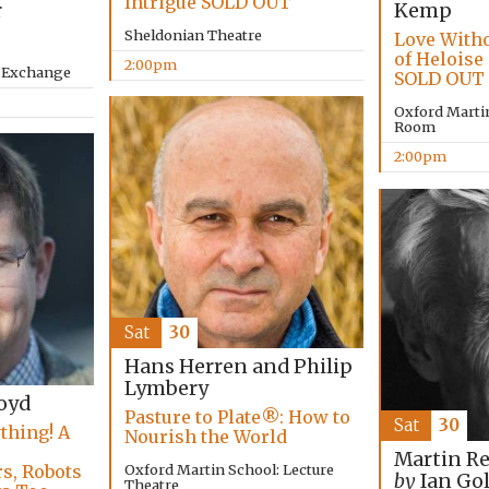
Intrigue SOLD OUT
r
Kemp
Sheldonian Theatre
Love Witho
of Heloise
2:00pm
y Exchange
SOLD OUT
Oxford Marti
Room
2:00pm
Sat
30
Hans Herren and Philip
Lymbery
oyd
Pasture to Plate®: How to
Sat
30
thing! A
Nourish the World
,
Martin R
Oxford Martin School: Lecture
s, Robots
by
Ian Go
Theatre