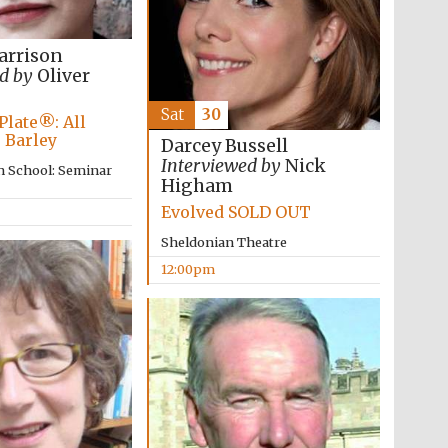
arrison
d by
Oliver
Sat
30
Plate®: All
 Barley
Darcey Bussell
Interviewed by
Nick
n School: Seminar
Higham
Evolved SOLD OUT
Sheldonian Theatre
12:00pm
Wines of the Douro
Valley
Festival on-site and
online bookseller