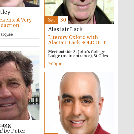
tley
ckens: A Very
Sat
30
oduction
Alastair Lack
Marquee
Literary Oxford with
Alastair Lack SOLD OUT
Meet outside St John’s College
The Cervantes Institute,
London
Lodge (main entrance), St Giles
2:00pm
ragg
d by
Peter
The Spanish Embassy: