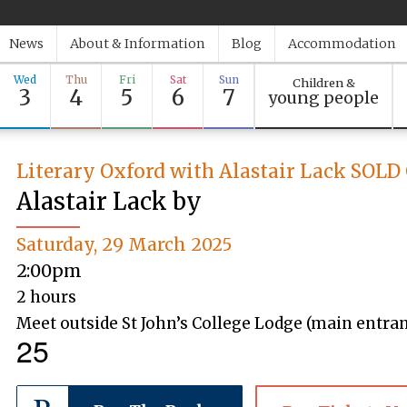
News
About & Information
Blog
Accommodation
Wed
Thu
Fri
Sat
Sun
Children &
3
4
5
6
7
young people
Literary Oxford with Alastair Lack SOL
Alastair Lack by
Saturday, 29 March 2025
2:00pm
2 hours
Meet outside St John’s College Lodge (main entranc
25