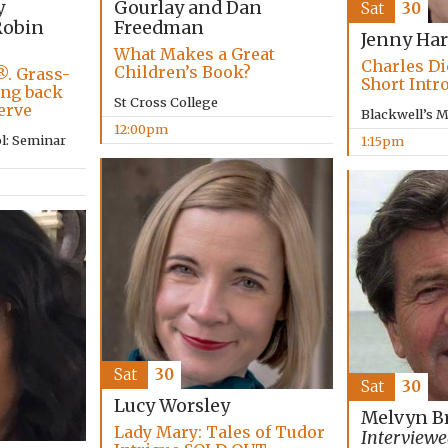
Gourlay and Dan
y
Sat
30
Freedman
obin
Jenny Har
What Makes a Great
Charles Di
Children’s Book?
®. Grass-
Short Intr
ing back
St Cross College
erve
Blackwell’s 
12:00pm
l: Seminar
1:15pm
Sat
30
Sat
30
Lucy Worsley
Melvyn B
Lady Mary: Tales of Tudor
Interviewe