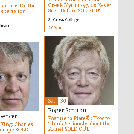
Greek Mythology as Never
Lecture. On the
Seen Before SOLD OUT
ospects for
St Cross College
heatre
4:00pm
Sat
30
Roger Scruton
Festival media partner
pencer
Pasture to Plate®: How to
Think Seriously about the
 King: Charles
Planet SOLD OUT
 Escape SOLD