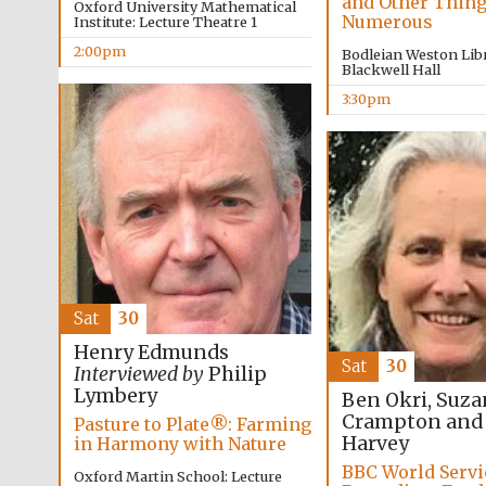
and Other Thin
Oxford University Mathematical
Numerous
Institute: Lecture Theatre 1
2:00pm
Bodleian Weston Libr
Blackwell Hall
3:30pm
Sat
30
Henry Edmunds
Sat
30
Interviewed by
Philip
Lymbery
Ben Okri, Suz
Crampton and
Pasture to Plate®: Farming
Harvey
in Harmony with Nature
BBC World Servi
Oxford Martin School: Lecture