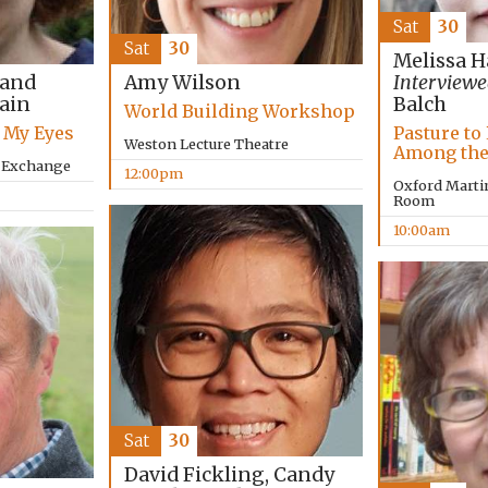
Sat
30
Sat
30
Melissa H
 and
Amy Wilson
Interviewe
lain
Balch
World Building Workshop
 My Eyes
Pasture to 
Weston Lecture Theatre
Among the
y Exchange
12:00pm
Oxford Marti
Room
10:00am
Sat
30
David Fickling, Candy