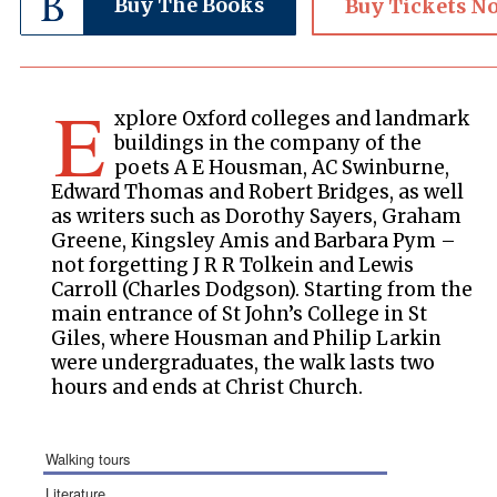
Buy The Books
Buy Tickets N
E
xplore Oxford colleges and landmark
buildings in the company of the
poets A E Housman, AC Swinburne,
Edward Thomas and Robert Bridges, as well
as writers such as Dorothy Sayers, Graham
Greene, Kingsley Amis and Barbara Pym –
not forgetting J R R Tolkein and Lewis
Carroll (Charles Dodgson). Starting from the
main entrance of St John’s College in St
Giles, where Housman and Philip Larkin
were undergraduates, the walk lasts two
hours and ends at Christ Church.
walking tours
literature