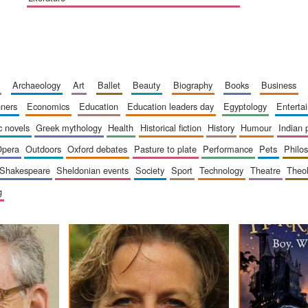
archaeology
art
ballet
beauty
biography
books
business
inners
economics
education
education leaders day
egyptology
entert
ic novels
greek mythology
health
historical fiction
history
humour
indian
opera
outdoors
oxford debates
pasture to plate
performance
pets
philo
shakespeare
sheldonian events
society
sport
technology
theatre
theo
g