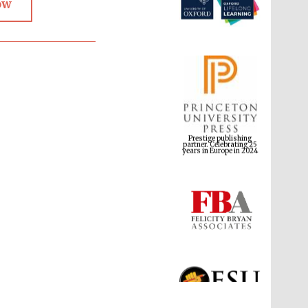
ow
Prestige publishing
partner. Celebrating 25
years in Europe in 2024