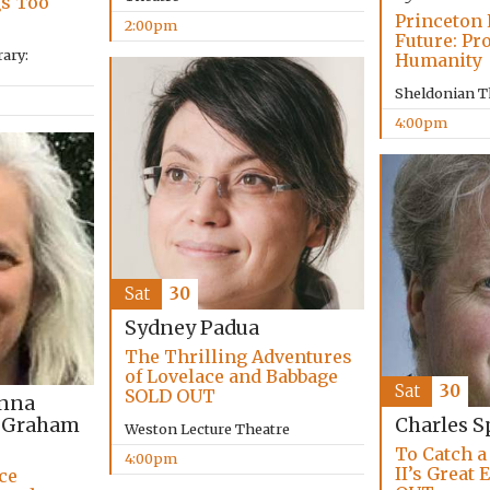
gs Too
Princeton 
2:00pm
Future: Pr
ary:
Humanity
Sheldonian T
4:00pm
Sat
30
Sydney Padua
The Thrilling Adventures
of Lovelace and Babbage
Sat
30
SOLD OUT
anna
 Graham
Charles S
Weston Lecture Theatre
To Catch a
4:00pm
II’s Great
ce