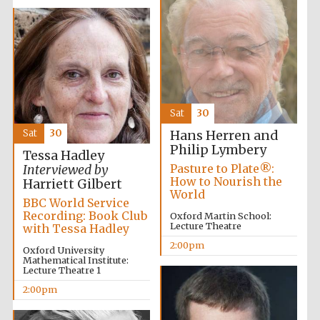
Olive oil from
Sicily
Sat
30
Sat
30
Hans Herren and
Philip Lymbery
Tessa Hadley
Festival digital
strategy & web
Pasture to Plate®:
Interviewed by
design
How to Nourish the
Harriett Gilbert
World
BBC World Service
Recording: Book Club
Oxford Martin School:
Lecture Theatre
with Tessa Hadley
2:00pm
Oxford University
Mathematical Institute:
Lecture Theatre 1
2:00pm