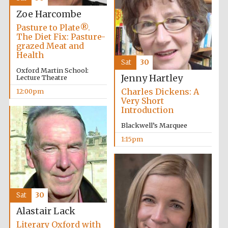
Zoe Harcombe
Pasture to Plate®.
Exeter College:
college home of
The Diet Fix: Pasture-
the festival.
Founded 1314
grazed Meat and
Health
Sat
30
Oxford Martin School:
Jenny Hartley
Lecture Theatre
New College
founded 1379
Charles Dickens: A
12:00pm
Very Short
Introduction
Blackwell’s Marquee
1:15pm
Sat
30
Alastair Lack
Literary Oxford with