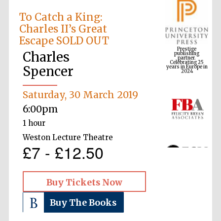
To Catch a King:
Charles II’s Great
Prestige
Escape SOLD OUT
publishing
partner.
Celebrating 25
years in Europe in
Charles
2024
Spencer
Saturday, 30 March 2019
6:00pm
1 hour
Weston Lecture Theatre
£7 - £12.50
Buy Tickets Now
Buy The Books