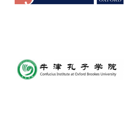
Lincoln College
founded 1427
Worcester College
founded 1714
Exeter College:
college home of
the festival.
Founded 1314