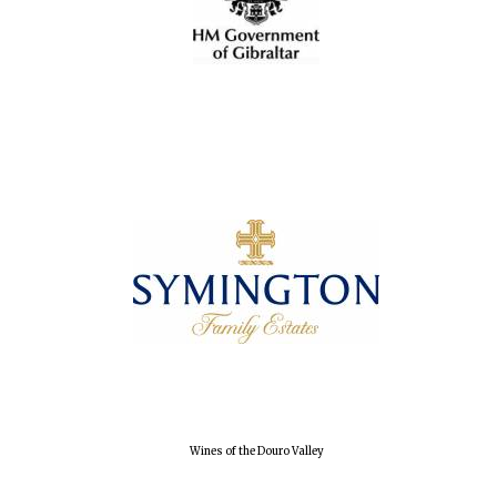
Local radio
partner
Wines of the Douro Valley