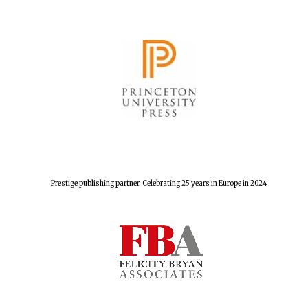
Prestige publishing partner. Celebrating 25 years in Europe in 2024
Founded 1884