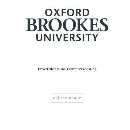
Oxford International Centre for Publishing
Oxford University
Images