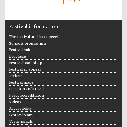
7:45pm
Wines of the
Douro Valley
Festival information:
Festival on-site
and online
bookseller
The festival and free speech
Schools programme
Festival hub
Brochure
Festival bookshop
Festival 25 appeal
Tickets
Festival maps
The Cervantes
Location and travel
Institute, London
Press accreditation
Videos
Accessibility
Festival team
Testimonials