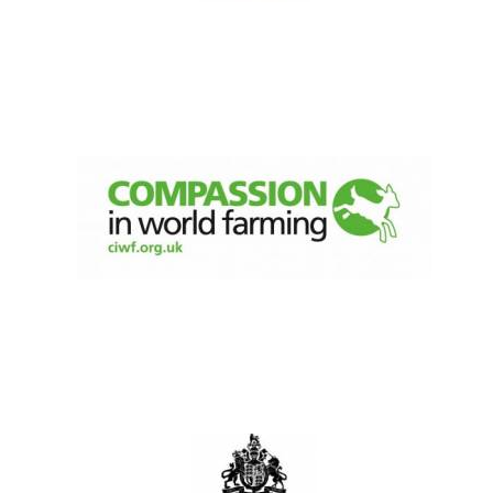
Olive oil from
Sicily
Festival digital
strategy & web
design