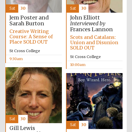
Sat
30
Sat
30
Jem Poster and
John Elliott
Sarah Burton
Interviewed by
Frances Lannon
Creative Writing
Course: A Sense of
Scots and Catalans:
Festival cultural
partner
Place SOLD OUT
Union and Disunion
SOLD OUT
St Cross College
St Cross College
9:30am
10:00am
Sat
30
Sat
30
Gill Lewis