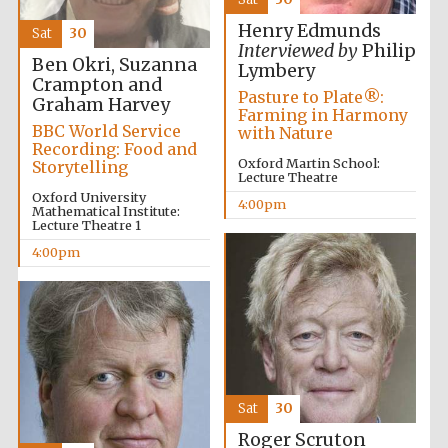
2024
Henry Edmunds
Sat
30
Interviewed by
Philip
Ben Okri, Suzanna
Lymbery
Crampton and
Pasture to Plate®:
Graham Harvey
Farming in Harmony
BBC World Service
with Nature
Recording: Food and
Oxford Martin School:
Storytelling
Lecture Theatre
Oxford University
4:00pm
Mathematical Institute:
Lecture Theatre 1
4:00pm
Private bank -
London
Sat
30
Roger Scruton