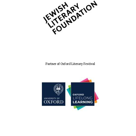
Partner of Oxford Literary Festival