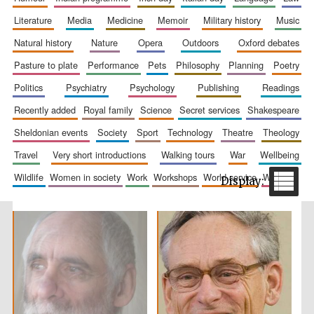
literature
media
medicine
memoir
military history
music
natural history
nature
opera
outdoors
oxford debates
pasture to plate
performance
pets
philosophy
planning
poetry
politics
psychiatry
psychology
publishing
readings
recently added
royal family
science
secret services
shakespeare
sheldonian events
society
sport
technology
theatre
theology
The Spanish
Embassy:
supporters of the
travel
very short introductions
walking tours
war
wellbeing
programme of
Spanish literature
and culture
wildlife
women in society
work
workshops
world service
writing
Festival ideas
partner