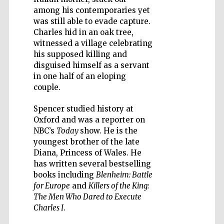
among his contemporaries yet
was still able to evade capture.
Charles hid in an oak tree,
witnessed a village celebrating
his supposed killing and
Five-star hotel
partners of The
disguised himself as a servant
Oxford Collection
in one half of an eloping
couple.
Spencer studied history at
Oxford and was a reporter on
NBC’s
Today
show. He is the
youngest brother of the late
Diana, Princess of Wales. He
has written several bestselling
books including
Blenheim: Battle
for Europe
and
Killers of the King:
The Men Who Dared to Execute
Charles I
.