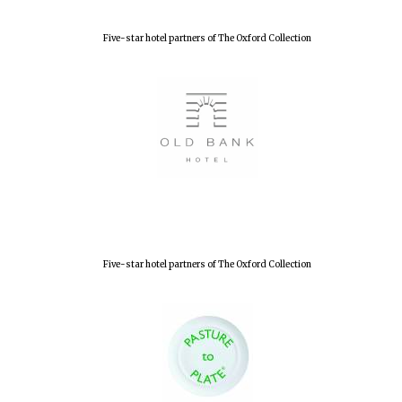
Five-star hotel partners of The Oxford Collection
Five-star hotel partners of The Oxford Collection