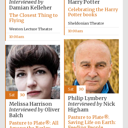
Interviewed by
Harry Potter
Festival media
Damian Kelleher
partner
Celebrating the Harry
Potter books
The Closest Thing to
Flying
Sheldonian Theatre
Weston Lecture Theatre
10:00am
10:00am
Sat
30
Sat
30
Philip Lymbery
Melissa Harrison
Interviewed by
Nick
Interviewed by
Oliver
Higham
Balch
Pasture to Plate®.
Saving Life on Earth:
Pasture to Plate®: All
Feeding People