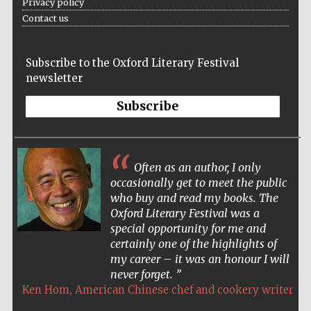
Privacy policy
Contact us
The Spanish
Subscribe to the Oxford Literary Festival
Embassy:
supporters of the
newsletter
programme of
Spanish literature
and culture
Subscribe
Often as an author, I only
occasionally get to meet the public
who buy and read my books. The
Oxford Literary Festival was a
Festival ideas
special opportunity for me and
partner
certainly one of the highlights of
my career – it was an honour I will
never forget.
,
Ken Hom
American Chinese chef and cookery writer