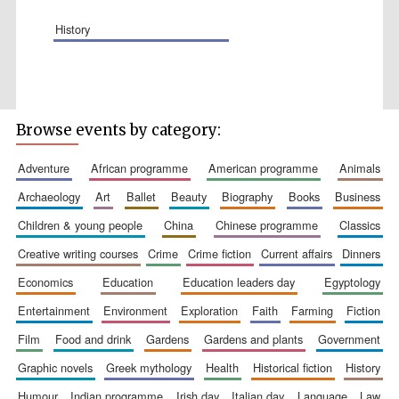
history
Wines of the
Douro Valley
Browse events by category:
adventure
african programme
american programme
animals
Festival on-site
and online
archaeology
art
ballet
beauty
biography
books
business
bookseller
children & young people
china
chinese programme
classics
creative writing courses
crime
crime fiction
current affairs
dinners
economics
education
education leaders day
egyptology
entertainment
environment
exploration
faith
farming
fiction
film
food and drink
gardens
gardens and plants
government
graphic novels
greek mythology
health
historical fiction
history
The Cervantes
Institute, London
humour
indian programme
irish day
italian day
language
law