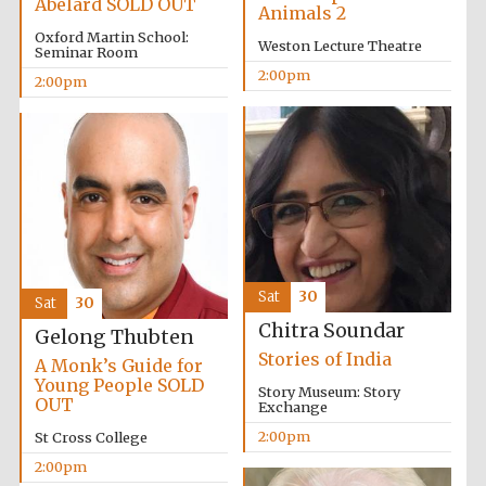
Abelard SOLD OUT
Animals 2
Oxford Martin School:
Weston Lecture Theatre
Seminar Room
2:00pm
2:00pm
Sat
30
Sat
30
Chitra Soundar
Gelong Thubten
Stories of India
A Monk’s Guide for
Young People SOLD
Story Museum: Story
OUT
Exchange
2:00pm
St Cross College
2:00pm