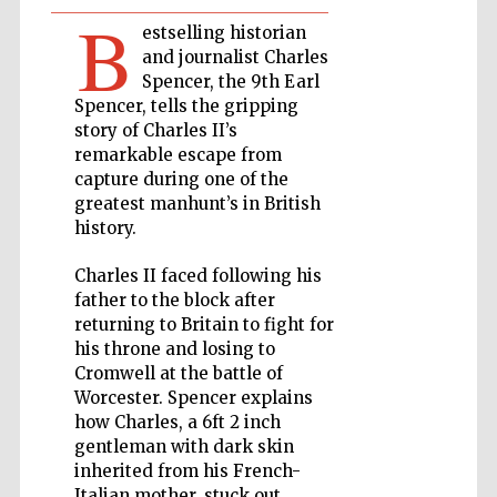
B
estselling historian
Private bank -
and journalist Charles
London
Spencer, the 9th Earl
Spencer, tells the gripping
story of Charles II’s
Accountants to
remarkable escape from
the festival
capture during one of the
greatest manhunt’s in British
history.
Oxford
International
Charles II faced following his
Centre for
Publishing
father to the block after
returning to Britain to fight for
his throne and losing to
Cromwell at the battle of
Worcester. Spencer explains
how Charles, a 6ft 2 inch
Five-star hotel
gentleman with dark skin
partners of The
Oxford Collection
inherited from his French-
Italian mother, stuck out