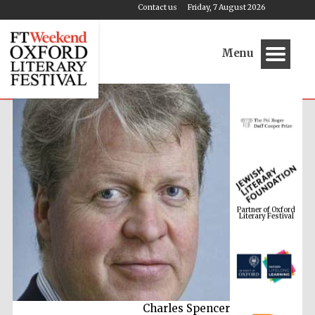
Contact us
Friday, 7 August 2026
Menu
Partner of Oxford
Literary Festival
Charles Spencer