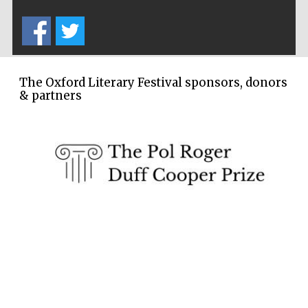
Festival cultural
partner
The Oxford Literary Festival sponsors, donors
& partners
Festival media
partner