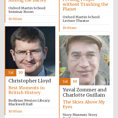
Among the Barley
without Trashing the
Oxford Martin School:
Planet
Seminar Room
Oxford Martin School:
10:00am
Lecture Theatre
10:00am
Sat
30
Christopher Lloyd
Sat
30
Best Moments in
Yuval Zommer and
British History
Charlotte Guillain
Bodleian Weston Library:
The Skies Above My
Blackwell Hall
Eyes
10:00am
Story Museum: Story