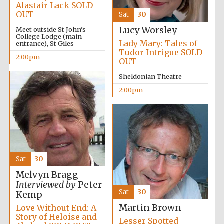
Alastair Lack SOLD
OUT
Sat
30
Lucy Worsley
Meet outside St John’s
College Lodge (main
Lady Mary: Tales of
entrance), St Giles
Tudor Intrigue SOLD
2:00pm
OUT
Sheldonian Theatre
2:00pm
Sat
30
Melvyn Bragg
Interviewed by
Peter
Sat
30
Kemp
Martin Brown
Love Without End: A
Story of Heloise and
Oxford University
Lesser Spotted
Images