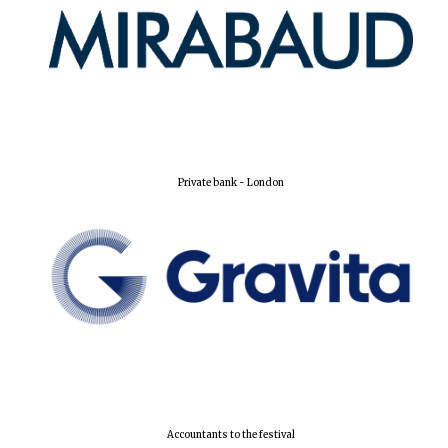
New College
founded 1379
Private bank - London
Accountants to the festival