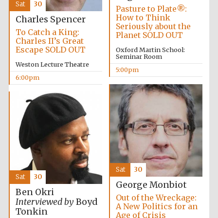
Sat
30
Pasture to Plate®:
Accountants to
the festival
How to Think
Charles Spencer
Seriously about the
To Catch a King:
Planet SOLD OUT
Charles II’s Great
Escape SOLD OUT
Oxford Martin School:
Seminar Room
Oxford
Weston Lecture Theatre
International
Centre for
5:00pm
Publishing
6:00pm
Five-star hotel
partners of The
Oxford Collection
Sat
30
Sat
30
George Monbiot
Ben Okri
Out of the Wreckage:
Interviewed by
Boyd
A New Politics for an
Tonkin
Age of Crisis