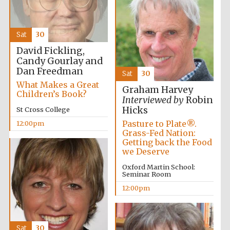
founded 1458
Sat
30
David Fickling,
Candy Gourlay and
Dan Freedman
Sat
30
Lincoln College
What Makes a Great
founded 1427
Graham Harvey
Children’s Book?
Interviewed by
Robin
Hicks
St Cross College
Pasture to Plate®.
12:00pm
Grass-Fed Nation:
Getting back the Food
we Deserve
Oxford Martin School:
Worcester College
Seminar Room
founded 1714
12:00pm
Sat
30