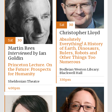
Sat
30
Christopher Lloyd
Absolutely
Sat
30
Everything! A History
Martin Rees
of Earth, Dinosaurs,
Rulers, Robots and
Interviewed by
Ian
Other Things Too
Local radio
Goldin
partner
Numerous
Princeton Lecture. On
the Future: Prospects
Bodleian Weston Library:
Blackwell Hall
for Humanity
3:30pm
Sheldonian Theatre
4:00pm