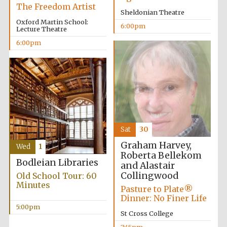
Five-star hotel
The Freedom Artist
partners of The
Sheldonian Theatre
Oxford Collection
Oxford Martin School:
6:00pm
Lecture Theatre
6:00pm
Sat
30
Graham Harvey,
Wed
1
Roberta Bellekom
Bodleian Libraries
and Alastair
Collingwood
Old School Tour: 60
Minutes
Pasture to Plate®
Dinner: No Finer Life
5:00pm
St Cross College