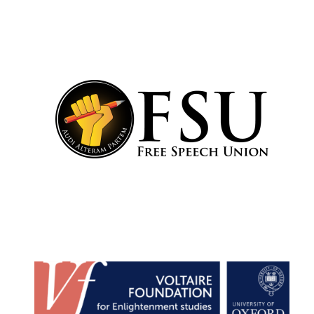
Harris
Manchester
College founded
1893
Reuben College
founded in 2019
Magdalen College
founded 1458