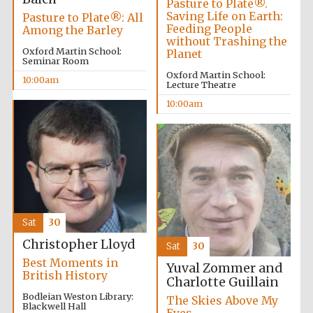
Pasture to Plate®.
Founded 1884
Saving Life on Earth:
Pasture to Plate®: All
Feeding People
Among the Barley
without Trashing the
Oxford Martin School:
Planet
Seminar Room
Oxford Martin School:
10:00am
Lecture Theatre
10:00am
Harris
Manchester
College founded
1893
Reuben College
founded in 2019
Sat
30
Christopher Lloyd
Sat
30
Best Moments in
Yuval Zommer and
British History
Charlotte Guillain
Bodleian Weston Library:
The Skies Above My
Blackwell Hall
Magdalen College