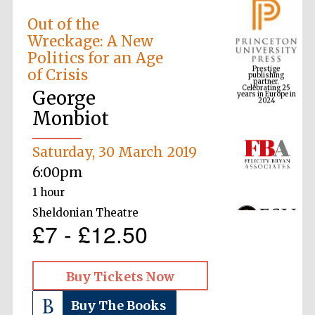
Out of the
Wreckage: A New
Prestige
Politics for an Age
publishing
partner.
Celebrating 25
of Crisis
years in Europe in
2024
George
Monbiot
Saturday, 30 March 2019
6:00pm
1 hour
Sheldonian Theatre
£7 - £12.50
Buy Tickets Now
Buy The Books