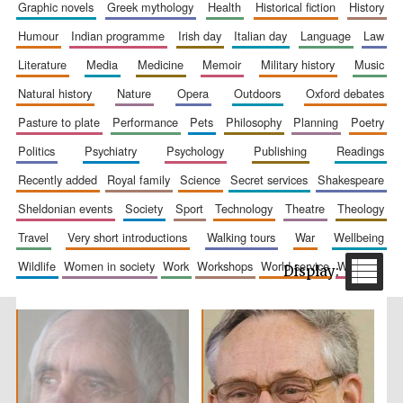
graphic novels
greek mythology
health
historical fiction
history
humour
indian programme
irish day
italian day
language
law
literature
media
medicine
memoir
military history
music
natural history
nature
opera
outdoors
oxford debates
Festival cultural
pasture to plate
performance
pets
philosophy
planning
poetry
partner
politics
psychiatry
psychology
publishing
readings
recently added
royal family
science
secret services
shakespeare
sheldonian events
society
sport
technology
theatre
theology
travel
very short introductions
walking tours
war
wellbeing
wildlife
women in society
work
workshops
world service
writing