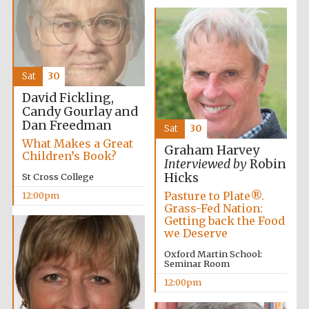
Exeter College:
college home of
the festival.
Founded 1314
Sat
30
David Fickling,
Candy Gourlay and
New College
founded 1379
Dan Freedman
Sat
30
What Makes a Great
Graham Harvey
Children’s Book?
Interviewed by
Robin
Hicks
St Cross College
Pasture to Plate®.
12:00pm
Grass-Fed Nation:
Getting back the Food
we Deserve
Oxford Martin School:
Seminar Room
12:00pm