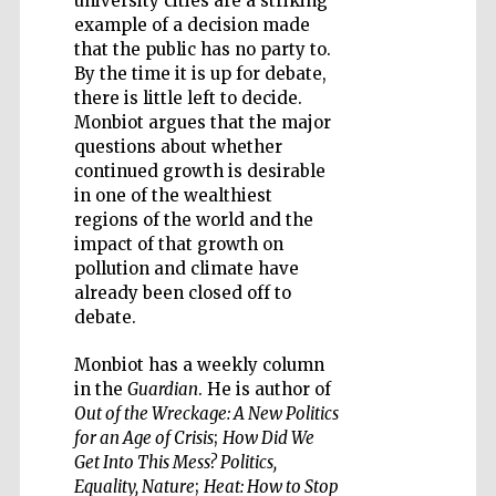
university cities are a striking
example of a decision made
that the public has no party to.
By the time it is up for debate,
there is little left to decide.
Monbiot argues that the major
Five-star hotel
partners of The
questions about whether
Oxford Collection
continued growth is desirable
in one of the wealthiest
regions of the world and the
impact of that growth on
pollution and climate have
already been closed off to
debate.
Monbiot has a weekly column
in the
Guardian
. He is author of
Out of the Wreckage: A New Politics
for an Age of Crisis
;
How Did We
Get Into This Mess? Politics,
Equality, Nature
;
Heat: How to Stop