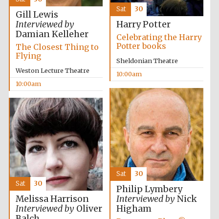
Sat
30
Gill Lewis
Interviewed by
Harry Potter
Damian Kelleher
Celebrating the Harry
Potter books
The Closest Thing to
Flying
Sheldonian Theatre
Weston Lecture Theatre
10:00am
10:00am
Sat
30
Sat
30
Philip Lymbery
Melissa Harrison
Interviewed by
Nick
Interviewed by
Oliver
Higham
Balch