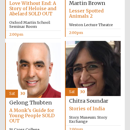
Martin Brown
Love Without End: A
Story of Heloise and
Lesser Spotted
Abelard SOLD OUT
Animals 2
Oxford Martin School:
Weston Lecture Theatre
Seminar Room
2:00pm
2:00pm
Olive oil from
Sicily
Festival digital
strategy & web
design
Sat
30
Sat
30
Chitra Soundar
Gelong Thubten
Stories of India
A Monk’s Guide for
Young People SOLD
Story Museum: Story
OUT
Exchange
2:00pm
St Cross College