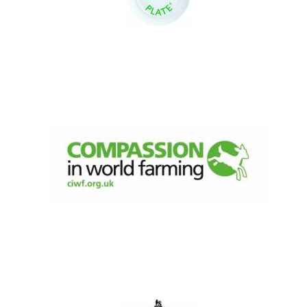
Local radio
partner