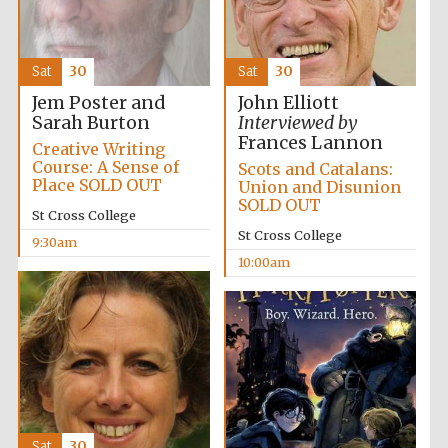
Festival media
partner
Sat
30
Sat
30
Jem Poster and
John Elliott
Sarah Burton
Interviewed by
Frances Lannon
Creative Writing
Course: A Sense of
Scots and Catalans:
Place SOLD OUT
Union and Disunion
SOLD OUT
St Cross College
St Cross College
9:30am
10:00am
Sat
30