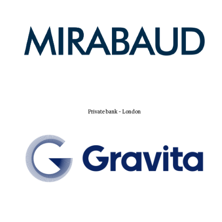
Private bank - London
Oxford University
Images