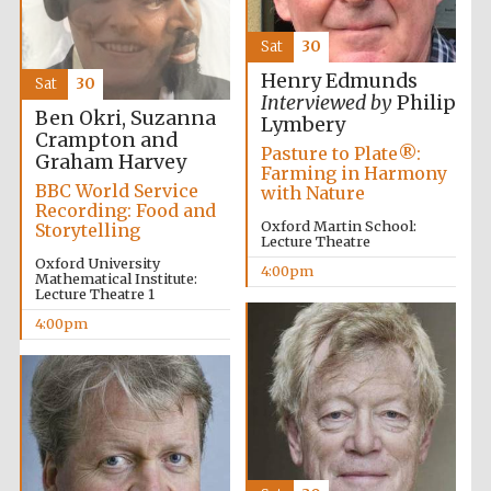
Accountants to
the festival
Sat
30
Henry Edmunds
Sat
30
Interviewed by
Philip
Ben Okri, Suzanna
Lymbery
Oxford
Crampton and
International
Pasture to Plate®:
Centre for
Graham Harvey
Publishing
Farming in Harmony
BBC World Service
with Nature
Recording: Food and
Oxford Martin School:
Storytelling
Lecture Theatre
Oxford University
4:00pm
Mathematical Institute:
Lecture Theatre 1
Five-star hotel
4:00pm
partners of The
Oxford Collection