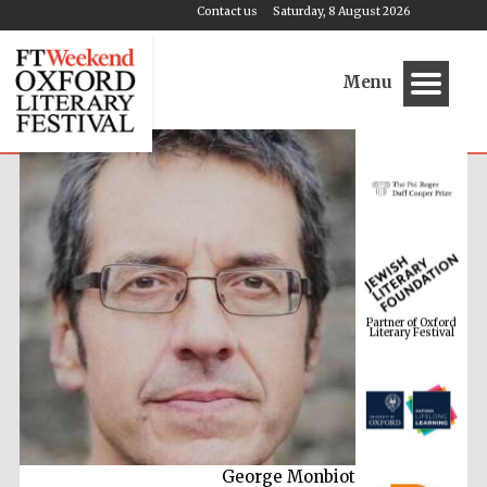
Contact us
Saturday, 8 August 2026
Menu
Partner of Oxford
Literary Festival
George Monbiot