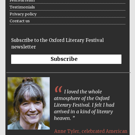
Festival team
Testimonials
Festival cultural
partner
Privacy policy
Contact us
Subscribe to the Oxford Literary Festival
newsletter
Subscribe
I loved the whole
atmosphere of the Oxford
Literary Festival. I felt I had
Festival media
partner
arrived in a kind of literary
heaven.
,
Anne Tyler
celebrated American