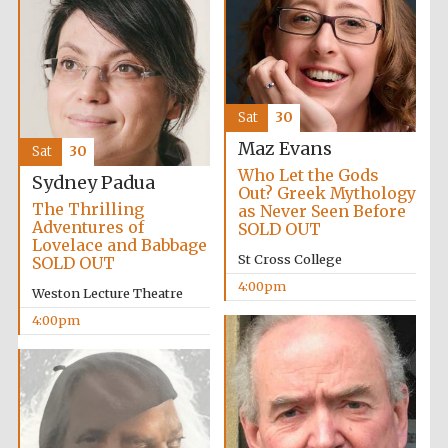
2024
Sat
30
Maz Evans
Sat
30
Who Let the Gods
Sydney Padua
Out? Greek Mythology
The Thrilling
as Never Seen Before
Adventures of
SOLD OUT
Lovelace and Babbage
St Cross College
SOLD OUT
4:00pm
Weston Lecture Theatre
4:00pm
Private bank -
London