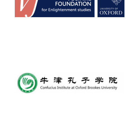
New College
founded 1379