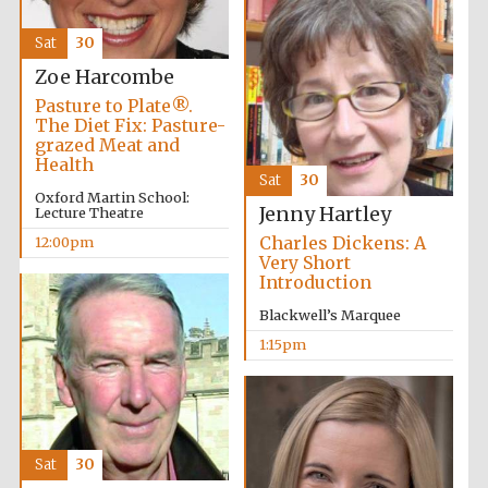
Sat
30
Zoe Harcombe
Pasture to Plate®.
The Diet Fix: Pasture-
grazed Meat and
Health
Sat
30
Oxford Martin School:
Jenny Hartley
Lecture Theatre
Charles Dickens: A
12:00pm
Very Short
Introduction
Blackwell’s Marquee
1:15pm
Sat
30
Oxford University
Images