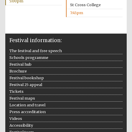
5:00pm
St Cross College
7:45pm
The Spanish
Embassy:
supporters of the
programme of
Spanish literature
and culture
Festival information:
The festival and free speech
Schools programme
Festival hub
Brochure
Festival bookshop
Festival 25 appeal
Tickets
Festival ideas
partner
Festival maps
Location and travel
Press accreditation
Videos
Accessibility