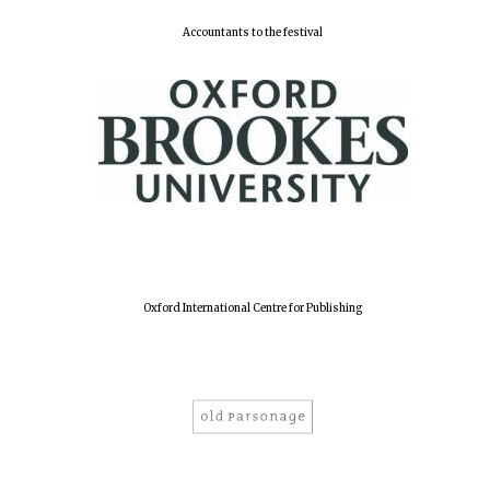
Accountants to the festival
Oxford International Centre for Publishing