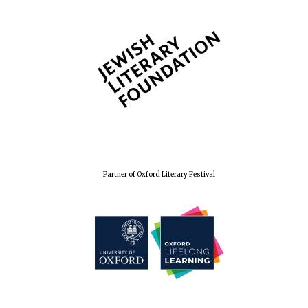
Partner of Oxford Literary Festival
Founded 1884