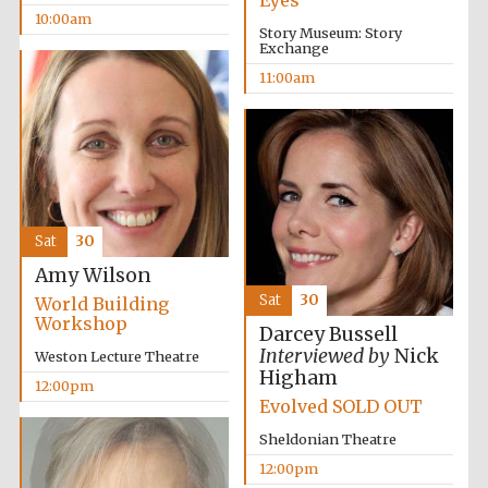
Eyes
founded 1458
10:00am
Story Museum: Story
Exchange
11:00am
Lincoln College
founded 1427
Sat
30
Amy Wilson
Sat
30
World Building
Workshop
Darcey Bussell
Interviewed by
Nick
Weston Lecture Theatre
Worcester College
Higham
founded 1714
12:00pm
Evolved SOLD OUT
Sheldonian Theatre
12:00pm