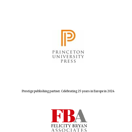
Harris
Manchester
College founded
1893
Reuben College
founded in 2019
Prestige publishing partner. Celebrating 25 years in Europe in 2024
Magdalen College
founded 1458