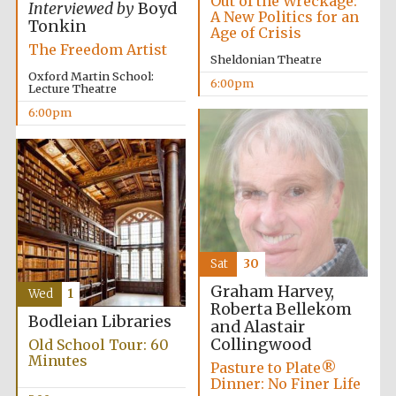
Out of the Wreckage:
Interviewed by
Boyd
A New Politics for an
Wines of the
Douro Valley
Tonkin
Age of Crisis
The Freedom Artist
Sheldonian Theatre
Oxford Martin School:
6:00pm
Festival on-site
Lecture Theatre
and online
bookseller
6:00pm
Sat
30
The Cervantes
Institute, London
Graham Harvey,
Wed
1
Roberta Bellekom
Bodleian Libraries
and Alastair
Collingwood
Old School Tour: 60
Minutes
Pasture to Plate®
Dinner: No Finer Life