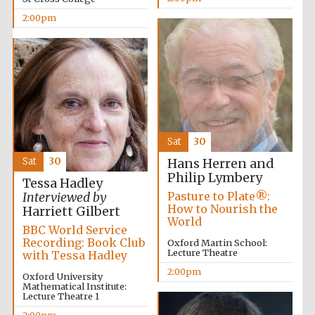
2:00pm
Sat
30
Local radio
Sat
30
Hans Herren and
partner
Philip Lymbery
Tessa Hadley
Pasture to Plate®:
Interviewed by
How to Nourish the
Harriett Gilbert
World
BBC World Service
Recording: Book Club
Oxford Martin School:
Lecture Theatre
with Tessa Hadley
2:00pm
Oxford University
Mathematical Institute:
Lecture Theatre 1