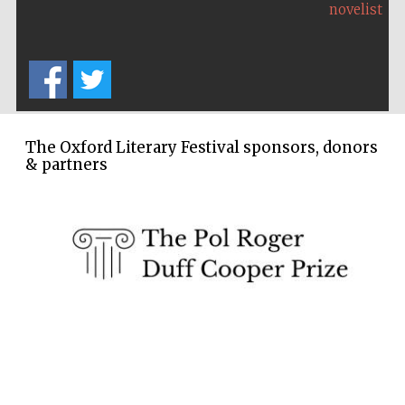
novelist
The Oxford Literary Festival sponsors, donors
& partners