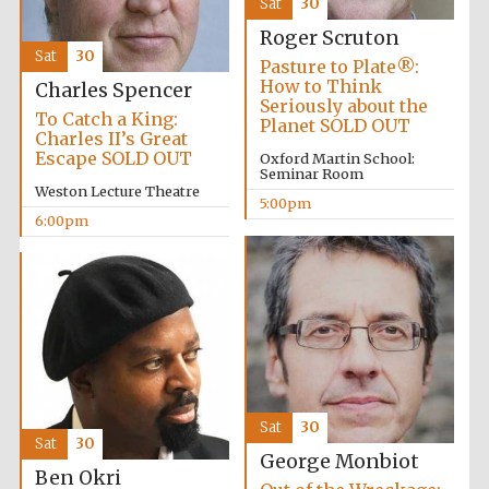
Sat
30
Five-star hotel
partners of The
Oxford Collection
Roger Scruton
Sat
30
Pasture to Plate®:
How to Think
Charles Spencer
Seriously about the
To Catch a King:
Planet SOLD OUT
Charles II’s Great
Escape SOLD OUT
Oxford Martin School:
Seminar Room
Weston Lecture Theatre
5:00pm
6:00pm
Sat
30
Sat
30
George Monbiot
Ben Okri