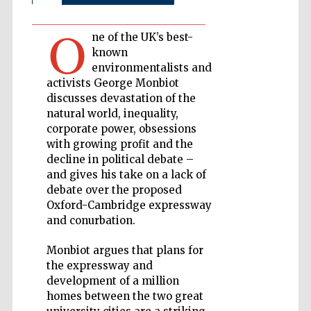
O
Private bank -
London
ne of the UK’s best-
known
environmentalists and
activists George Monbiot
Accountants to
discusses devastation of the
the festival
natural world, inequality,
corporate power, obsessions
with growing profit and the
decline in political debate –
Oxford
International
Centre for
and gives his take on a lack of
Publishing
debate over the proposed
Oxford-Cambridge expressway
and conurbation.
Monbiot argues that plans for
the expressway and
Five-star hotel
development of a million
partners of The
Oxford Collection
homes between the two great