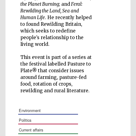
the Planet Burning
; and
Feral:
Rewilding the Land, Sea and
Human Life
. He recently helped
to found Rewilding Britain,
which seeks to redefine
people’s relationship to the
Wines of the
Douro Valley
living world.
This event is part of a series at
Festival on-site
the festival labelled Pasture to
and online
bookseller
Plate® that consider issues
around farming, pasture-fed
food, rotation of crops,
rewilding and rural literature.
environment
politics
The Cervantes
Institute, London
current affairs