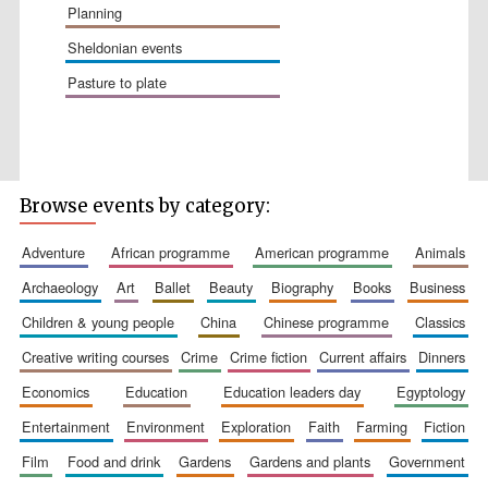
planning
sheldonian events
pasture to plate
Browse events by category:
The Spanish
Embassy:
supporters of the
programme of
Spanish literature
adventure
african programme
american programme
animals
and culture
archaeology
art
ballet
beauty
biography
books
business
children & young people
china
chinese programme
classics
creative writing courses
crime
crime fiction
current affairs
dinners
economics
education
education leaders day
egyptology
entertainment
environment
exploration
faith
farming
fiction
film
food and drink
gardens
gardens and plants
government
Festival ideas
partner