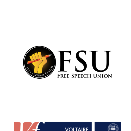
Lincoln College
founded 1427
Worcester College
founded 1714
Exeter College:
college home of
the festival.
Founded 1314