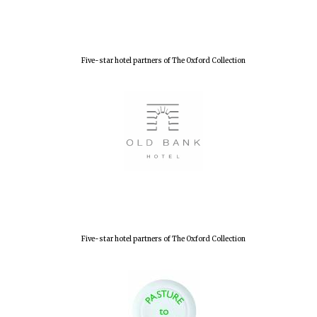
Olive oil from
Sicily
Five-star hotel partners of The Oxford Collection
Festival digital
strategy & web
design
Five-star hotel partners of The Oxford Collection