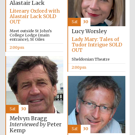
Alastair Lack
Literary Oxford with
Alastair Lack SOLD
OUT
Sat
30
Lucy Worsley
Meet outside St John’s
College Lodge (main
Lady Mary: Tales of
entrance), St Giles
Tudor Intrigue SOLD
2:00pm
OUT
Sheldonian Theatre
2:00pm
Sat
30
Melvyn Bragg
Interviewed by
Peter
Sat
30
Kemp