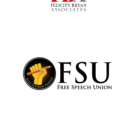
Harris
Manchester
College founded
1893
Reuben College
founded in 2019
Magdalen College
founded 1458