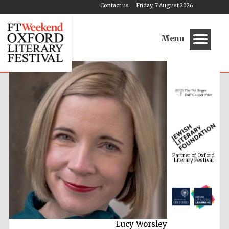
Contact us
Friday, 7 August 2026
Menu
Partner of Oxford
Literary Festival
Lucy Worsley