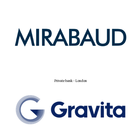
New College
founded 1379
Private bank - London