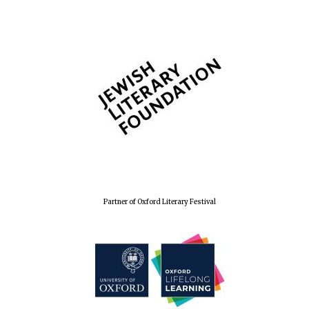
Partner of Oxford Literary Festival