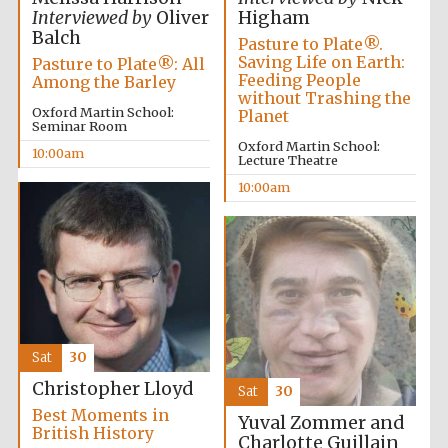
Interviewed by
Oliver
Higham
Balch
Pasture to Plate®.
Saving Life on Earth:
Pasture to Plate®: All
Feeding People
Among the Barley
without Trashing the
Oxford Martin School:
Planet
Seminar Room
Oxford Martin School:
10:00am
Lecture Theatre
10:00am
Sat
30
Christopher Lloyd
Sat
30
Best Moments in
Yuval Zommer and
British History
Charlotte Guillain