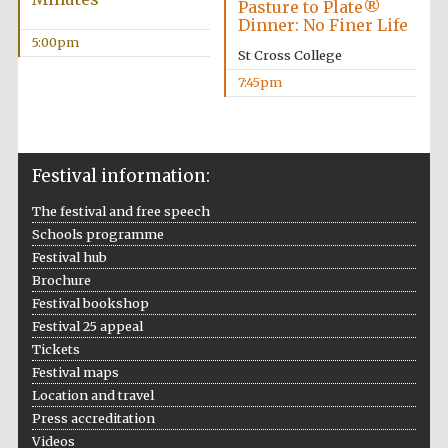
Pasture to Plate®
Wines of the
Dinner: No Finer Life
Douro Valley
5:00pm
St Cross College
7:45pm
Festival on-site
and online
bookseller
Festival information:
The festival and free speech
Schools programme
Festival hub
Brochure
Festival bookshop
The Cervantes
Institute, London
Festival 25 appeal
Tickets
Festival maps
Location and travel
Press accreditation
Videos