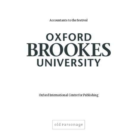
Accountants to the festival
Oxford International Centre for Publishing
Oxford University
Images