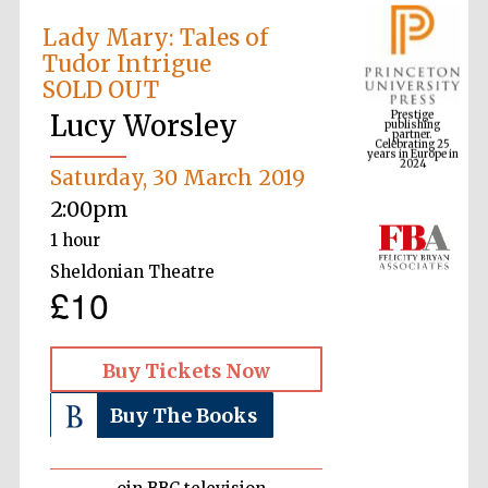
Lady Mary: Tales of
Tudor Intrigue
Prestige
SOLD OUT
publishing
partner.
Celebrating 25
Lucy Worsley
years in Europe in
2024
Saturday, 30 March 2019
2:00pm
1 hour
Sheldonian Theatre
£10
Buy Tickets Now
Buy The Books