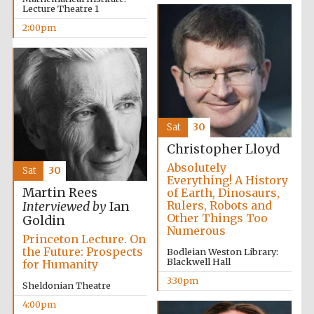
Lecture Theatre 1
2:00pm
Sat
30
Christopher Lloyd
Local radio
Absolutely
partner
Sat
30
Everything! A History
Martin Rees
of Earth, Dinosaurs,
Rulers, Robots and
Interviewed by
Ian
Other Things Too
Goldin
Numerous
Princeton Lecture. On
the Future: Prospects
Bodleian Weston Library:
Blackwell Hall
for Humanity
3:30pm
Sheldonian Theatre
4:00pm