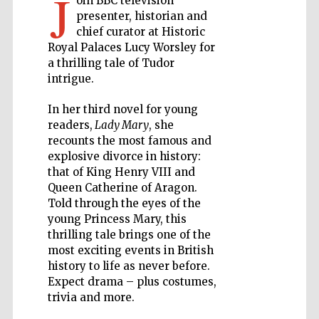
J
oin BBC television
presenter, historian and
Private bank -
chief curator at Historic
London
Royal Palaces Lucy Worsley for
a thrilling tale of Tudor
intrigue.
Accountants to
the festival
In her third novel for young
readers,
Lady Mary
, she
recounts the most famous and
explosive divorce in history:
Oxford
International
that of King Henry VIII and
Centre for
Publishing
Queen Catherine of Aragon.
Told through the eyes of the
young Princess Mary, this
thrilling tale brings one of the
most exciting events in British
history to life as never before.
Expect drama – plus costumes,
Five-star hotel
partners of The
trivia and more.
Oxford Collection