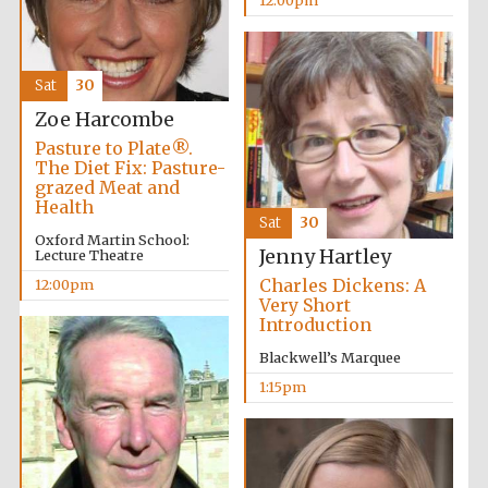
Exeter College:
college home of
Sat
30
the festival.
Founded 1314
Zoe Harcombe
Pasture to Plate®.
The Diet Fix: Pasture-
New College
grazed Meat and
founded 1379
Health
Sat
30
Oxford Martin School:
Jenny Hartley
Lecture Theatre
Charles Dickens: A
12:00pm
Very Short
Introduction
Blackwell’s Marquee
1:15pm