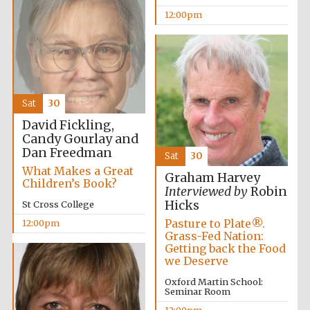
founded 1458
12:00pm
Sat
30
Lincoln College
founded 1427
David Fickling,
Candy Gourlay and
Dan Freedman
Sat
30
What Makes a Great
Graham Harvey
Children’s Book?
Interviewed by
Robin
Hicks
St Cross College
Pasture to Plate®.
12:00pm
Worcester College
Grass-Fed Nation:
founded 1714
Getting back the Food
we Deserve
Oxford Martin School:
Seminar Room
12:00pm