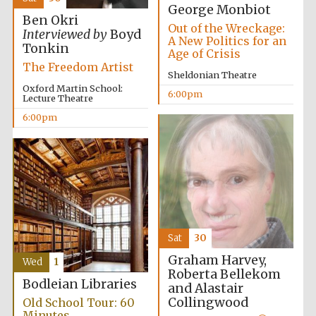
Five-star hotel
George Monbiot
partners of The
Oxford Collection
Ben Okri
Out of the Wreckage:
Interviewed by
Boyd
A New Politics for an
Tonkin
Age of Crisis
The Freedom Artist
Sheldonian Theatre
Oxford Martin School:
6:00pm
Lecture Theatre
6:00pm
Sat
30
Graham Harvey,
Wed
1
Roberta Bellekom
Bodleian Libraries
and Alastair
Collingwood
Old School Tour: 60
Minutes