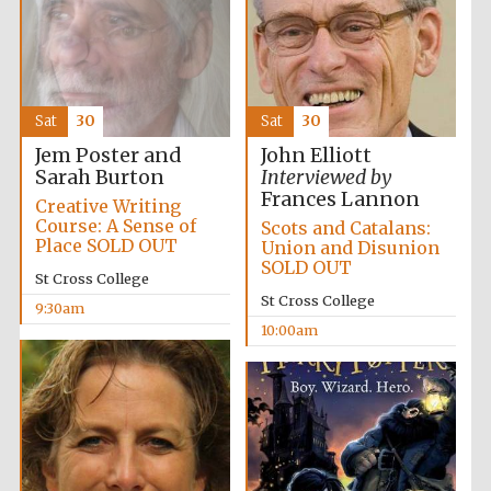
Sat
30
Sat
30
Festival cultural
Jem Poster and
John Elliott
partner
Sarah Burton
Interviewed by
Frances Lannon
Creative Writing
Course: A Sense of
Scots and Catalans:
Place SOLD OUT
Union and Disunion
SOLD OUT
St Cross College
St Cross College
9:30am
10:00am