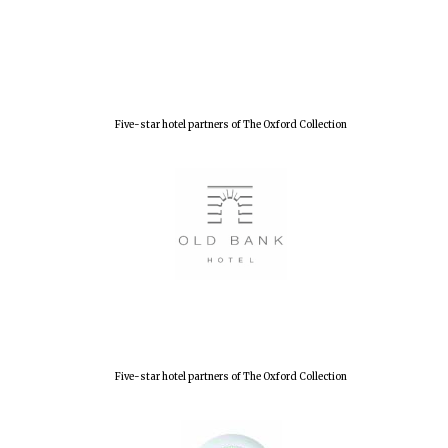
Five-star hotel partners of The Oxford Collection
Five-star hotel partners of The Oxford Collection