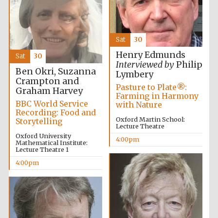
2024
Sat
30
Henry Edmunds
Sat
30
Interviewed by
Philip
Ben Okri, Suzanna
Lymbery
Crampton and
Pasture to Plate®:
Graham Harvey
Farming in Harmony
BBC World Service
with Nature
Recording: Food and
Oxford Martin School:
Storytelling
Lecture Theatre
Oxford University
4:00pm
Mathematical Institute:
Lecture Theatre 1
4:00pm
Private bank -
London