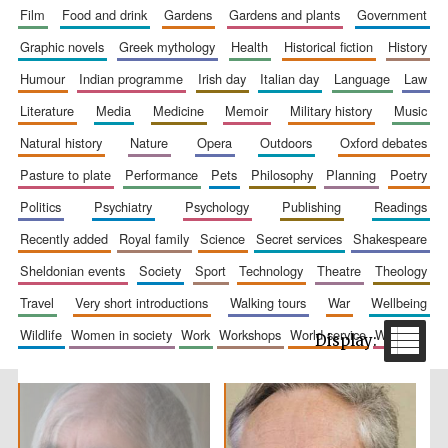
film
food and drink
gardens
gardens and plants
government
graphic novels
greek mythology
health
historical fiction
history
humour
indian programme
irish day
italian day
language
law
literature
media
medicine
memoir
military history
music
natural history
nature
opera
outdoors
oxford debates
pasture to plate
performance
pets
philosophy
planning
poetry
The Spanish
Embassy:
politics
psychiatry
psychology
publishing
readings
supporters of the
programme of
Spanish literature
recently added
royal family
science
secret services
shakespeare
and culture
sheldonian events
society
sport
technology
theatre
theology
travel
very short introductions
walking tours
war
wellbeing
wildlife
women in society
work
workshops
world service
writing
Festival ideas
partner