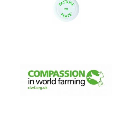
Olive oil from
Sicily
Festival digital
strategy & web
design