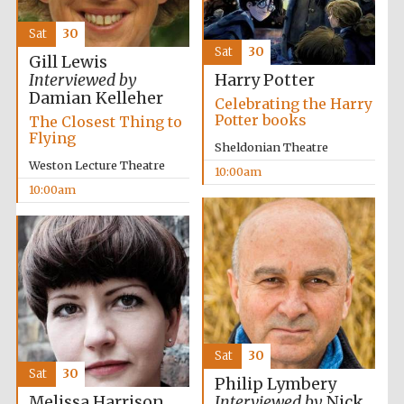
Festival media
partner
Sat
30
Sat
30
Gill Lewis
Interviewed by
Harry Potter
Damian Kelleher
Celebrating the Harry
Potter books
The Closest Thing to
Flying
Sheldonian Theatre
Weston Lecture Theatre
10:00am
10:00am
Sat
30
Sat
30
Philip Lymbery
Melissa Harrison
Interviewed by
Nick