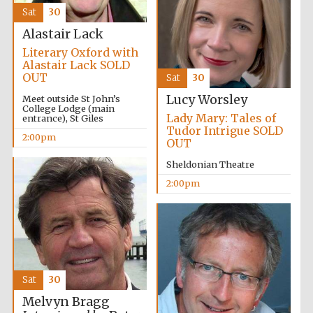
Sat
30
Alastair Lack
Literary Oxford with
Alastair Lack SOLD
OUT
Sat
30
Lucy Worsley
Meet outside St John’s
College Lodge (main
Lady Mary: Tales of
entrance), St Giles
Tudor Intrigue SOLD
2:00pm
OUT
Sheldonian Theatre
2:00pm
Sat
30
Melvyn Bragg
Oxford University
Images