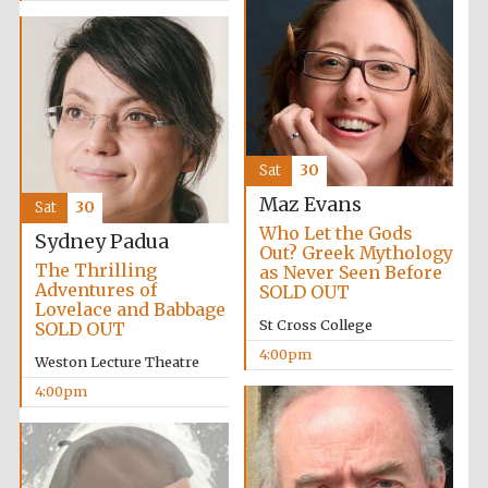
Sat
30
Partner of Oxford
Literary Festival
Maz Evans
Sat
30
Who Let the Gods
Sydney Padua
Out? Greek Mythology
The Thrilling
as Never Seen Before
Adventures of
SOLD OUT
Lovelace and Babbage
St Cross College
SOLD OUT
4:00pm
Weston Lecture Theatre
4:00pm
Prestige
publishing
partner.
Celebrating 25
years in Europe in