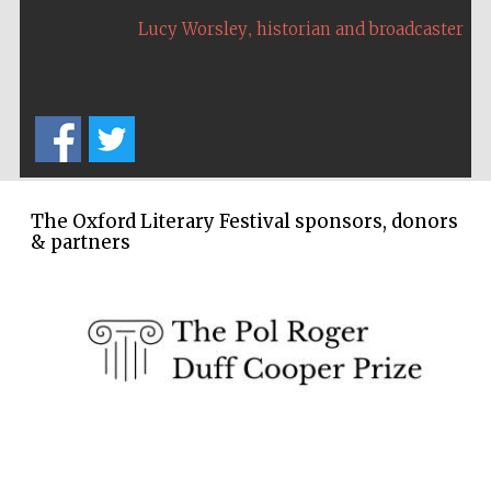
,
Festival cultural
Lucy Worsley
historian and broadcaster
partner
The Oxford Literary Festival sponsors, donors
& partners
Festival media
partner