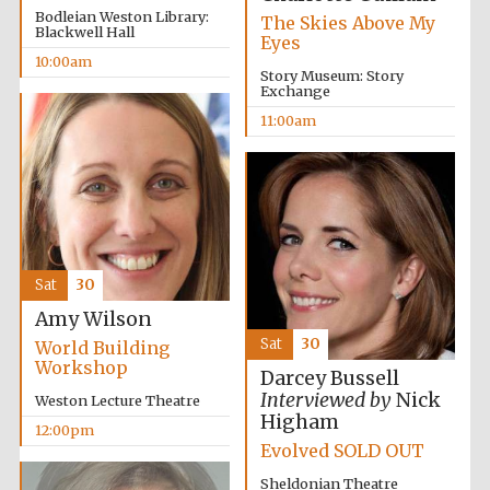
Founded 1884
Bodleian Weston Library:
The Skies Above My
Blackwell Hall
Eyes
10:00am
Story Museum: Story
Exchange
11:00am
Harris
Manchester
College founded
1893
Sat
30
Amy Wilson
Reuben College
founded in 2019
Sat
30
World Building
Workshop
Darcey Bussell
Interviewed by
Nick
Weston Lecture Theatre
Higham
12:00pm
Evolved SOLD OUT
Sheldonian Theatre
Magdalen College