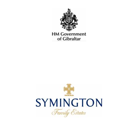
Local radio
partner