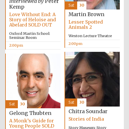
Interviewed by
Peter
Sat
30
Kemp
Martin Brown
Love Without End: A
Story of Heloise and
Lesser Spotted
Abelard SOLD OUT
Animals 2
Oxford Martin School:
Weston Lecture Theatre
Seminar Room
2:00pm
2:00pm
Sat
30
Sat
30
Chitra Soundar
Gelong Thubten
Stories of India
A Monk’s Guide for
Young People SOLD
Story Museum: Story