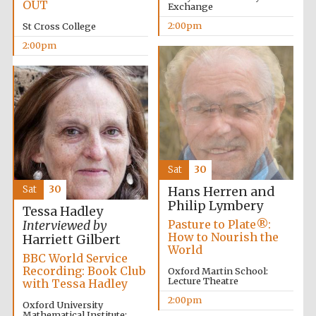
OUT
Exchange
2:00pm
St Cross College
2:00pm
Olive oil from
Sicily
Festival digital
strategy & web
design
Sat
30
Sat
30
Hans Herren and
Philip Lymbery
Tessa Hadley
Pasture to Plate®:
Interviewed by
How to Nourish the
Harriett Gilbert
World
BBC World Service
Recording: Book Club
Oxford Martin School:
Lecture Theatre
with Tessa Hadley
2:00pm
Oxford University
Mathematical Institute: