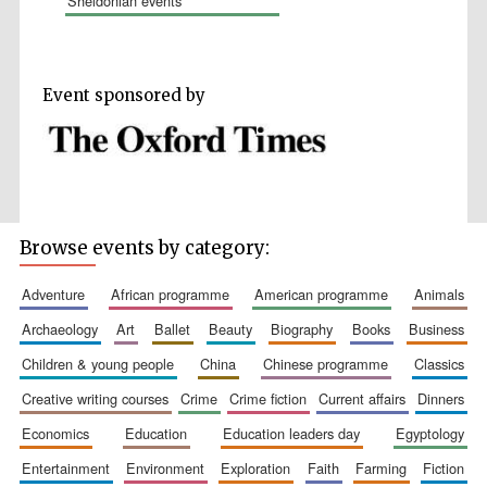
sheldonian events
Event sponsored by
Wines of the
Douro Valley
Festival on-site
and online
bookseller
Browse events by category:
adventure
african programme
american programme
animals
archaeology
art
ballet
beauty
biography
books
business
children & young people
china
chinese programme
classics
creative writing courses
crime
crime fiction
current affairs
dinners
economics
education
education leaders day
egyptology
The Cervantes
Institute, London
entertainment
environment
exploration
faith
farming
fiction