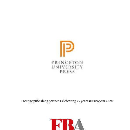
Founded 1884
Prestige publishing partner. Celebrating 25 years in Europe in 2024