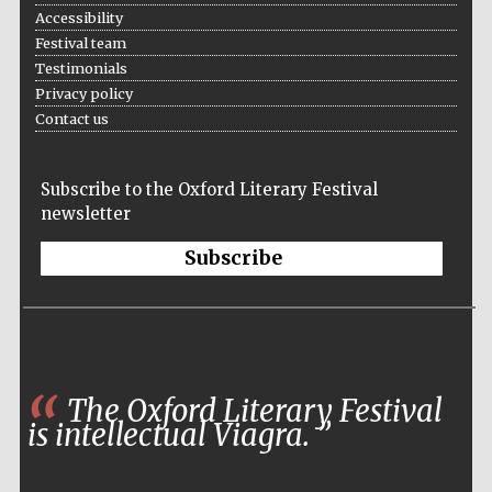
Accessibility
Festival team
Testimonials
Privacy policy
The Spanish
Embassy:
supporters of the
Contact us
programme of
Spanish literature
and culture
Subscribe to the Oxford Literary Festival
newsletter
Subscribe
Festival ideas
partner
The Oxford Literary Festival
is intellectual Viagra.