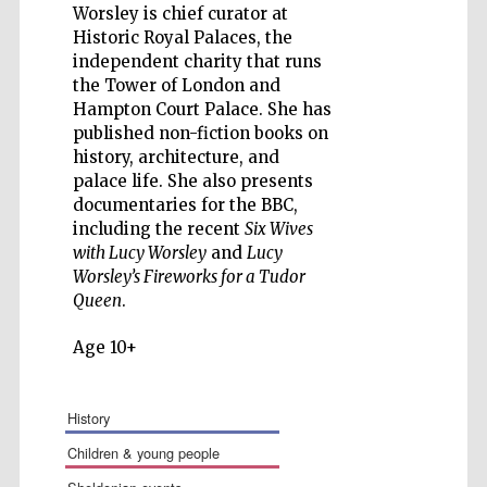
Worsley is chief curator at
Historic Royal Palaces, the
independent charity that runs
the Tower of London and
Hampton Court Palace. She has
Five-star hotel
published non-fiction books on
partners of The
Oxford Collection
history, architecture, and
palace life. She also presents
documentaries for the BBC,
including the recent
Six Wives
with Lucy Worsley
and
Lucy
Worsley’s Fireworks for a Tudor
Queen
.
Age 10+
history
children & young people