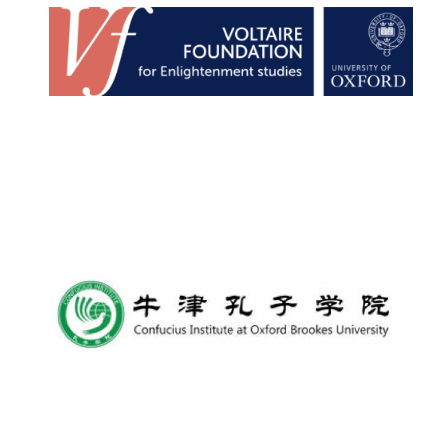
Lincoln College
founded 1427
Worcester College
founded 1714
Exeter College:
college home of
the festival.
Founded 1314