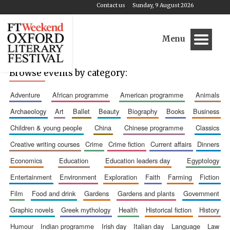
Contact us
Sunday, 9 August 2026
Menu
Browse events by category:
adventure
african programme
american programme
animals
archaeology
art
ballet
beauty
biography
books
business
children & young people
china
chinese programme
classics
creative writing courses
crime
crime fiction
current affairs
dinners
economics
education
education leaders day
egyptology
entertainment
environment
exploration
faith
farming
fiction
film
food and drink
gardens
gardens and plants
government
graphic novels
greek mythology
health
historical fiction
history
humour
indian programme
irish day
italian day
language
law