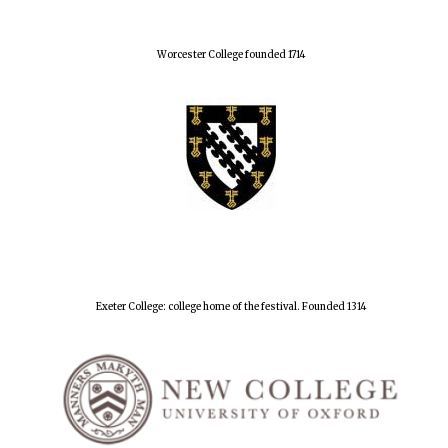
Worcester College founded 1714
Exeter College: college home of the festival. Founded 1314