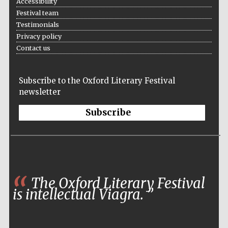
Accessibility
Festival team
Testimonials
Privacy policy
Contact us
Subscribe to the Oxford Literary Festival
newsletter
Subscribe
The Oxford Literary Festival
is intellectual Viagra.