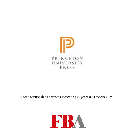
Prestige publishing partner. Celebrating 25 years in Europe in 2024