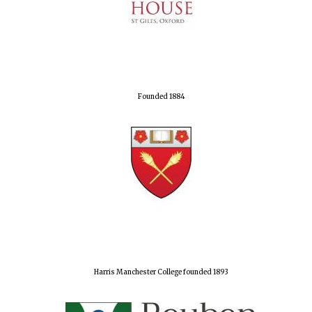
Founded 1884
Harris Manchester College founded 1893