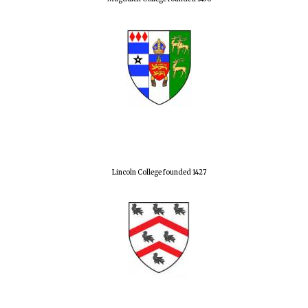
Lincoln College founded 1427