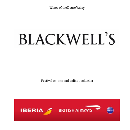
Wines of the Douro Valley
Festival on-site and online bookseller