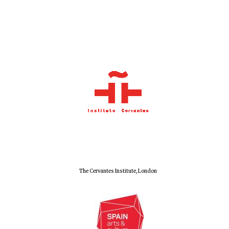
The Cervantes Institute, London