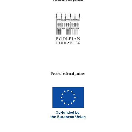
Festival cultural partner