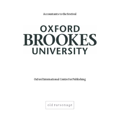
Accountants to the festival
Oxford International Centre for Publishing