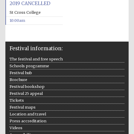
2019 CANCELLED
St Cross College
10:00am
Festival information:
The festival and free speech
Schools programme
Festival hub
Brochure
Festival bookshop
Festival 25 appeal
Tickets
Festival maps
Location and travel
Press accreditation
Videos