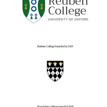
Reuben College founded in 2019
Magdalen College founded 1458