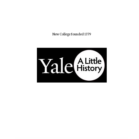
New College founded 1379