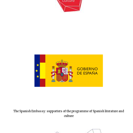
The Spanish Embassy: supporters of the programme of Spanish literature and
culture