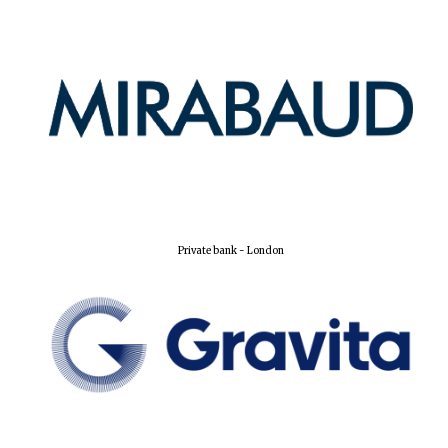
Private bank - London