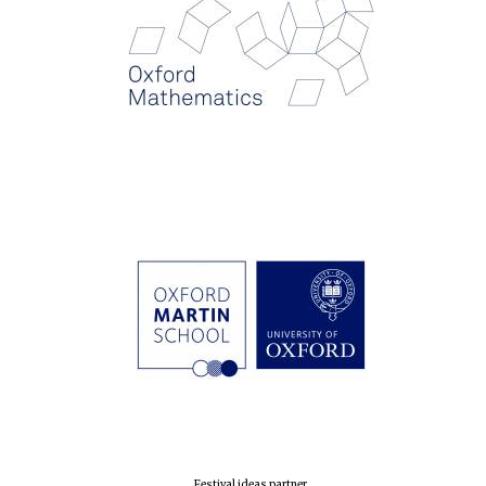
Festival ideas partner