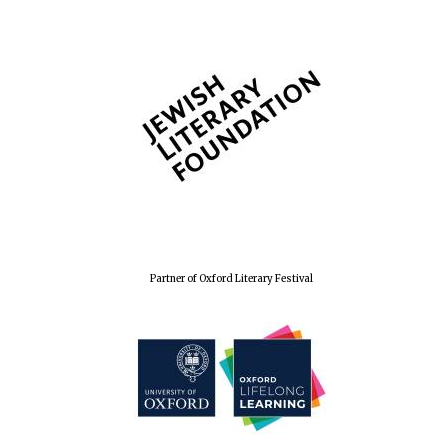
Partner of Oxford Literary Festival