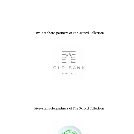
Five-star hotel partners of The Oxford Collection
Five-star hotel partners of The Oxford Collection