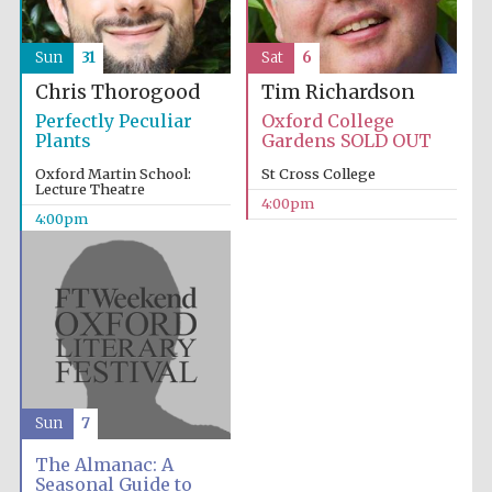
Sun
31
Sat
6
Chris Thorogood
Tim Richardson
Perfectly Peculiar
Oxford College
Plants
Gardens SOLD OUT
Oxford Martin School:
St Cross College
Lecture Theatre
4:00pm
4:00pm
Sun
7
The Almanac: A
Seasonal Guide to