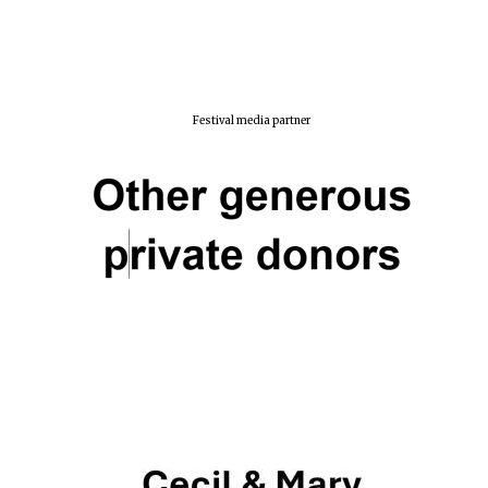
Festival media partner