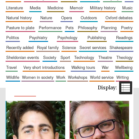
literature
media
medicine
memoir
military history
music
natural history
nature
opera
outdoors
oxford debates
pasture to plate
performance
pets
philosophy
planning
poetry
politics
psychiatry
psychology
publishing
readings
recently added
royal family
science
secret services
shakespeare
sheldonian events
society
sport
technology
theatre
theology
travel
very short introductions
walking tours
war
wellbeing
wildlife
women in society
work
workshops
world service
writing