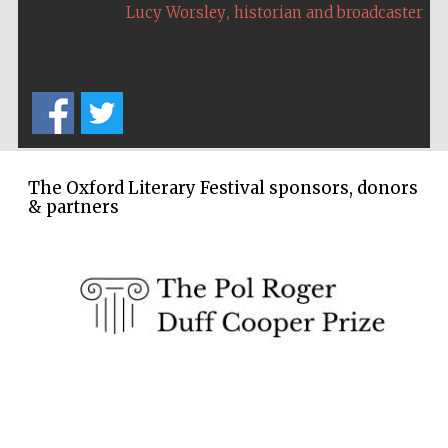
,
Lucy Worsley
historian and broadcaster
The Oxford Literary Festival sponsors, donors
& partners