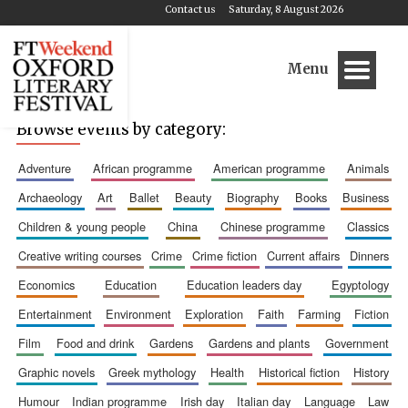
Contact us
Saturday, 8 August 2026
Menu
Browse events by category:
adventure
african programme
american programme
animals
archaeology
art
ballet
beauty
biography
books
business
children & young people
china
chinese programme
classics
creative writing courses
crime
crime fiction
current affairs
dinners
economics
education
education leaders day
egyptology
entertainment
environment
exploration
faith
farming
fiction
film
food and drink
gardens
gardens and plants
government
graphic novels
greek mythology
health
historical fiction
history
humour
indian programme
irish day
italian day
language
law