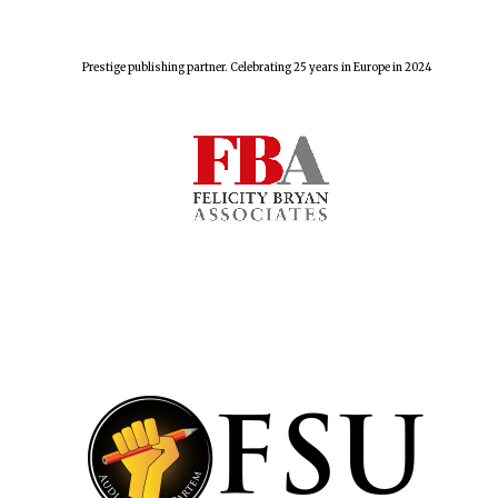
Prestige publishing partner. Celebrating 25 years in Europe in 2024