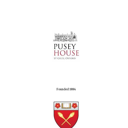
Founded 1884