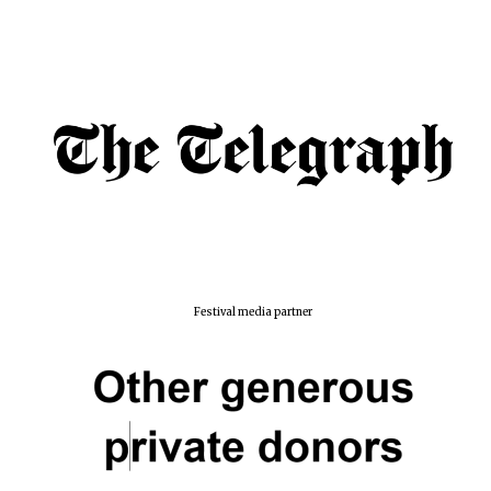
Festival media partner