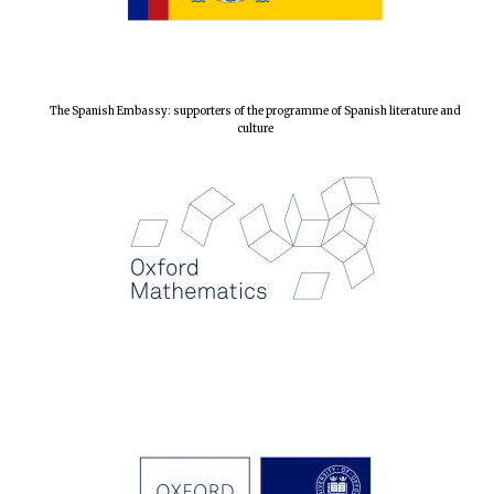
The Spanish Embassy: supporters of the programme of Spanish literature and
culture