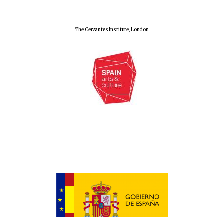
The Cervantes Institute, London