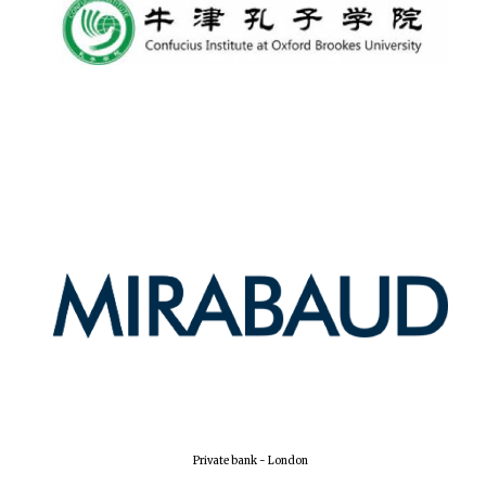
Private bank - London