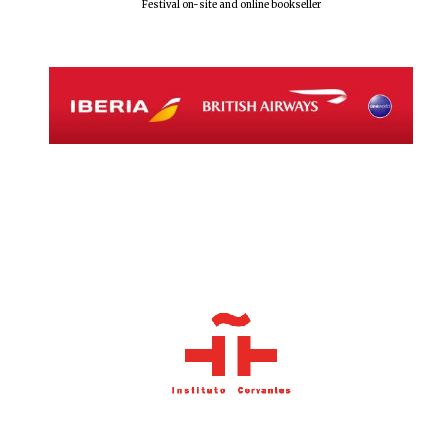
Festival on-site and online bookseller