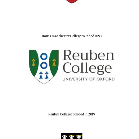
Harris Manchester College founded 1893
Reuben College founded in 2019