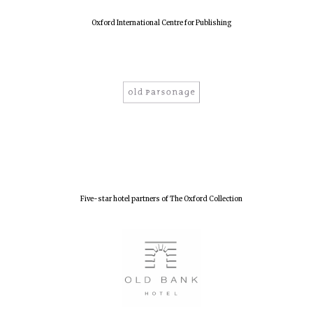
Oxford International Centre for Publishing
Five-star hotel partners of The Oxford Collection