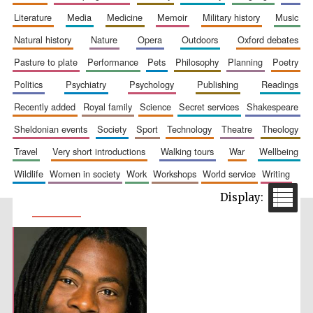
literature
media
medicine
memoir
military history
music
natural history
nature
opera
outdoors
oxford debates
pasture to plate
performance
pets
philosophy
planning
poetry
politics
psychiatry
psychology
publishing
readings
recently added
royal family
science
secret services
shakespeare
sheldonian events
society
sport
technology
theatre
theology
travel
very short introductions
walking tours
war
wellbeing
wildlife
women in society
work
workshops
world service
writing