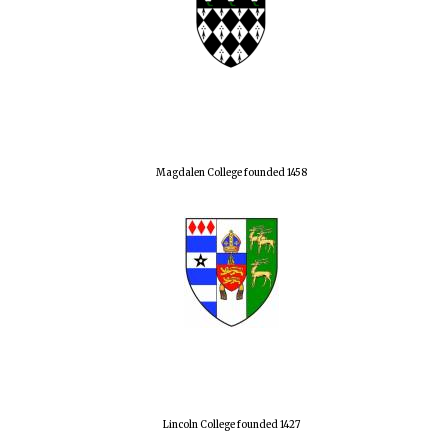
Magdalen College founded 1458
Lincoln College founded 1427