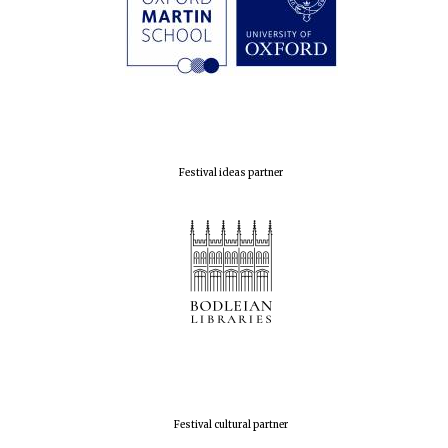
Festival ideas partner
Festival cultural partner