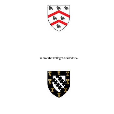
Worcester College founded 1714