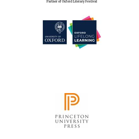
Partner of Oxford Literary Festival