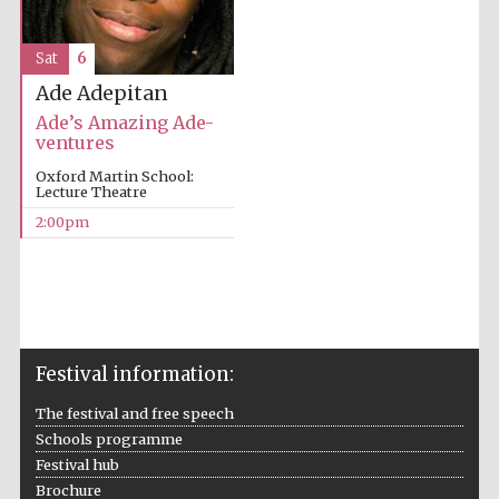
Sat
6
Ade Adepitan
Ade’s Amazing Ade-
ventures
Oxford Martin School:
Lecture Theatre
2:00pm
Festival information:
The festival and free speech
Schools programme
Festival hub
Brochure