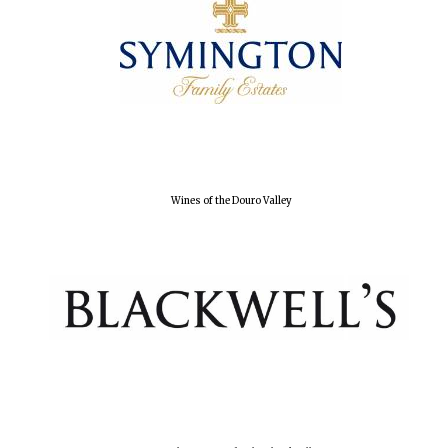
Wines of the Douro Valley