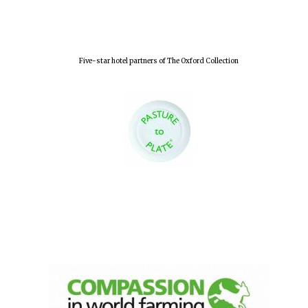
Five-star hotel partners of The Oxford Collection