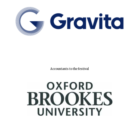
Accountants to the festival