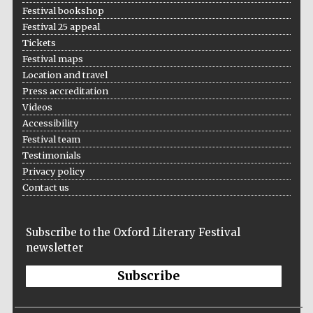
Festival bookshop
Festival 25 appeal
Tickets
Festival maps
Location and travel
Press accreditation
Videos
Accessibility
Festival team
Testimonials
Privacy policy
Contact us
Subscribe to the Oxford Literary Festival
newsletter
Subscribe