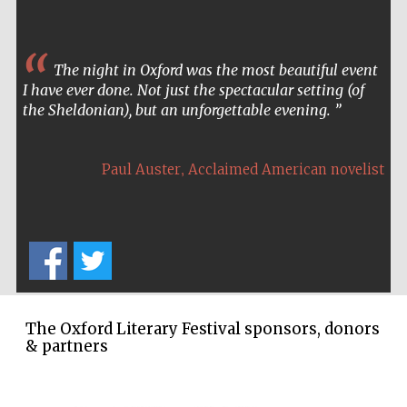
The night in Oxford was the most beautiful event
I have ever done. Not just the spectacular setting (of
the Sheldonian), but an unforgettable evening.
,
Paul Auster
Acclaimed American novelist
The Oxford Literary Festival sponsors, donors
& partners