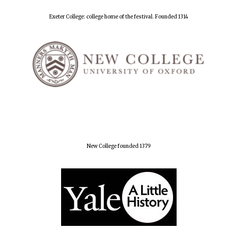
Exeter College: college home of the festival. Founded 1314
New College founded 1379