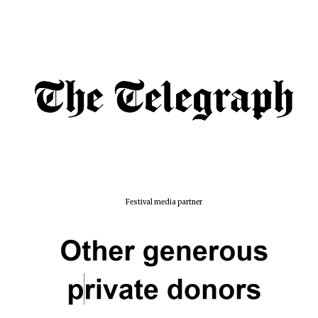
Festival media partner