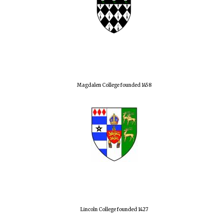
Magdalen College founded 1458
Lincoln College founded 1427