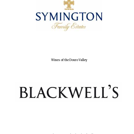
Wines of the Douro Valley