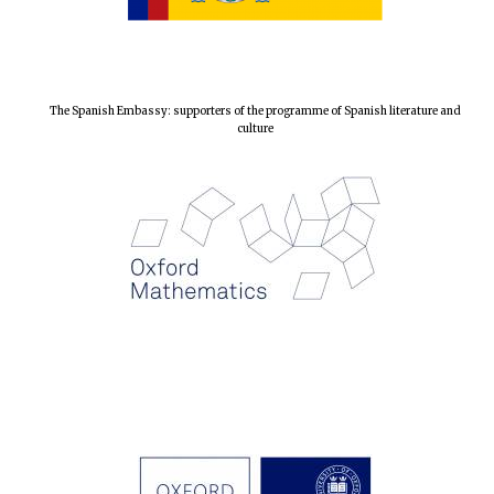
The Spanish Embassy: supporters of the programme of Spanish literature and
culture