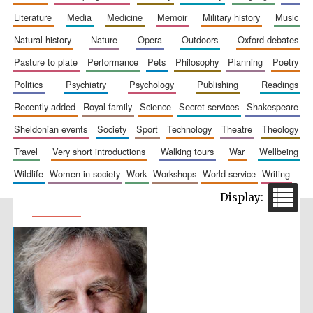
literature
media
medicine
memoir
military history
music
natural history
nature
opera
outdoors
oxford debates
pasture to plate
performance
pets
philosophy
planning
poetry
politics
psychiatry
psychology
publishing
readings
recently added
royal family
science
secret services
shakespeare
sheldonian events
society
sport
technology
theatre
theology
travel
very short introductions
walking tours
war
wellbeing
wildlife
women in society
work
workshops
world service
writing