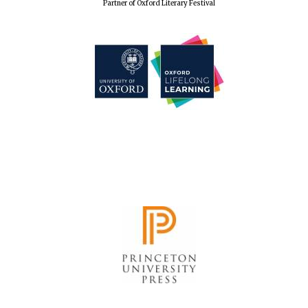
Partner of Oxford Literary Festival