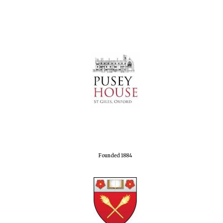
Founded 1884