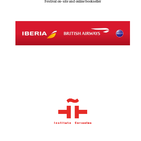
Festival on-site and online bookseller