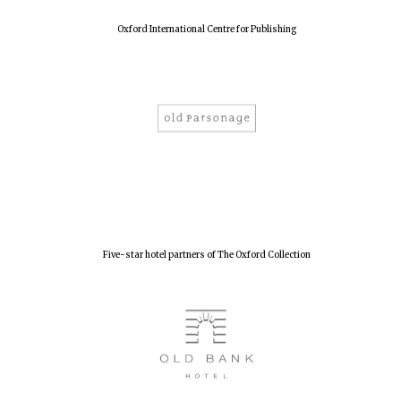
Oxford International Centre for Publishing
Five-star hotel partners of The Oxford Collection