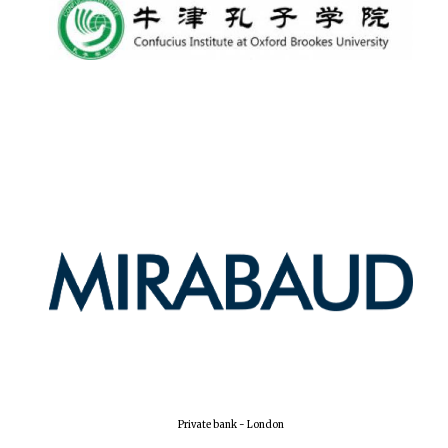
Private bank - London