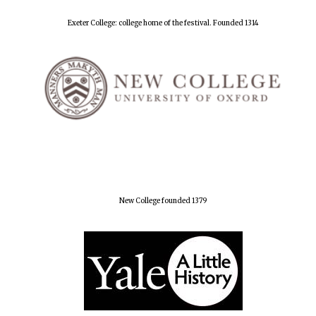
Exeter College: college home of the festival. Founded 1314
New College founded 1379