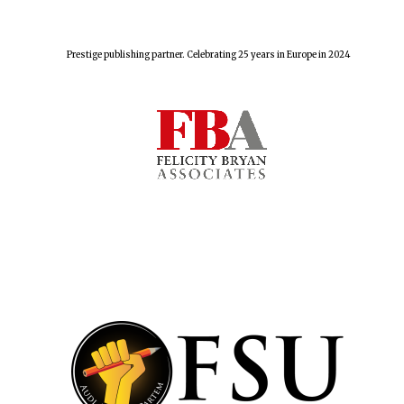
Prestige publishing partner. Celebrating 25 years in Europe in 2024