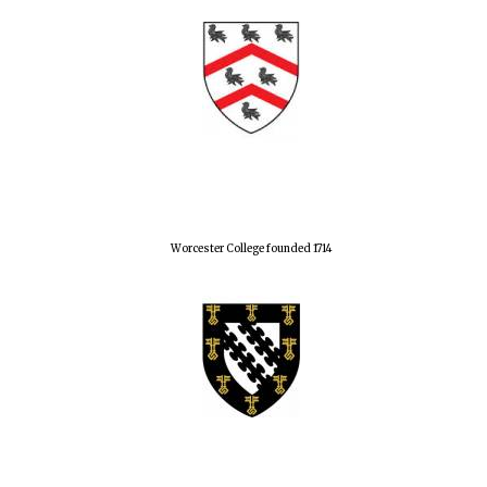
Worcester College founded 1714