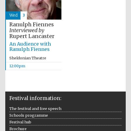
Wed
3
Ranulph Fiennes
Interviewed by
Rupert Lancaster
An Audience with
Ranulph Fiennes
Sheldonian Theatre
12:00pm
Festival information:
The festival and free speech
Schools programme
Festival hub
Brochure