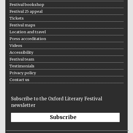
Festival bookshop
Festival 25 appeal
Tickets
Festival maps
Location and travel
Press accreditation
Videos
Accessibility
Festival team
Testimonials
Privacy policy
Contact us
Subscribe to the Oxford Literary Festival
newsletter
Subscribe