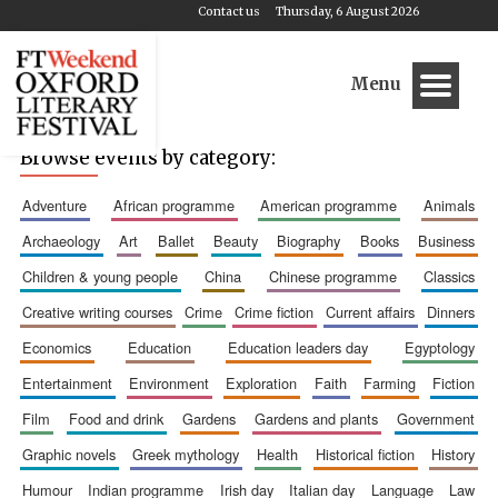
Contact us
Thursday, 6 August 2026
Menu
Browse events by category:
adventure
african programme
american programme
animals
archaeology
art
ballet
beauty
biography
books
business
children & young people
china
chinese programme
classics
creative writing courses
crime
crime fiction
current affairs
dinners
economics
education
education leaders day
egyptology
entertainment
environment
exploration
faith
farming
fiction
film
food and drink
gardens
gardens and plants
government
graphic novels
greek mythology
health
historical fiction
history
humour
indian programme
irish day
italian day
language
law