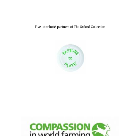
Five-star hotel partners of The Oxford Collection