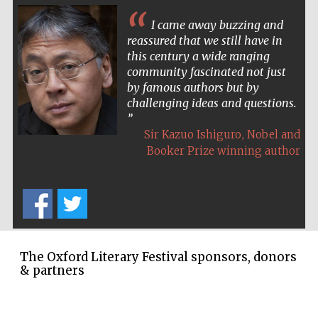
I came away buzzing and
reassured that we still have in
this century a wide ranging
community fascinated not just
by famous authors but by
challenging ideas and questions.
,
Sir Kazuo Ishiguro
Nobel and
Booker Prize winning author
The Oxford Literary Festival sponsors, donors
& partners