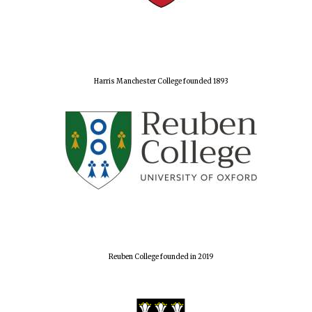
Harris Manchester College founded 1893
Reuben College founded in 2019