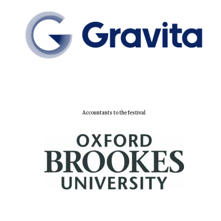
Accountants to the festival