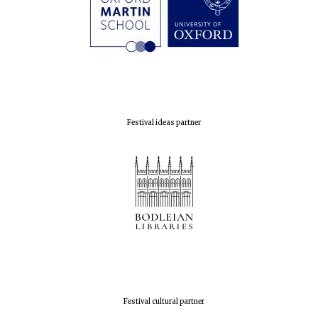
Festival ideas partner
Festival cultural partner