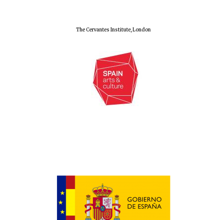
The Cervantes Institute, London