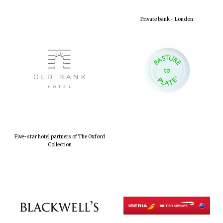
Private bank - London
Five-star hotel partners of The Oxford
Collection