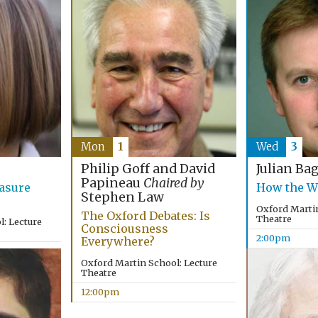
Mon
1
Wed
3
Philip Goff and David
Julian Ba
Papineau
Chaired by
asure
How the W
Stephen Law
Oxford Martin
The Oxford Debates: Is
Theatre
: Lecture
Consciousness
2:00pm
Everywhere?
Oxford Martin School: Lecture
Theatre
12:00pm