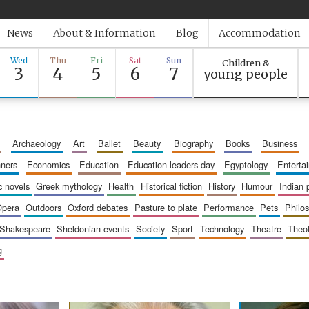
News
About & Information
Blog
Accommodation
Wed
Thu
Fri
Sat
Sun
Children &
3
4
5
6
7
young people
archaeology
art
ballet
beauty
biography
books
business
inners
economics
education
education leaders day
egyptology
entert
ic novels
greek mythology
health
historical fiction
history
humour
indian
opera
outdoors
oxford debates
pasture to plate
performance
pets
philo
shakespeare
sheldonian events
society
sport
technology
theatre
theo
g