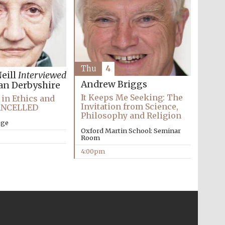
Thu
4
eill
Interviewed
Andrew Briggs
an Derbyshire
It Keeps Me Seeking: The
in Ethics and
Invitation from Science,
CANCELLED
Philosophy and Religion
ege
Oxford Martin School: Seminar
Room
4:00pm