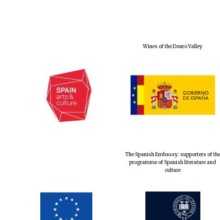
Wines of the Douro Valley
The Spanish Embassy: supporters of th
programme of Spanish literature and
culture