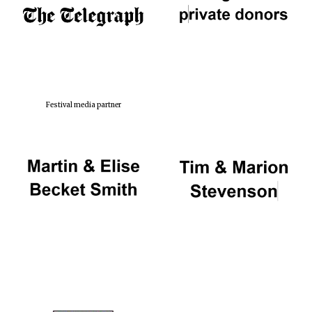
Festival media partner