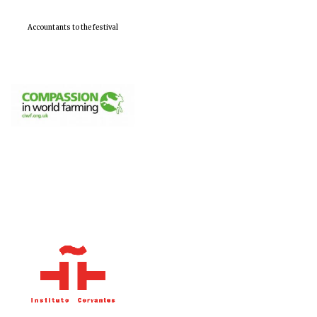
Accountants to the festival