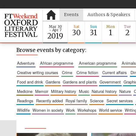
Events
Authors & Speakers
Mar 30
Sat
Sun
Mon
Tue
- Apr 7
30
31
1
2
2019
Browse events by category:
adventure
african programme
american programme
animals
creative writing courses
crime
crime fiction
current affairs
d
food and drink
gardens
gardens and plants
government
graph
medicine
memoir
military history
music
natural history
nature
readings
recently added
royal family
science
secret services
wildlife
women in society
work
workshops
world service
writin