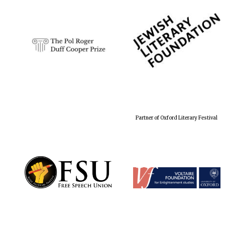
Partner of Oxford Literary Festival