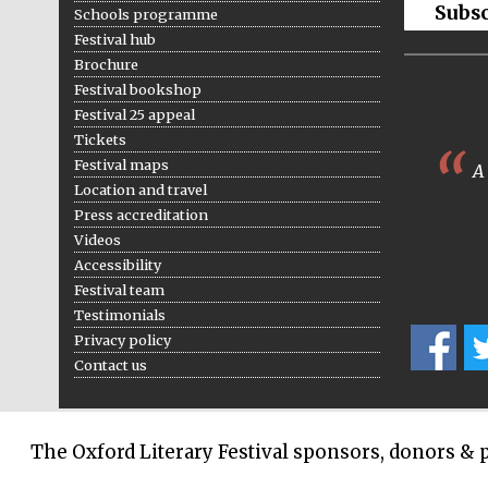
Subs
Schools programme
Festival hub
Brochure
Festival bookshop
Festival 25 appeal
Tickets
Festival maps
A 
Location and travel
Press accreditation
Videos
Accessibility
Festival team
Testimonials
Privacy policy
Contact us
The Oxford Literary Festival sponsors, donors & 