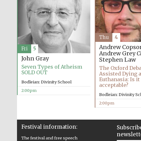
Thu
4
Andrew Copso
Fri
5
Andrew Grey
C
John Gray
Stephen Law
Seven Types of Atheism
The Oxford Deba
SOLD OUT
Assisted Dying 
Euthanasia: Is i
Bodleian: Divinity School
acceptable?
2:00pm
Bodleian: Divinity S
2:00pm
Festival information:
Subscribe
newslett
The festival and free speech