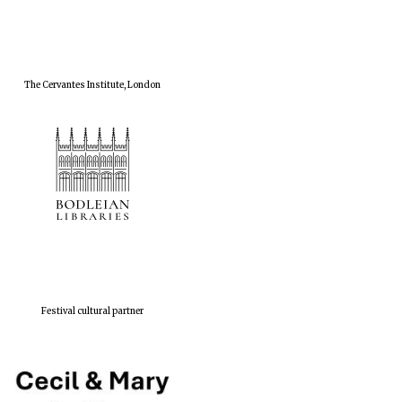
The Cervantes Institute, London
Festival cultural partner