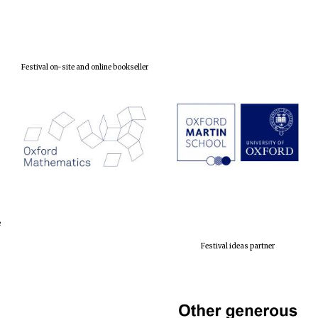
Festival on-site and online bookseller
e
Festival ideas partner