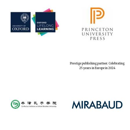
Prestige publishing partner. Celebrating
25 years in Europe in 2024