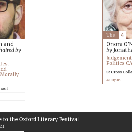
Thu
4
n and
Onora O’N
haired by
by
Jonath
Judgement 
Politics 
tes.
and
St Cross Coll
t Morally
4:00pm
chool
 to the Oxford Literary Festival
er