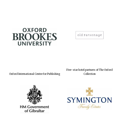
Five-star hotel partners of The Oxford
Oxford International Centre for Publishing
Collection