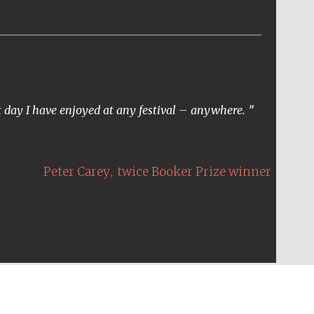
t day I have enjoyed at any festival – anywhere.
,
Peter Carey
twice Booker Prize winner