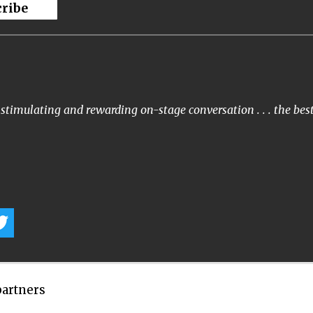
cribe
stimulating and rewarding on-stage conversation . . . the bes
partners