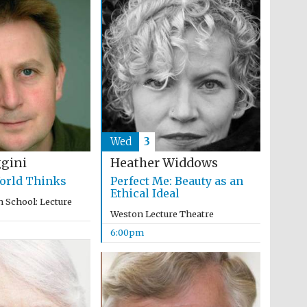
Wed
3
ggini
Heather Widdows
orld Thinks
Perfect Me: Beauty as an
Ethical Ideal
 School: Lecture
Weston Lecture Theatre
6:00pm