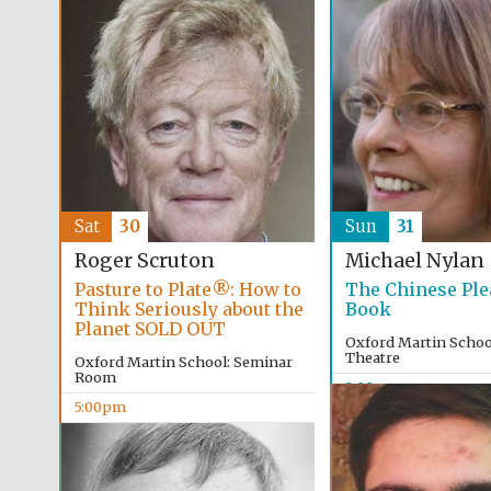
Sat
30
Sun
31
Roger Scruton
Michael Nylan
Pasture to Plate®: How to
The Chinese Ple
Think Seriously about the
Book
Planet SOLD OUT
Oxford Martin School
Theatre
Oxford Martin School: Seminar
Room
2:00pm
5:00pm