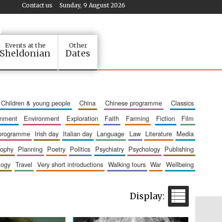
Contact us
Sunday, 9 August 2026
Events at the
Other
Sheldonian
Dates
children & young people
china
chinese programme
classics
ainment
environment
exploration
faith
farming
fiction
film
 programme
irish day
italian day
language
law
literature
media
sophy
planning
poetry
politics
psychiatry
psychology
publishing
logy
travel
very short introductions
walking tours
war
wellbeing