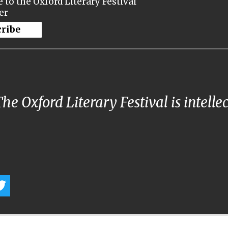
 to the Oxford Literary Festival
er
cribe
he Oxford Literary Festival is intelle