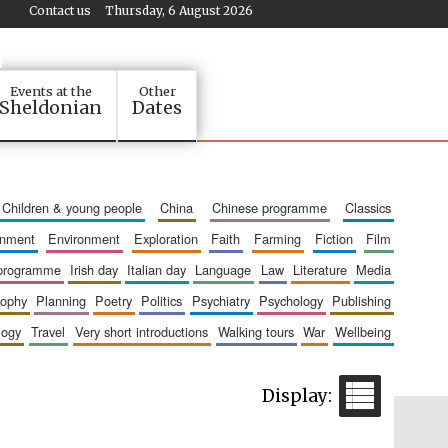
Contact us
Thursday, 6 August 2026
Events at the
Other
Sheldonian
Dates
children & young people
china
chinese programme
classics
ainment
environment
exploration
faith
farming
fiction
film
 programme
irish day
italian day
language
law
literature
media
sophy
planning
poetry
politics
psychiatry
psychology
publishing
logy
travel
very short introductions
walking tours
war
wellbeing