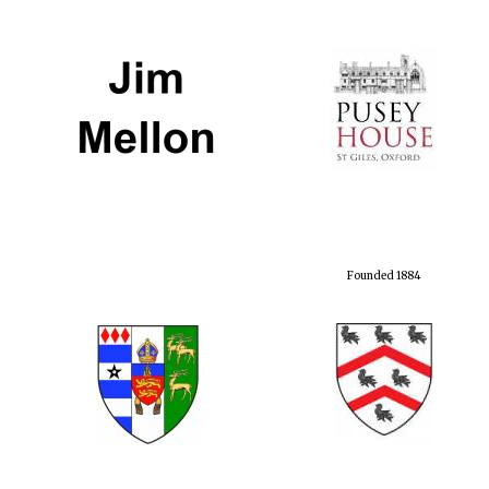
Founded 1884