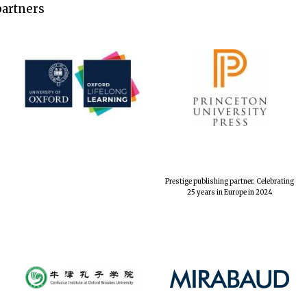
partners
Prestige publishing partner. Celebrating
25 years in Europe in 2024