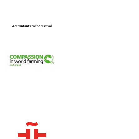
Accountants to the festival