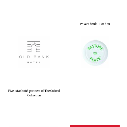
Private bank - London
Five-star hotel partners of The Oxford
Collection