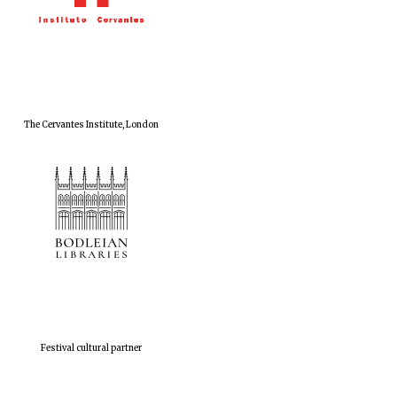
The Cervantes Institute, London
Festival cultural partner