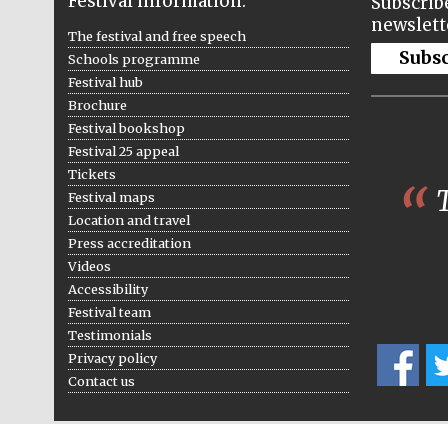
Festival information:
Subscribe
newslett
The festival and free speech
Subs
Schools programme
Festival hub
Brochure
Festival bookshop
Festival 25 appeal
Tickets
T
Festival maps
Location and travel
Press accreditation
Videos
Accessibility
Festival team
Testimonials
Privacy policy
Contact us