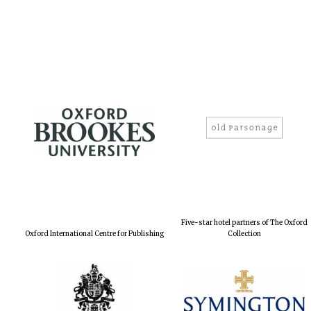
Five-star hotel partners of The Oxford
Oxford International Centre for Publishing
Collection