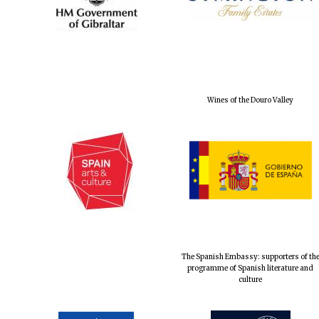
Wines of the Douro Valley
The Spanish Embassy: supporters of th
programme of Spanish literature and
culture