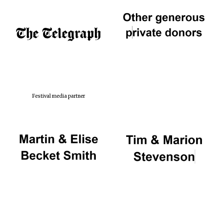
Festival media partner