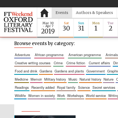
Events
Authors & Speakers
Mar 30
Sat
Sun
Mon
Tue
- Apr 7
30
31
1
2
2019
Browse events by category:
adventure
african programme
american programme
animals
creative writing courses
crime
crime fiction
current affairs
d
food and drink
gardens
gardens and plants
government
graph
medicine
memoir
military history
music
natural history
nature
readings
recently added
royal family
science
secret services
wildlife
women in society
work
workshops
world service
writin