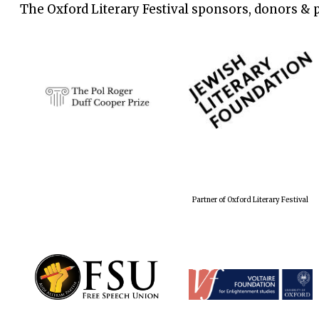
The Oxford Literary Festival sponsors, donors & 
Partner of Oxford Literary Festival