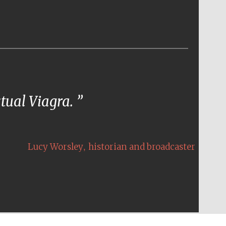
ctual Viagra.
,
Lucy Worsley
historian and broadcaster