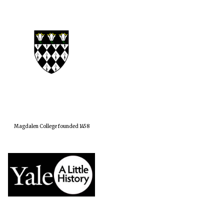
Magdalen College founded 1458