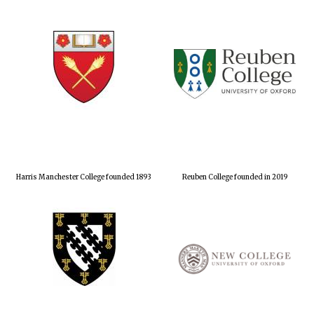
Harris Manchester College founded 1893
Reuben College founded in 2019