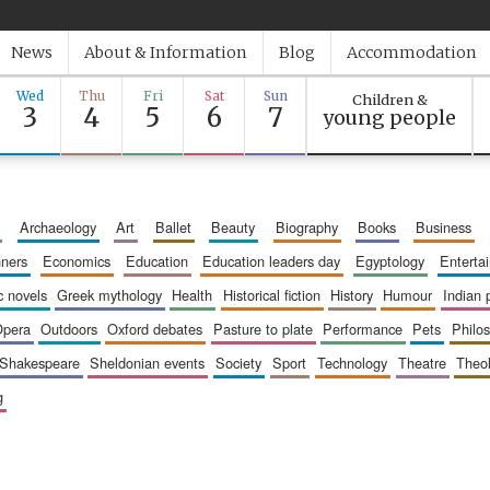
News
About & Information
Blog
Accommodation
Wed
Thu
Fri
Sat
Sun
Children &
3
4
5
6
7
young people
archaeology
art
ballet
beauty
biography
books
business
inners
economics
education
education leaders day
egyptology
entert
ic novels
greek mythology
health
historical fiction
history
humour
indian
opera
outdoors
oxford debates
pasture to plate
performance
pets
philo
shakespeare
sheldonian events
society
sport
technology
theatre
theo
g