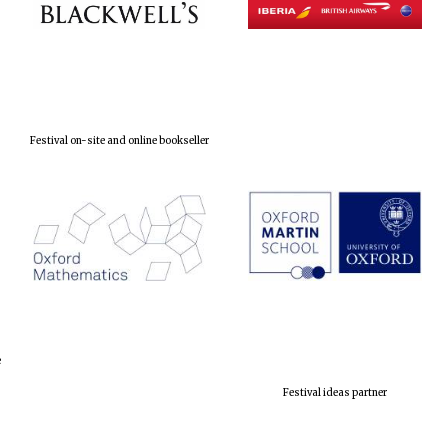
Festival on-site and online bookseller
e
Festival ideas partner