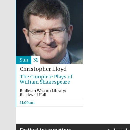
Sun
31
Christopher Lloyd
The Complete Plays of
William Shakespeare
Bodleian Weston Library:
Blackwell Hall
11:00am