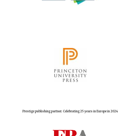
Prestige publishing partner. Celebrating 25 years in Europe in 2024