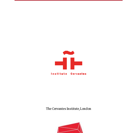
The Cervantes Institute, London