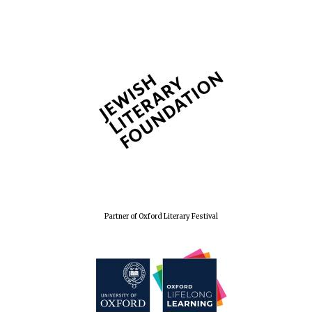
Partner of Oxford Literary Festival