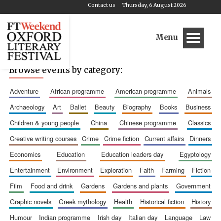
Contact us
Thursday, 6 August 2026
Menu
Browse events by category:
adventure
african programme
american programme
animals
archaeology
art
ballet
beauty
biography
books
business
children & young people
china
chinese programme
classics
creative writing courses
crime
crime fiction
current affairs
dinners
economics
education
education leaders day
egyptology
entertainment
environment
exploration
faith
farming
fiction
film
food and drink
gardens
gardens and plants
government
graphic novels
greek mythology
health
historical fiction
history
humour
indian programme
irish day
italian day
language
law