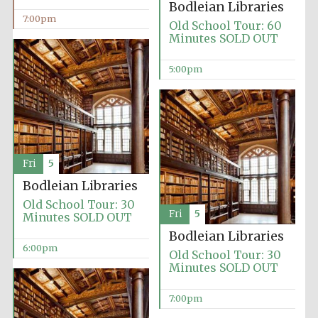
Bodleian Libraries
7:00pm
Old School Tour: 60
Minutes SOLD OUT
5:00pm
Fri
5
Bodleian Libraries
Old School Tour: 30
Fri
5
Minutes SOLD OUT
Bodleian Libraries
6:00pm
Old School Tour: 30
Minutes SOLD OUT
7:00pm