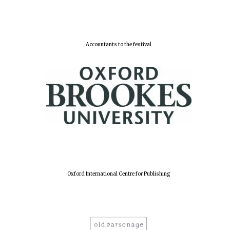
Accountants to the festival
Oxford International Centre for Publishing