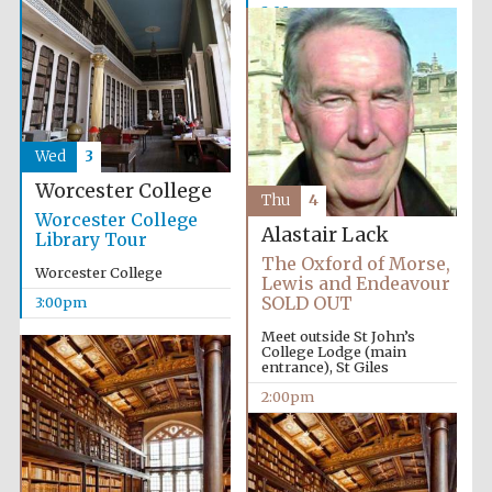
2:00pm
Wed
3
Worcester College
Thu
4
Worcester College
Alastair Lack
Library Tour
The Oxford of Morse,
Worcester College
Lewis and Endeavour
SOLD OUT
3:00pm
Meet outside St John’s
College Lodge (main
entrance), St Giles
2:00pm