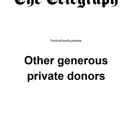
Festival media partner