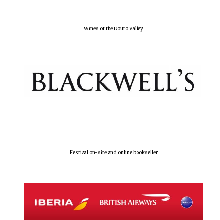
Wines of the Douro Valley
Festival on-site and online bookseller