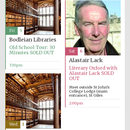
Fri
5
Bodleian Libraries
Old School Tour: 30
Sat
6
Minutes SOLD OUT
Alastair Lack
7:30pm
Literary Oxford with
Alastair Lack SOLD
OUT
Meet outside St John’s
College Lodge (main
entrance), St Giles
2:00pm
Wed
1