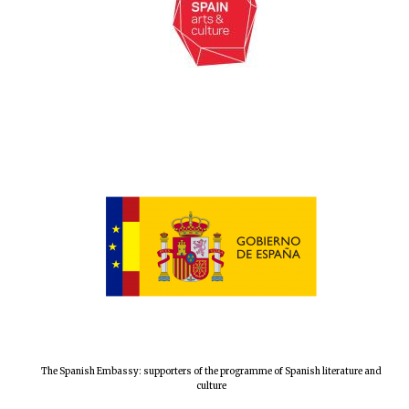
The Spanish Embassy: supporters of the programme of Spanish literature and
culture