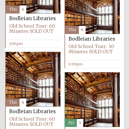
Thu
4
Bodleian Libraries
Old School Tour: 60
Thu
4
Minutes SOLD OUT
Bodleian Libraries
5:00pm
Old School Tour: 30
Minutes SOLD OUT
6:00pm
Thu
4
Bodleian Libraries
Old School Tour: 60
Fri
5
Minutes SOLD OUT