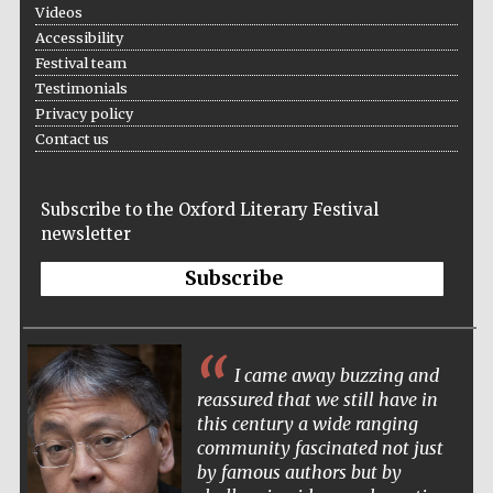
Videos
Accessibility
Festival team
Testimonials
Privacy policy
Contact us
Subscribe to the Oxford Literary Festival
newsletter
Subscribe
I came away buzzing and
reassured that we still have in
this century a wide ranging
community fascinated not just
by famous authors but by