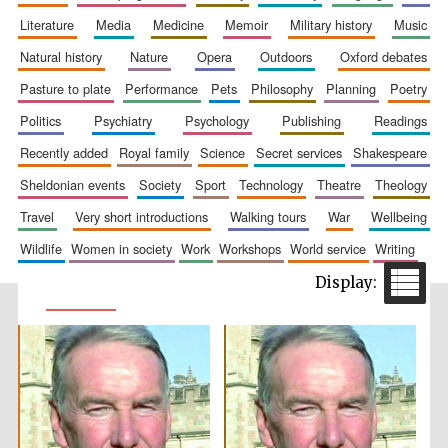
literature
media
medicine
memoir
military history
music
natural history
nature
opera
outdoors
oxford debates
pasture to plate
performance
pets
philosophy
planning
poetry
politics
psychiatry
psychology
publishing
readings
recently added
royal family
science
secret services
shakespeare
sheldonian events
society
sport
technology
theatre
theology
travel
very short introductions
walking tours
war
wellbeing
wildlife
women in society
work
workshops
world service
writing