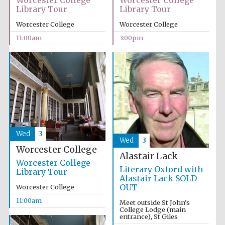
Worcester College
Worcester College
Library Tour
Library Tour
Worcester College
Worcester College
11:00am
3:00pm
Wed
3
Wed
3
Worcester College
Alastair Lack
Worcester College
Literary Oxford with
Library Tour
Alastair Lack SOLD
OUT
Worcester College
11:00am
Meet outside St John’s
College Lodge (main
entrance), St Giles