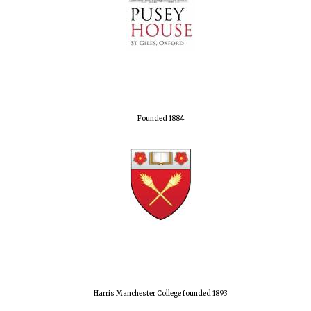
Founded 1884
Harris Manchester College founded 1893