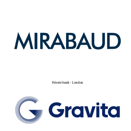
Private bank - London