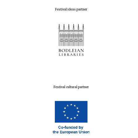
Festival ideas partner
Festival cultural partner