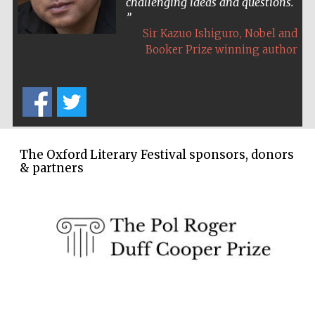
challenging ideas and questions.
,
Sir Kazuo Ishiguro
Nobel and
Booker Prize winning author
The Oxford Literary Festival sponsors, donors
& partners