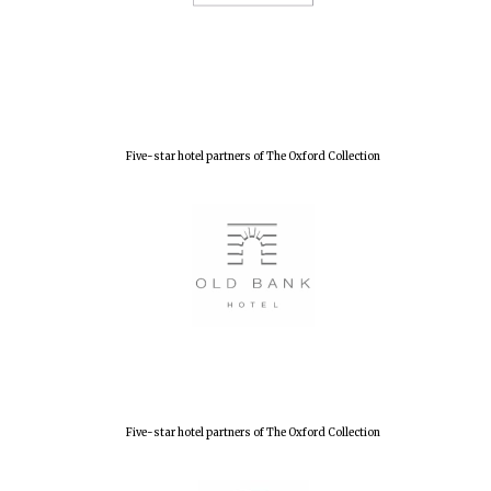
Five-star hotel partners of The Oxford Collection
Five-star hotel partners of The Oxford Collection