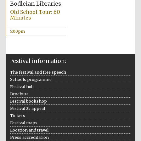
Bodleian Libraries
Old School Tour: 60
Minutes
5:00pm
Festival information:
The festival and free speech
Schools programme
Festival hub
Brochure
Festival bookshop
Festival 25 appeal
Tickets
Festival maps
Location and travel
Press accreditation