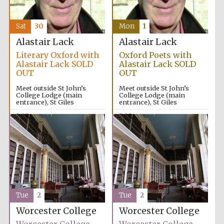
Sat
30
Mon
1
Alastair Lack
Alastair Lack
Literary Oxford with
Oxford Poets with
Alastair Lack SOLD
Alastair Lack SOLD
OUT
OUT
Meet outside St John’s
Meet outside St John’s
College Lodge (main
College Lodge (main
entrance), St Giles
entrance), St Giles
2:00pm
2:00pm
Tue
2
Tue
2
Worcester College
Worcester College