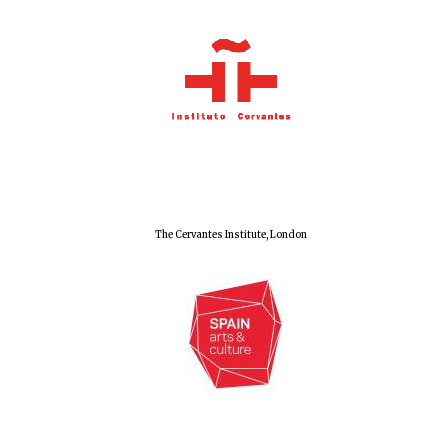
The Cervantes Institute, London