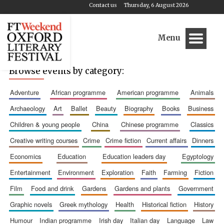
Contact us
Thursday, 6 August 2026
Menu
Browse events by category:
adventure
african programme
american programme
animals
archaeology
art
ballet
beauty
biography
books
business
children & young people
china
chinese programme
classics
creative writing courses
crime
crime fiction
current affairs
dinners
economics
education
education leaders day
egyptology
entertainment
environment
exploration
faith
farming
fiction
film
food and drink
gardens
gardens and plants
government
graphic novels
greek mythology
health
historical fiction
history
humour
indian programme
irish day
italian day
language
law