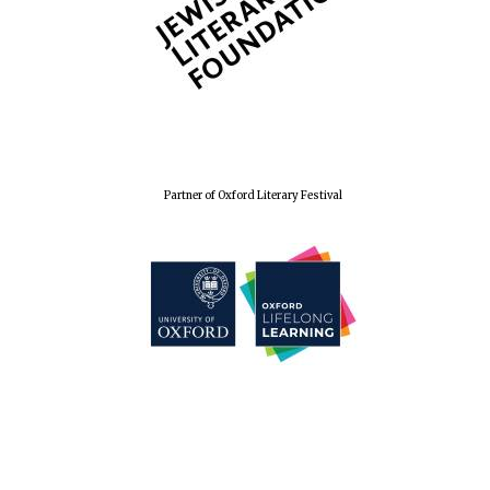
Partner of Oxford Literary Festival