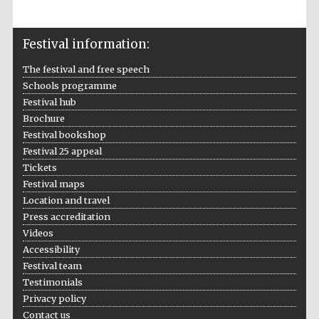
Festival information:
The festival and free speech
Schools programme
Festival hub
Brochure
Festival bookshop
Festival 25 appeal
Tickets
Festival maps
Location and travel
Press accreditation
Videos
Accessibility
Festival team
Testimonials
Privacy policy
Contact us