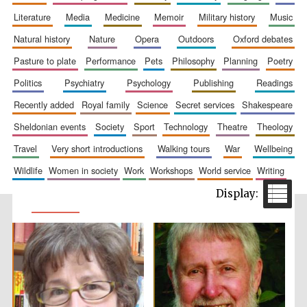
literature
media
medicine
memoir
military history
music
natural history
nature
opera
outdoors
oxford debates
pasture to plate
performance
pets
philosophy
planning
poetry
politics
psychiatry
psychology
publishing
readings
recently added
royal family
science
secret services
shakespeare
sheldonian events
society
sport
technology
theatre
theology
travel
very short introductions
walking tours
war
wellbeing
wildlife
women in society
work
workshops
world service
writing