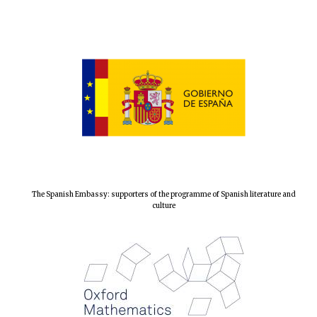
The Spanish Embassy: supporters of the programme of Spanish literature and
culture