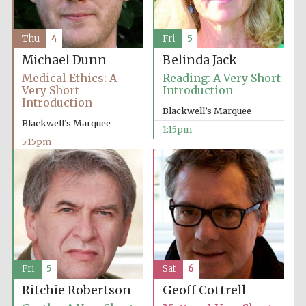
Thu
4
Fri
5
Michael Dunn
Belinda Jack
Medical Ethics: A
Reading: A Very Short
Very Short
Introduction
Introduction
Blackwell’s Marquee
Blackwell’s Marquee
1:15pm
5:15pm
Fri
5
Sat
6
Ritchie Robertson
Geoff Cottrell