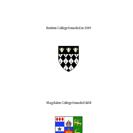
Reuben College founded in 2019
Magdalen College founded 1458