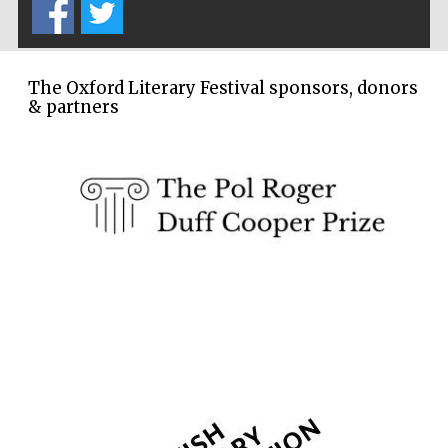
The Oxford Literary Festival sponsors, donors
& partners