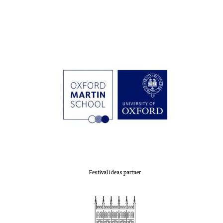
Festival ideas partner