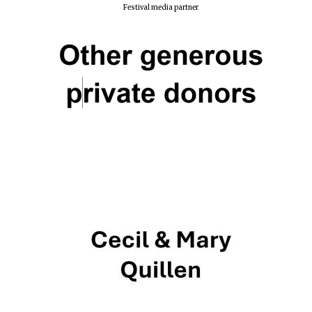
Festival media partner