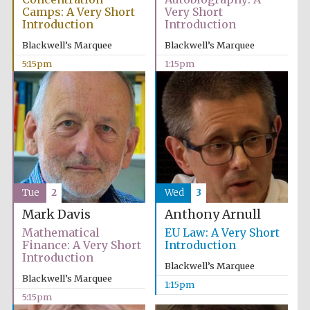
Camps: A Very Short
Very Short
Introduction
Introduction
Blackwell’s Marquee
Blackwell’s Marquee
5:15pm
1:15pm
Tue
2
Wed
3
Mark Davis
Anthony Arnull
Mathematical
EU Law: A Very Short
Finance: A Very Short
Introduction
Introduction
Blackwell’s Marquee
Blackwell’s Marquee
1:15pm
5:15pm