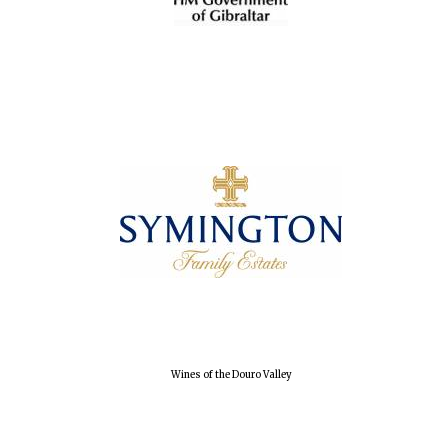
Wines of the Douro Valley