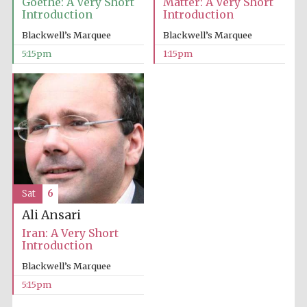
Goethe: A Very Short
Matter: A Very Short
Introduction
Introduction
Blackwell’s Marquee
Blackwell’s Marquee
5:15pm
1:15pm
Sat
6
Ali Ansari
Iran: A Very Short
Introduction
Blackwell’s Marquee
5:15pm