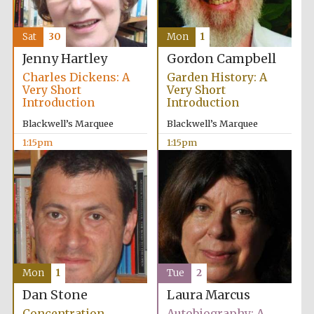
Sat
30
Mon
1
Jenny Hartley
Gordon Campbell
Charles Dickens: A
Garden History: A
Very Short
Very Short
Introduction
Introduction
Blackwell’s Marquee
Blackwell’s Marquee
1:15pm
1:15pm
Mon
1
Tue
2
Dan Stone
Laura Marcus
Concentration
Autobiography: A