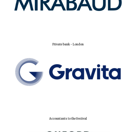
Private bank - London
Accountants to the festival