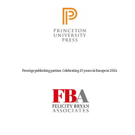
Prestige publishing partner. Celebrating 25 years in Europe in 2024