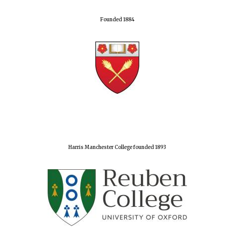
Founded 1884
Harris Manchester College founded 1893