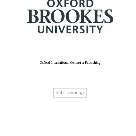
Oxford International Centre for Publishing