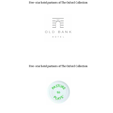
Five-star hotel partners of The Oxford Collection
Five-star hotel partners of The Oxford Collection