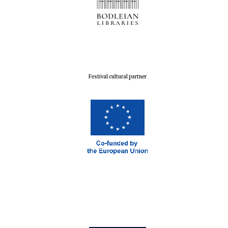
Festival cultural partner