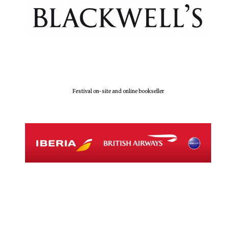
Festival on-site and online bookseller