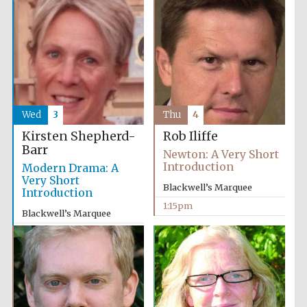
Wed
3
Thu
4
Kirsten Shepherd-
Rob Iliffe
Barr
Newton: A Very Short
Introduction
Modern Drama: A
Very Short
Blackwell’s Marquee
Introduction
1:15pm
Blackwell’s Marquee
5:15pm