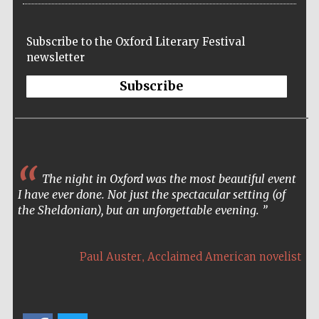
Subscribe to the Oxford Literary Festival
newsletter
Subscribe
The night in Oxford was the most beautiful event
I have ever done. Not just the spectacular setting (of
the Sheldonian), but an unforgettable evening.
,
Paul Auster
Acclaimed American novelist