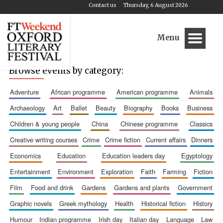
Contact us
Thursday, 6 August 2026
Menu
Browse events by category:
adventure
african programme
american programme
animals
archaeology
art
ballet
beauty
biography
books
business
children & young people
china
chinese programme
classics
creative writing courses
crime
crime fiction
current affairs
dinners
economics
education
education leaders day
egyptology
entertainment
environment
exploration
faith
farming
fiction
film
food and drink
gardens
gardens and plants
government
graphic novels
greek mythology
health
historical fiction
history
humour
indian programme
irish day
italian day
language
law