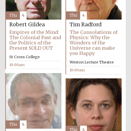
Thu
4
Thu
4
Robert Gildea
Tim Radford
Empires of the Mind:
The Consolations of
The Colonial Past and
Physics: Why the
the Politics of the
Wonders of the
Present SOLD OUT
Universe can make
you Happy
St Cross College
Weston Lecture Theatre
10:00am
10:00am
Thu
4
Thu
4