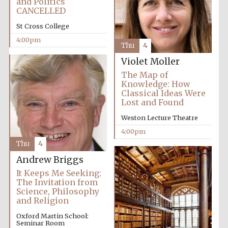
and Politics
CANCELLED
St Cross College
4:00pm
Thu
4
Violet Moller
The Map of
Knowledge: How
Classical Ideas Were
Lost and Found
Weston Lecture Theatre
4:00pm
Thu
4
Andrew Briggs
It Keeps Me Seeking:
The Invitation from
Science, Philosophy
and Religion
Oxford Martin School:
Seminar Room