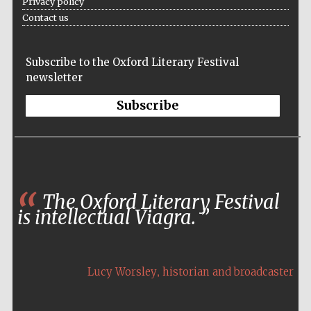
Privacy policy
Contact us
Subscribe to the Oxford Literary Festival
newsletter
Subscribe
The Oxford Literary Festival
is intellectual Viagra.
,
Lucy Worsley
historian and broadcaster