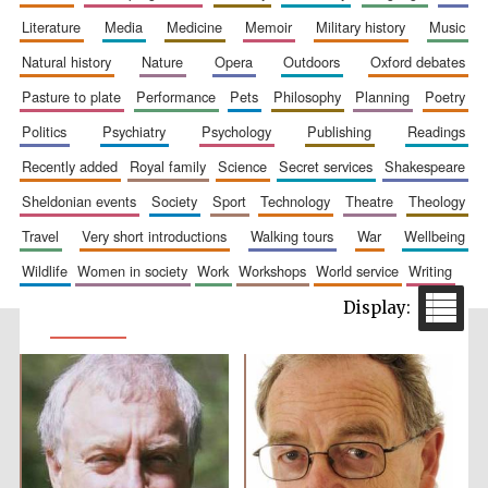
literature
media
medicine
memoir
military history
music
natural history
nature
opera
outdoors
oxford debates
pasture to plate
performance
pets
philosophy
planning
poetry
politics
psychiatry
psychology
publishing
readings
recently added
royal family
science
secret services
shakespeare
sheldonian events
society
sport
technology
theatre
theology
travel
very short introductions
walking tours
war
wellbeing
wildlife
women in society
work
workshops
world service
writing