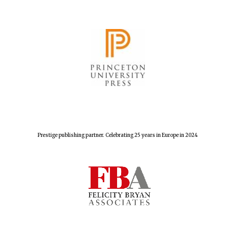
Prestige publishing partner. Celebrating 25 years in Europe in 2024