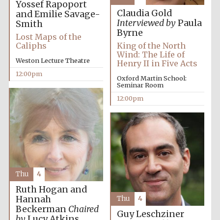
Yossef Rapoport
Claudia Gold
and Emilie Savage-
Interviewed by
Paula
Smith
Byrne
Lost Maps of the
Caliphs
King of the North
Wind: The Life of
Weston Lecture Theatre
Henry II in Five Acts
12:00pm
Oxford Martin School:
Seminar Room
12:00pm
Thu
4
Ruth Hogan and
Hannah
Thu
4
Beckerman
Chaired
Guy Leschziner
by
Lucy Atkins