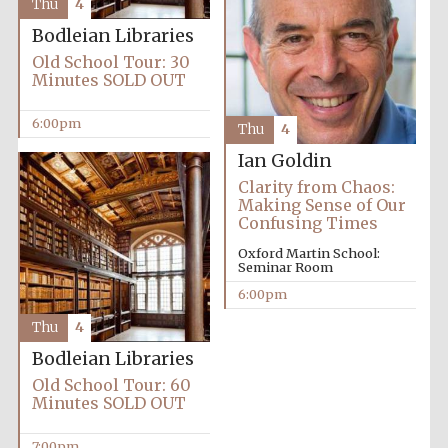
Thu
4
Bodleian Libraries
Old School Tour: 30
Minutes SOLD OUT
6:00pm
Thu
4
Ian Goldin
Clarity from Chaos:
Making Sense of Our
Confusing Times
Oxford Martin School:
Seminar Room
6:00pm
Thu
4
Bodleian Libraries
Old School Tour: 60
Minutes SOLD OUT
7:00pm