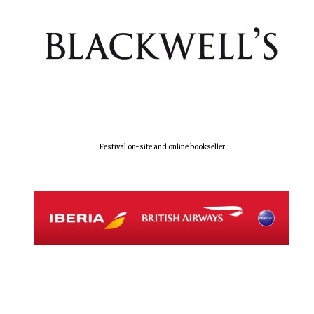
Festival on-site and online bookseller