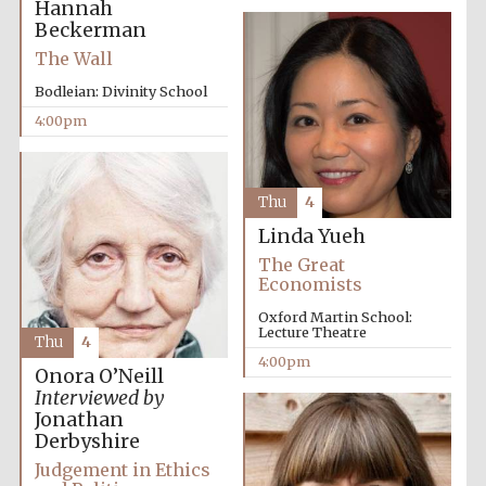
Hannah
Beckerman
The Wall
Bodleian: Divinity School
4:00pm
Thu
4
Linda Yueh
The Great
Economists
Oxford Martin School:
Lecture Theatre
Thu
4
4:00pm
Onora O’Neill
Interviewed by
Jonathan
Derbyshire
Judgement in Ethics