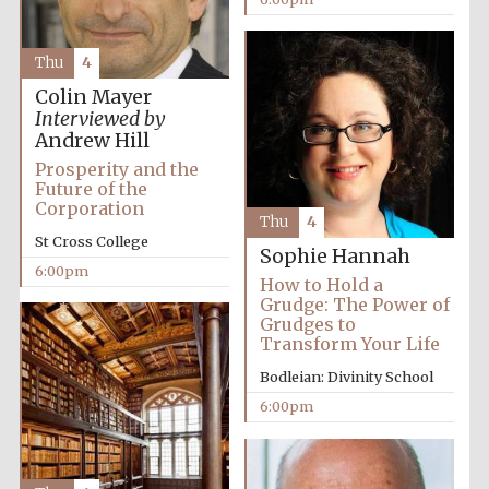
Thu
4
Colin Mayer
Interviewed by
Andrew Hill
Prosperity and the
Future of the
Corporation
Thu
4
St Cross College
Sophie Hannah
6:00pm
How to Hold a
Grudge: The Power of
Grudges to
Transform Your Life
Bodleian: Divinity School
6:00pm