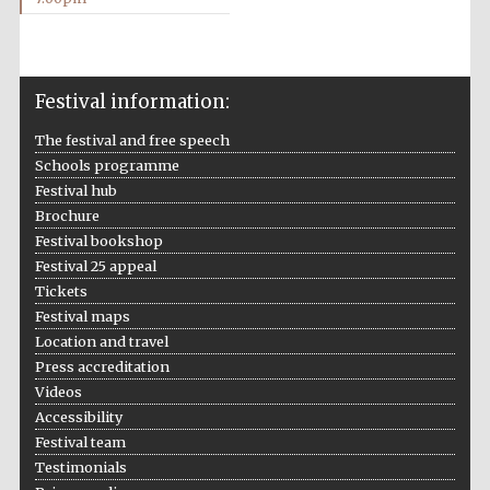
Festival information:
The festival and free speech
Schools programme
Festival hub
Brochure
Festival bookshop
Festival 25 appeal
Tickets
Festival maps
Location and travel
Press accreditation
Videos
Accessibility
Festival team
Testimonials