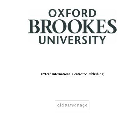
Oxford International Centre for Publishing