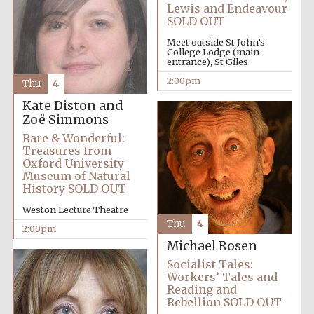
Lewis and Endeavour
SOLD OUT
Meet outside St John’s
College Lodge (main
entrance), St Giles
2:00pm
Thu
4
Kate Diston and
Zoë Simmons
Rare & Wonderful:
Treasures from
Oxford University
Museum of Natural
History SOLD OUT
Weston Lecture Theatre
Thu
4
2:00pm
Michael Rosen
Socialist Tales:
Workers’ Tales and
Reading and
Rebellion SOLD OUT