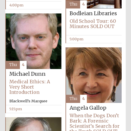
Thu
4
4:00pm
Bodleian Libraries
Old School Tour: 60
Minutes SOLD OUT
5:00pm
Thu
4
Michael Dunn
Medical Ethics: A
Very Short
Introduction
Thu
4
Blackwell’s Marquee
Angela Gallop
5:15pm
When the Dogs Don’t
Bark: A Forensic
Scientist’s Search for