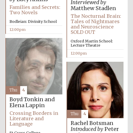
Interviewed by
Families and Secrets:
Matthew Stadlen
Two Novels
The Nocturnal Brain:
Tales of Nightmares
Bodleian: Divinity School
and Neuroscience
12:00pm
SOLD OUT
Oxford Martin School:
Lecture Theatre
12:00pm
Thu
4
Boyd Tonkin and
Elena Lappin
Crossing Borders in
Thu
4
Literature and
Rachel Botsman
Language
Introduced by
Peter
St Cross College