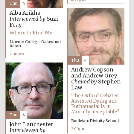
Thu
4
Alba Arikha
Interviewed by
Suzi
Feay
Where to Find Me
Lincoln College: Oakeshott
Room
2:00pm
Thu
4
Andrew Copson
and Andrew Grey
Chaired by
Stephen
Law
The Oxford Debates.
Assisted Dying and
Euthanasia: Is it
Morally acceptable?
Thu
4
Bodleian: Divinity School
John Lanchester
2:00pm
Interviewed by