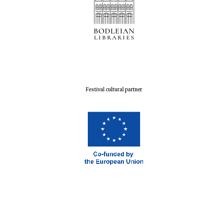
Festival cultural partner