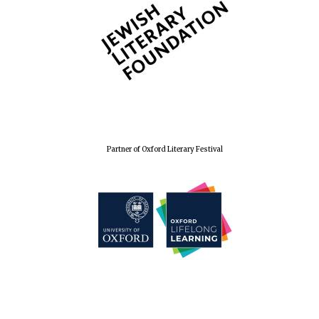
Partner of Oxford Literary Festival