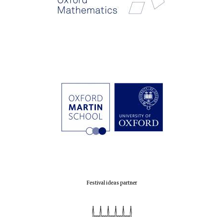
Festival ideas partner