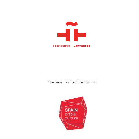
The Cervantes Institute, London