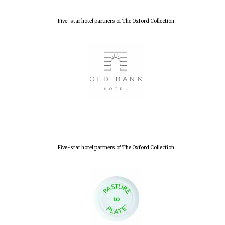
Five-star hotel partners of The Oxford Collection
Five-star hotel partners of The Oxford Collection