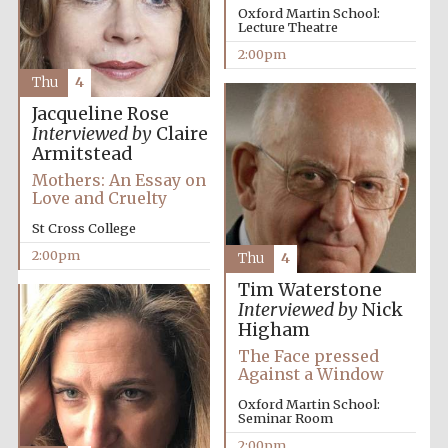
Oxford Martin School:
Lecture Theatre
2:00pm
Thu
4
Jacqueline Rose
Interviewed by
Claire
Armitstead
Mothers: An Essay on
Love and Cruelty
St Cross College
2:00pm
Thu
4
Tim Waterstone
Interviewed by
Nick
Higham
The Face pressed
Against a Window
Oxford Martin School:
Seminar Room
2:00pm