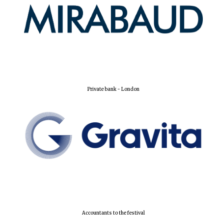
Private bank - London
Accountants to the festival