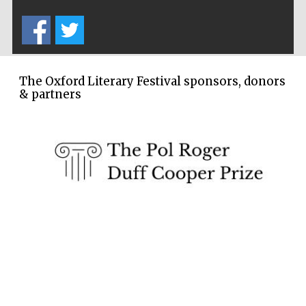
The Oxford Literary Festival sponsors, donors
& partners