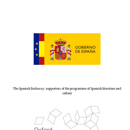
The Spanish Embassy: supporters of the programme of Spanish literature and
culture