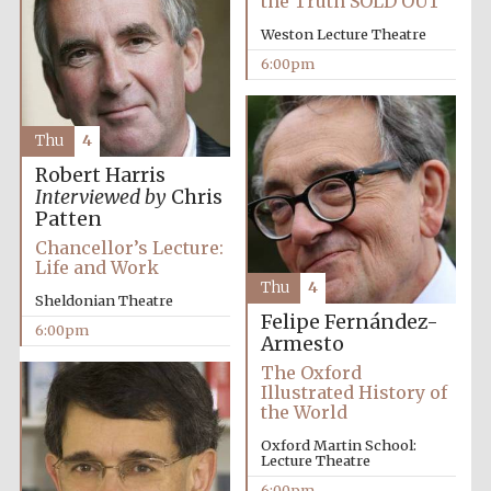
the Truth SOLD OUT
Weston Lecture Theatre
6:00pm
Thu
4
Robert Harris
Interviewed by
Chris
Patten
Chancellor’s Lecture:
Life and Work
Thu
4
Sheldonian Theatre
Felipe Fernández-
6:00pm
Armesto
The Oxford
Illustrated History of
the World
Oxford Martin School:
Lecture Theatre
6:00pm