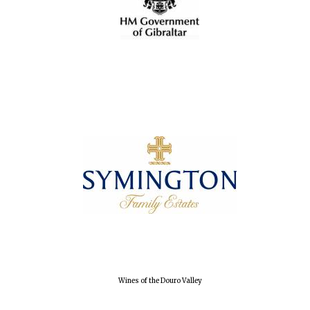
Wines of the Douro Valley