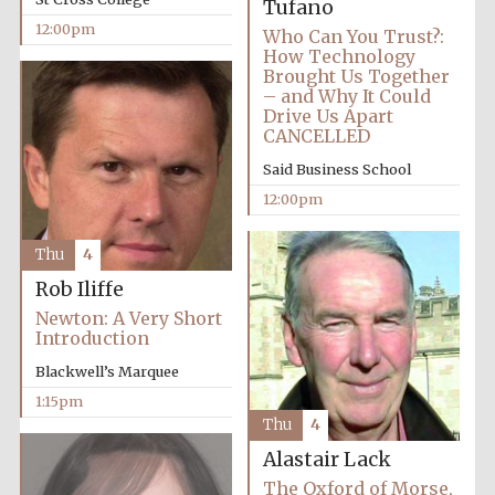
Tufano
12:00pm
Who Can You Trust?:
How Technology
Brought Us Together
– and Why It Could
Drive Us Apart
CANCELLED
Said Business School
12:00pm
Thu
4
Rob Iliffe
Newton: A Very Short
Introduction
Blackwell’s Marquee
1:15pm
Thu
4
Alastair Lack
The Oxford of Morse,