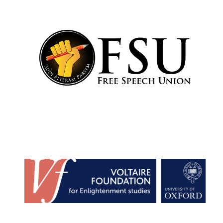
Founded 1884