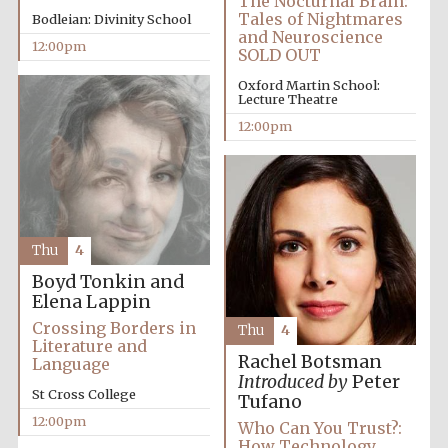
The Nocturnal Brain:
Tales of Nightmares
Bodleian: Divinity School
and Neuroscience
12:00pm
SOLD OUT
Oxford Martin School:
Lecture Theatre
12:00pm
Thu
4
Boyd Tonkin and
Elena Lappin
Crossing Borders in
Thu
4
Literature and
Rachel Botsman
Language
Introduced by
Peter
St Cross College
Tufano
12:00pm
Who Can You Trust?:
How Technology