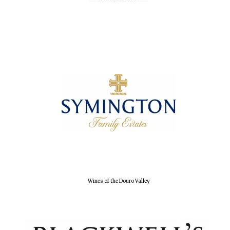
Olive oil from
Sicily
Festival digital
strategy & web
design
Wines of the Douro Valley