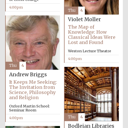
4:00pm
Thu
4
Violet Moller
The Map of
Knowledge: How
Classical Ideas Were
Olive oil from
Sicily
Lost and Found
Weston Lecture Theatre
4:00pm
Festival digital
Thu
4
strategy & web
design
Andrew Briggs
It Keeps Me Seeking:
The Invitation from
Science, Philosophy
and Religion
Oxford Martin School:
Seminar Room
Thu
4
4:00pm
Bodleian Libraries