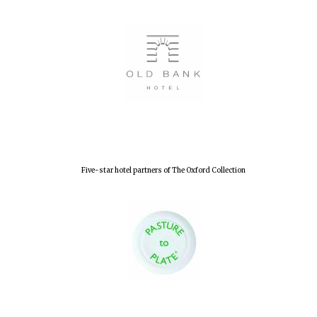
Five-star hotel partners of The Oxford Collection
Oxford University
Images