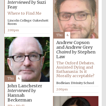
Interviewed by
Suzi
Feay
Where to Find Me
Lincoln College: Oakeshott
Room
2:00pm
Thu
4
Andrew Copson
and Andrew Grey
Chaired by
Stephen
Law
The Oxford Debates.
Assisted Dying and
Euthanasia: Is it
Morally acceptable?
Thu
4
Bodleian: Divinity School
John Lanchester
2:00pm
Interviewed by
Hannah
Beckerman
Oxford University
Images