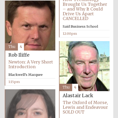
Founded 1884
Brought Us Together
– and Why It Could
Drive Us Apart
CANCELLED
Said Business School
12:00pm
Harris
Thu
4
Manchester
College founded
1893
Rob Iliffe
Newton: A Very Short
Introduction
Blackwell’s Marquee
Reuben College
founded in 2019
1:15pm
Thu
4
Alastair Lack
The Oxford of Morse,
Lewis and Endeavour
SOLD OUT
Magdalen College