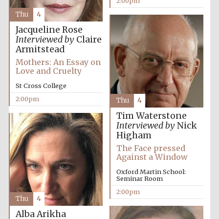
2:00pm
Thu
4
Jacqueline Rose
Exeter College:
college home of
Interviewed by
Claire
the festival.
Founded 1314
Armitstead
Mothers: An Essay on
Love and Cruelty
New College
St Cross College
founded 1379
2:00pm
Thu
4
Tim Waterstone
Interviewed by
Nick
Higham
The Face pressed
Against a Window
Oxford Martin School:
Seminar Room
2:00pm
Thu
4
Alba Arikha