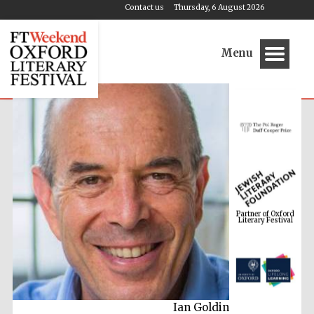
Contact us
Thursday, 6 August 2026
Menu
Partner of Oxford
Literary Festival
Ian Goldin