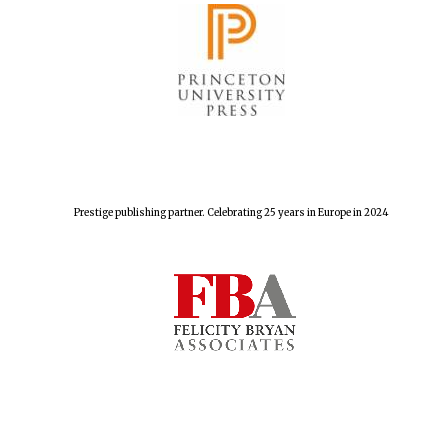
Prestige publishing partner. Celebrating 25 years in Europe in 2024