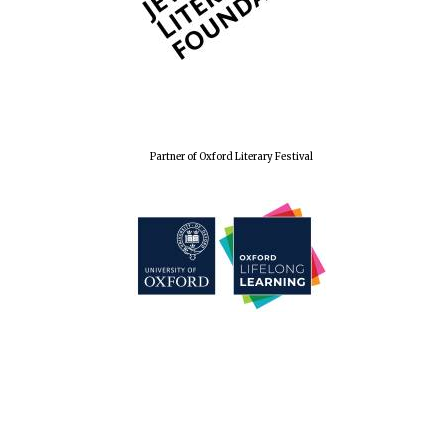
Festival cultural
partner
Partner of Oxford Literary Festival
Festival media
partner