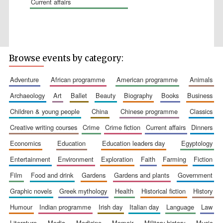
current affairs
Browse events by category:
Wines of the
Douro Valley
adventure
african programme
american programme
animals
archaeology
art
ballet
beauty
biography
books
business
Festival on-site
and online
children & young people
china
chinese programme
classics
bookseller
creative writing courses
crime
crime fiction
current affairs
dinners
economics
education
education leaders day
egyptology
entertainment
environment
exploration
faith
farming
fiction
film
food and drink
gardens
gardens and plants
government
graphic novels
greek mythology
health
historical fiction
history
The Cervantes
humour
indian programme
irish day
italian day
language
law
Institute, London
literature
media
medicine
memoir
military history
music