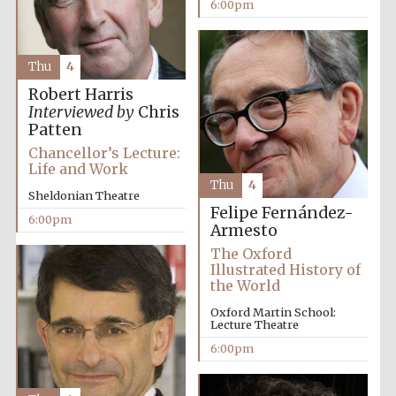
6:00pm
Thu
4
Robert Harris
Interviewed by
Chris
Patten
Partner of Oxford
Chancellor’s Lecture:
Literary Festival
Life and Work
Thu
4
Sheldonian Theatre
Felipe Fernández-
6:00pm
Armesto
The Oxford
Illustrated History of
the World
Oxford Martin School:
Lecture Theatre
6:00pm
Prestige
publishing
partner.
Celebrating 25
years in Europe in