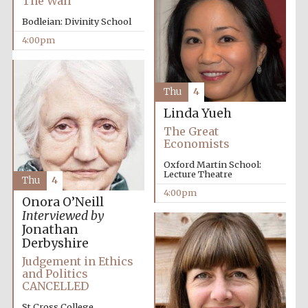
The Wall
Bodleian: Divinity School
4:00pm
Thu
4
Linda Yueh
The Great
Economists
Oxford Martin School:
Lecture Theatre
Thu
4
4:00pm
Onora O’Neill
Interviewed by
Jonathan
Derbyshire
Judgement in Ethics
and Politics
CANCELLED
St Cross College