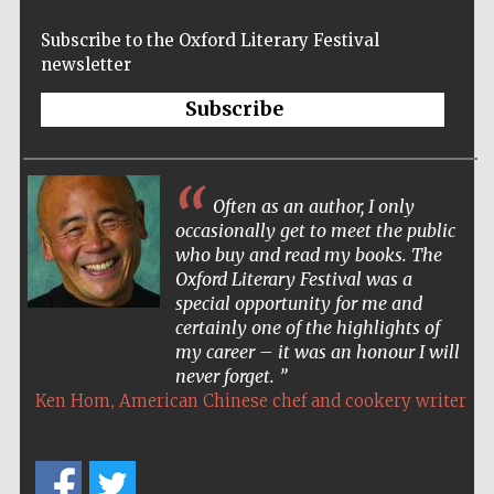
Wines of the
Douro Valley
Subscribe to the Oxford Literary Festival
newsletter
Subscribe
Festival on-site
and online
bookseller
Often as an author, I only
occasionally get to meet the public
who buy and read my books. The
Oxford Literary Festival was a
special opportunity for me and
certainly one of the highlights of
The Cervantes
Institute, London
my career – it was an honour I will
never forget.
,
Ken Hom
American Chinese chef and cookery writer