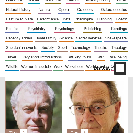
natural history
nature
opera
outdoors
oxford debates
pasture to plate
performance
pets
philosophy
planning
poetry
politics
psychiatry
psychology
publishing
readings
recently added
royal family
science
secret services
shakespeare
sheldonian events
society
sport
technology
theatre
theology
travel
very short introductions
walking tours
war
wellbeing
The Spanish
Embassy:
supporters of the
programme of
wildlife
women in society
work
workshops
world service
writing
Spanish literature
and culture
Festival ideas
partner
Thu
4
Thu
4