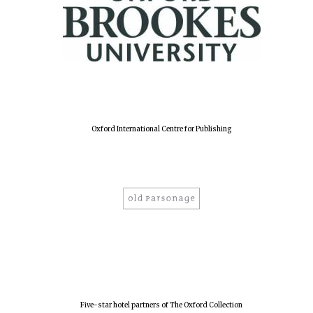
New College
founded 1379
Oxford International Centre for Publishing
Five-star hotel partners of The Oxford Collection