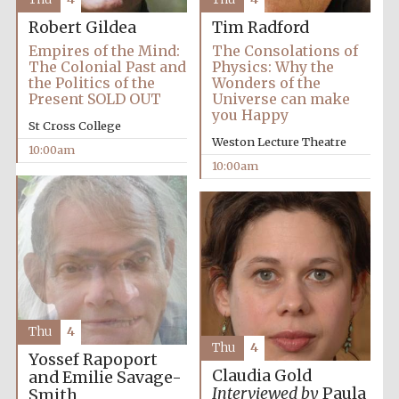
Robert Gildea
Tim Radford
Empires of the Mind:
The Consolations of
The Colonial Past and
Physics: Why the
the Politics of the
Wonders of the
Present SOLD OUT
Universe can make
you Happy
Festival cultural
partner
St Cross College
Weston Lecture Theatre
10:00am
10:00am
Thu
4
Thu
4
Yossef Rapoport
Claudia Gold
and Emilie Savage-
Interviewed by
Paula
Smith