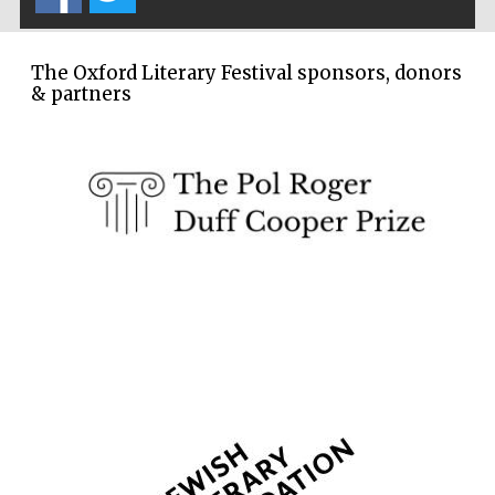
The Oxford Literary Festival sponsors, donors
& partners
The Spanish
Embassy:
supporters of the
programme of
Spanish literature
and culture
Festival ideas
partner