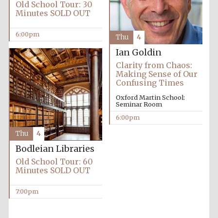
Old School Tour: 30
Accountants to
Minutes SOLD OUT
the festival
6:00pm
Thu
4
Ian Goldin
Oxford
Clarity from Chaos:
International
Centre for
Making Sense of Our
Publishing
Confusing Times
Oxford Martin School:
Seminar Room
6:00pm
Thu
4
Five-star hotel
Bodleian Libraries
partners of The
Oxford Collection
Old School Tour: 60
Minutes SOLD OUT
7:00pm