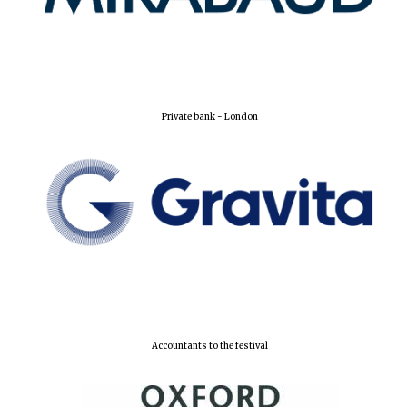
Lincoln College
founded 1427
Private bank - London
Worcester College
founded 1714
Accountants to the festival
Exeter College:
college home of
the festival.
Founded 1314