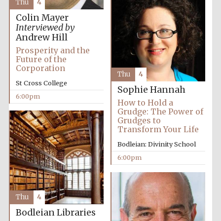
Thu
4
2024
Colin Mayer
Interviewed by
Andrew Hill
Prosperity and the
Future of the
Corporation
Thu
4
St Cross College
Sophie Hannah
6:00pm
How to Hold a
Grudge: The Power of
Grudges to
Transform Your Life
Bodleian: Divinity School
6:00pm
Private bank -
London
Thu
4
Bodleian Libraries