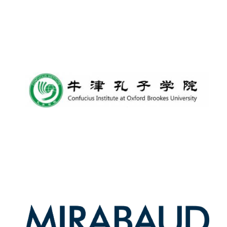
Harris
Manchester
College founded
1893
Reuben College
founded in 2019
Magdalen College
founded 1458