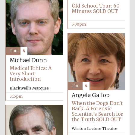
Old School Tour: 60
Minutes SOLD OUT
5:00pm
Thu
4
Michael Dunn
Medical Ethics: A
Local radio
partner
Very Short
Introduction
Thu
4
Blackwell’s Marquee
Angela Gallop
5:15pm
When the Dogs Don’t
Bark: A Forensic
Scientist’s Search for
the Truth SOLD OUT
Weston Lecture Theatre