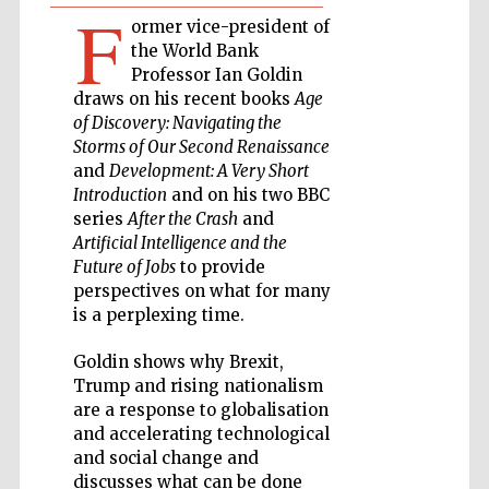
F
ormer vice-president of
Private bank -
the World Bank
London
Professor Ian Goldin
draws on his recent books
Age
of Discovery: Navigating the
Accountants to
Storms of Our Second Renaissance
the festival
and
Development: A Very Short
Introduction
and on his two BBC
series
After the Crash
and
Artificial Intelligence and the
Oxford
International
Future of Jobs
to provide
Centre for
Publishing
perspectives on what for many
is a perplexing time.
Goldin shows why Brexit,
Trump and rising nationalism
are a response to globalisation
and accelerating technological
Five-star hotel
partners of The
and social change and
Oxford Collection
discusses what can be done