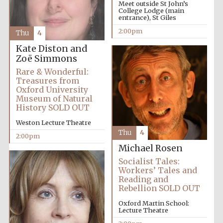
founded 1458
Meet outside St John’s
College Lodge (main
entrance), St Giles
2:00pm
Thu
4
Kate Diston and
Zoë Simmons
Rare & Wonderful:
Treasures from
Lincoln College
founded 1427
Oxford University
Museum of Natural
History SOLD OUT
Weston Lecture Theatre
Thu
4
2:00pm
Michael Rosen
Socialist Tales:
Worcester College
Workers’ Tales and
founded 1714
Reading and
Rebellion SOLD OUT
Oxford Martin School:
Lecture Theatre