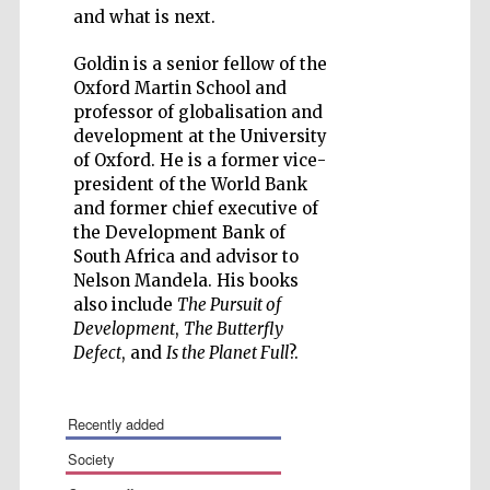
and what is next.
Goldin is a senior fellow of the
Oxford Martin School and
professor of globalisation and
Five-star hotel
development at the University
partners of The
Oxford Collection
of Oxford. He is a former vice-
president of the World Bank
and former chief executive of
the Development Bank of
South Africa and advisor to
Nelson Mandela. His books
also include
The Pursuit of
Development
,
The Butterfly
Defect
, and
Is the Planet Full
?.
recently added
society