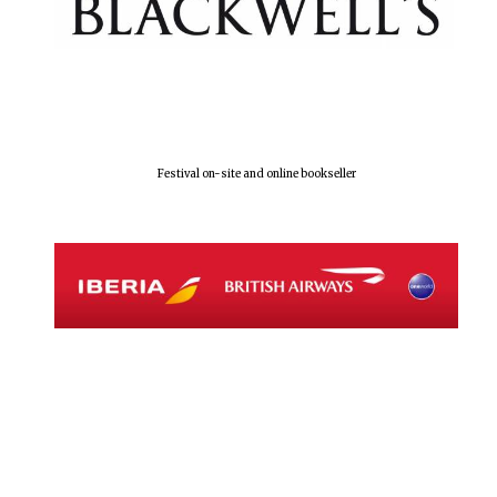
Local radio
partner
Festival on-site and online bookseller