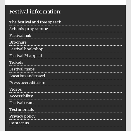
Five-star hotel
partners of The
Oxford Collection
Festival information:
The festival and free speech
Schools programme
Festival hub
Brochure
Festival bookshop
Festival 25 appeal
Tickets
Festival maps
Location and travel
Press accreditation
Videos
Accessibility
Festival team
Testimonials
Privacy policy
Contact us