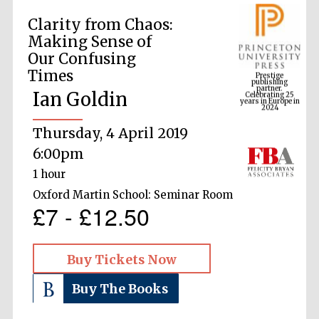
Clarity from Chaos:
Making Sense of
Prestige
Our Confusing
publishing
partner.
Celebrating 25
Times
years in Europe in
2024
Ian Goldin
Thursday, 4 April 2019
6:00pm
1 hour
Oxford Martin School: Seminar Room
£7 - £12.50
Buy Tickets Now
Buy The Books