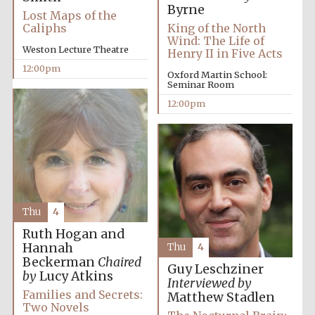
Byrne
Festival media
Lost Maps of the
partner
Caliphs
King of the North
Wind: The Life of
Weston Lecture Theatre
Henry II in Five Acts
12:00pm
Oxford Martin School:
Seminar Room
12:00pm
Thu
4
Ruth Hogan and
Hannah
Thu
4
Beckerman
Chaired
Guy Leschziner
by
Lucy Atkins
Interviewed by
Families and Secrets:
Matthew Stadlen
Two Novels